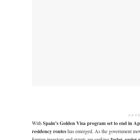
ADV
Spain’s Golden Visa program set to end in Ap
With
residency routes
has emerged. As the government move
faster, easier
foreign investors and expats are seeking