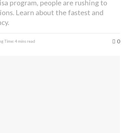
isa program, people are rushing to
ions. Learn about the fastest and
cy.
0
ng Time: 4 mins read