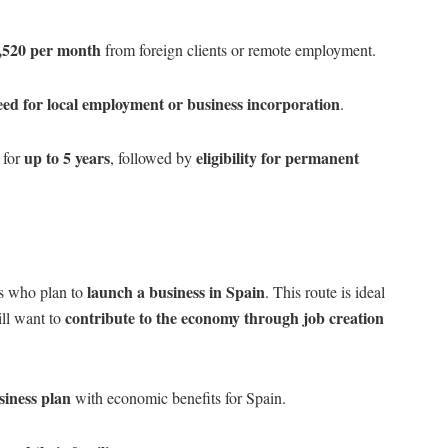
,520 per month
from foreign clients or remote employment.
eed for local employment or business incorporation
.
up to 5 years
eligibility for permanent
 for
, followed by
launch a business in Spain
ls who plan to
. This route is ideal
contribute to the economy through job creation
ill want to
siness plan
with economic benefits for Spain.