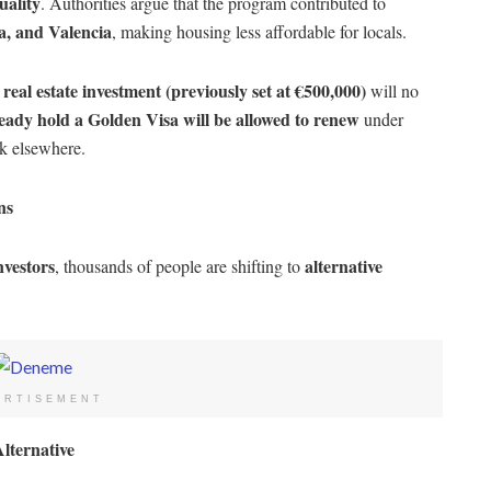
uality
. Authorities argue that the program contributed to
a, and Valencia
, making housing less affordable for locals.
real estate investment (previously set at €500,000)
h
will no
eady hold a Golden Visa will be allowed to renew
under
ok elsewhere.
ns
nvestors
alternative
, thousands of people are shifting to
ERTISEMENT
lternative