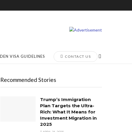
DEN VISA GUIDELINES
CONTACT US
Recommended Stories
Trump’s Immigration
Plan Targets the Ultra-
Rich: What It Means for
Investment Migration in
2025
APRIL 21, 2025