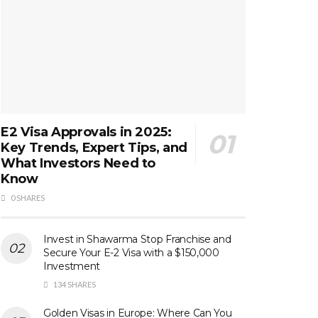
E2 Visa Approvals in 2025:
Key Trends, Expert Tips, and
What Investors Need to
Know
0 SHARES
Invest in Shawarma Stop Franchise and
Secure Your E-2 Visa with a $150,000
Investment
134 SHARES
Golden Visas in Europe: Where Can You