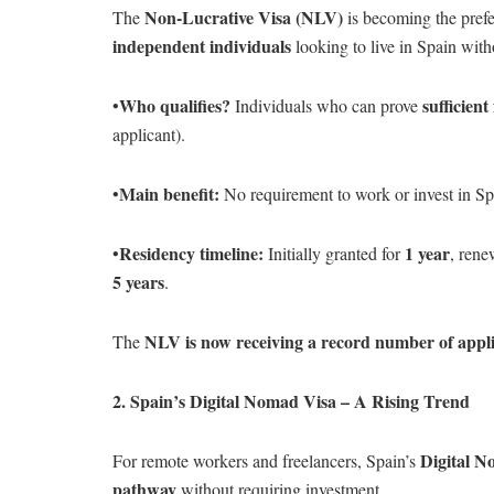
Non-Lucrative Visa (NLV)
The
is becoming the prefe
independent individuals
looking to live in Spain witho
Who qualifies?
sufficient
•
Individuals who can prove
applicant).
Main benefit:
•
No requirement to work or invest in Sp
Residency timeline:
1 year
•
Initially granted for
, rene
5 years
.
NLV is now receiving a record number of appli
The
2. Spain’s Digital Nomad Visa – A Rising Trend
Digital N
For remote workers and freelancers, Spain’s
pathway
without requiring investment.