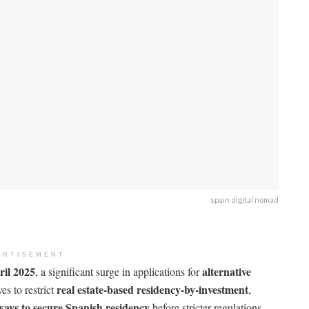
spain digital nomad
ERTISEMENT
ril 2025
alternative
, a significant surge in applications for
real estate-based residency-by-investment
s to restrict
,
 ways to secure Spanish residency
before stricter regulations