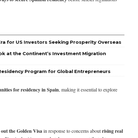
Era for US Investors Seeking Prosperity Overseas
ok at the Continent’s Investment Migration
Residency Program for Global Entrepreneurs
unities for residency in Spain
, making it essential to explore
 out the Golden Visa
rising real
in response to concerns about