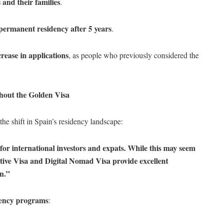
 and their families
.
permanent residency after 5 years
.
rease in applications
, as people who previously considered the
hout the Golden Visa
he shift in Spain’s residency landscape:
for international investors and expats. While this may seem
rative Visa and Digital Nomad Visa provide excellent
in.”
dency programs
: