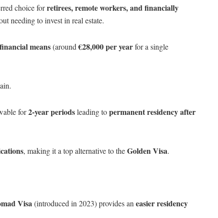
retirees, remote workers, and financially
rred choice for
ut needing to invest in real estate.
 financial means
€28,000 per year
(around
for a single
ain.
2-year periods
permanent residency after
wable for
leading to
cations
Golden Visa
, making it a top alternative to the
.
omad Visa
easier residency
(introduced in 2023) provides an