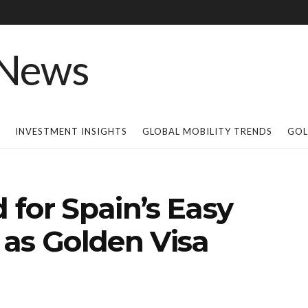
INVESTMENT INSIGHTS
GLOBAL MOBILITY TRENDS
GOL
for Spain’s Easy
 as Golden Visa