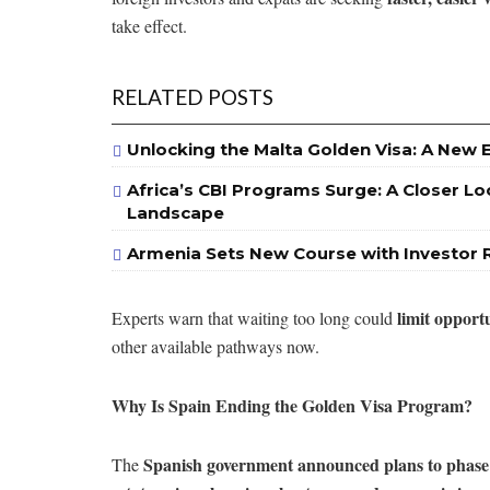
take effect.
RELATED POSTS
Unlocking the Malta Golden Visa: A New 
Africa’s CBI Programs Surge: A Closer Lo
Landscape
Armenia Sets New Course with Investor 
limit opport
Experts warn that waiting too long could
other available pathways now.
Why Is Spain Ending the Golden Visa Program?
Spanish government announced plans to phase
The