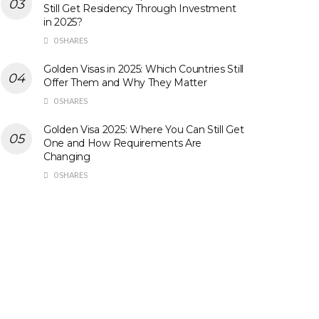
Still Get Residency Through Investment
in 2025?
0 SHARES
Golden Visas in 2025: Which Countries Still
Offer Them and Why They Matter
0 SHARES
Golden Visa 2025: Where You Can Still Get
One and How Requirements Are
Changing
0 SHARES