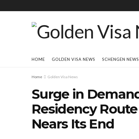
HOME
GOLDEN VISA NEWS
SCHENGEN NEWS
Home
Golden Visa News
Surge in Demand 
Residency Route
Nears Its End