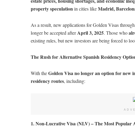
estate prices, housing shortages, and economic ineq
property speculation
Madrid, Barcelon
in cities like
As a result, new applications for Golden Visas throug
April 3, 2025
alr
longer be accepted after
. Those who
existing rules, but new investors are being forced to lo
The Rush for Alternative Spanish Residency Optio
Golden Visa no longer an option for new i
With the
residency routes
, including:
ADV
1. Non-Lucrative Visa (NLV) – The Most Popular A