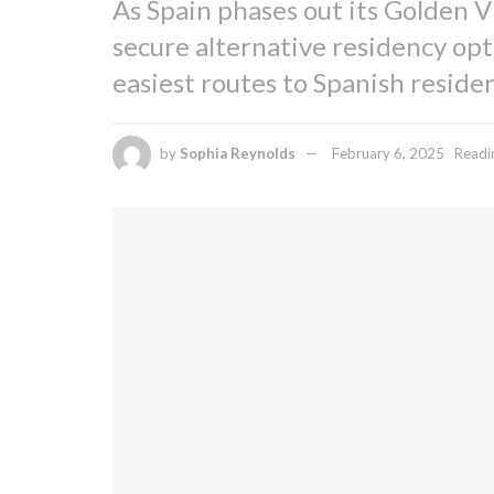
As Spain phases out its Golden V
secure alternative residency opt
easiest routes to Spanish residen
by
Sophia Reynolds
February 6, 2025
Readi