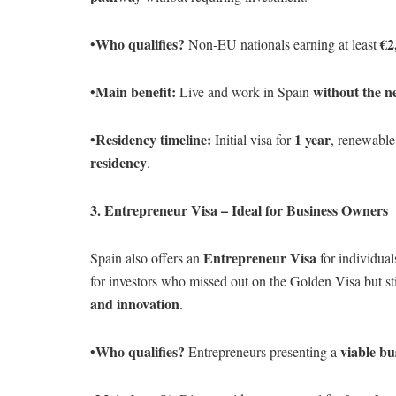
Who qualifies?
€2
•
Non-EU nationals earning at least
Main benefit:
without the n
•
Live and work in Spain
Residency timeline:
1 year
•
Initial visa for
, renewable
residency
.
3. Entrepreneur Visa – Ideal for Business Owners
Entrepreneur Visa
Spain also offers an
for individua
for investors who missed out on the Golden Visa but st
and innovation
.
Who qualifies?
viable bu
•
Entrepreneurs presenting a