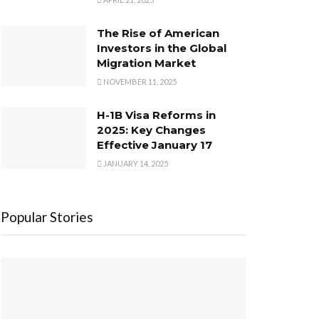
The Rise of American
Investors in the Global
Migration Market
NOVEMBER 11, 2025
H-1B Visa Reforms in
2025: Key Changes
Effective January 17
JANUARY 14, 2025
Popular Stories