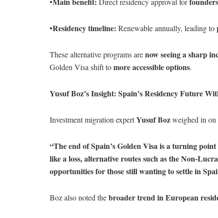
Main benefit:
founders
•
Direct residency approval for
Residency timeline:
•
Renewable annually, leading to
now seeing a sharp inc
These alternative programs are
more accessible options
Golden Visa shift to
.
Yusuf Boz’s Insight: Spain’s Residency Future Wit
Yusuf Boz
Investment migration expert
weighed in on t
“The end of Spain’s Golden Visa is a turning point 
like a loss, alternative routes such as the Non-Luc
opportunities for those still wanting to settle in Spa
broader trend in European resi
Boz also noted the