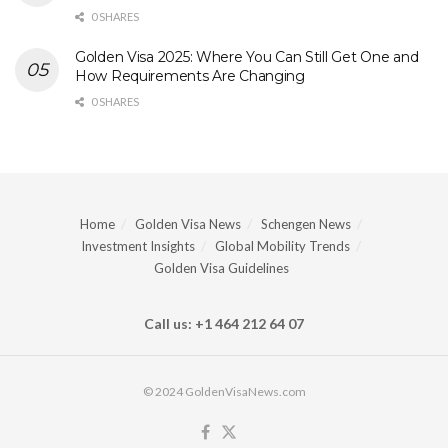
0 SHARES
Golden Visa 2025: Where You Can Still Get One and
How Requirements Are Changing
0 SHARES
Home
Golden Visa News
Schengen News
Investment Insights
Global Mobility Trends
Golden Visa Guidelines
Call us: +1 464 212 64 07
© 2024 GoldenVisaNews.com