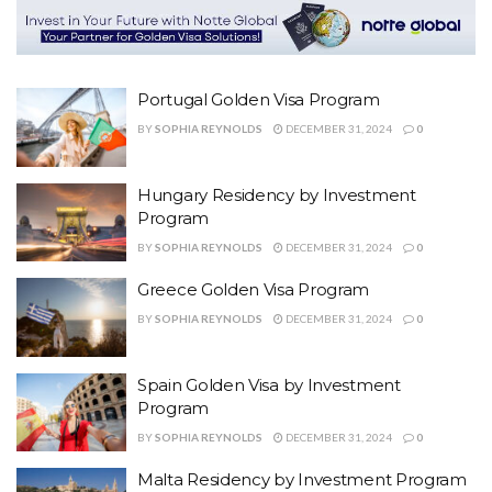
Portugal Golden Visa Program
BY
SOPHIA REYNOLDS
DECEMBER 31, 2024
0
Hungary Residency by Investment
Program
BY
SOPHIA REYNOLDS
DECEMBER 31, 2024
0
Greece Golden Visa Program
BY
SOPHIA REYNOLDS
DECEMBER 31, 2024
0
Spain Golden Visa by Investment
Program
BY
SOPHIA REYNOLDS
DECEMBER 31, 2024
0
Malta Residency by Investment Program