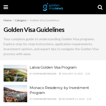
Home
Category
Golden Visa Guidelines
Golden Visa Guidelines
Your complete guide to understanding Golden Visa programs.
Explore step-by-step instructions, application requirements,
investment options, and expert tips to navigate the Golden Visa
process with ease.
Latvia Golden Visa Program
BY
SOPHIA REYNOLDS
JANUARY 14, 2025
0
Monaco Residency by Investment
Program
BY
SOPHIA REYNOLDS
DECEMBER 31, 2024
0