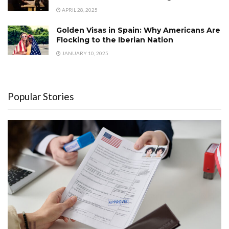
APRIL 28, 2025
Golden Visas in Spain: Why Americans Are
Flocking to the Iberian Nation
JANUARY 10, 2025
Popular Stories