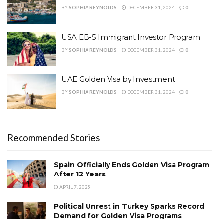
BY
SOPHIA REYNOLDS
DECEMBER 31, 2024
0
USA EB-5 Immigrant Investor Program
BY
SOPHIA REYNOLDS
DECEMBER 31, 2024
0
UAE Golden Visa by Investment
BY
SOPHIA REYNOLDS
DECEMBER 31, 2024
0
Recommended Stories
Spain Officially Ends Golden Visa Program
After 12 Years
APRIL 7, 2025
Political Unrest in Turkey Sparks Record
Demand for Golden Visa Programs