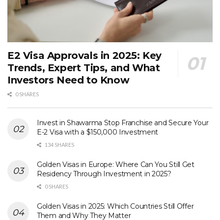
E2 Visa Approvals in 2025: Key
Trends, Expert Tips, and What
Investors Need to Know
0 SHARES
Invest in Shawarma Stop Franchise and Secure Your
E-2 Visa with a $150,000 Investment
134 SHARES
Golden Visas in Europe: Where Can You Still Get
Residency Through Investment in 2025?
0 SHARES
Golden Visas in 2025: Which Countries Still Offer
Them and Why They Matter