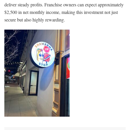
deliver steady profits. Franchise owners can expect approximately
$2,500 in net monthly income, making this investment not just
secure but also highly rewarding.