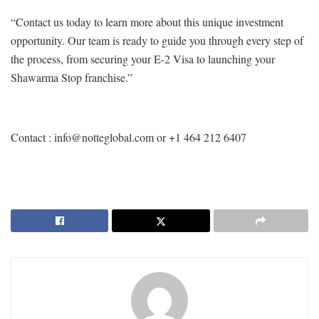
“Contact us today to learn more about this unique investment
opportunity. Our team is ready to guide you through every step of
the process, from securing your E-2 Visa to launching your
Shawarma Stop franchise.”
Contact : info@notteglobal.com or +1 464 212 6407