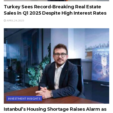
Turkey Sees Record-Breaking Real Estate
Sales in Q1 2025 Despite High Interest Rates
APRIL 24, 2025
INVESTMENT INSIGHTS
Istanbul’s Housing Shortage Raises Alarm as