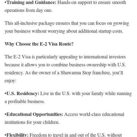
Training and Guidance:
•
Hands-on support to ensure smooth
operations from day one.
This all-inclusive package ensures that you can focus on growing
your business without worrying about additional startup costs.
Why Choose the E-2 Visa Route?
The E-2 Visa is particularly appealing to international investors
because it allows you to combine business ownership with U.S.
residency. As the owner of a Shawarma Stop franchise, you’ll
enjoy:
U.S. Residency:
•
Live in the U.S. with your family while running
a profitable business.
Educational Opportunities:
•
Access world-class educational
institutions for your children.
Flexibility:
•
Freedom to travel in and out of the U.S. without