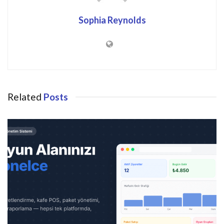
Sophia Reynolds
Related
Posts