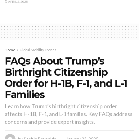
APRIL 2, 2025
Home
Global Mobility Trends
FAQs About Trump’s
Birthright Citizenship
Order for H-1B, F-1, and L-1
Families
Learn how Trump’s birthright citizenship order
affects H-1B, F-1, and L-1 families. Key FAQs address
concerns and provide expert insights.