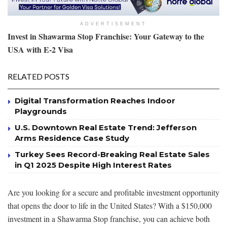
ADVERTISEMENT
Invest in Shawarma Stop Franchise: Your Gateway to the
USA with E-2 Visa
RELATED POSTS
Digital Transformation Reaches Indoor
Playgrounds
U.S. Downtown Real Estate Trend: Jefferson
Arms Residence Case Study
Turkey Sees Record-Breaking Real Estate Sales
in Q1 2025 Despite High Interest Rates
Are you looking for a secure and profitable investment opportunity
that opens the door to life in the United States? With a $150,000
investment in a Shawarma Stop franchise, you can achieve both