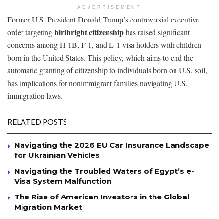
ADVERTISEMENT
Former U.S. President Donald Trump’s controversial executive
birthright citizenship
order targeting
has raised significant
concerns among H-1B, F-1, and L-1 visa holders with children
born in the United States. This policy, which aims to end the
automatic granting of citizenship to individuals born on U.S. soil,
has implications for nonimmigrant families navigating U.S.
immigration laws.
RELATED POSTS
Navigating the 2026 EU Car Insurance Landscape
for Ukrainian Vehicles
Navigating the Troubled Waters of Egypt’s e-
Visa System Malfunction
The Rise of American Investors in the Global
Migration Market