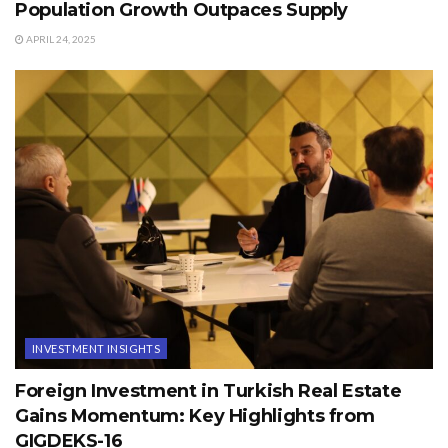
Population Growth Outpaces Supply
APRIL 24, 2025
INVESTMENT INSIGHTS
Foreign Investment in Turkish Real Estate
Gains Momentum: Key Highlights from
GIGDEKS-16