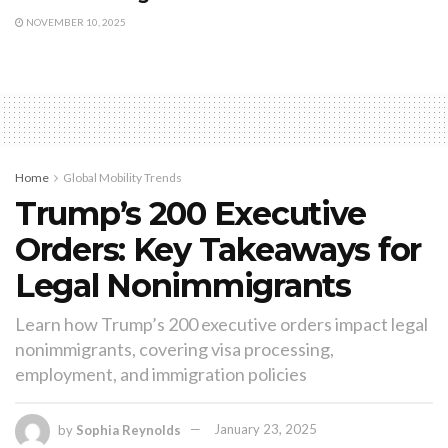
NOVEMBER 10, 2025
Home
Global Mobility Trends
Trump’s 200 Executive
Orders: Key Takeaways for
Legal Nonimmigrants
Learn how Trump’s 200 executive orders impact legal
nonimmigrants, covering visa processing,
employment, and immigration policies
by
Sophia Reynolds
January 23, 2025