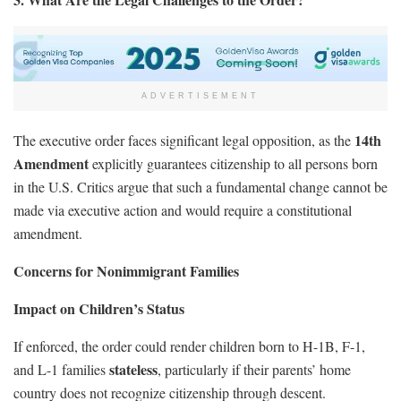
ADVERTISEMENT
14th
The executive order faces significant legal opposition, as the
Amendment
explicitly guarantees citizenship to all persons born
in the U.S. Critics argue that such a fundamental change cannot be
made via executive action and would require a constitutional
amendment.
Concerns for Nonimmigrant Families
Impact on Children’s Status
If enforced, the order could render children born to H-1B, F-1,
stateless
and L-1 families
, particularly if their parents’ home
country does not recognize citizenship through descent.