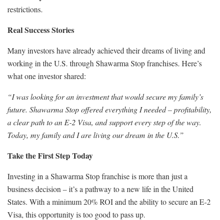
restrictions.
Real Success Stories
Many investors have already achieved their dreams of living and
working in the U.S. through Shawarma Stop franchises. Here’s
what one investor shared:
“I was looking for an investment that would secure my family’s
future. Shawarma Stop offered everything I needed – profitability,
a clear path to an E-2 Visa, and support every step of the way.
Today, my family and I are living our dream in the U.S.”
Take the First Step Today
Investing in a Shawarma Stop franchise is more than just a
business decision – it’s a pathway to a new life in the United
States. With a minimum 20% ROI and the ability to secure an E-2
Visa, this opportunity is too good to pass up.