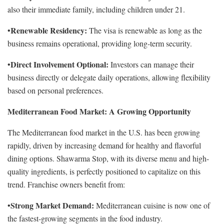
also their immediate family, including children under 21.
Renewable Residency:
•
The visa is renewable as long as the
business remains operational, providing long-term security.
Direct Involvement Optional:
•
Investors can manage their
business directly or delegate daily operations, allowing flexibility
based on personal preferences.
Mediterranean Food Market: A Growing Opportunity
The Mediterranean food market in the U.S. has been growing
rapidly, driven by increasing demand for healthy and flavorful
dining options. Shawarma Stop, with its diverse menu and high-
quality ingredients, is perfectly positioned to capitalize on this
trend. Franchise owners benefit from:
Strong Market Demand:
•
Mediterranean cuisine is now one of
the fastest-growing segments in the food industry.