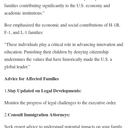
families contributing significantly to the U.S. economy and
academic institutions.”
Boz emphasized the economic and social contributions of H-1B,
F-1, and L-1 families:
“These individuals play a critical role in advancing innovation and
education. Punishing their children by denying citizenship
undermines the values that have historically made the U.S. a
global leader.”
Advice for Affected Families
Stay Updated on Legal Developments:
1.
Monitor the progress of legal challenges to the executive order.
Consult Immigration Attorneys:
2.
Seek expert advice to understand potential impacts on your family