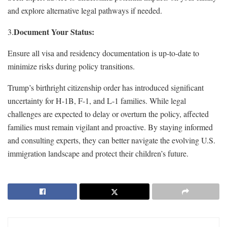
and explore alternative legal pathways if needed.
Document Your Status:
3.
Ensure all visa and residency documentation is up-to-date to
minimize risks during policy transitions.
Trump’s birthright citizenship order has introduced significant
uncertainty for H-1B, F-1, and L-1 families. While legal
challenges are expected to delay or overturn the policy, affected
families must remain vigilant and proactive. By staying informed
and consulting experts, they can better navigate the evolving U.S.
immigration landscape and protect their children’s future.