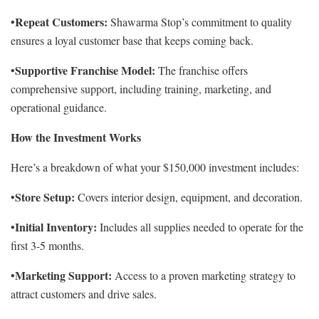
Repeat Customers:
•
Shawarma Stop’s commitment to quality
ensures a loyal customer base that keeps coming back.
Supportive Franchise Model:
•
The franchise offers
comprehensive support, including training, marketing, and
operational guidance.
How the Investment Works
Here’s a breakdown of what your $150,000 investment includes:
Store Setup:
•
Covers interior design, equipment, and decoration.
Initial Inventory:
•
Includes all supplies needed to operate for the
first 3-5 months.
Marketing Support:
•
Access to a proven marketing strategy to
attract customers and drive sales.