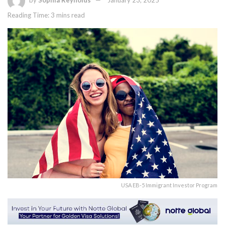
by
Sophia Reynolds
January 23, 2025
Reading Time: 3 mins read
USA EB-5 Immigrant Investor Program