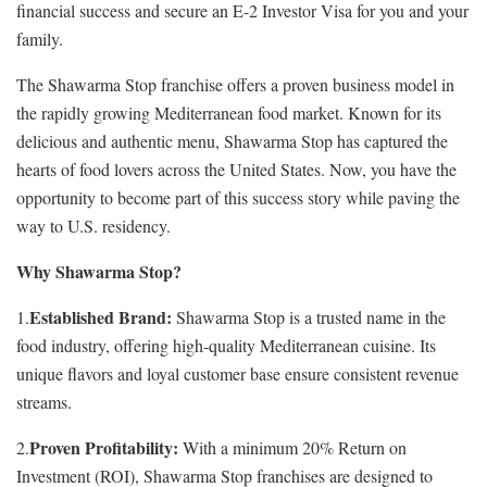
financial success and secure an E-2 Investor Visa for you and your
family.
The Shawarma Stop franchise offers a proven business model in
the rapidly growing Mediterranean food market. Known for its
delicious and authentic menu, Shawarma Stop has captured the
hearts of food lovers across the United States. Now, you have the
opportunity to become part of this success story while paving the
way to U.S. residency.
Why Shawarma Stop?
Established Brand:
1.
Shawarma Stop is a trusted name in the
food industry, offering high-quality Mediterranean cuisine. Its
unique flavors and loyal customer base ensure consistent revenue
streams.
Proven Profitability:
2.
With a minimum 20% Return on
Investment (ROI), Shawarma Stop franchises are designed to