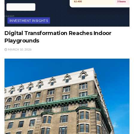
INVESTMENT INSIGHTS
Digital Transformation Reaches Indoor
Playgrounds
MARCH 10, 2026