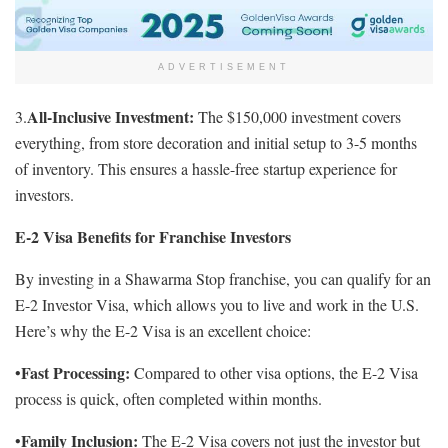
ADVERTISEMENT
All-Inclusive Investment:
3.
The $150,000 investment covers
everything, from store decoration and initial setup to 3-5 months
of inventory. This ensures a hassle-free startup experience for
investors.
E-2 Visa Benefits for Franchise Investors
By investing in a Shawarma Stop franchise, you can qualify for an
E-2 Investor Visa, which allows you to live and work in the U.S.
Here’s why the E-2 Visa is an excellent choice:
Fast Processing:
•
Compared to other visa options, the E-2 Visa
process is quick, often completed within months.
Family Inclusion:
•
The E-2 Visa covers not just the investor but