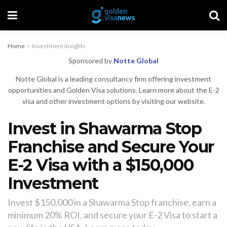
Home
Investment Insights
Sponsored by
Notte Global
Notte Global is a leading consultancy firm offering investment
opportunities and Golden Visa solutions. Learn more about the E-2
visa and other investment options by visiting our website.
Invest in Shawarma Stop
Franchise and Secure Your
E-2 Visa with a $150,000
Investment
Invest $150,000 in a Shawarma Stop franchise, earn a
minimum 20% ROI, and secure your E-2 Visa to start a