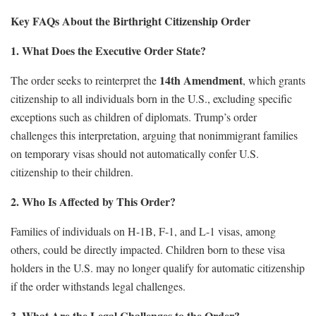
Key FAQs About the Birthright Citizenship Order
1. What Does the Executive Order State?
14th Amendment
The order seeks to reinterpret the
, which grants
citizenship to all individuals born in the U.S., excluding specific
exceptions such as children of diplomats. Trump’s order
challenges this interpretation, arguing that nonimmigrant families
on temporary visas should not automatically confer U.S.
citizenship to their children.
2. Who Is Affected by This Order?
Families of individuals on H-1B, F-1, and L-1 visas, among
others, could be directly impacted. Children born to these visa
holders in the U.S. may no longer qualify for automatic citizenship
if the order withstands legal challenges.
3. What Are the Legal Challenges to the Order?