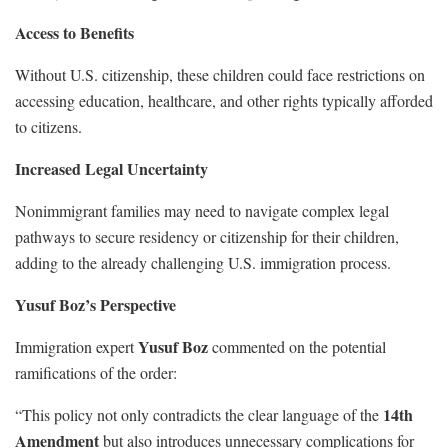
Access to Benefits
Without U.S. citizenship, these children could face restrictions on
accessing education, healthcare, and other rights typically afforded
to citizens.
Increased Legal Uncertainty
Nonimmigrant families may need to navigate complex legal
pathways to secure residency or citizenship for their children,
adding to the already challenging U.S. immigration process.
Yusuf Boz’s Perspective
Yusuf Boz
Immigration expert
commented on the potential
ramifications of the order:
14th
“This policy not only contradicts the clear language of the
Amendment
but also introduces unnecessary complications for