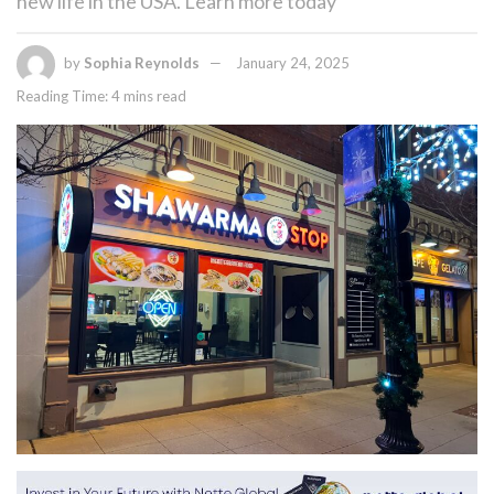
new life in the USA. Learn more today
by
Sophia Reynolds
January 24, 2025
Reading Time: 4 mins read