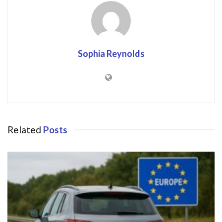
Sophia Reynolds
Related
Posts