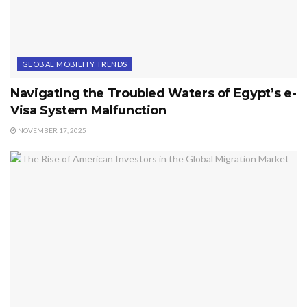
GLOBAL MOBILITY TRENDS
Navigating the Troubled Waters of Egypt’s e-
Visa System Malfunction
NOVEMBER 17, 2025