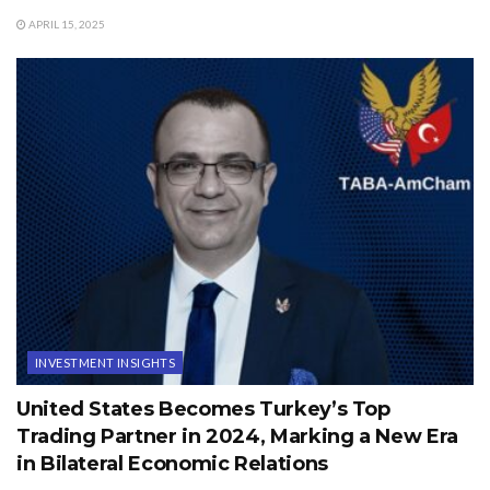
APRIL 15, 2025
INVESTMENT INSIGHTS
United States Becomes Turkey’s Top
Trading Partner in 2024, Marking a New Era
in Bilateral Economic Relations