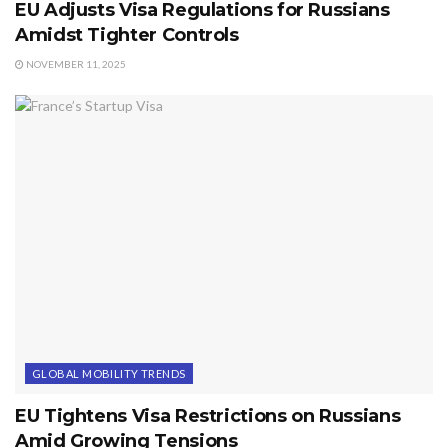
EU Adjusts Visa Regulations for Russians
Amidst Tighter Controls
NOVEMBER 11, 2025
GLOBAL MOBILITY TRENDS
EU Tightens Visa Restrictions on Russians
Amid Growing Tensions