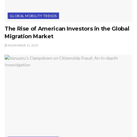
GLOBAL MOBILITY TRENDS
The Rise of American Investors in the Global
Migration Market
NOVEMBER 11, 2025