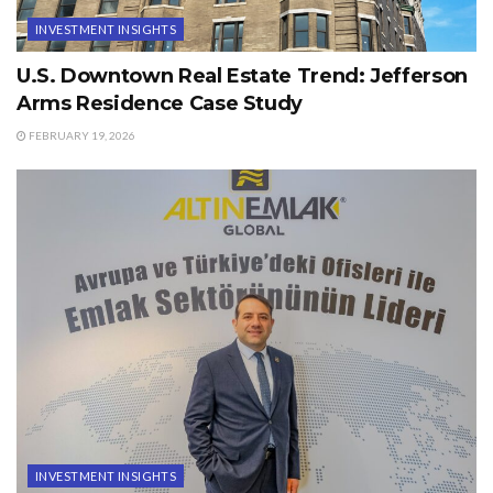
INVESTMENT INSIGHTS
U.S. Downtown Real Estate Trend: Jefferson
Arms Residence Case Study
FEBRUARY 19, 2026
INVESTMENT INSIGHTS