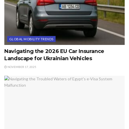
GLOBAL MOBILITY TRENDS
Navigating the 2026 EU Car Insurance
Landscape for Ukrainian Vehicles
NOVEMBER 17, 2025