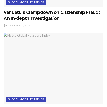
GLOBAL MOBILITY TRENDS
Vanuatu’s Clampdown on Citizenship Fraud:
An In-depth Investigation
NOVEMBER 11, 2025
GLOBAL MOBILITY TRENDS