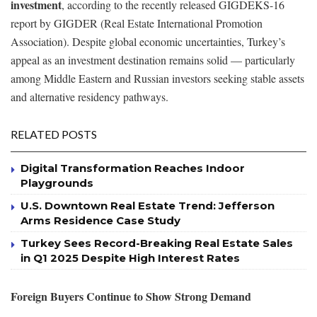
investment
, according to the recently released GIGDEKS-16
report by GIGDER (Real Estate International Promotion
Association). Despite global economic uncertainties, Turkey’s
appeal as an investment destination remains solid — particularly
among Middle Eastern and Russian investors seeking stable assets
and alternative residency pathways.
RELATED POSTS
Digital Transformation Reaches Indoor
Playgrounds
U.S. Downtown Real Estate Trend: Jefferson
Arms Residence Case Study
Turkey Sees Record-Breaking Real Estate Sales
in Q1 2025 Despite High Interest Rates
Foreign Buyers Continue to Show Strong Demand