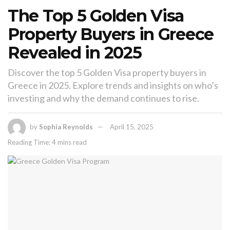
The Top 5 Golden Visa
Property Buyers in Greece
Revealed in 2025
Discover the top 5 Golden Visa property buyers in
Greece in 2025. Explore trends and insights on who’s
investing and why the demand continues to rise.
by
Sophia Reynolds
April 15, 2025
Reading Time: 4 mins read