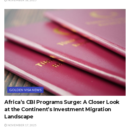
GOLDEN VISA NEWS
Africa’s CBI Programs Surge: A Closer Look
at the Continent’s Investment Migration
Landscape
NOVEMBER 17, 2025