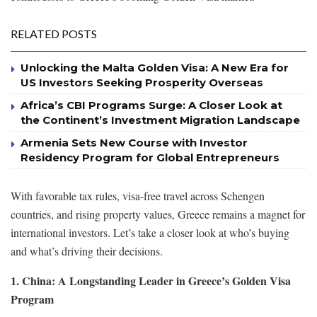
RELATED POSTS
Unlocking the Malta Golden Visa: A New Era for
US Investors Seeking Prosperity Overseas
Africa’s CBI Programs Surge: A Closer Look at
the Continent’s Investment Migration Landscape
Armenia Sets New Course with Investor
Residency Program for Global Entrepreneurs
With favorable tax rules, visa-free travel across Schengen
countries, and rising property values, Greece remains a magnet for
international investors. Let’s take a closer look at who’s buying
and what’s driving their decisions.
1. China: A Longstanding Leader in Greece’s Golden Visa
Program