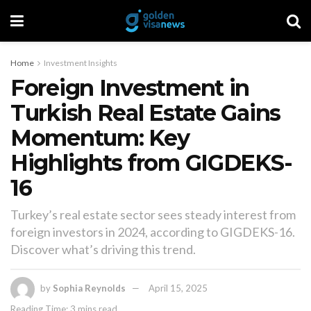
Home
Investment Insights
Foreign Investment in
Turkish Real Estate Gains
Momentum: Key
Highlights from GIGDEKS-
16
Turkey’s real estate sector sees steady interest from
foreign investors in 2024, according to GIGDEKS-16.
Discover what’s driving this trend.
by
Sophia Reynolds
April 15, 2025
Reading Time: 3 mins read