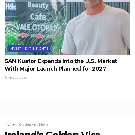
INVESTMENT INSIGHTS
SAN Kuaför Expands Into the U.S. Market
With Major Launch Planned for 2027
APRIL 2, 2025
Home
Golden Visa News