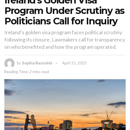
Ireland’s Golden Visa
Program Under Scrutiny as
Politicians Call for Inquiry
Ireland’s golden visa program faces political scrutiny
following its closure. Lawmakers call for transparency
on who benefited and how the program operated.
by
Sophia Reynolds
April 15, 2025
Reading Time: 2 mins read