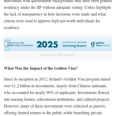
individuals with questionable backgrounds may have been granted
residency under the IIP without adequate vetting. Critics highlight
the lack of transparency in how decisions were made and what
criteria were used to approve high-net-worth individuals for
residency.
ADVERTISEMENT
What Was the Impact of the Golden Visa?
Since its inception in 2012, Ireland’s Golden Visa program raised
over €1.2 billion in investments, largely from Chinese nationals,
who accounted for nearly 90% of applicants. Investments flowed
into nursing homes, educational institutions, and cultural projects.
However, many of these investments were criticized as passive,
offering limited returns to the public while benefiting private