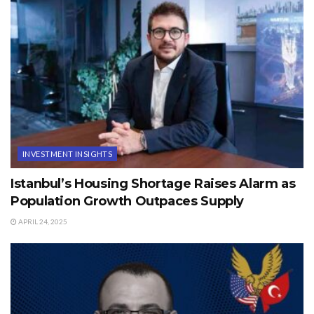
INVESTMENT INSIGHTS
Istanbul’s Housing Shortage Raises Alarm as
Population Growth Outpaces Supply
APRIL 24, 2025