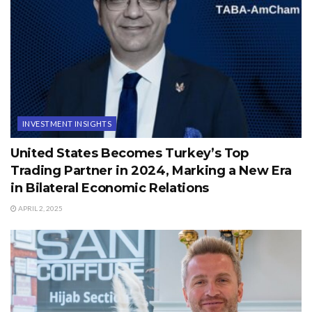
INVESTMENT INSIGHTS
United States Becomes Turkey’s Top
Trading Partner in 2024, Marking a New Era
in Bilateral Economic Relations
APRIL 2, 2025