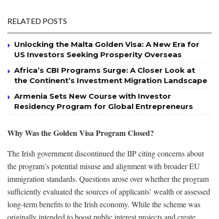
RELATED POSTS
Unlocking the Malta Golden Visa: A New Era for
US Investors Seeking Prosperity Overseas
Africa’s CBI Programs Surge: A Closer Look at
the Continent’s Investment Migration Landscape
Armenia Sets New Course with Investor
Residency Program for Global Entrepreneurs
Why Was the Golden Visa Program Closed?
The Irish government discontinued the IIP citing concerns about
the program’s potential misuse and alignment with broader EU
immigration standards. Questions arose over whether the program
sufficiently evaluated the sources of applicants’ wealth or assessed
long-term benefits to the Irish economy. While the scheme was
originally intended to boost public interest projects and create