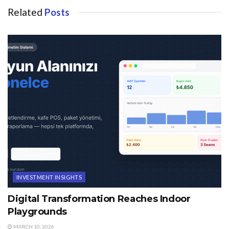
Related
Posts
INVESTMENT INSIGHTS
Digital Transformation Reaches Indoor
Playgrounds
MARCH 10, 2026