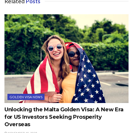
Related
Posts
GOLDEN VISA NEWS
Unlocking the Malta Golden Visa: A New Era
for US Investors Seeking Prosperity
Overseas
NOVEMBER 18, 2025