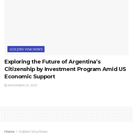
GOLDEN VISA NEWS
Exploring the Future of Argentina’s
Citizenship by Investment Program Amid US
Economic Support
NOVEMBER 10, 2025
Home
Golden Visa News