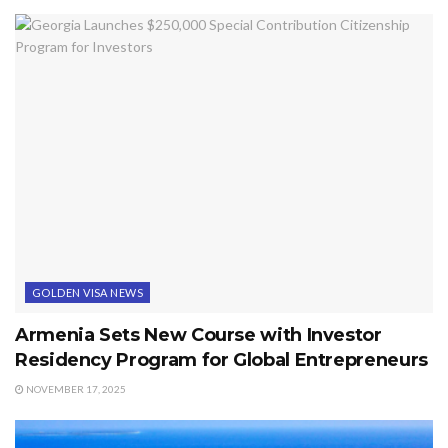
GOLDEN VISA NEWS
Armenia Sets New Course with Investor
Residency Program for Global Entrepreneurs
NOVEMBER 17, 2025