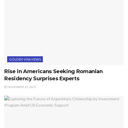
GOLDEN VISA NEWS
Rise in Americans Seeking Romanian
Residency Surprises Experts
NOVEMBER 10, 2025