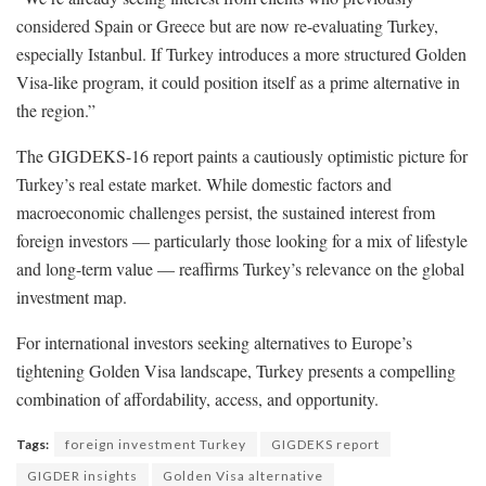
considered Spain or Greece but are now re-evaluating Turkey,
especially Istanbul. If Turkey introduces a more structured Golden
Visa-like program, it could position itself as a prime alternative in
the region.”
The GIGDEKS-16 report paints a cautiously optimistic picture for
Turkey’s real estate market. While domestic factors and
macroeconomic challenges persist, the sustained interest from
foreign investors — particularly those looking for a mix of lifestyle
and long-term value — reaffirms Turkey’s relevance on the global
investment map.
For international investors seeking alternatives to Europe’s
tightening Golden Visa landscape, Turkey presents a compelling
combination of affordability, access, and opportunity.
Tags:
foreign investment Turkey
GIGDEKS report
GIGDER insights
Golden Visa alternative