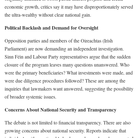
economic growth, critics say it may have disproportionately served
the ultra-wealthy without clear national gain.
Political Backlash and Demand for Oversight
Opposition parties and members of the Oireachtas (Irish
Parliament) are now demanding an independent investigation.
Sinn Féin and Labour Party representatives argue that the sudden
closure of the program leaves many questions unanswered. Who
were the primary beneficiaries? What investments were made, and
were due diligence procedures followed? These are among the
inquiries that lawmakers want answered, suggesting the possibility
of broader systemic issues.
Concerns About National Security and Transparency
The debate is not limited to financial transparency. There are also
growing concerns about national security. Reports indicate that