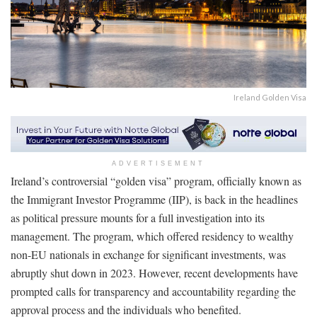
Ireland Golden Visa
ADVERTISEMENT
Ireland’s controversial “golden visa” program, officially known as
the Immigrant Investor Programme (IIP), is back in the headlines
as political pressure mounts for a full investigation into its
management. The program, which offered residency to wealthy
non-EU nationals in exchange for significant investments, was
abruptly shut down in 2023. However, recent developments have
prompted calls for transparency and accountability regarding the
approval process and the individuals who benefited.