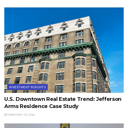
INVESTMENT INSIGHTS
U.S. Downtown Real Estate Trend: Jefferson
Arms Residence Case Study
FEBRUARY 19, 2026