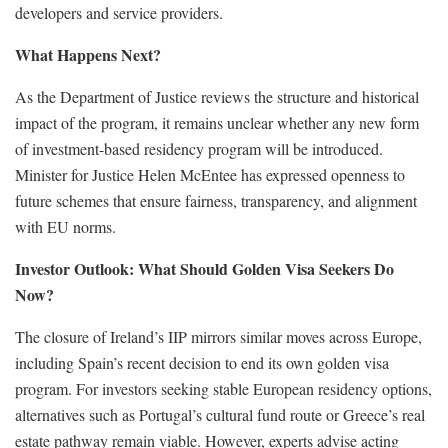
developers and service providers.
What Happens Next?
As the Department of Justice reviews the structure and historical
impact of the program, it remains unclear whether any new form
of investment-based residency program will be introduced.
Minister for Justice Helen McEntee has expressed openness to
future schemes that ensure fairness, transparency, and alignment
with EU norms.
Investor Outlook: What Should Golden Visa Seekers Do
Now?
The closure of Ireland’s IIP mirrors similar moves across Europe,
including Spain’s recent decision to end its own golden visa
program. For investors seeking stable European residency options,
alternatives such as Portugal’s cultural fund route or Greece’s real
estate pathway remain viable. However, experts advise acting