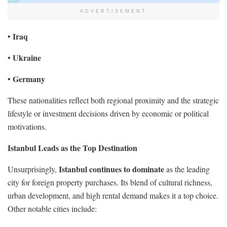
ADVERTISEMENT
Iraq
•
Ukraine
•
Germany
•
These nationalities reflect both regional proximity and the strategic
lifestyle or investment decisions driven by economic or political
motivations.
Istanbul Leads as the Top Destination
Istanbul continues to dominate
Unsurprisingly,
as the leading
city for foreign property purchases. Its blend of cultural richness,
urban development, and high rental demand makes it a top choice.
Other notable cities include: