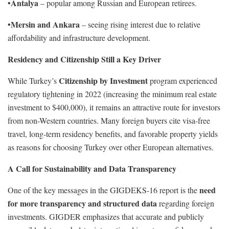
Antalya
•
– popular among Russian and European retirees.
Mersin and Ankara
•
– seeing rising interest due to relative
affordability and infrastructure development.
Residency and Citizenship Still a Key Driver
Citizenship by Investment
While Turkey’s
program experienced
regulatory tightening in 2022 (increasing the minimum real estate
investment to $400,000), it remains an attractive route for investors
from non-Western countries. Many foreign buyers cite visa-free
travel, long-term residency benefits, and favorable property yields
as reasons for choosing Turkey over other European alternatives.
A Call for Sustainability and Data Transparency
need
One of the key messages in the GIGDEKS-16 report is the
for more transparency and structured data
regarding foreign
investments. GIGDER emphasizes that accurate and publicly