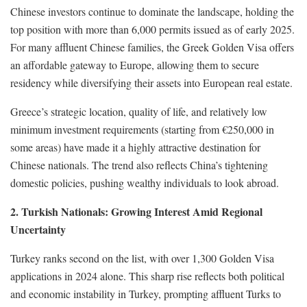
Chinese investors continue to dominate the landscape, holding the
top position with more than 6,000 permits issued as of early 2025.
For many affluent Chinese families, the Greek Golden Visa offers
an affordable gateway to Europe, allowing them to secure
residency while diversifying their assets into European real estate.
Greece’s strategic location, quality of life, and relatively low
minimum investment requirements (starting from €250,000 in
some areas) have made it a highly attractive destination for
Chinese nationals. The trend also reflects China’s tightening
domestic policies, pushing wealthy individuals to look abroad.
2. Turkish Nationals: Growing Interest Amid Regional
Uncertainty
Turkey ranks second on the list, with over 1,300 Golden Visa
applications in 2024 alone. This sharp rise reflects both political
and economic instability in Turkey, prompting affluent Turks to