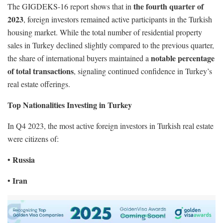
the fourth quarter of
The GIGDEKS-16 report shows that in
2023
, foreign investors remained active participants in the Turkish
housing market. While the total number of residential property
sales in Turkey declined slightly compared to the previous quarter,
notable percentage
the share of international buyers maintained a
of total transactions
, signaling continued confidence in Turkey’s
real estate offerings.
Top Nationalities Investing in Turkey
In Q4 2023, the most active foreign investors in Turkish real estate
were citizens of:
Russia
•
Iran
•