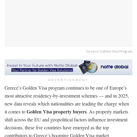
Greece Golden Visa Program
ADVERTISEMENT
Greece’s Golden Visa program continues to be one of Europe’s
most attractive residency-by-investment schemes — and in 2025,
new data reveals which nationalities are leading the charge when
Golden Visa property buyers
it comes to
. As property markets
shift across the EU and geopolitical factors influence investment
decisions, these five countries have emerged as the top
contributors to Greece’s booming Golden Visa market.