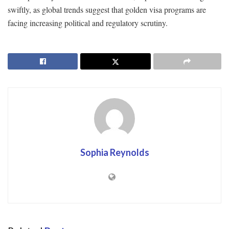
swiftly, as global trends suggest that golden visa programs are
facing increasing political and regulatory scrutiny.
Sophia Reynolds