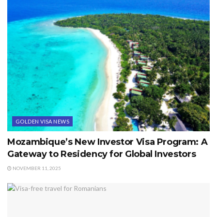
GOLDEN VISA NEWS
Mozambique’s New Investor Visa Program: A
Gateway to Residency for Global Investors
NOVEMBER 11, 2025