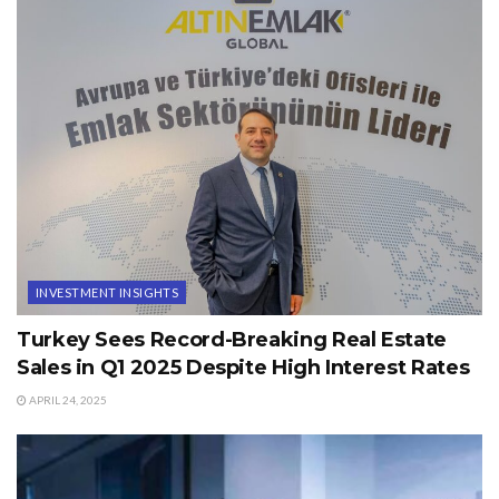
INVESTMENT INSIGHTS
Turkey Sees Record-Breaking Real Estate
Sales in Q1 2025 Despite High Interest Rates
APRIL 24, 2025