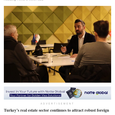
ADVERTISEMENT
Turkey’s real estate sector continues to attract robust foreign