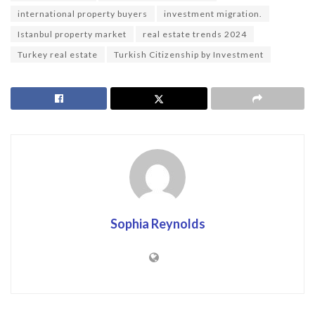
international property buyers
investment migration.
Istanbul property market
real estate trends 2024
Turkey real estate
Turkish Citizenship by Investment
Sophia Reynolds