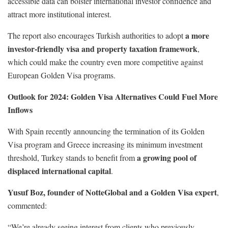
accessible data can bolster international investor confidence and
attract more institutional interest.
a more
The report also encourages Turkish authorities to adopt
investor-friendly visa and property taxation framework
,
which could make the country even more competitive against
European Golden Visa programs.
Outlook for 2024: Golden Visa Alternatives Could Fuel More
Inflows
With Spain recently announcing the termination of its Golden
Visa program and Greece increasing its minimum investment
a growing pool of
threshold, Turkey stands to benefit from
displaced international capital
.
Yusuf Boz, founder of NotteGlobal and a Golden Visa expert
,
commented:
“We’re already seeing interest from clients who previously