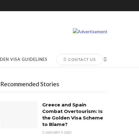
DEN VISA GUIDELINES
CONTACT US
Recommended Stories
Greece and Spain
Combat Overtourism: Is
the Golden Visa Scheme
to Blame?
JANUARY 9, 2025