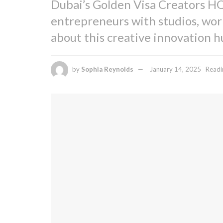
Dubai’s Golden Visa Creators HQ
entrepreneurs with studios, wor
about this creative innovation h
by
Sophia Reynolds
January 14, 2025
Readi