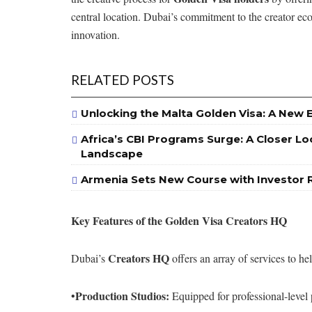
central location. Dubai’s commitment to the creator eco
innovation.
RELATED POSTS
Unlocking the Malta Golden Visa: A New 
Africa’s CBI Programs Surge: A Closer Lo
Landscape
Armenia Sets New Course with Investor 
Key Features of the Golden Visa Creators HQ
Creators HQ
Dubai’s
offers an array of services to hel
Production Studios:
•
Equipped for professional-level 