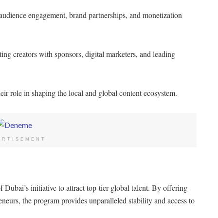
audience engagement, brand partnerships, and monetization
ing creators with sponsors, digital marketers, and leading
eir role in shaping the local and global content ecosystem.
ERTISEMENT
bai’s initiative to attract top-tier global talent. By offering
eneurs, the program provides unparalleled stability and access to