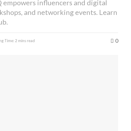
 empowers influencers and digital
kshops, and networking events. Learn
ub.
0
ng Time: 2 mins read