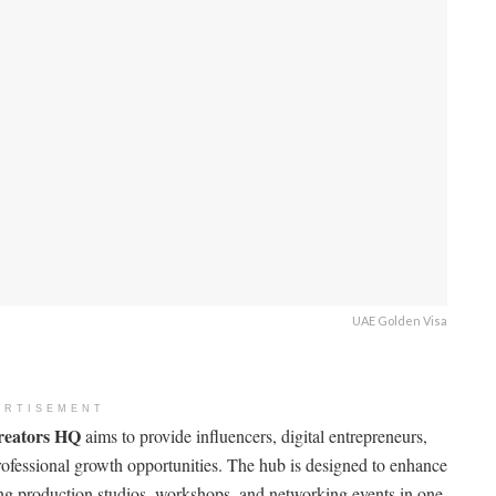
UAE Golden Visa
ERTISEMENT
reators HQ
aims to provide influencers, digital entrepreneurs,
rofessional growth opportunities. The hub is designed to enhance
ng production studios, workshops, and networking events in one