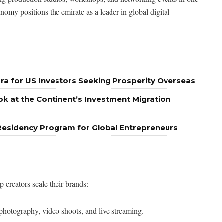
nomy positions the emirate as a leader in global digital
Era for US Investors Seeking Prosperity Overseas
ok at the Continent’s Investment Migration
Residency Program for Global Entrepreneurs
p creators scale their brands:
photography, video shoots, and live streaming.