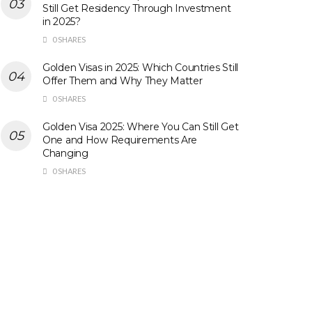
Still Get Residency Through Investment
in 2025?
0 SHARES
Golden Visas in 2025: Which Countries Still
Offer Them and Why They Matter
0 SHARES
Golden Visa 2025: Where You Can Still Get
One and How Requirements Are
Changing
0 SHARES