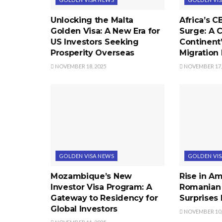
Unlocking the Malta
Africa’s C
Golden Visa: A New Era for
Surge: A C
US Investors Seeking
Continent
Prosperity Overseas
Migration
NOVEMBER 18, 2025
NOVEMBER 17,
GOLDEN VISA NEWS
GOLDEN VI
Mozambique’s New
Rise in A
Investor Visa Program: A
Romanian
Gateway to Residency for
Surprises 
Global Investors
NOVEMBER 10,