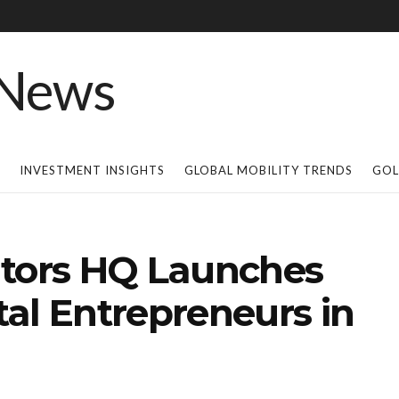
INVESTMENT INSIGHTS
GLOBAL MOBILITY TRENDS
GOL
ators HQ Launches
al Entrepreneurs in