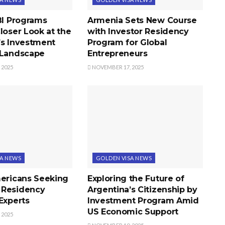
BI Programs
Armenia Sets New Course
loser Look at the
with Investor Residency
’s Investment
Program for Global
 Landscape
Entrepreneurs
 2025
NOVEMBER 17, 2025
SA NEWS
GOLDEN VISA NEWS
mericans Seeking
Exploring the Future of
 Residency
Argentina’s Citizenship by
Experts
Investment Program Amid
US Economic Support
 2025