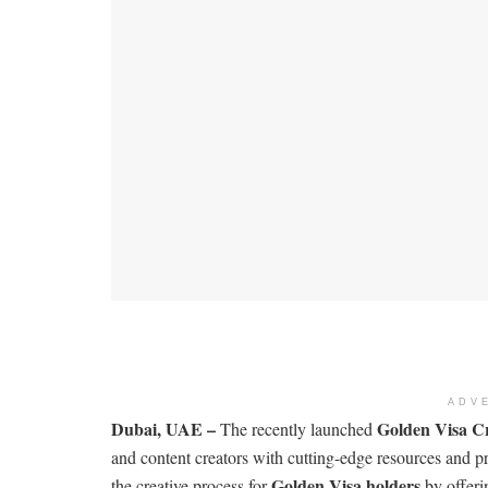
ADV
Dubai, UAE –
Golden Visa C
The recently launched
and content creators with cutting-edge resources and p
Golden Visa holders
the creative process for
by offeri