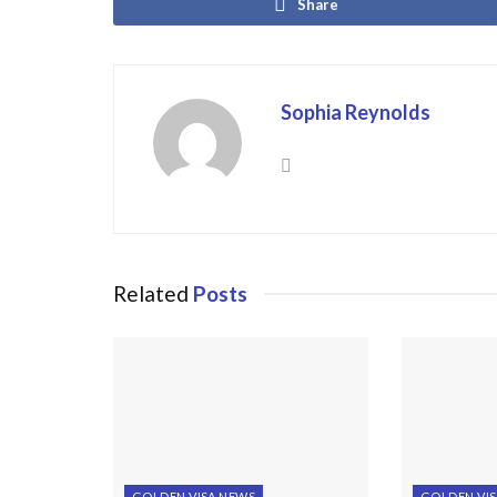
Share
Sophia Reynolds
Related
Posts
GOLDEN VISA NEWS
GOLDEN VI