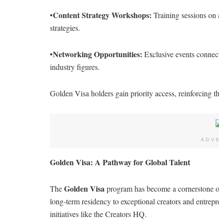
Content Strategy Workshops:
•
Training sessions on 
strategies.
Networking Opportunities:
•
Exclusive events connect
industry figures.
Golden Visa holders gain priority access, reinforcing th
ADV
Golden Visa: A Pathway for Global Talent
Golden Visa
The
program has become a cornerstone of Du
long-term residency to exceptional creators and entrepr
initiatives like the Creators HQ.