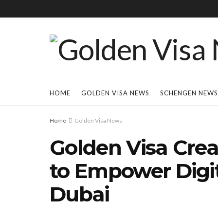
HOME
GOLDEN VISA NEWS
SCHENGEN NEWS
Home
Golden Visa News
Golden Visa Cre
to Empower Digit
Dubai