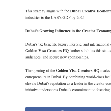
Dubai Creative Economy
This strategy aligns with the
industries to the UAE’s GDP by 2025.
Dubai’s Growing Influence in the Creator Econom
Dubai’s tax benefits, luxury lifestyle, and international
Golden Visa Creators HQ
further solidifies this stat
audiences, and secure new sponsorships.
Golden Visa Creators HQ
The opening of the
marks a
entrepreneurs in Dubai. By combining world-class facili
elevate Dubai’s reputation as a leader in the creator e
initiative underscores Dubai’s commitment to fostering c