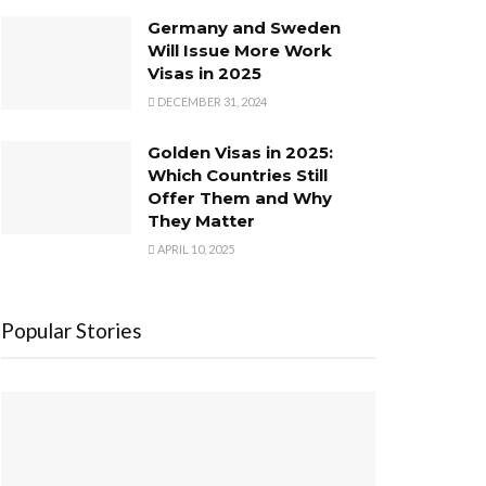
Germany and Sweden
Will Issue More Work
Visas in 2025
DECEMBER 31, 2024
Golden Visas in 2025:
Which Countries Still
Offer Them and Why
They Matter
APRIL 10, 2025
Popular Stories