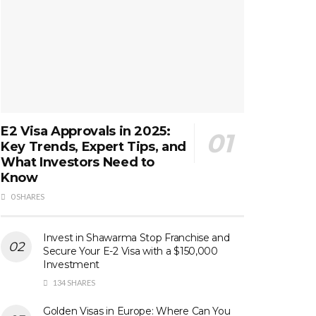
E2 Visa Approvals in 2025:
Key Trends, Expert Tips, and
What Investors Need to
Know
0 SHARES
Invest in Shawarma Stop Franchise and
Secure Your E-2 Visa with a $150,000
Investment
134 SHARES
Golden Visas in Europe: Where Can You