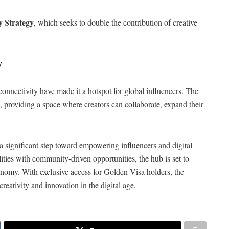
 Strategy
, which seeks to double the contribution of creative
y
 connectivity have made it a hotspot for global influencers. The
us, providing a space where creators can collaborate, expand their
 significant step toward empowering influencers and digital
ties with community-driven opportunities, the hub is set to
conomy. With exclusive access for Golden Visa holders, the
reativity and innovation in the digital age.