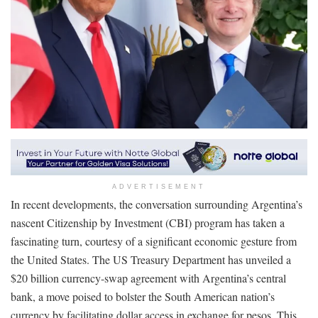
ADVERTISEMENT
In recent developments, the conversation surrounding Argentina’s
nascent Citizenship by Investment (CBI) program has taken a
fascinating turn, courtesy of a significant economic gesture from
the United States. The US Treasury Department has unveiled a
$20 billion currency-swap agreement with Argentina’s central
bank, a move poised to bolster the South American nation’s
currency by facilitating dollar access in exchange for pesos. This