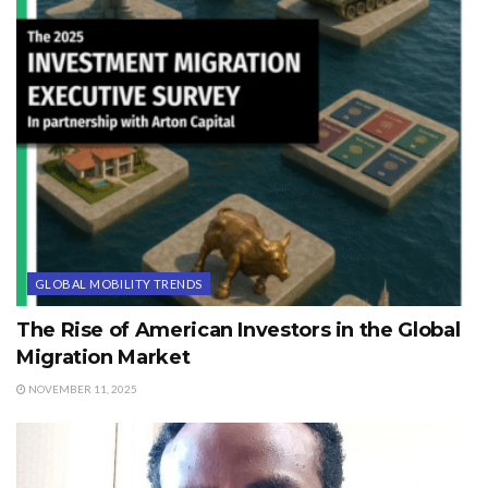
GLOBAL MOBILITY TRENDS
The Rise of American Investors in the Global
Migration Market
NOVEMBER 11, 2025