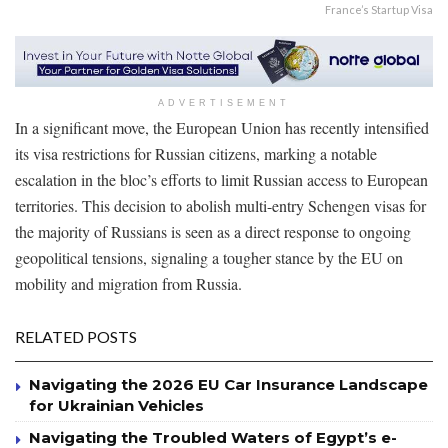
France’s Startup Visa
ADVERTISEMENT
In a significant move, the European Union has recently intensified
its visa restrictions for Russian citizens, marking a notable
escalation in the bloc’s efforts to limit Russian access to European
territories. This decision to abolish multi-entry Schengen visas for
the majority of Russians is seen as a direct response to ongoing
geopolitical tensions, signaling a tougher stance by the EU on
mobility and migration from Russia.
RELATED POSTS
Navigating the 2026 EU Car Insurance Landscape
for Ukrainian Vehicles
Navigating the Troubled Waters of Egypt’s e-