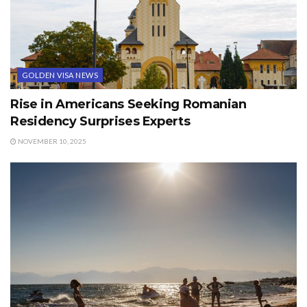
GOLDEN VISA NEWS
Rise in Americans Seeking Romanian
Residency Surprises Experts
NOVEMBER 10, 2025