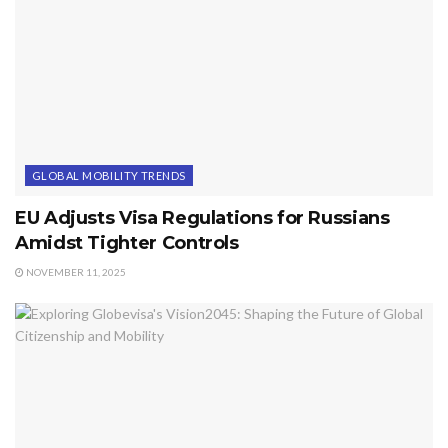
GLOBAL MOBILITY TRENDS
EU Adjusts Visa Regulations for Russians
Amidst Tighter Controls
NOVEMBER 11, 2025