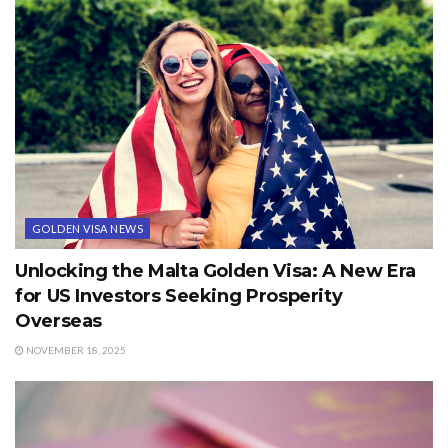
GOLDEN VISA NEWS
Unlocking the Malta Golden Visa: A New Era
for US Investors Seeking Prosperity
Overseas
NOVEMBER 18, 2025