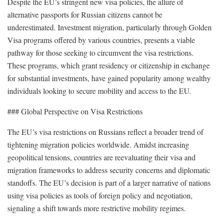
Despite the EU’s stringent new visa policies, the allure of
alternative passports for Russian citizens cannot be
underestimated. Investment migration, particularly through Golden
Visa programs offered by various countries, presents a viable
pathway for those seeking to circumvent the visa restrictions.
These programs, which grant residency or citizenship in exchange
for substantial investments, have gained popularity among wealthy
individuals looking to secure mobility and access to the EU.
### Global Perspective on Visa Restrictions
The EU’s visa restrictions on Russians reflect a broader trend of
tightening migration policies worldwide. Amidst increasing
geopolitical tensions, countries are reevaluating their visa and
migration frameworks to address security concerns and diplomatic
standoffs. The EU’s decision is part of a larger narrative of nations
using visa policies as tools of foreign policy and negotiation,
signaling a shift towards more restrictive mobility regimes.