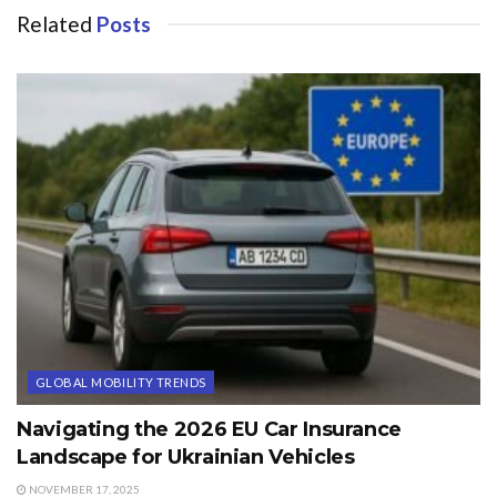
Related
Posts
GLOBAL MOBILITY TRENDS
Navigating the 2026 EU Car Insurance
Landscape for Ukrainian Vehicles
NOVEMBER 17, 2025