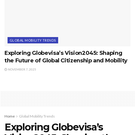
GLOBAL MOBILITY TRENDS
Exploring Globevisa’s Vision2045: Shaping
the Future of Global Citizenship and Mobility
NOVEMBER 7, 2025
Home
Global Mobility Trends
Exploring Globevisa’s