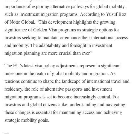
importance of exploring alternative pathways for global mobility,
such as investment migration programs. According to Yusuf Boz
of Notte Global, “This development highlights the growing
significance of Golden Visa programs as strategic options for
investors seeking to maintain or enhance their international access
and mobility. The adaptability and foresight in investment
migration planning are more crucial than ever.”
The EU’s latest visa policy adjustments represent a significant
milestone in the realm of global mobility and migration. As
tensions continue to shape the landscape of international travel and
residency, the role of alternative passports and investment
migration programs is set to become increasingly central. For
investors and global citizens alike, understanding and navigating
these changes is essential for maintaining access and achieving
strategic mobility goals.
—