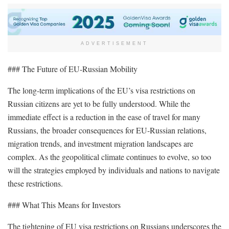
ADVERTISEMENT
### The Future of EU-Russian Mobility
The long-term implications of the EU’s visa restrictions on
Russian citizens are yet to be fully understood. While the
immediate effect is a reduction in the ease of travel for many
Russians, the broader consequences for EU-Russian relations,
migration trends, and investment migration landscapes are
complex. As the geopolitical climate continues to evolve, so too
will the strategies employed by individuals and nations to navigate
these restrictions.
### What This Means for Investors
The tightening of EU visa restrictions on Russians underscores the