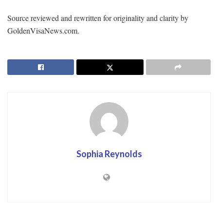
Source reviewed and rewritten for originality and clarity by
GoldenVisaNews.com.
Sophia Reynolds