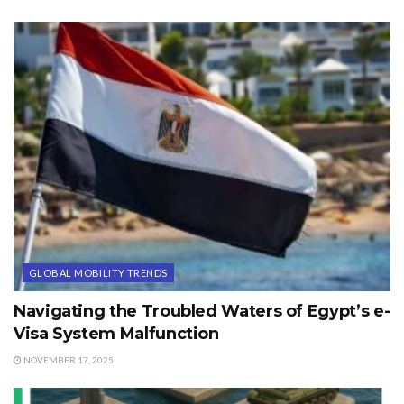
GLOBAL MOBILITY TRENDS
Navigating the Troubled Waters of Egypt’s e-
Visa System Malfunction
NOVEMBER 17, 2025