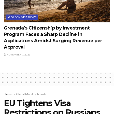
GOLDEN VISA NEWS
Grenada’s Citizenship by Investment
Program Faces a Sharp Decline in
Applications Amidst Surging Revenue per
Approval
NOVEMBER 7, 2025
Home
Global Mobility Trends
EU Tightens Visa
Restrictions on Russians