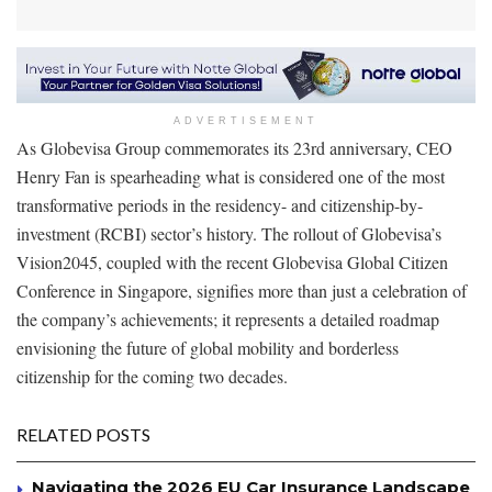
ADVERTISEMENT
As Globevisa Group commemorates its 23rd anniversary, CEO
Henry Fan is spearheading what is considered one of the most
transformative periods in the residency- and citizenship-by-
investment (RCBI) sector’s history. The rollout of Globevisa’s
Vision2045, coupled with the recent Globevisa Global Citizen
Conference in Singapore, signifies more than just a celebration of
the company’s achievements; it represents a detailed roadmap
envisioning the future of global mobility and borderless
citizenship for the coming two decades.
RELATED POSTS
Navigating the 2026 EU Car Insurance Landscape