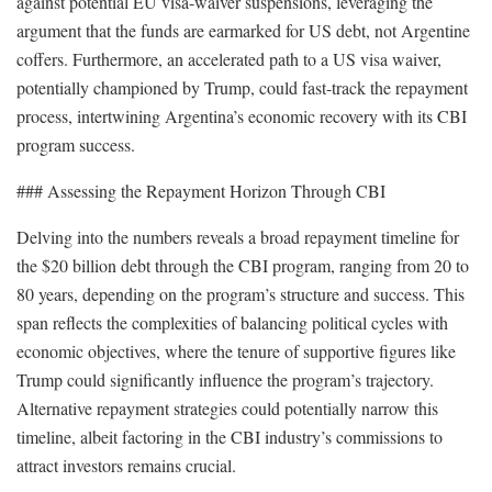
against potential EU visa-waiver suspensions, leveraging the
argument that the funds are earmarked for US debt, not Argentine
coffers. Furthermore, an accelerated path to a US visa waiver,
potentially championed by Trump, could fast-track the repayment
process, intertwining Argentina’s economic recovery with its CBI
program success.
### Assessing the Repayment Horizon Through CBI
Delving into the numbers reveals a broad repayment timeline for
the $20 billion debt through the CBI program, ranging from 20 to
80 years, depending on the program’s structure and success. This
span reflects the complexities of balancing political cycles with
economic objectives, where the tenure of supportive figures like
Trump could significantly influence the program’s trajectory.
Alternative repayment strategies could potentially narrow this
timeline, albeit factoring in the CBI industry’s commissions to
attract investors remains crucial.