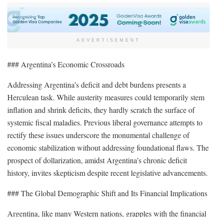
ADVERTISEMENT
### Argentina’s Economic Crossroads
Addressing Argentina’s deficit and debt burdens presents a
Herculean task. While austerity measures could temporarily stem
inflation and shrink deficits, they hardly scratch the surface of
systemic fiscal maladies. Previous liberal governance attempts to
rectify these issues underscore the monumental challenge of
economic stabilization without addressing foundational flaws. The
prospect of dollarization, amidst Argentina’s chronic deficit
history, invites skepticism despite recent legislative advancements.
### The Global Demographic Shift and Its Financial Implications
Argentina, like many Western nations, grapples with the financial