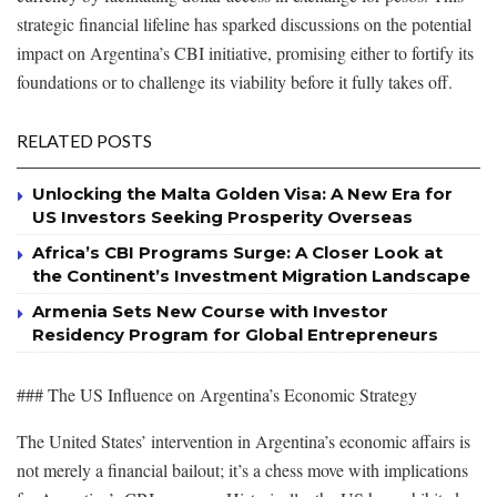
strategic financial lifeline has sparked discussions on the potential
impact on Argentina’s CBI initiative, promising either to fortify its
foundations or to challenge its viability before it fully takes off.
RELATED POSTS
Unlocking the Malta Golden Visa: A New Era for
US Investors Seeking Prosperity Overseas
Africa’s CBI Programs Surge: A Closer Look at
the Continent’s Investment Migration Landscape
Armenia Sets New Course with Investor
Residency Program for Global Entrepreneurs
### The US Influence on Argentina’s Economic Strategy
The United States’ intervention in Argentina’s economic affairs is
not merely a financial bailout; it’s a chess move with implications