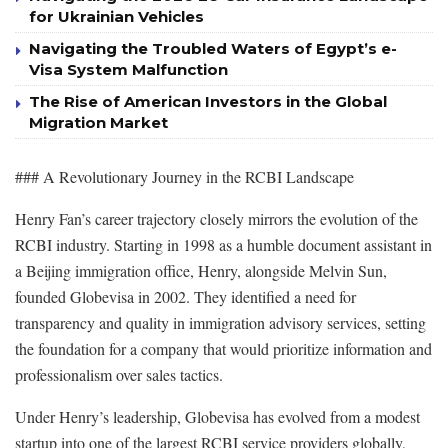
for Ukrainian Vehicles
Navigating the Troubled Waters of Egypt’s e-
Visa System Malfunction
The Rise of American Investors in the Global
Migration Market
### A Revolutionary Journey in the RCBI Landscape
Henry Fan’s career trajectory closely mirrors the evolution of the
RCBI industry. Starting in 1998 as a humble document assistant in
a Beijing immigration office, Henry, alongside Melvin Sun,
founded Globevisa in 2002. They identified a need for
transparency and quality in immigration advisory services, setting
the foundation for a company that would prioritize information and
professionalism over sales tactics.
Under Henry’s leadership, Globevisa has evolved from a modest
startup into one of the largest RCBI service providers globally,