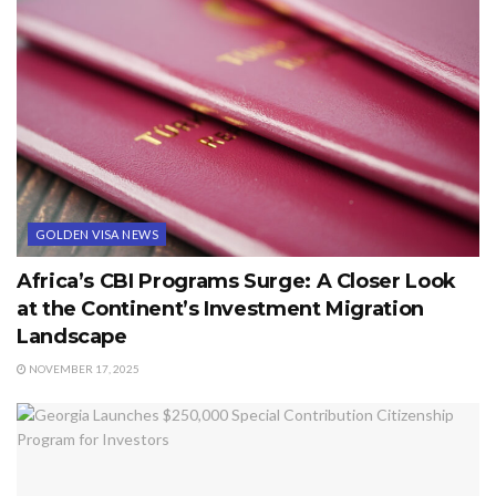
GOLDEN VISA NEWS
Africa’s CBI Programs Surge: A Closer Look
at the Continent’s Investment Migration
Landscape
NOVEMBER 17, 2025