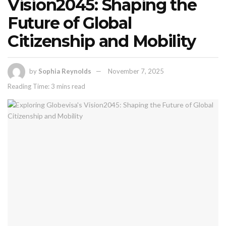
Vision2045: Shaping the
Future of Global
Citizenship and Mobility
by
Sophia Reynolds
November 7, 2025
Reading Time: 3 mins read