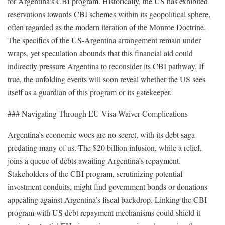
for Argentina’s CBI program. Historically, the US has exhibited
reservations towards CBI schemes within its geopolitical sphere,
often regarded as the modern iteration of the Monroe Doctrine.
The specifics of the US-Argentina arrangement remain under
wraps, yet speculation abounds that this financial aid could
indirectly pressure Argentina to reconsider its CBI pathway. If
true, the unfolding events will soon reveal whether the US sees
itself as a guardian of this program or its gatekeeper.
### Navigating Through EU Visa-Waiver Complications
Argentina’s economic woes are no secret, with its debt saga
predating many of us. The $20 billion infusion, while a relief,
joins a queue of debts awaiting Argentina’s repayment.
Stakeholders of the CBI program, scrutinizing potential
investment conduits, might find government bonds or donations
appealing against Argentina’s fiscal backdrop. Linking the CBI
program with US debt repayment mechanisms could shield it