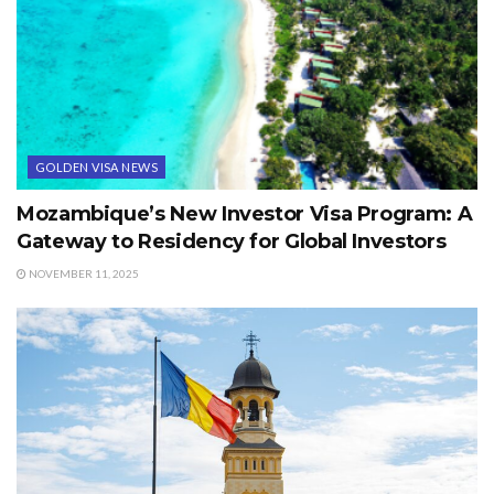
GOLDEN VISA NEWS
Mozambique’s New Investor Visa Program: A
Gateway to Residency for Global Investors
NOVEMBER 11, 2025