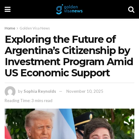
Home
Golden Visa News
Exploring the Future of
Argentina’s Citizenship by
Investment Program Amid
US Economic Support
by
Sophia Reynolds
November 10, 2025
Reading Time: 3 mins read