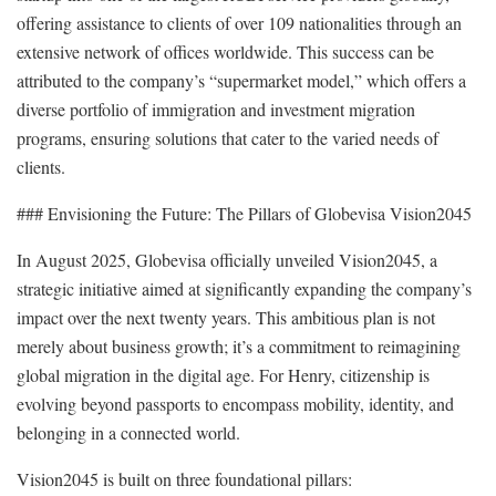
offering assistance to clients of over 109 nationalities through an
extensive network of offices worldwide. This success can be
attributed to the company’s “supermarket model,” which offers a
diverse portfolio of immigration and investment migration
programs, ensuring solutions that cater to the varied needs of
clients.
### Envisioning the Future: The Pillars of Globevisa Vision2045
In August 2025, Globevisa officially unveiled Vision2045, a
strategic initiative aimed at significantly expanding the company’s
impact over the next twenty years. This ambitious plan is not
merely about business growth; it’s a commitment to reimagining
global migration in the digital age. For Henry, citizenship is
evolving beyond passports to encompass mobility, identity, and
belonging in a connected world.
Vision2045 is built on three foundational pillars: