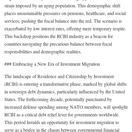
strain imposed by an aging population. This demographic shift
places unsustainable pressures on pensions, healthcare, and social
services, pushing the fiscal balance into the red. The scenario is
exacerbated by low interest rates, offering mere temporary respite.
This backdrop positions the RCBI industry as a beacon for
countries navigating the precarious balance between fiscal
responsibilities and demographic realities.
### Embracing a New Era of Investment Migration
The landscape of Residence and Citizenship by Investment
(RCBI) is entering a transformative phase, marked by global shifts
in sovereign debt dynamics, particularly influenced by the United
States. The forthcoming decade, potentially punctuated by
increased defense spending among NATO members, will spotlight
RCBI as a critical debt relief lever for governments worldwide.
This period heralds an opportunity for investment migration to
serve as a bridge in the chasm between governmental financial