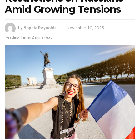
Amid Growing Tensions
by
Sophia Reynolds
November 10, 2025
Reading Time: 2 mins read