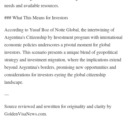
needs and available resources.
### What This Means for Investors
According to Yusuf Boz of Notte Global, the intertwining of
Argentina’s Citizenship by Investment program with international
economic policies underscores a pivotal moment for global
investors. This scenario presents a unique blend of geopolitical
strategy and investment migration, where the implications extend
beyond Argentina’s borders, promising new opportunities and
considerations for investors eyeing the global citizenship
landscape.
—
Source reviewed and rewritten for originality and clarity by
GoldenVisaNews.com.