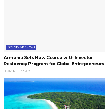
GOLDEN VISA NEWS
Armenia Sets New Course with Investor
Residency Program for Global Entrepreneurs
NOVEMBER 17, 2025