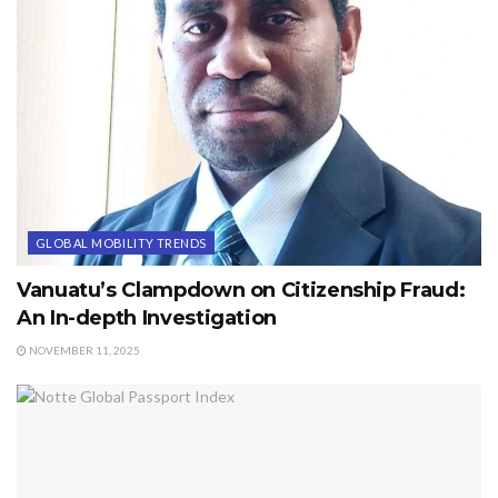
GLOBAL MOBILITY TRENDS
Vanuatu’s Clampdown on Citizenship Fraud:
An In-depth Investigation
NOVEMBER 11, 2025