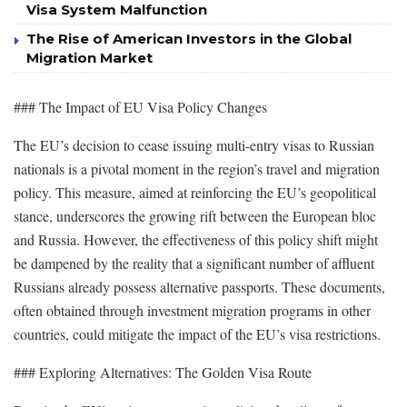
Visa System Malfunction
The Rise of American Investors in the Global
Migration Market
### The Impact of EU Visa Policy Changes
The EU’s decision to cease issuing multi-entry visas to Russian
nationals is a pivotal moment in the region’s travel and migration
policy. This measure, aimed at reinforcing the EU’s geopolitical
stance, underscores the growing rift between the European bloc
and Russia. However, the effectiveness of this policy shift might
be dampened by the reality that a significant number of affluent
Russians already possess alternative passports. These documents,
often obtained through investment migration programs in other
countries, could mitigate the impact of the EU’s visa restrictions.
### Exploring Alternatives: The Golden Visa Route