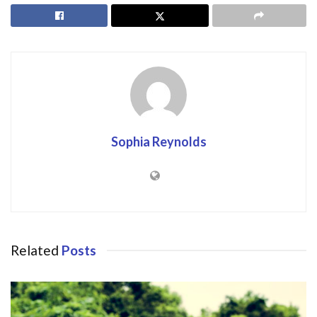
Sophia Reynolds
Related
Posts