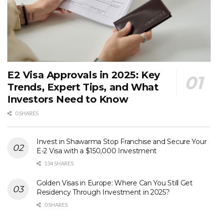
E2 Visa Approvals in 2025: Key
Trends, Expert Tips, and What
Investors Need to Know
0 SHARES
Invest in Shawarma Stop Franchise and Secure Your
E-2 Visa with a $150,000 Investment
134 SHARES
Golden Visas in Europe: Where Can You Still Get
Residency Through Investment in 2025?
0 SHARES