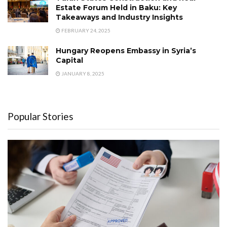
Estate Forum Held in Baku: Key
Takeaways and Industry Insights
FEBRUARY 24, 2025
Hungary Reopens Embassy in Syria’s
Capital
JANUARY 8, 2025
Popular Stories