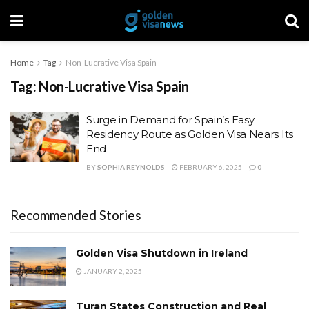
Home
Tag
Non-Lucrative Visa Spain
Tag:
Non-Lucrative Visa Spain
Surge in Demand for Spain’s Easy
Residency Route as Golden Visa Nears Its
End
BY
SOPHIA REYNOLDS
FEBRUARY 6, 2025
0
Recommended Stories
Golden Visa Shutdown in Ireland
JANUARY 2, 2025
Turan States Construction and Real