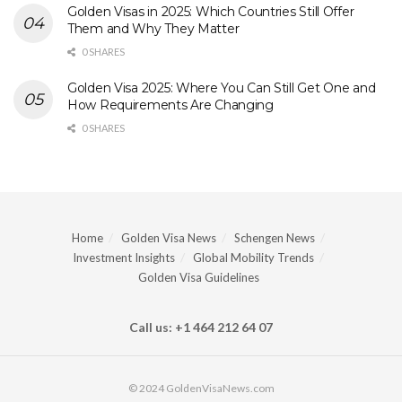
Golden Visas in 2025: Which Countries Still Offer
Them and Why They Matter
0 SHARES
Golden Visa 2025: Where You Can Still Get One and
How Requirements Are Changing
0 SHARES
Home
Golden Visa News
Schengen News
Investment Insights
Global Mobility Trends
Golden Visa Guidelines
Call us: +1 464 212 64 07
© 2024 GoldenVisaNews.com