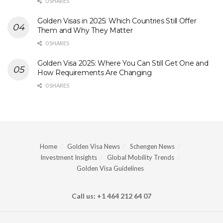
0 SHARES
Golden Visas in 2025: Which Countries Still Offer
Them and Why They Matter
0 SHARES
Golden Visa 2025: Where You Can Still Get One and
How Requirements Are Changing
0 SHARES
Home
Golden Visa News
Schengen News
Investment Insights
Global Mobility Trends
Golden Visa Guidelines
Call us: +1 464 212 64 07