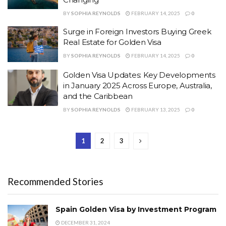
BY
SOPHIA REYNOLDS
FEBRUARY 14, 2025
0
Surge in Foreign Investors Buying Greek
Real Estate for Golden Visa
BY
SOPHIA REYNOLDS
FEBRUARY 14, 2025
0
Golden Visa Updates: Key Developments
in January 2025 Across Europe, Australia,
and the Caribbean
BY
SOPHIA REYNOLDS
FEBRUARY 13, 2025
0
1
2
3
Recommended Stories
Spain Golden Visa by Investment Program
DECEMBER 31, 2024