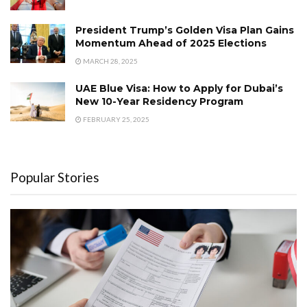
President Trump’s Golden Visa Plan Gains
Momentum Ahead of 2025 Elections
MARCH 28, 2025
UAE Blue Visa: How to Apply for Dubai’s
New 10-Year Residency Program
FEBRUARY 25, 2025
Popular Stories