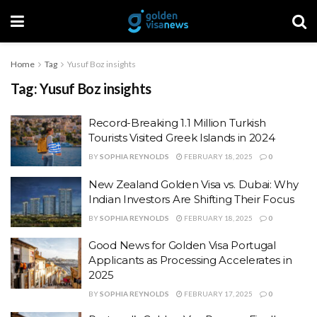
Home
Tag
Yusuf Boz insights
Tag:
Yusuf Boz insights
Record-Breaking 1.1 Million Turkish
Tourists Visited Greek Islands in 2024
BY
SOPHIA REYNOLDS
FEBRUARY 18, 2025
0
New Zealand Golden Visa vs. Dubai: Why
Indian Investors Are Shifting Their Focus
BY
SOPHIA REYNOLDS
FEBRUARY 18, 2025
0
Good News for Golden Visa Portugal
Applicants as Processing Accelerates in
2025
BY
SOPHIA REYNOLDS
FEBRUARY 17, 2025
0