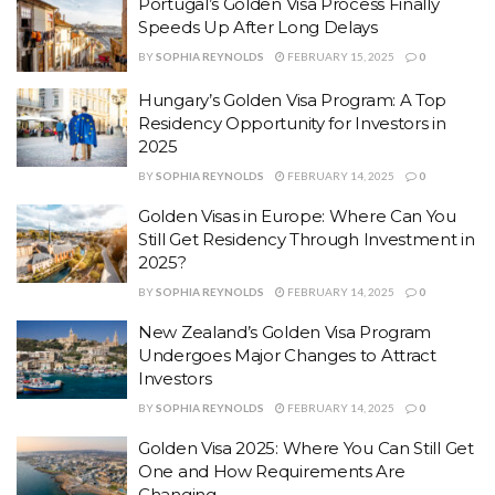
Portugal’s Golden Visa Process Finally
Speeds Up After Long Delays
BY
SOPHIA REYNOLDS
FEBRUARY 15, 2025
0
Hungary’s Golden Visa Program: A Top
Residency Opportunity for Investors in
2025
BY
SOPHIA REYNOLDS
FEBRUARY 14, 2025
0
Golden Visas in Europe: Where Can You
Still Get Residency Through Investment in
2025?
BY
SOPHIA REYNOLDS
FEBRUARY 14, 2025
0
New Zealand’s Golden Visa Program
Undergoes Major Changes to Attract
Investors
BY
SOPHIA REYNOLDS
FEBRUARY 14, 2025
0
Golden Visa 2025: Where You Can Still Get
One and How Requirements Are
Changing