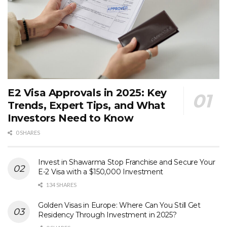
E2 Visa Approvals in 2025: Key
Trends, Expert Tips, and What
Investors Need to Know
0 SHARES
Invest in Shawarma Stop Franchise and Secure Your
E-2 Visa with a $150,000 Investment
134 SHARES
Golden Visas in Europe: Where Can You Still Get
Residency Through Investment in 2025?