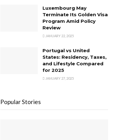
Luxembourg May
Terminate Its Golden Visa
Program Amid Policy
Review
JANUARY 22, 2025
Portugal vs United
States: Residency, Taxes,
and Lifestyle Compared
for 2025
JANUARY 27, 2025
Popular Stories