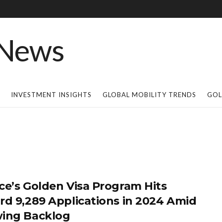
INVESTMENT INSIGHTS
GLOBAL MOBILITY TRENDS
GOL
ce’s Golden Visa Program Hits
rd 9,289 Applications in 2024 Amid
ing Backlog