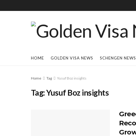
HOME
GOLDEN VISA NEWS
SCHENGEN NEWS
Home
Tag
Yusuf Boz insights
Tag:
Yusuf Boz insights
Gree
Reco
Grow