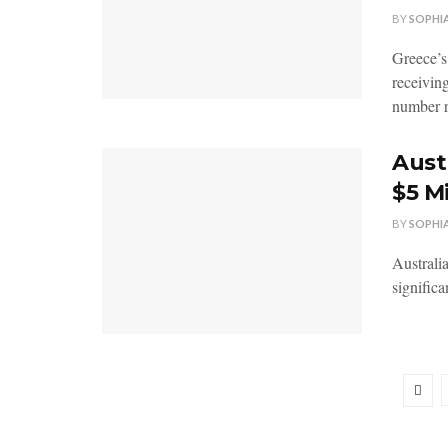
BY
SOPHI
Greece’s
receivin
number r
Aust
$5 M
BY
SOPHI
Australia
significa