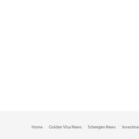
Home
Golden Visa News
Schengen News
Investmen