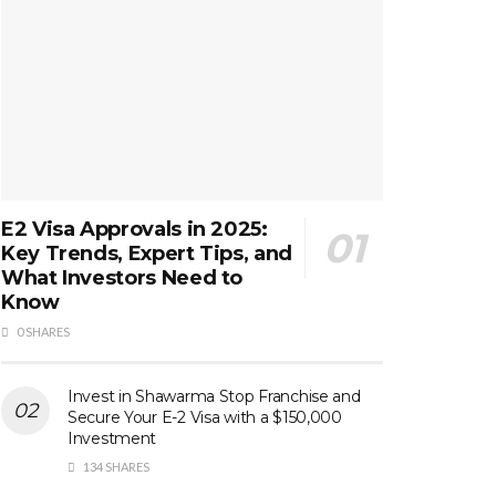
E2 Visa Approvals in 2025:
Key Trends, Expert Tips, and
What Investors Need to
Know
0 SHARES
Invest in Shawarma Stop Franchise and
Secure Your E-2 Visa with a $150,000
Investment
134 SHARES