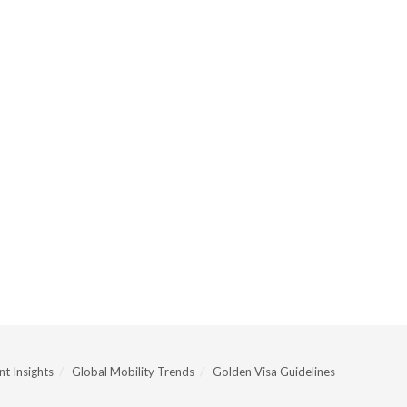
t Insights
Global Mobility Trends
Golden Visa Guidelines