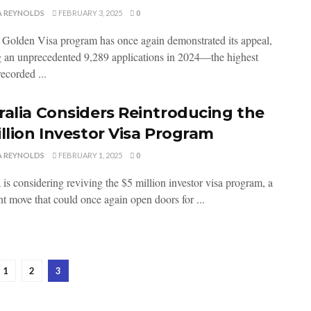
A REYNOLDS
FEBRUARY 3, 2025
0
 Golden Visa program has once again demonstrated its appeal,
g an unprecedented 9,289 applications in 2024—the highest
ecorded ...
ralia Considers Reintroducing the
illion Investor Visa Program
A REYNOLDS
FEBRUARY 1, 2025
0
 is considering reviving the $5 million investor visa program, a
nt move that could once again open doors for ...
1
2
3