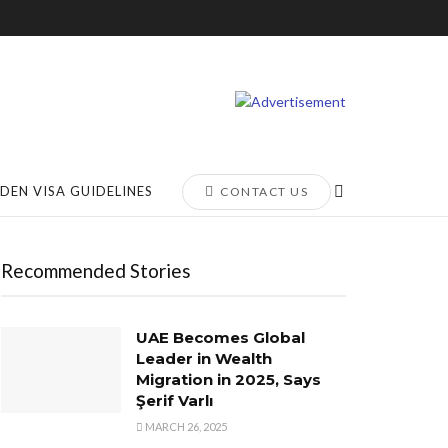
DEN VISA GUIDELINES
CONTACT US
Recommended Stories
UAE Becomes Global
Leader in Wealth
Migration in 2025, Says
Şerif Varlı
MARCH 26, 2025