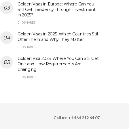
Golden Visas in Europe: Where Can You
Still Get Residency Through Investment
in 2025?
0 SHARES
Golden Visas in 2025: Which Countries Still
Offer Them and Why They Matter
0 SHARES
Golden Visa 2025: Where You Can Still Get
One and How Requirements Are
Changing
0 SHARES
Call us: +1 464 212 64 07