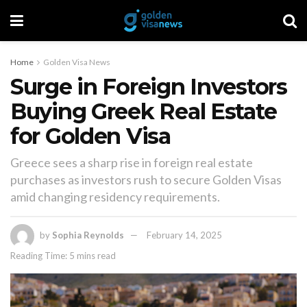
Home
Golden Visa News
Surge in Foreign Investors
Buying Greek Real Estate
for Golden Visa
Greece sees a sharp rise in foreign real estate
purchases as investors rush to secure Golden Visas
amid changing residency requirements.
by
Sophia Reynolds
February 14, 2025
Reading Time: 5 mins read