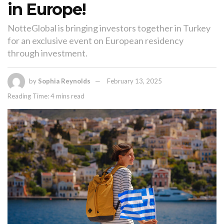
in Europe!
NotteGlobal is bringing investors together in Turkey
for an exclusive event on European residency
through investment.
by
Sophia Reynolds
February 13, 2025
Reading Time: 4 mins read