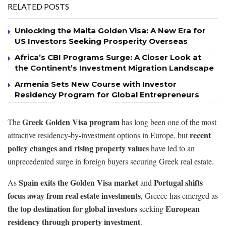
RELATED POSTS
Unlocking the Malta Golden Visa: A New Era for
US Investors Seeking Prosperity Overseas
Africa’s CBI Programs Surge: A Closer Look at
the Continent’s Investment Migration Landscape
Armenia Sets New Course with Investor
Residency Program for Global Entrepreneurs
Greek Golden Visa program
The
has long been one of the most
recent
attractive residency-by-investment options in Europe, but
policy changes and rising property values
have led to an
unprecedented surge in foreign buyers securing Greek real estate.
Spain exits the Golden Visa market
Portugal shifts
As
and
focus away from real estate investments
, Greece has emerged as
the top destination for global investors
European
seeking
residency through property investment
.