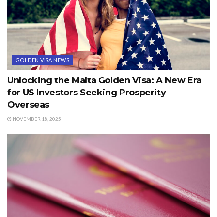
GOLDEN VISA NEWS
Unlocking the Malta Golden Visa: A New Era
for US Investors Seeking Prosperity
Overseas
NOVEMBER 18, 2025