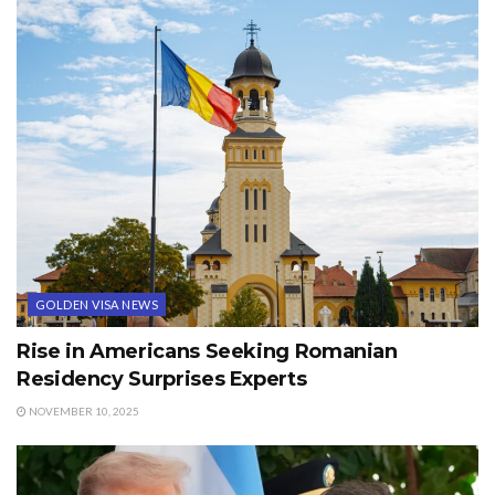
GOLDEN VISA NEWS
Rise in Americans Seeking Romanian
Residency Surprises Experts
NOVEMBER 10, 2025