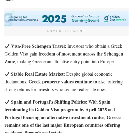
ADVERTISEMENT
Visa-Free Schengen Travel:
Investors who obtain a Greek
freedom of movement across the Schengen
Golden Visa gain
Zone
, making Greece an attractive entry point into Europe.
Stable Real Estate Market:
Despite global economic
Greek property values continue to rise
fluctuations,
, offering
strong returns for investors who secure real estate now.
Spain and Portugal’s Shifting Policies:
Spain
With
terminating its Golden Visa program by April 2025
and
Portugal focusing on alternative investment routes
Greece
,
remains one of the last major European countries offering
residency through real estate
.