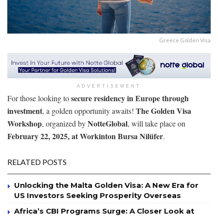
Greece Golden Visa
ADVERTISEMENT
secure residency in Europe through
For those looking to
investment
The Golden Visa
, a golden opportunity awaits!
Workshop
NotteGlobal
, organized by
, will take place on
February 22, 2025, at Workinton Bursa Nilüfer
.
RELATED POSTS
Unlocking the Malta Golden Visa: A New Era for
US Investors Seeking Prosperity Overseas
Africa’s CBI Programs Surge: A Closer Look at