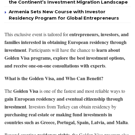
the Continent’s Investment Migration Landscape
Armenia Sets New Course with Investor
Residency Program for Global Entrepreneurs
entrepreneurs, investors, and
This exclusive event is tailored for
families interested in obtaining European residency through
investment
learn about
. Participants will have the chance to
Golden Visa programs, explore the best investment options,
and receive one-on-one consultations with experts
.
What is the Golden Visa, and Who Can Benefit?
Golden Visa
The
is one of the fastest and most reliable ways to
gain European residency and eventual citizenship through
investment
. Investors from Turkey can obtain residency by
purchasing real estate or making fund investments in
countries such as Greece, Portugal, Spain, Latvia, and Malta
.
residency rights
Beyond granting
, the Golden Visa program also