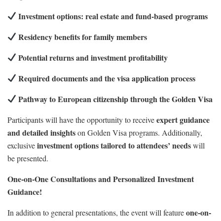
Investment options: real estate and fund-based programs
Residency benefits for family members
Potential returns and investment profitability
Required documents and the visa application process
Pathway to European citizenship through the Golden Visa
expert guidance
Participants will have the opportunity to receive
and detailed insights
on Golden Visa programs. Additionally,
investment options tailored to attendees’ needs
exclusive
will
be presented.
One-on-One Consultations and Personalized Investment
Guidance!
one-on-
In addition to general presentations, the event will feature