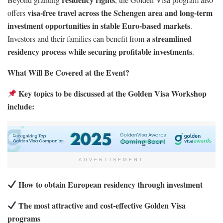
visa-free travel across the Schengen area and long-term
offers
investment opportunities in stable Euro-based markets
.
a streamlined
Investors and their families can benefit from
residency process while securing profitable investments
.
What Will Be Covered at the Event?
Key topics to be discussed at the Golden Visa Workshop
include:
ADVERTISEMENT
How to obtain European residency through investment
The most attractive and cost-effective Golden Visa
programs