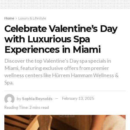
Home
Luxury & Lifestyle
Celebrate Valentine’s Day
with Luxurious Spa
Experiences in Miami
Discover the top Valentine’s Day spa specials in
Miami, featuring exclusive offers from premier
wellness centers like Hürrem Hammam Wellness &
Spa.
by
Sophia Reynolds
February 13, 2025
Reading Time: 2 mins read