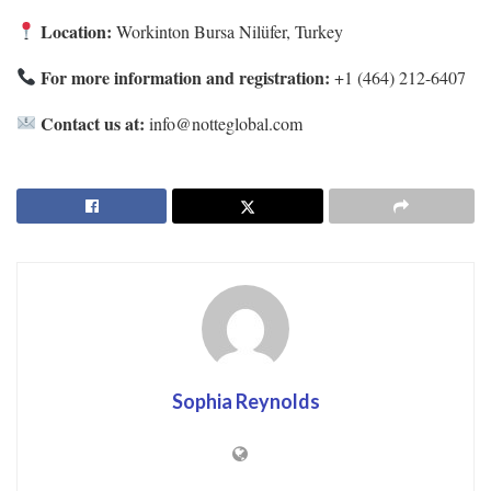
Location:
Workinton Bursa Nilüfer, Turkey
For more information and registration:
+1 (464) 212-6407
Contact us at:
info@notteglobal.com
Sophia Reynolds