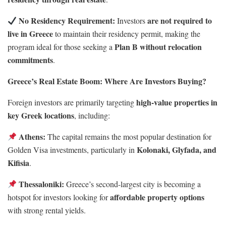
No Residency Requirement:
are not required to
Investors
live in Greece
to maintain their residency permit, making the
Plan B without relocation
program ideal for those seeking a
commitments
.
Greece’s Real Estate Boom: Where Are Investors Buying?
high-value properties in
Foreign investors are primarily targeting
key Greek locations
, including:
Athens:
The capital remains the most popular destination for
Kolonaki, Glyfada, and
Golden Visa investments, particularly in
Kifisia
.
Thessaloniki:
Greece’s second-largest city is becoming a
affordable property options
hotspot for investors looking for
with strong rental yields.