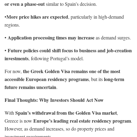
or even a phase-out
similar to Spain’s decision.
More price hikes are expected
•
, particularly in high-demand
regions.
Application processing times may increase
•
as demand surges.
Future policies could shift focus to business and job-creation
•
investments
, following Portugal’s model.
the Greek Golden Visa remains one of the most
For now,
accessible European residency programs
long-term
, but its
future remains uncertain
.
Final Thoughts: Why Investors Should Act Now
Spain’s withdrawal from the Golden Visa market
With
,
Europe’s leading real estate residency program
Greece is now
.
However, as demand increases, so do property prices and
investment requirements.