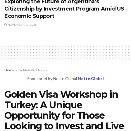
Exploring the Future of Argentina’s
Citizenship by Investment Program Amid US
Economic Support
NOVEMBER 10, 2025
Home
Golden Visa News
Sponsored by Notte Global
Notte Global
Golden Visa Workshop in
Turkey: A Unique
Opportunity for Those
Looking to Invest and Live