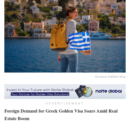
Greece Golden Visa
ADVERTISEMENT
Foreign Demand for Greek Golden Visa Soars Amid Real
Estate Boom