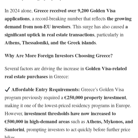
Greece received over 9,200 Golden Visa
In 2024 alone,
applications
the growing
, a record-breaking number that reflects
demand from non-EU investors
a
. This surge has also caused
significant uptick in real estate transactions
, particularly in
Athens, Thessaloniki, and the Greek islands
.
Why Are More Foreign Investors Choosing Greece?
Golden Visa-related
Several factors are driving the increase in
real estate purchases
in Greece:
Affordable Entry Requirements:
Greece’s Golden Visa
€250,000 property investment
program previously required a
,
making it one of the lowest-priced residency programs in Europe.
investment thresholds have now increased to
However,
€500,000 in high-demand areas
Athens, Mykonos, and
such as
Santorini
, prompting investors to act quickly before further price
hikes.