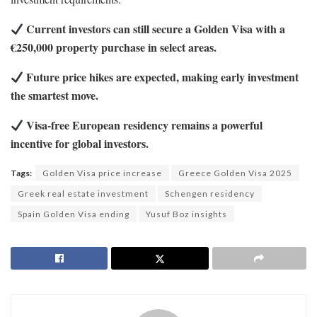
Current investors can still secure a Golden Visa with a
€250,000 property purchase in select areas.
Future price hikes are expected, making early investment
the smartest move.
Visa-free European residency remains a powerful
incentive for global investors.
Tags:
Golden Visa price increase
Greece Golden Visa 2025
Greek real estate investment
Schengen residency
Spain Golden Visa ending
Yusuf Boz insights