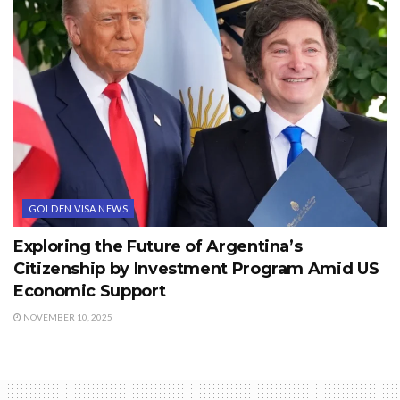
GOLDEN VISA NEWS
Exploring the Future of Argentina’s
Citizenship by Investment Program Amid US
Economic Support
NOVEMBER 10, 2025