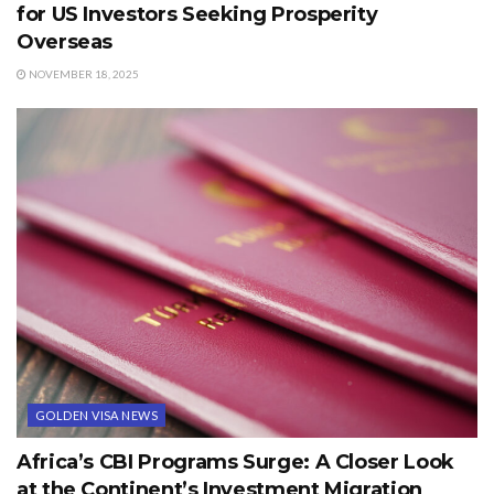
for US Investors Seeking Prosperity
Overseas
NOVEMBER 18, 2025
GOLDEN VISA NEWS
Africa’s CBI Programs Surge: A Closer Look
at the Continent’s Investment Migration