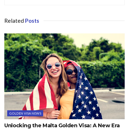
Related
Posts
GOLDEN VISA NEWS
Unlocking the Malta Golden Visa: A New Era