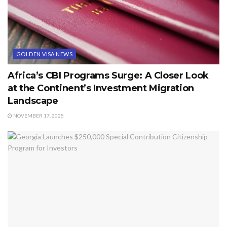
GOLDEN VISA NEWS
Africa’s CBI Programs Surge: A Closer Look
at the Continent’s Investment Migration
Landscape
NOVEMBER 17, 2025