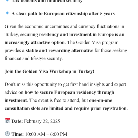
Tax benefits and financial security
A clear path to European citizenship after 5 years
Given the economic uncertainties and currency fluctuations in
securing residency and investment in Europe is an
Turkey,
increasingly attractive option
. The Golden Visa program
a stable and rewarding alternative
provides
for those seeking
financial and lifestyle security.
Join the Golden Visa Workshop in Turkey!
Don’t miss this opportunity to get first-hand insights and expert
how to secure European residency through
advice on
investment
one-on-one
. The event is free to attend, but
consultation slots are limited and require prior registration
.
Date:
February 22, 2025
Time:
10:00 AM – 6:00 PM