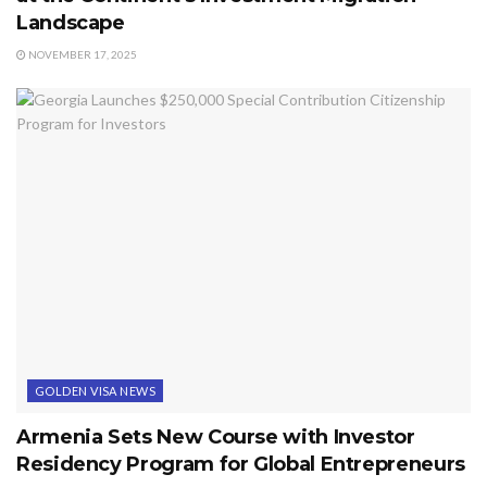
Landscape
NOVEMBER 17, 2025
GOLDEN VISA NEWS
Armenia Sets New Course with Investor
Residency Program for Global Entrepreneurs