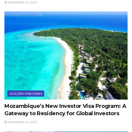
NOVEMBER 17, 2025
GOLDEN VISA NEWS
Mozambique’s New Investor Visa Program: A
Gateway to Residency for Global Investors
NOVEMBER 11, 2025