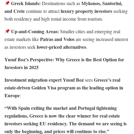
Greek Islands:
Mykonos, Santorini,
Destinations such as
and Crete
luxury property investors
continue to attract
seeking
both residency and high rental income from tourism.
Up-and-Coming Areas:
Smaller cities and emerging real
Patras and Volos
estate markets like
are seeing increased interest
lower-priced alternatives
as investors seek
.
Yusuf Boz’s Perspective: Why Greece is the Best Option for
Investors in 2025
Investment migration expert Yusuf Boz
Greece’s real
sees
estate-driven Golden Visa program as the leading option in
Europe
:
“With Spain exiting the market and Portugal tightening
regulations, Greece is now the clear winner for real estate
investors seeking EU residency. The demand we are seeing is
only the beginning, and prices will continue to rise.”