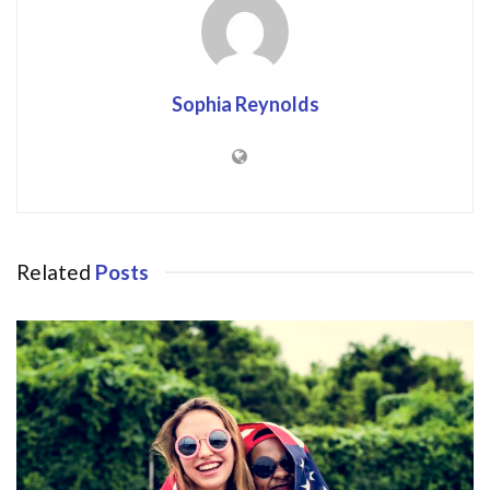
Sophia Reynolds
Related
Posts