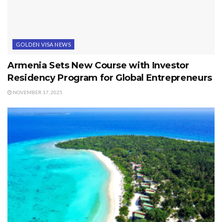
GOLDEN VISA NEWS
Armenia Sets New Course with Investor
Residency Program for Global Entrepreneurs
NOVEMBER 17, 2025