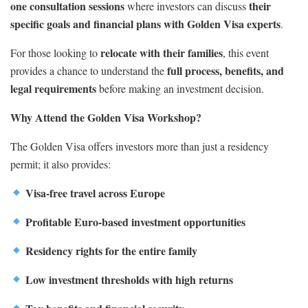
one consultation sessions
their
where investors can discuss
specific goals and financial plans with Golden Visa experts
.
relocate with their families
For those looking to
, this event
full process, benefits, and
provides a chance to understand the
legal requirements
before making an investment decision.
Why Attend the Golden Visa Workshop?
The Golden Visa offers investors more than just a residency
permit; it also provides:
Visa-free travel across Europe
Profitable Euro-based investment opportunities
Residency rights for the entire family
Low investment thresholds with high returns