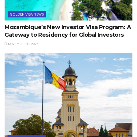
GOLDEN VISA NEWS
Mozambique’s New Investor Visa Program: A
Gateway to Residency for Global Investors
NOVEMBER 11, 2025