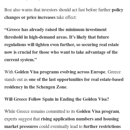
policy
Boz also warns that investors should act fast before further
changes or price increases
take effect:
“Greece has already raised the minimum investment
threshold in high-demand areas. It’s likely that future
regulations will tighten even further, so securing real estate
now is crucial for those who want to take advantage of the
current system.”
Golden Visa programs evolving across Europe
With
, Greece
one of the last opportunities for real estate-based
stands out as
residency in the Schengen Zone
.
Will Greece Follow Spain in Ending the Golden Visa?
Golden Visa program
While Greece remains committed to its
,
rising application numbers and housing
experts suggest that
market pressures
further restrictions
could eventually lead to