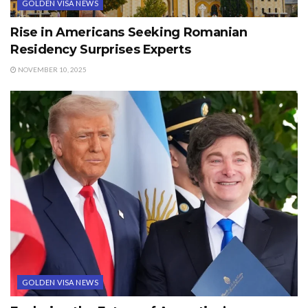
GOLDEN VISA NEWS
Rise in Americans Seeking Romanian
Residency Surprises Experts
NOVEMBER 10, 2025
GOLDEN VISA NEWS