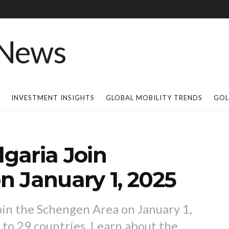
INVESTMENT INSIGHTS
GLOBAL MOBILITY TRENDS
GOL
garia Join
 January 1, 2025
join the Schengen Area on January 1,
 to 29 countries. Learn about the