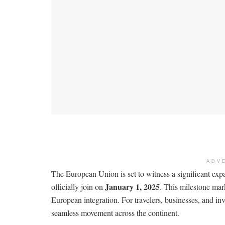
ADV
The European Union is set to witness a significant ex
January 1, 2025
officially join on
. This milestone mar
European integration. For travelers, businesses, and in
seamless movement across the continent.