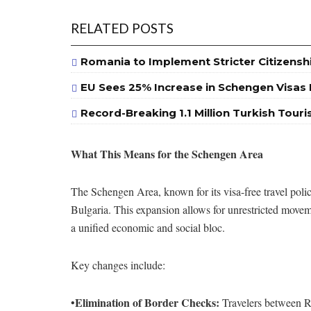
RELATED POSTS
Romania to Implement Stricter Citizensh
EU Sees 25% Increase in Schengen Visas I
Record-Breaking 1.1 Million Turkish Touri
What This Means for the Schengen Area
The Schengen Area, known for its visa-free travel pol
Bulgaria. This expansion allows for unrestricted movem
a unified economic and social bloc.
Key changes include:
Elimination of Border Checks:
•
Travelers between Ro