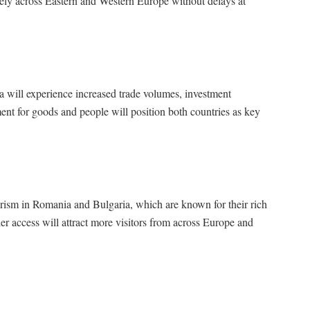
eely across Eastern and Western Europe without delays at
will experience increased trade volumes, investment
nt for goods and people will position both countries as key
urism in Romania and Bulgaria, which are known for their rich
ier access will attract more visitors from across Europe and