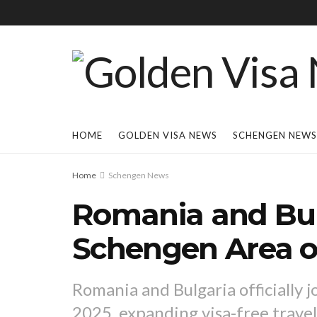
HOME
GOLDEN VISA NEWS
SCHENGEN NEWS
Home
Schengen News
Romania and Bul
Schengen Area on
Romania and Bulgaria officially 
2025, expanding visa-free travel