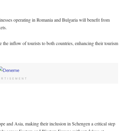
nesses operating in Romania and Bulgaria will benefit from
ets.
e the inflow of tourists to both countries, enhancing their tourism
ERTISEMENT
 and Asia, making their inclusion in Schengen a critical step