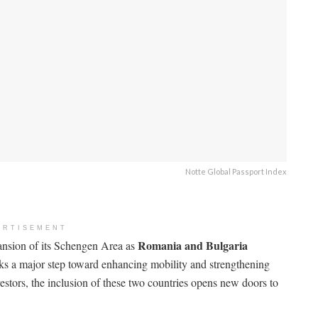
Notte Global Passport Index
ERTISEMENT
Romania and Bulgaria
pansion of its Schengen Area as
ks a major step toward enhancing mobility and strengthening
vestors, the inclusion of these two countries opens new doors to