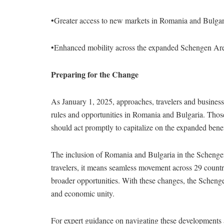
•Greater access to new markets in Romania and Bulgar
•Enhanced mobility across the expanded Schengen Ar
Preparing for the Change
As January 1, 2025, approaches, travelers and busines
rules and opportunities in Romania and Bulgaria. Those
should act promptly to capitalize on the expanded benef
The inclusion of Romania and Bulgaria in the Schenge
travelers, it means seamless movement across 29 countr
broader opportunities. With these changes, the Schengen
and economic unity.
For expert guidance on navigating these developments 