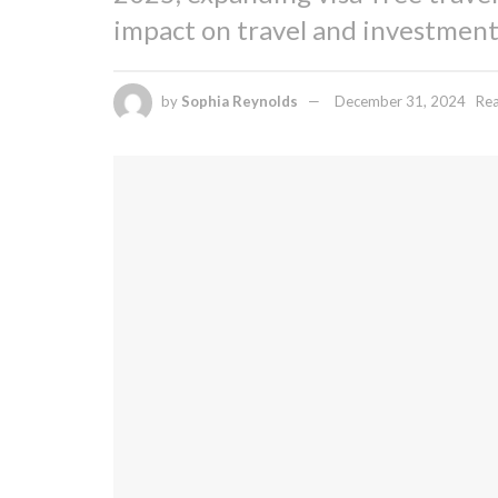
impact on travel and investment
by
Sophia Reynolds
December 31, 2024
Rea