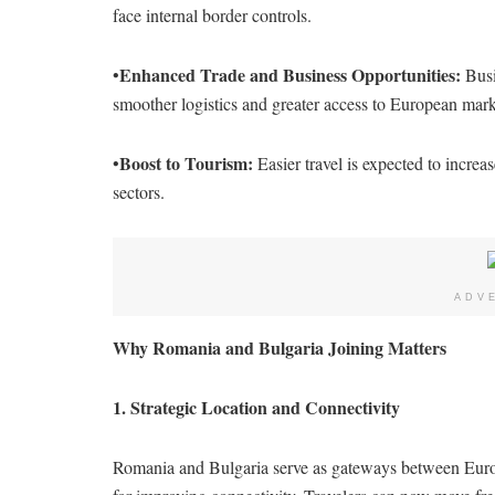
face internal border controls.
Enhanced Trade and Business Opportunities:
•
Busi
smoother logistics and greater access to European mark
Boost to Tourism:
•
Easier travel is expected to increas
sectors.
ADV
Why Romania and Bulgaria Joining Matters
1. Strategic Location and Connectivity
Romania and Bulgaria serve as gateways between Europe