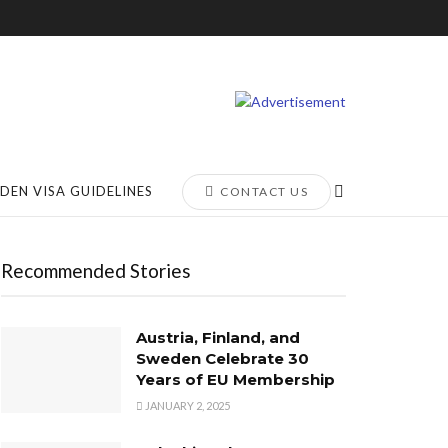
DEN VISA GUIDELINES
CONTACT US
Recommended Stories
Austria, Finland, and
Sweden Celebrate 30
Years of EU Membership
JANUARY 2, 2025