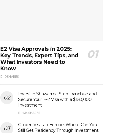
E2 Visa Approvals in 2025:
Key Trends, Expert Tips, and
What Investors Need to
Know
0 SHARES
Invest in Shawarma Stop Franchise and
Secure Your E-2 Visa with a $150,000
Investment
134 SHARES
Golden Visas in Europe: Where Can You
Still Get Residency Through Investment