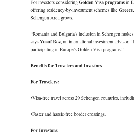
Golden Visa programs
For investors considering
in Eu
Greece
offering residency-by-investment schemes like
Schengen Area grows.
“Romania and Bulgaria’s inclusion in Schengen makes th
Yusuf Boz
says
, an international investment advisor. 
participating in Europe’s Golden Visa programs.”
Benefits for Travelers and Investors
For Travelers:
•Visa-free travel across 29 Schengen countries, inclu
•Faster and hassle-free border crossings.
For Investors: