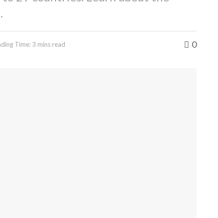
.
0
ding Time: 3 mins read