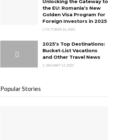
Unlocking the Gateway to
the EU: Romania’s New
Golden Visa Program for
Foreign Investors in 2025
OCTOBER 16, 2025
2025’s Top Destinations:
Bucket-List Vacations
and Other Travel News
JANUARY 13, 2025
Popular Stories