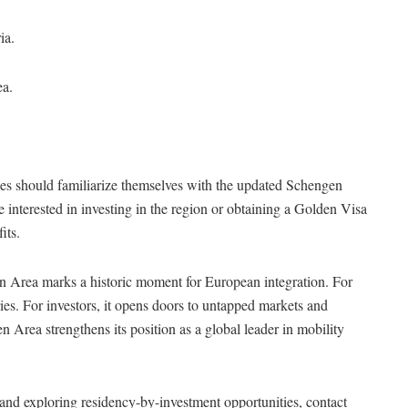
ia.
ea.
ses should familiarize themselves with the updated Schengen
 interested in investing in the region or obtaining a Golden Visa
its.
n Area marks a historic moment for European integration. For
ies. For investors, it opens doors to untapped markets and
 Area strengthens its position as a global leader in mobility
and exploring residency-by-investment opportunities, contact