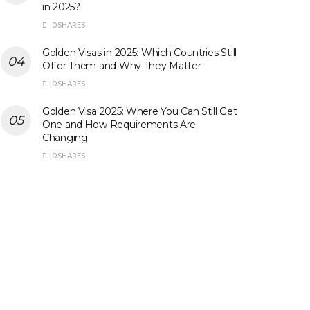
in 2025?
0 SHARES
Golden Visas in 2025: Which Countries Still
Offer Them and Why They Matter
0 SHARES
Golden Visa 2025: Where You Can Still Get
One and How Requirements Are
Changing
0 SHARES