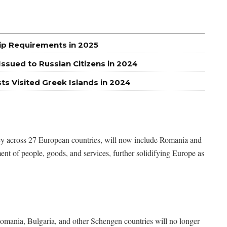
ip Requirements in 2025
ssued to Russian Citizens in 2024
sts Visited Greek Islands in 2024
icy across 27 European countries, will now include Romania and
ent of people, goods, and services, further solidifying Europe as
mania, Bulgaria, and other Schengen countries will no longer