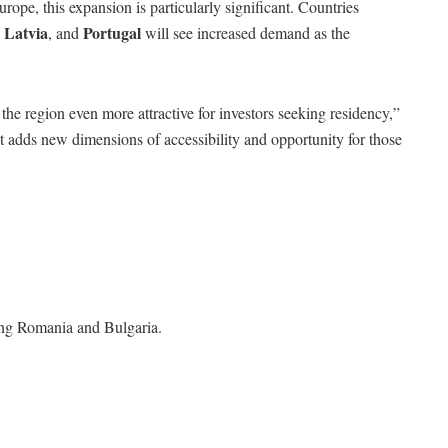
rope, this expansion is particularly significant. Countries
Latvia
Portugal
,
, and
will see increased demand as the
e region even more attractive for investors seeking residency,”
“It adds new dimensions of accessibility and opportunity for those
ding Romania and Bulgaria.