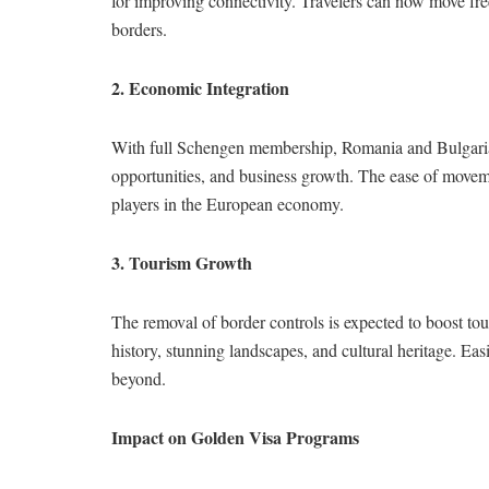
for improving connectivity. Travelers can now move fr
borders.
2. Economic Integration
With full Schengen membership, Romania and Bulgaria 
opportunities, and business growth. The ease of moveme
players in the European economy.
3. Tourism Growth
The removal of border controls is expected to boost to
history, stunning landscapes, and cultural heritage. Eas
beyond.
Impact on Golden Visa Programs