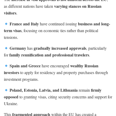
varying stances on Russian
as different nations have taken
visitors
.
France and Italy
business and long-
have continued issuing
term visas
, focusing on economic ties rather than political
tensions.
Germany
gradually increased approvals
has
, particularly
family reunification and professional travelers
for
.
Spain and Greece
wealthy Russian
have encouraged
investors
to apply for residency and property purchases through
investment programs.
Poland, Estonia, Latvia, and Lithuania
firmly
remain
opposed
to granting visas, citing security concerns and support for
Ukraine.
fragmented approach
This
within the EU has created a