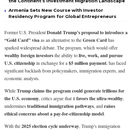
the Continent’s Investment Migration Landscape
Armenia Sets New Course with Investor
Residency Program for Global Entrepreneurs
Donald Trump’s proposal to introduce a
Former U.S. President
“Gold Card” visa
Green Card
as an alternative to the
has
sparked widespread debate. The program, which would offer
wealthy foreign investors
live, work, and pursue
the ability to
U.S. citizenship
$5 million payment
in exchange for a
, has faced
significant backlash from policymakers, immigration experts, and
economic analysts.
Trump claims the program could generate trillions for
While
the U.S. economy
favors the ultra-wealthy
, critics argue that it
,
traditional immigration pathways
raises
undermines
, and
ethical concerns about a pay-for-citizenship model
.
2025 election cycle underway
With the
, Trump’s immigration