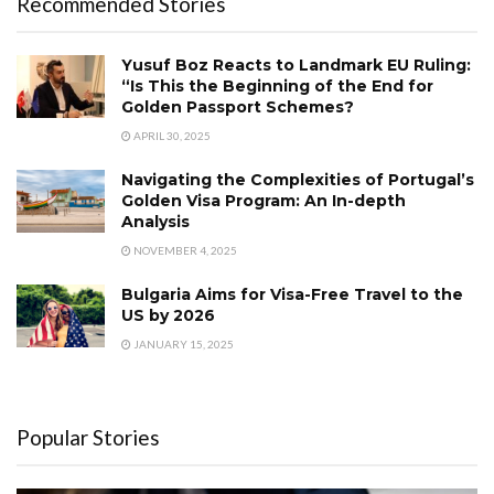
Recommended Stories
Yusuf Boz Reacts to Landmark EU Ruling:
“Is This the Beginning of the End for
Golden Passport Schemes?
APRIL 30, 2025
Navigating the Complexities of Portugal’s
Golden Visa Program: An In-depth
Analysis
NOVEMBER 4, 2025
Bulgaria Aims for Visa-Free Travel to the
US by 2026
JANUARY 15, 2025
Popular Stories