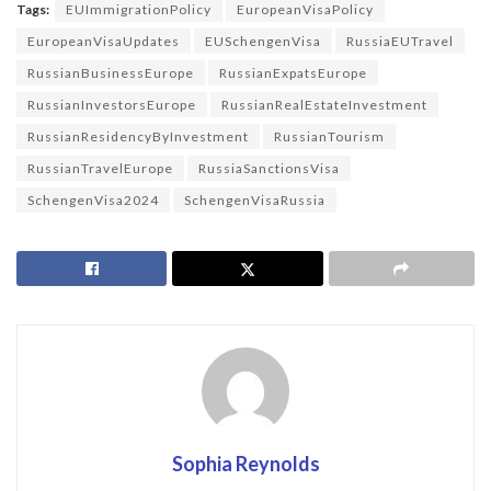
Tags:
EUImmigrationPolicy
EuropeanVisaPolicy
EuropeanVisaUpdates
EUSchengenVisa
RussiaEUTravel
RussianBusinessEurope
RussianExpatsEurope
RussianInvestorsEurope
RussianRealEstateInvestment
RussianResidencyByInvestment
RussianTourism
RussianTravelEurope
RussiaSanctionsVisa
SchengenVisa2024
SchengenVisaRussia
Sophia Reynolds