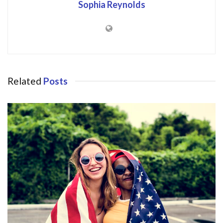
Sophia Reynolds
Related
Posts