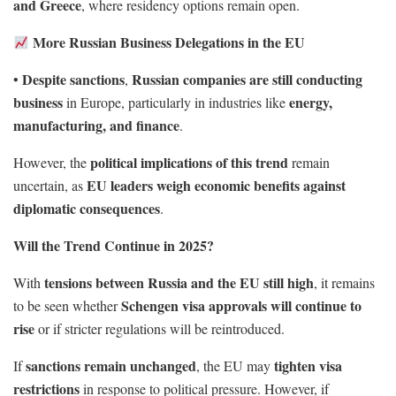
and Greece
, where residency options remain open.
More Russian Business Delegations in the EU
Despite sanctions
Russian companies are still conducting
•
,
business
energy,
in Europe, particularly in industries like
manufacturing, and finance
.
political implications of this trend
However, the
remain
EU leaders weigh economic benefits against
uncertain, as
diplomatic consequences
.
Will the Trend Continue in 2025?
tensions between Russia and the EU still high
With
, it remains
Schengen visa approvals will continue to
to be seen whether
rise
or if stricter regulations will be reintroduced.
sanctions remain unchanged
tighten visa
If
, the EU may
restrictions
in response to political pressure. However, if