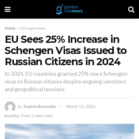
Home
Schengen News
EU Sees 25% Increase in
Schengen Visas Issued to
Russian Citizens in 2024
In 2024, EU countries granted 25% more Schengen
visas to Russian citizens despite ongoing sanctions
and geopolitical tensions.
by
Sophia Reynolds
March 13, 2025
Reading Time: 5 mins read