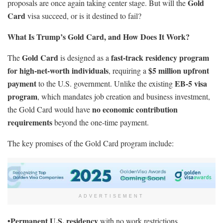
Gold
proposals are once again taking center stage. But will the
Card
visa succeed, or is it destined to fail?
What Is Trump’s Gold Card, and How Does It Work?
Gold Card
fast-track residency program
The
is designed as a
for high-net-worth individuals
$5 million upfront
, requiring a
payment
EB-5 visa
to the U.S. government. Unlike the existing
program
, which mandates job creation and business investment,
no economic contribution
the Gold Card would have
requirements
beyond the one-time payment.
The key promises of the Gold Card program include:
ADVERTISEMENT
Permanent U.S. residency
•
with no work restrictions.