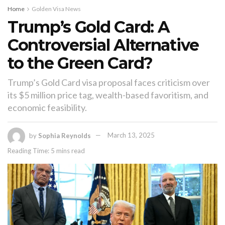
Home
Golden Visa News
Trump’s Gold Card: A
Controversial Alternative
to the Green Card?
Trump’s Gold Card visa proposal faces criticism over
its $5 million price tag, wealth-based favoritism, and
economic feasibility.
by
Sophia Reynolds
March 13, 2025
Reading Time: 5 mins read