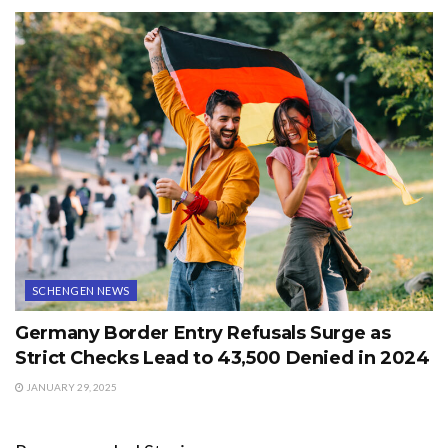
SCHENGEN NEWS
Germany Border Entry Refusals Surge as
Strict Checks Lead to 43,500 Denied in 2024
JANUARY 29, 2025