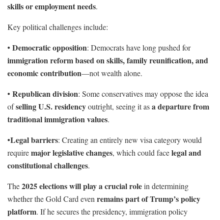
skills or employment needs
.
Key political challenges include:
Democratic opposition
•
: Democrats have long pushed for
immigration reform based on skills, family reunification, and
economic contribution
—not wealth alone.
Republican division
•
: Some conservatives may oppose the idea
selling U.S. residency
a departure from
of
outright, seeing it as
traditional immigration values
.
Legal barriers
•
: Creating an entirely new visa category would
major legislative changes
legal and
require
, which could face
constitutional challenges
.
2025 elections will play a crucial role
The
in determining
remains part of Trump’s policy
whether the Gold Card even
platform
. If he secures the presidency, immigration policy