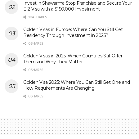
Invest in Shawarma Stop Franchise and Secure Your
E-2 Visa with a $150,000 Investment
134 SHARES
Golden Visas in Europe: Where Can You Still Get
Residency Through Investment in 2025?
0 SHARES
Golden Visas in 2025: Which Countries Still Offer
Them and Why They Matter
0 SHARES
Golden Visa 2025: Where You Can Still Get One and
How Requirements Are Changing
0 SHARES