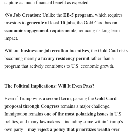
capture as much financial benefit as expected.
No Job Creation:
EB-5 program
•
Unlike the
, which requires
generate at least 10 jobs
no
investors to
, the Gold Card has
economic engagement requirements
, reducing its long-term
impact.
business or job creation incentives
Without
, the Gold Card risks
luxury residency permit
becoming merely a
rather than a
program that actively contributes to U.S. economic growth.
The Political Implications: Will It Even Pass?
a second term
Gold Card
Even if Trump wins
, passing the
proposal through Congress
remains a major challenge.
one of the most polarizing issues
Immigration remains
in U.S.
politics, and many lawmakers—including some within Trump’s
may reject a policy that prioritizes wealth over
own party—