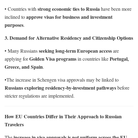
strong economic ties to Russia
• Countries with
have been more
approve visas for business and investment
inclined to
purposes
.
3. Demand for Alternative Residency and Citizenship Options
seeking long-term European access
• Many Russians
are
Golden Visa programs
Portugal,
applying for
in countries like
Greece, and Spain
.
•The increase in Schengen visa approvals may be linked to
Russians exploring residency-by-investment pathways
before
stricter regulations are implemented.
How EU Countries Differ in Their Approach to Russian
Travelers
increase in visa approvals is not uniform across the EU
The
,