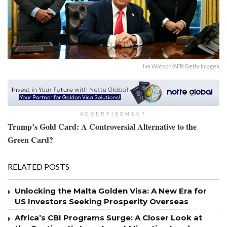
Jim Watson/AFP/Getty Images
ADVERTISEMENT
Trump’s Gold Card: A Controversial Alternative to the
Green Card?
RELATED POSTS
Unlocking the Malta Golden Visa: A New Era for
US Investors Seeking Prosperity Overseas
Africa’s CBI Programs Surge: A Closer Look at