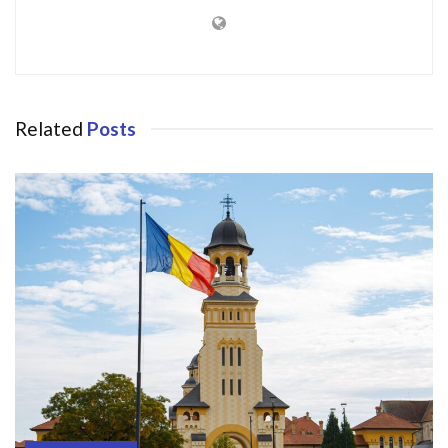
Related
Posts