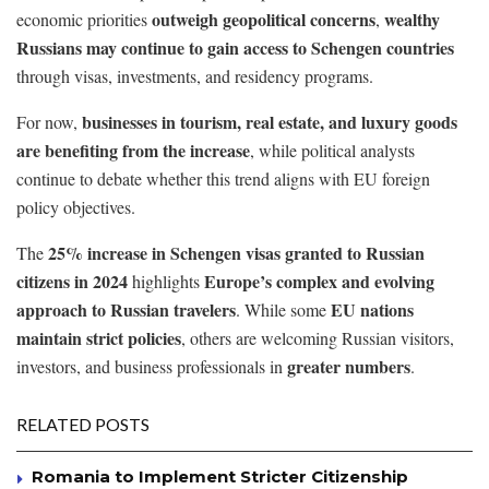
outweigh geopolitical concerns
wealthy
economic priorities
,
Russians may continue to gain access to Schengen countries
through visas, investments, and residency programs.
businesses in tourism, real estate, and luxury goods
For now,
are benefiting from the increase
, while political analysts
continue to debate whether this trend aligns with EU foreign
policy objectives.
25% increase in Schengen visas granted to Russian
The
citizens in 2024
Europe’s complex and evolving
highlights
approach to Russian travelers
EU nations
. While some
maintain strict policies
, others are welcoming Russian visitors,
greater numbers
investors, and business professionals in
.
RELATED POSTS
Romania to Implement Stricter Citizenship