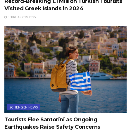
Record-Breaking 1.1 Million Turkish Tourists
Visited Greek Islands in 2024
FEBRUARY 18, 2025
SCHENGEN NEWS
Tourists Flee Santorini as Ongoing
Earthquakes Raise Safety Concerns