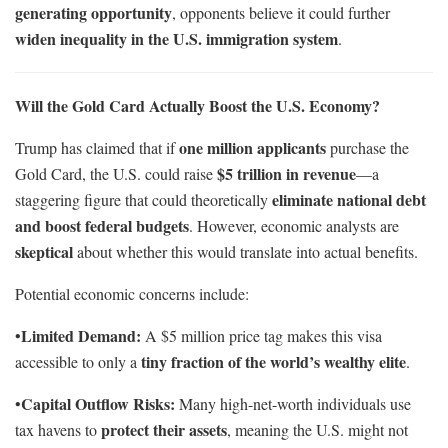
generating opportunity
, opponents believe it could further
widen inequality in the U.S. immigration system
.
Will the Gold Card Actually Boost the U.S. Economy?
one million applicants
Trump has claimed that if
purchase the
$5 trillion in revenue
Gold Card, the U.S. could raise
—a
eliminate national debt
staggering figure that could theoretically
and boost federal budgets
. However, economic analysts are
skeptical
about whether this would translate into actual benefits.
Potential economic concerns include:
Limited Demand:
•
A $5 million price tag makes this visa
tiny fraction of the world’s wealthy elite
accessible to only a
.
Capital Outflow Risks:
•
Many high-net-worth individuals use
protect their assets
tax havens to
, meaning the U.S. might not