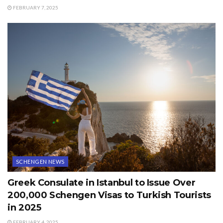
FEBRUARY 7, 2025
SCHENGEN NEWS
Greek Consulate in Istanbul to Issue Over
200,000 Schengen Visas to Turkish Tourists
in 2025
FEBRUARY 4, 2025