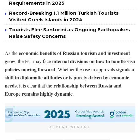
Requirements in 2025
Record-Breaking 1.1 Million Turkish Tourists
Visited Greek Islands in 2024
Tourists Flee Santorini as Ongoing Earthquakes
Raise Safety Concerns
economic benefits of Russian tourism and investment
As the
grow
internal divisions on how to handle visa
, the EU may face
policies moving forward
signals a
. Whether the rise in approvals
shift in diplomatic attitudes or is purely driven by economic
needs
relationship between Russia and
, it is clear that the
Europe remains highly dynamic
.
ADVERTISEMENT