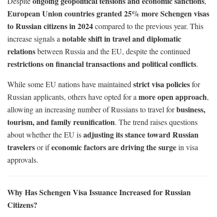
ongoing geopolitical tensions and economic sanctions
Despite
,
European Union countries granted 25% more Schengen visas
to Russian citizens in 2024
compared to the previous year. This
notable shift in travel and diplomatic
increase signals a
relations
between Russia and the EU, despite the continued
restrictions on financial transactions and political conflicts
.
strict visa policies
While some EU nations have maintained
for
more open approach
Russian applicants, others have opted for a
,
business,
allowing an increasing number of Russians to travel for
tourism, and family reunification
. The trend raises questions
adjusting its stance toward Russian
about whether the EU is
travelers
economic factors are driving the surge
or if
in visa
approvals.
Why Has Schengen Visa Issuance Increased for Russian
Citizens?