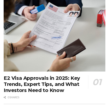
E2 Visa Approvals in 2025: Key
Trends, Expert Tips, and What
Investors Need to Know
0 SHARES