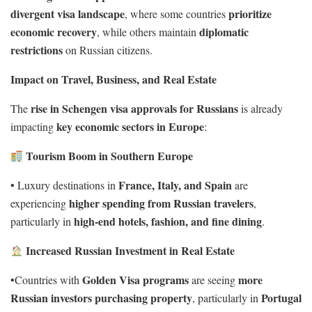
divergent visa landscape
prioritize
, where some countries
economic recovery
diplomatic
, while others maintain
restrictions
on Russian citizens.
Impact on Travel, Business, and Real Estate
rise in Schengen visa approvals for Russians
The
is already
key economic sectors in Europe
impacting
:
Tourism Boom in Southern Europe
France, Italy, and Spain
• Luxury destinations in
are
higher spending from Russian travelers
experiencing
,
high-end hotels, fashion, and fine dining
particularly in
.
Increased Russian Investment in Real Estate
Golden Visa programs
more
•Countries with
are seeing
Russian investors purchasing property
Portugal
, particularly in