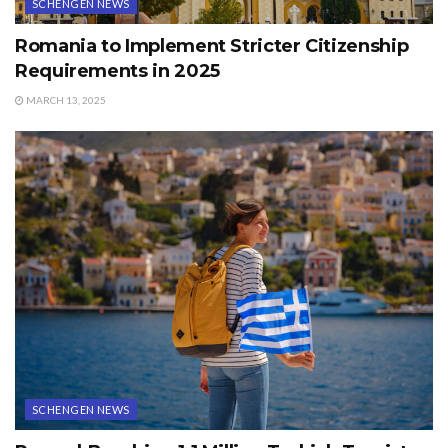
SCHENGEN NEWS
Romania to Implement Stricter Citizenship
Requirements in 2025
MARCH 13, 2025
SCHENGEN NEWS