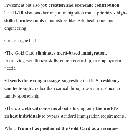
job creation and economic contribution
investment but also
.
H-1B visa
high-
The
, another major immigration route, prioritizes
skilled professionals
in industries like tech, healthcare, and
engineering.
Critics argue that:
eliminates merit-based immigration
•The Gold Card
,
prioritizing wealth over skills, entrepreneurship, or employment
needs.
sends the wrong message
U.S. residency
•It
, suggesting that
can be bought
, rather than earned through work, investment, or
family sponsorship.
ethical concerns
the world’s
•There are
about allowing only
richest individuals
to bypass standard immigration requirements.
Trump has positioned the Gold Card as a revenue-
While