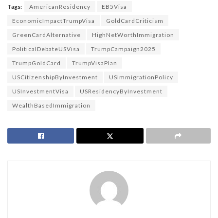
Tags:
AmericanResidency
EB5Visa
EconomicImpactTrumpVisa
GoldCardCriticism
GreenCardAlternative
HighNetWorthImmigration
PoliticalDebateUSVisa
TrumpCampaign2025
TrumpGoldCard
TrumpVisaPlan
USCitizenshipByInvestment
USImmigrationPolicy
USInvestmentVisa
USResidencyByInvestment
WealthBasedImmigration