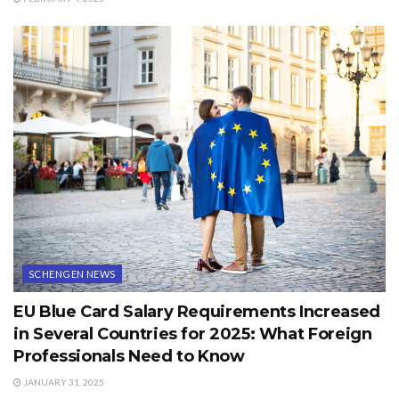
SCHENGEN NEWS
EU Blue Card Salary Requirements Increased
in Several Countries for 2025: What Foreign
Professionals Need to Know
JANUARY 31, 2025