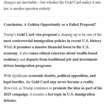
changes are inevitable—but whether the Gold Card makes it into
law is another question entirely.
Conclusion: A Golden Opportunity or a Failed Proposal?
Gold Card visa proposal
Trump’s
is shaping up to be one of the
most controversial immigration policies in recent U.S. history
.
it promises a massive financial boost to the U.S.
While
economy
raises ethical concerns about wealth-based
, it also
residency
departs from traditional job and investment-
and
driven immigration programs
.
economic doubts, political opposition, and
With significant
legal hurdles
Gold Card may never become a reality
, the
.
promote the idea as part of his
However, as Trump continues to
2025 campaign
hot topic in U.S. immigration
, it remains a
debates
.