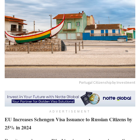
Portugal Citizenship by Investment
ADVERTISEMENT
EU Increases Schengen Visa Issuance to Russian Citizens by
25% in 2024