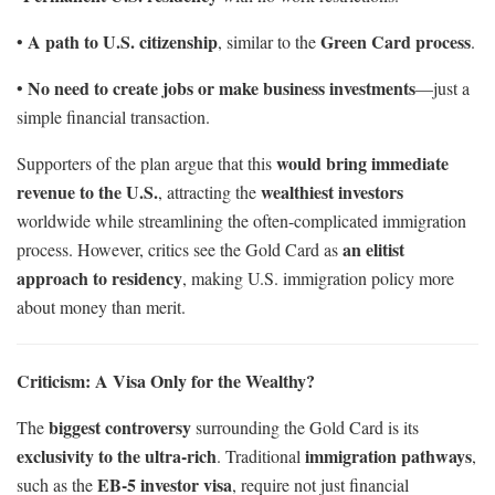
A path to U.S. citizenship
Green Card process
•
, similar to the
.
No need to create jobs or make business investments
•
—just a
simple financial transaction.
would bring immediate
Supporters of the plan argue that this
revenue to the U.S.
wealthiest investors
, attracting the
worldwide while streamlining the often-complicated immigration
an elitist
process. However, critics see the Gold Card as
approach to residency
, making U.S. immigration policy more
about money than merit.
Criticism: A Visa Only for the Wealthy?
biggest controversy
The
surrounding the Gold Card is its
exclusivity to the ultra-rich
immigration pathways
. Traditional
,
EB-5 investor visa
such as the
, require not just financial