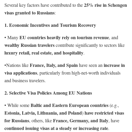
25% rise in Schengen
Several key factors have contributed to the
visas granted to Russians
:
1. Economic Incentives and Tourism Recovery
EU countries heavily rely on tourism revenue
• Many
, and
wealthy Russian travelers
contribute significantly to sectors like
luxury retail, real estate, and hospitality
.
France, Italy, and Spain
increase in
•Nations like
have seen an
visa applications
, particularly from high-net-worth individuals
and business travelers.
2. Selective Visa Policies Among EU Nations
Baltic and Eastern European countries
• While some
(e.g.,
Estonia, Latvia, Lithuania, and Poland
have restricted visas
)
for Russians
France, Germany, and Italy
, others, like
, have
continued issuing visas at a steady or increasing rate
.