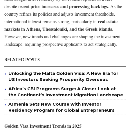
price increases and processing backlogs
despite recent
. As the
country refines its policies and adjusts investment thresholds,
real estate
international interest remains strong, particularly in
markets in Athens, Thessaloniki, and the Greek islands
.
However, new trends and challenges are shaping the investment
landscape, requiring prospective applicants to act strategically.
RELATED POSTS
Unlocking the Malta Golden Visa: A New Era for
US Investors Seeking Prosperity Overseas
Africa’s CBI Programs Surge: A Closer Look at
the Continent’s Investment Migration Landscape
Armenia Sets New Course with Investor
Residency Program for Global Entrepreneurs
Golden Visa Investment Trends in 2025