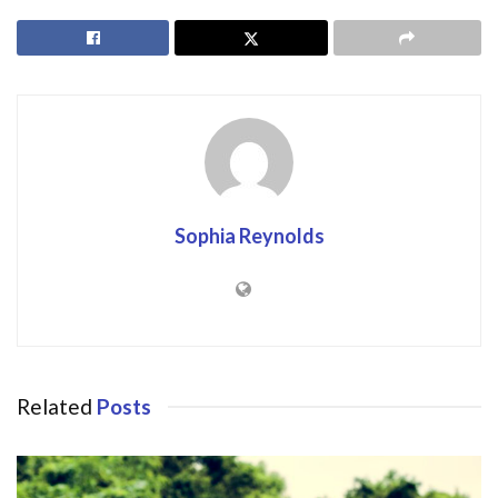
Sophia Reynolds
Related
Posts