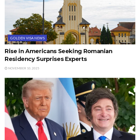
GOLDEN VISA NEWS
Rise in Americans Seeking Romanian
Residency Surprises Experts
NOVEMBER 10, 2025