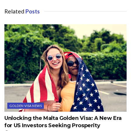
Related
Posts
GOLDEN VISA NEWS
Unlocking the Malta Golden Visa: A New Era
for US Investors Seeking Prosperity