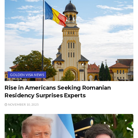
GOLDEN VISA NEWS
Rise in Americans Seeking Romanian
Residency Surprises Experts
NOVEMBER 10, 2025