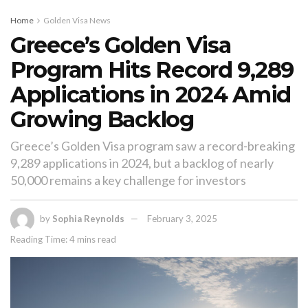
Home
Golden Visa News
Greece’s Golden Visa
Program Hits Record 9,289
Applications in 2024 Amid
Growing Backlog
Greece’s Golden Visa program saw a record-breaking
9,289 applications in 2024, but a backlog of nearly
50,000 remains a key challenge for investors
by
Sophia Reynolds
February 3, 2025
Reading Time: 4 mins read