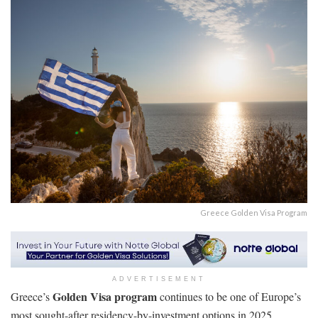
Greece Golden Visa Program
ADVERTISEMENT
Golden Visa program
Greece’s
continues to be one of Europe’s
most sought-after residency-by-investment options in 2025,