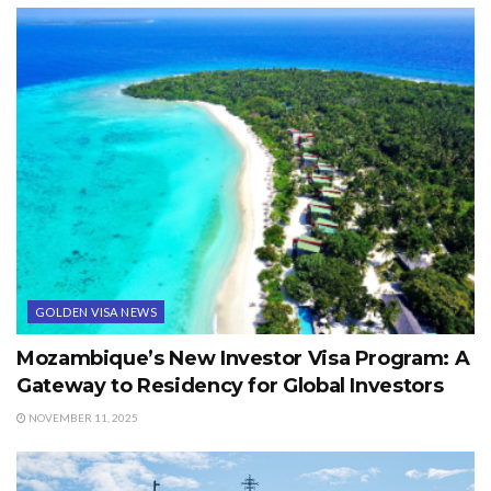
GOLDEN VISA NEWS
Mozambique’s New Investor Visa Program: A
Gateway to Residency for Global Investors
NOVEMBER 11, 2025