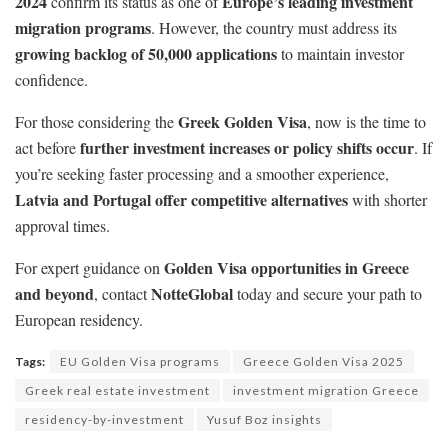
2024
Europe’s leading investment
confirm its status as one of
migration programs
. However, the country must address its
growing backlog of 50,000 applications
to maintain investor
confidence.
Greek Golden Visa
For those considering the
, now is the time to
further investment increases or policy shifts occur
act before
. If
you’re seeking faster processing and a smoother experience,
Latvia and Portugal offer competitive alternatives
with shorter
approval times.
Golden Visa opportunities in Greece
For expert guidance on
and beyond
NotteGlobal
, contact
today and secure your path to
European residency.
Tags:
EU Golden Visa programs
Greece Golden Visa 2025
Greek real estate investment
investment migration Greece
residency-by-investment
Yusuf Boz insights