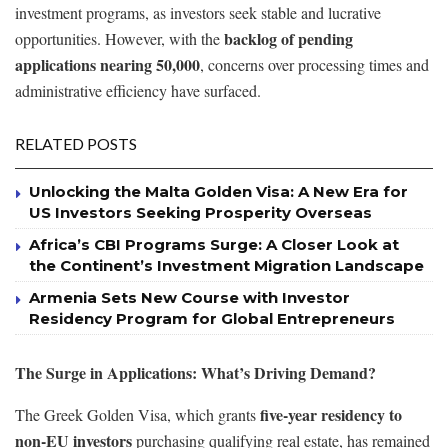
investment programs, as investors seek stable and lucrative
backlog of pending
opportunities. However, with the
applications nearing 50,000
, concerns over processing times and
administrative efficiency have surfaced.
RELATED POSTS
Unlocking the Malta Golden Visa: A New Era for
US Investors Seeking Prosperity Overseas
Africa’s CBI Programs Surge: A Closer Look at
the Continent’s Investment Migration Landscape
Armenia Sets New Course with Investor
Residency Program for Global Entrepreneurs
The Surge in Applications: What’s Driving Demand?
five-year residency to
The Greek Golden Visa, which grants
non-EU investors
purchasing qualifying real estate, has remained