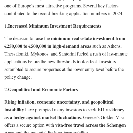
one of Europe’s most attractive programs. Several key factors
contributed to the record-breaking application numbers in 2024:
Increased Minimum Investment Requirements
1.
minimum real estate investment from
The decision to raise the
€250,000 to €500,000 in high-demand areas
such as Athens,
Thessaloniki, Mykonos, and Santorini fueled a rush of last-minute
applications before the new thresholds took effect. Investors
scrambled to secure properties at the lower entry level before the
policy change.
Geopolitical and Economic Factors
2.
inflation, economic uncertainty, and geopolitical
Rising
instability
EU residency
have prompted many investors to seek
as a hedge against market fluctuations
. Greece’s Golden Visa
visa-free travel across the Schengen
offers a secure option with
Area
and the potential for long-term stability.