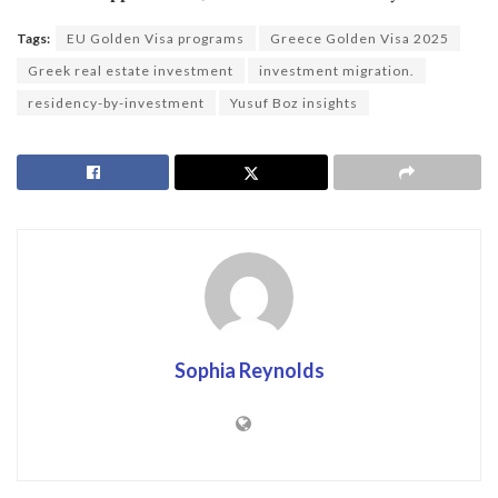
Tags:
EU Golden Visa programs
Greece Golden Visa 2025
Greek real estate investment
investment migration.
residency-by-investment
Yusuf Boz insights
Sophia Reynolds