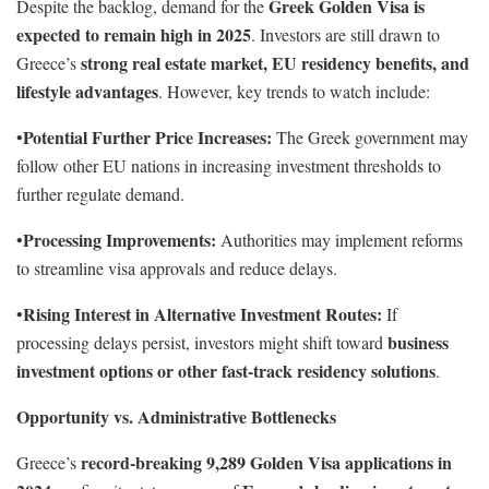
Greek Golden Visa is
Despite the backlog, demand for the
expected to remain high in 2025
. Investors are still drawn to
strong real estate market, EU residency benefits, and
Greece’s
lifestyle advantages
. However, key trends to watch include:
Potential Further Price Increases:
•
The Greek government may
follow other EU nations in increasing investment thresholds to
further regulate demand.
Processing Improvements:
•
Authorities may implement reforms
to streamline visa approvals and reduce delays.
Rising Interest in Alternative Investment Routes:
•
If
business
processing delays persist, investors might shift toward
investment options or other fast-track residency solutions
.
Opportunity vs. Administrative Bottlenecks
record-breaking 9,289 Golden Visa applications in
Greece’s