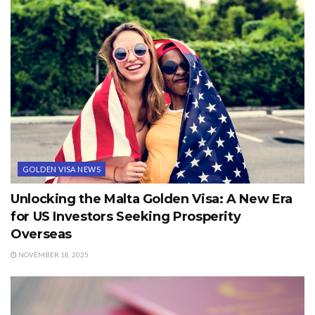
GOLDEN VISA NEWS
Unlocking the Malta Golden Visa: A New Era
for US Investors Seeking Prosperity
Overseas
NOVEMBER 18, 2025