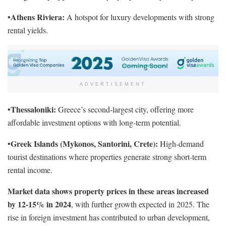
Athens Riviera:
•
A hotspot for luxury developments with strong
rental yields.
ADVERTISEMENT
Thessaloniki:
•
Greece’s second-largest city, offering more
affordable investment options with long-term potential.
Greek Islands (Mykonos, Santorini, Crete):
•
High-demand
tourist destinations where properties generate strong short-term
rental income.
Market data shows property prices in these areas increased
by 12-15% in 2024
, with further growth expected in 2025. The
rise in foreign investment has contributed to urban development,