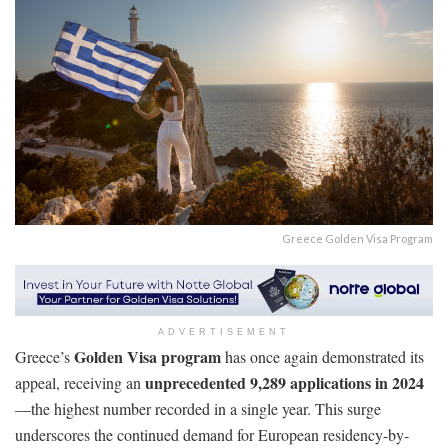
Greece Golden Visa Program
ADVERTISEMENT
Golden Visa program
Greece’s
has once again demonstrated its
unprecedented 9,289 applications in 2024
appeal, receiving an
—the highest number recorded in a single year. This surge
underscores the continued demand for European residency-by-