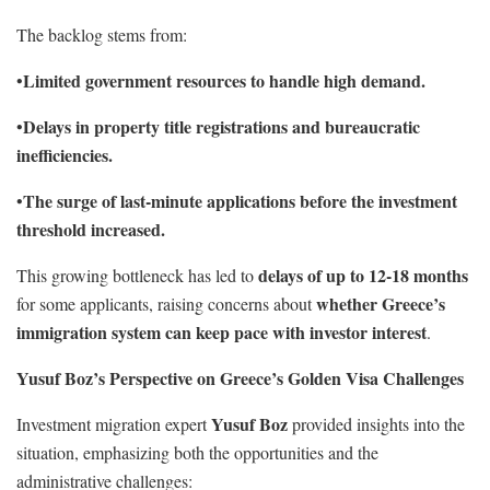
The backlog stems from:
Limited government resources to handle high demand.
•
Delays in property title registrations and bureaucratic
•
inefficiencies.
The surge of last-minute applications before the investment
•
threshold increased.
delays of up to 12-18 months
This growing bottleneck has led to
whether Greece’s
for some applicants, raising concerns about
immigration system can keep pace with investor interest
.
Yusuf Boz’s Perspective on Greece’s Golden Visa Challenges
Yusuf Boz
Investment migration expert
provided insights into the
situation, emphasizing both the opportunities and the
administrative challenges: