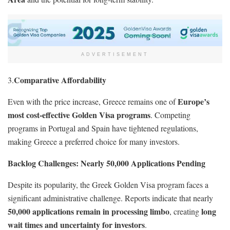
ADVERTISEMENT
Comparative Affordability
3.
Europe’s
Even with the price increase, Greece remains one of
most cost-effective Golden Visa programs
. Competing
programs in Portugal and Spain have tightened regulations,
making Greece a preferred choice for many investors.
Backlog Challenges: Nearly 50,000 Applications Pending
Despite its popularity, the Greek Golden Visa program faces a
significant administrative challenge. Reports indicate that nearly
50,000 applications remain in processing limbo
long
, creating
wait times and uncertainty for investors
.