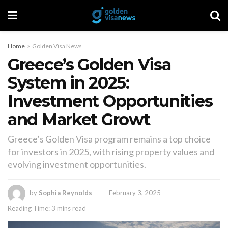
Home
Golden Visa News
Greece’s Golden Visa
System in 2025:
Investment Opportunities
and Market Growt
Greece’s Golden Visa program remains a top choice
for investors in 2025, with rising property values and
evolving investment opportunities.
by
Sophia Reynolds
February 3, 2025
Reading Time: 3 mins read