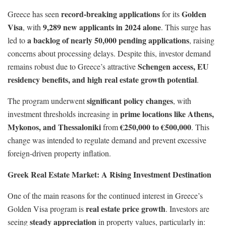
record-breaking applications
Golden
Greece has seen
for its
Visa
9,289 new applicants in 2024 alone
, with
. This surge has
a backlog of nearly 50,000 pending applications
led to
, raising
concerns about processing delays. Despite this, investor demand
Schengen access, EU
remains robust due to Greece’s attractive
residency benefits, and high real estate growth potential
.
significant policy changes
The program underwent
, with
prime locations like Athens,
investment thresholds increasing in
Mykonos, and Thessaloniki
€250,000 to €500,000
from
. This
change was intended to regulate demand and prevent excessive
foreign-driven property inflation.
Greek Real Estate Market: A Rising Investment Destination
One of the main reasons for the continued interest in Greece’s
real estate price growth
Golden Visa program is
. Investors are
steady appreciation
seeing
in property values, particularly in: