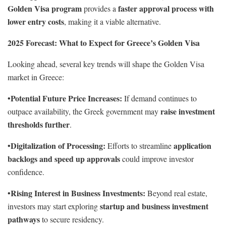
Golden Visa program
faster approval process with
provides a
lower entry costs
, making it a viable alternative.
2025 Forecast: What to Expect for Greece’s Golden Visa
Looking ahead, several key trends will shape the Golden Visa
market in Greece:
Potential Future Price Increases:
•
If demand continues to
raise investment
outpace availability, the Greek government may
thresholds further
.
Digitalization of Processing:
application
•
Efforts to streamline
backlogs and speed up approvals
could improve investor
confidence.
Rising Interest in Business Investments:
•
Beyond real estate,
startup and business investment
investors may start exploring
pathways
to secure residency.