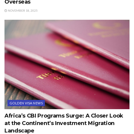
Overseas
NOVEMBER 18, 2025
GOLDEN VISA NEWS
Africa’s CBI Programs Surge: A Closer Look
at the Continent’s Investment Migration
Landscape