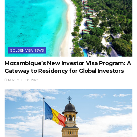
GOLDEN VISA NEWS
Mozambique’s New Investor Visa Program: A
Gateway to Residency for Global Investors
NOVEMBER 11, 2025