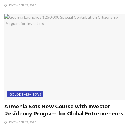
NOVEMBER 17, 2025
GOLDEN VISA NEWS
Armenia Sets New Course with Investor
Residency Program for Global Entrepreneurs
NOVEMBER 17, 2025