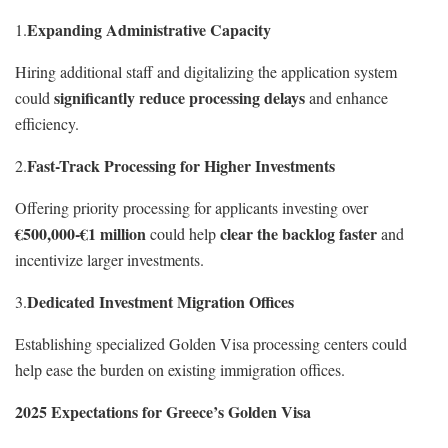
Expanding Administrative Capacity
1.
Hiring additional staff and digitalizing the application system
significantly reduce processing delays
could
and enhance
efficiency.
Fast-Track Processing for Higher Investments
2.
Offering priority processing for applicants investing over
€500,000-€1 million
clear the backlog faster
could help
and
incentivize larger investments.
Dedicated Investment Migration Offices
3.
Establishing specialized Golden Visa processing centers could
help ease the burden on existing immigration offices.
2025 Expectations for Greece’s Golden Visa