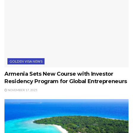
GOLDEN VISA NEWS
Armenia Sets New Course with Investor
Residency Program for Global Entrepreneurs
NOVEMBER 17, 2025