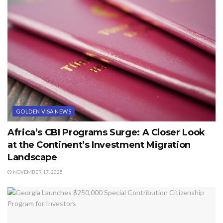
GOLDEN VISA NEWS
Africa’s CBI Programs Surge: A Closer Look
at the Continent’s Investment Migration
Landscape
NOVEMBER 17, 2025