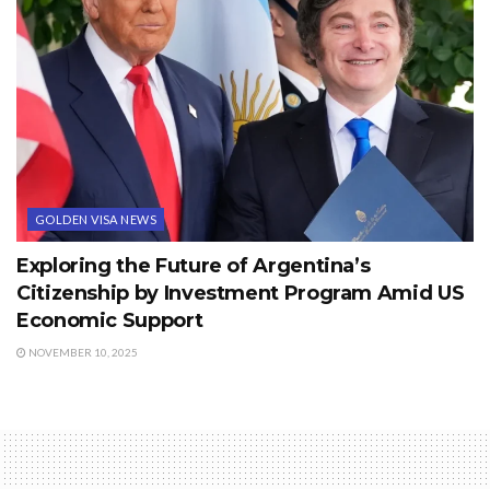
GOLDEN VISA NEWS
Exploring the Future of Argentina’s
Citizenship by Investment Program Amid US
Economic Support
NOVEMBER 10, 2025