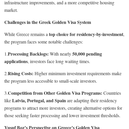
infrastructure improvements, and a more competitive housing
market.
Challenges in the Greek Golden Visa System
top choice for residency-by-investment
While Greece remains a
,
the program faces some notable challenges:
Processing Backlogs:
50,000 pending
1.
With nearly
applications
, investors face long waiting times.
Rising Costs:
2.
Higher minimum investment requirements make
the program less accessible to small-scale investors.
Competition from Other Golden Visa Programs:
3.
Countries
Latvia, Portugal, and Spain
like
are adapting their residency
programs to attract more investors, creating alternative options for
those seeking faster processing and lower investment thresholds.
Yusuf Boz’s Perspective on Greece’s Golden Visa