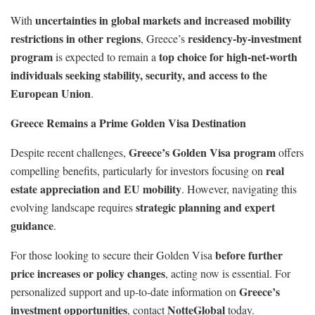
uncertainties in global markets and increased mobility
With
restrictions in other regions
residency-by-investment
, Greece’s
program
top choice for high-net-worth
is expected to remain a
individuals seeking stability, security, and access to the
European Union
.
Greece Remains a Prime Golden Visa Destination
Greece’s Golden Visa program
Despite recent challenges,
offers
real
compelling benefits, particularly for investors focusing on
estate appreciation and EU mobility
. However, navigating this
strategic planning and expert
evolving landscape requires
guidance
.
before further
For those looking to secure their Golden Visa
price increases or policy changes
, acting now is essential. For
Greece’s
personalized support and up-to-date information on
investment opportunities
NotteGlobal
, contact
today.