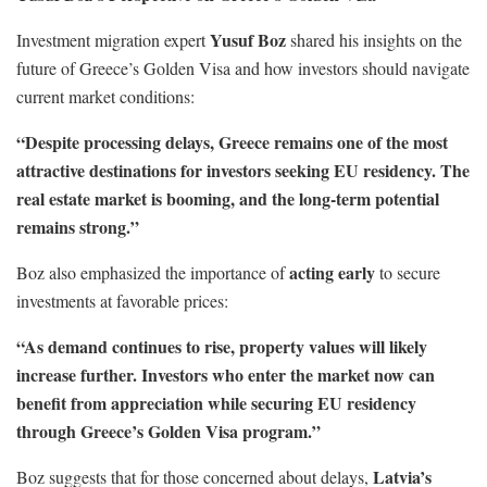
Yusuf Boz
Investment migration expert
shared his insights on the
future of Greece’s Golden Visa and how investors should navigate
current market conditions:
“Despite processing delays, Greece remains one of the most
attractive destinations for investors seeking EU residency. The
real estate market is booming, and the long-term potential
remains strong.”
acting early
Boz also emphasized the importance of
to secure
investments at favorable prices:
“As demand continues to rise, property values will likely
increase further. Investors who enter the market now can
benefit from appreciation while securing EU residency
through Greece’s Golden Visa program.”
Latvia’s
Boz suggests that for those concerned about delays,