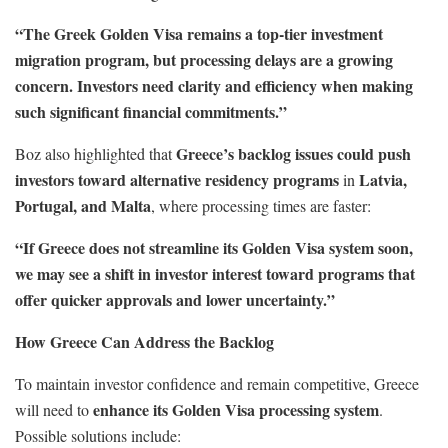
“The Greek Golden Visa remains a top-tier investment
migration program, but processing delays are a growing
concern. Investors need clarity and efficiency when making
such significant financial commitments.”
Greece’s backlog issues could push
Boz also highlighted that
investors toward alternative residency programs
Latvia,
in
Portugal, and Malta
, where processing times are faster:
“If Greece does not streamline its Golden Visa system soon,
we may see a shift in investor interest toward programs that
offer quicker approvals and lower uncertainty.”
How Greece Can Address the Backlog
To maintain investor confidence and remain competitive, Greece
enhance its Golden Visa processing system
will need to
.
Possible solutions include: