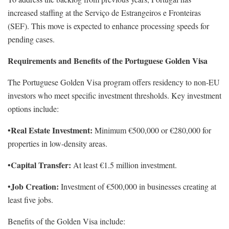
increased staffing at the Serviço de Estrangeiros e Fronteiras
(SEF). This move is expected to enhance processing speeds for
pending cases.
Requirements and Benefits of the Portuguese Golden Visa
The Portuguese Golden Visa program offers residency to non-EU
investors who meet specific investment thresholds. Key investment
options include:
Real Estate Investment:
•
Minimum €500,000 or €280,000 for
properties in low-density areas.
Capital Transfer:
•
At least €1.5 million investment.
Job Creation:
•
Investment of €500,000 in businesses creating at
least five jobs.
Benefits of the Golden Visa include: