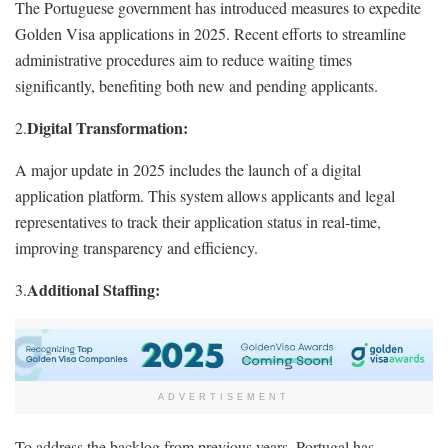
The Portuguese government has introduced measures to expedite
Golden Visa applications in 2025. Recent efforts to streamline
administrative procedures aim to reduce waiting times
significantly, benefiting both new and pending applicants.
Digital Transformation:
2.
A major update in 2025 includes the launch of a digital
application platform. This system allows applicants and legal
representatives to track their application status in real-time,
improving transparency and efficiency.
Additional Staffing:
3.
ADVERTISEMENT
To address the backlog from previous years, Portugal has