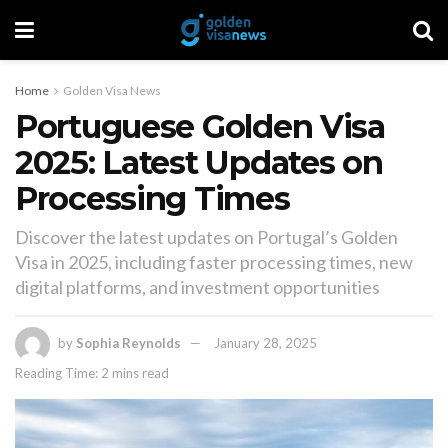
Home
Golden Visa News
Portuguese Golden Visa
2025: Latest Updates on
Processing Times
Discover the latest updates on Portugal’s Golden
Visa in 2025, including faster processing times, new
digital platforms, and investment opportunities
by
Sophia Reynolds
January 28, 2025
Reading Time: 2 mins read