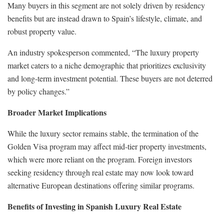
Many buyers in this segment are not solely driven by residency
benefits but are instead drawn to Spain’s lifestyle, climate, and
robust property value.
An industry spokesperson commented, “The luxury property
market caters to a niche demographic that prioritizes exclusivity
and long-term investment potential. These buyers are not deterred
by policy changes.”
Broader Market Implications
While the luxury sector remains stable, the termination of the
Golden Visa program may affect mid-tier property investments,
which were more reliant on the program. Foreign investors
seeking residency through real estate may now look toward
alternative European destinations offering similar programs.
Benefits of Investing in Spanish Luxury Real Estate