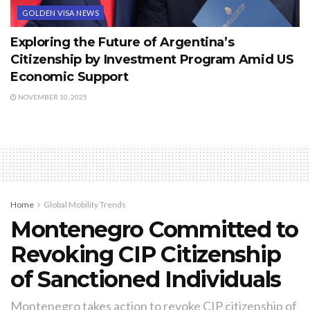
GOLDEN VISA NEWS
Exploring the Future of Argentina’s
Citizenship by Investment Program Amid US
Economic Support
NOVEMBER 10, 2025
Home
Global Mobility Trends
Montenegro Committed to
Revoking CIP Citizenship
of Sanctioned Individuals
Montenegro takes action to revoke CIP citizenship of