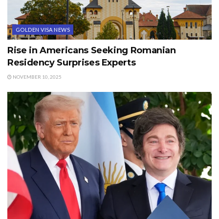
GOLDEN VISA NEWS
Rise in Americans Seeking Romanian
Residency Surprises Experts
NOVEMBER 10, 2025