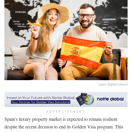
spain digital nomad
ADVERTISEMENT
Spain’s luxury property market is expected to remain resilient
despite the recent decision to end its Golden Visa program. This