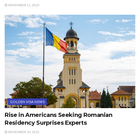
NOVEMBER 11, 2025
GOLDEN VISA NEWS
Rise in Americans Seeking Romanian
Residency Surprises Experts
NOVEMBER 10, 2025