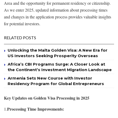
Area and the opportunity for permanent residency or citizenship.
As we enter 2025, updated information about processing times
and changes in the application process provides valuable insights
for potential investors.
RELATED POSTS
Unlocking the Malta Golden Visa: A New Era for
US Investors Seeking Prosperity Overseas
Africa’s CBI Programs Surge: A Closer Look at
the Continent’s Investment Migration Landscape
Armenia Sets New Course with Investor
Residency Program for Global Entrepreneurs
Key Updates on Golden Visa Processing in 2025
Processing Time Improvements:
1.