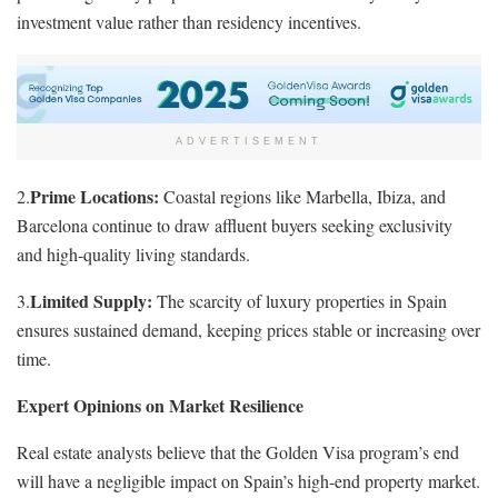
investment value rather than residency incentives.
ADVERTISEMENT
Prime Locations:
2.
Coastal regions like Marbella, Ibiza, and
Barcelona continue to draw affluent buyers seeking exclusivity
and high-quality living standards.
Limited Supply:
3.
The scarcity of luxury properties in Spain
ensures sustained demand, keeping prices stable or increasing over
time.
Expert Opinions on Market Resilience
Real estate analysts believe that the Golden Visa program’s end
will have a negligible impact on Spain’s high-end property market.