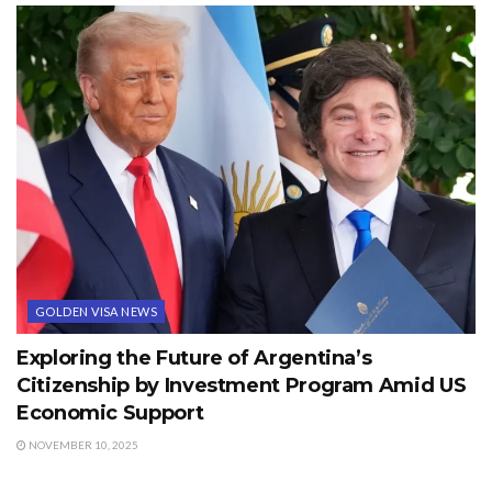
GOLDEN VISA NEWS
Exploring the Future of Argentina’s
Citizenship by Investment Program Amid US
Economic Support
NOVEMBER 10, 2025