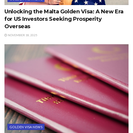
Unlocking the Malta Golden Visa: A New Era
for US Investors Seeking Prosperity
Overseas
NOVEMBER 18, 2025
GOLDEN VISA NEWS