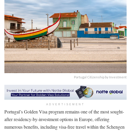
Portugal Citizenship by Investment
ADVERTISEMENT
Portugal’s Golden Visa program remains one of the most sought-
after residency-by-investment options in Europe, offering
numerous benefits, including visa-free travel within the Schengen