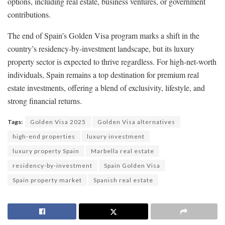
options, including real estate, business ventures, or government
contributions.
The end of Spain’s Golden Visa program marks a shift in the
country’s residency-by-investment landscape, but its luxury
property sector is expected to thrive regardless. For high-net-worth
individuals, Spain remains a top destination for premium real
estate investments, offering a blend of exclusivity, lifestyle, and
strong financial returns.
Tags:
Golden Visa 2025
Golden Visa alternatives
high-end properties
luxury investment
luxury property Spain
Marbella real estate
residency-by-investment
Spain Golden Visa
Spain property market
Spanish real estate