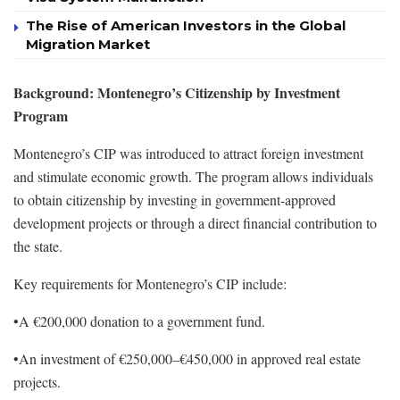
The Rise of American Investors in the Global
Migration Market
Background: Montenegro’s Citizenship by Investment
Program
Montenegro’s CIP was introduced to attract foreign investment
and stimulate economic growth. The program allows individuals
to obtain citizenship by investing in government-approved
development projects or through a direct financial contribution to
the state.
Key requirements for Montenegro’s CIP include:
•A €200,000 donation to a government fund.
•An investment of €250,000–€450,000 in approved real estate
projects.