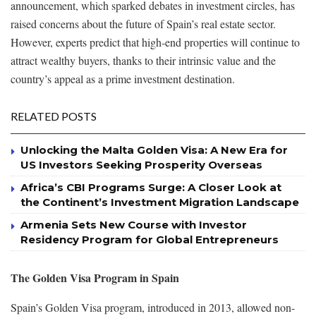
announcement, which sparked debates in investment circles, has
raised concerns about the future of Spain’s real estate sector.
However, experts predict that high-end properties will continue to
attract wealthy buyers, thanks to their intrinsic value and the
country’s appeal as a prime investment destination.
RELATED POSTS
Unlocking the Malta Golden Visa: A New Era for
US Investors Seeking Prosperity Overseas
Africa’s CBI Programs Surge: A Closer Look at
the Continent’s Investment Migration Landscape
Armenia Sets New Course with Investor
Residency Program for Global Entrepreneurs
The Golden Visa Program in Spain
Spain’s Golden Visa program, introduced in 2013, allowed non-