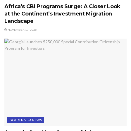
Africa’s CBI Programs Surge: A Closer Look
at the Continent’s Investment Migration
Landscape
NOVEMBER 17, 2025
GOLDEN VISA NEWS