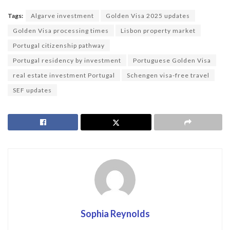
Tags:
Algarve investment
Golden Visa 2025 updates
Golden Visa processing times
Lisbon property market
Portugal citizenship pathway
Portugal residency by investment
Portuguese Golden Visa
real estate investment Portugal
Schengen visa-free travel
SEF updates
Sophia Reynolds