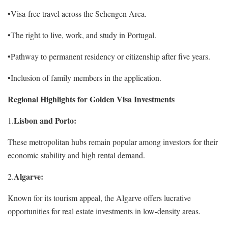
•Visa-free travel across the Schengen Area.
•The right to live, work, and study in Portugal.
•Pathway to permanent residency or citizenship after five years.
•Inclusion of family members in the application.
Regional Highlights for Golden Visa Investments
Lisbon and Porto:
1.
These metropolitan hubs remain popular among investors for their
economic stability and high rental demand.
Algarve:
2.
Known for its tourism appeal, the Algarve offers lucrative
opportunities for real estate investments in low-density areas.