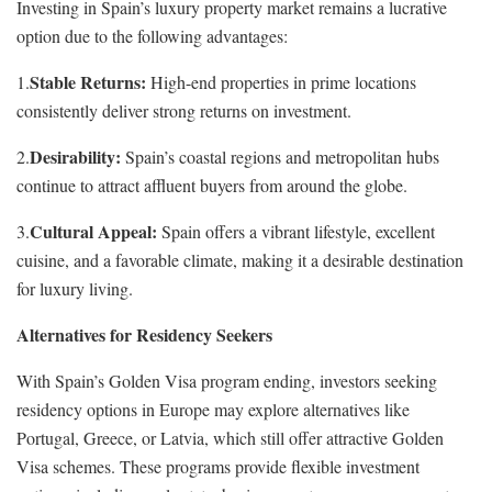
Investing in Spain’s luxury property market remains a lucrative
option due to the following advantages:
Stable Returns:
1.
High-end properties in prime locations
consistently deliver strong returns on investment.
Desirability:
2.
Spain’s coastal regions and metropolitan hubs
continue to attract affluent buyers from around the globe.
Cultural Appeal:
3.
Spain offers a vibrant lifestyle, excellent
cuisine, and a favorable climate, making it a desirable destination
for luxury living.
Alternatives for Residency Seekers
With Spain’s Golden Visa program ending, investors seeking
residency options in Europe may explore alternatives like
Portugal, Greece, or Latvia, which still offer attractive Golden
Visa schemes. These programs provide flexible investment