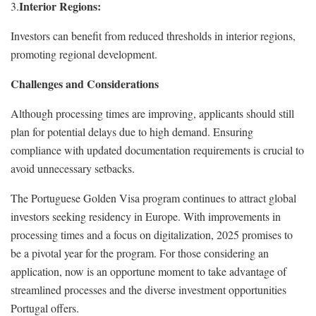
Interior Regions:
3.
Investors can benefit from reduced thresholds in interior regions,
promoting regional development.
Challenges and Considerations
Although processing times are improving, applicants should still
plan for potential delays due to high demand. Ensuring
compliance with updated documentation requirements is crucial to
avoid unnecessary setbacks.
The Portuguese Golden Visa program continues to attract global
investors seeking residency in Europe. With improvements in
processing times and a focus on digitalization, 2025 promises to
be a pivotal year for the program. For those considering an
application, now is an opportune moment to take advantage of
streamlined processes and the diverse investment opportunities
Portugal offers.