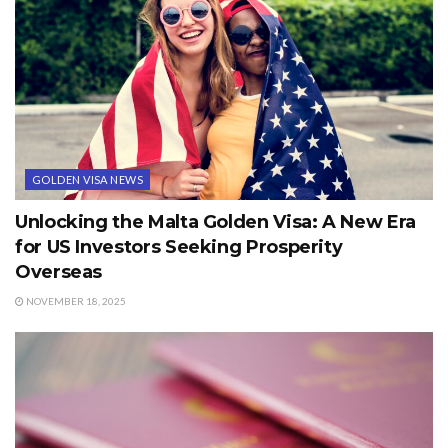
GOLDEN VISA NEWS
Unlocking the Malta Golden Visa: A New Era
for US Investors Seeking Prosperity
Overseas
NOVEMBER 18, 2025