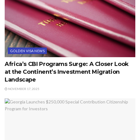
GOLDEN VISA NEWS
Africa’s CBI Programs Surge: A Closer Look
at the Continent’s Investment Migration
Landscape
NOVEMBER 17, 2025