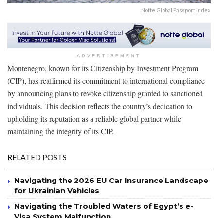
Notte Global Passport Index
ADVERTISEMENT
Montenegro, known for its Citizenship by Investment Program
(CIP), has reaffirmed its commitment to international compliance
by announcing plans to revoke citizenship granted to sanctioned
individuals. This decision reflects the country’s dedication to
upholding its reputation as a reliable global partner while
maintaining the integrity of its CIP.
RELATED POSTS
Navigating the 2026 EU Car Insurance Landscape
for Ukrainian Vehicles
Navigating the Troubled Waters of Egypt’s e-
Visa System Malfunction