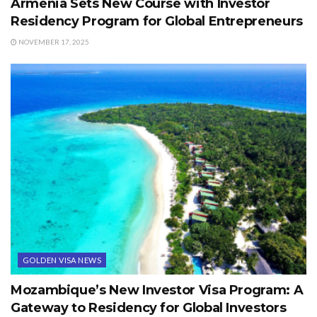
Armenia Sets New Course with Investor
Residency Program for Global Entrepreneurs
NOVEMBER 17, 2025
GOLDEN VISA NEWS
Mozambique’s New Investor Visa Program: A
Gateway to Residency for Global Investors