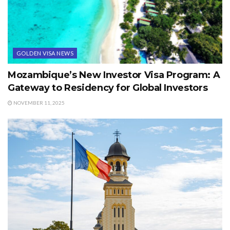
GOLDEN VISA NEWS
Mozambique’s New Investor Visa Program: A
Gateway to Residency for Global Investors
NOVEMBER 11, 2025