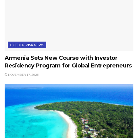
GOLDEN VISA NEWS
Armenia Sets New Course with Investor
Residency Program for Global Entrepreneurs
NOVEMBER 17, 2025