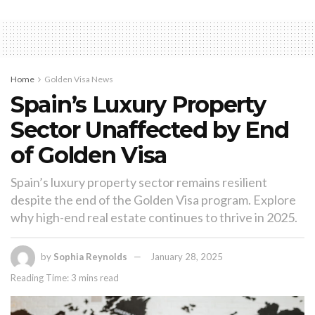
Home
Golden Visa News
Spain’s Luxury Property
Sector Unaffected by End
of Golden Visa
Spain’s luxury property sector remains resilient
despite the end of the Golden Visa program. Explore
why high-end real estate continues to thrive in 2025.
by
Sophia Reynolds
January 28, 2025
Reading Time: 3 mins read