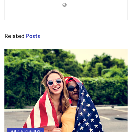
Related
Posts
GOLDEN VISA NEWS