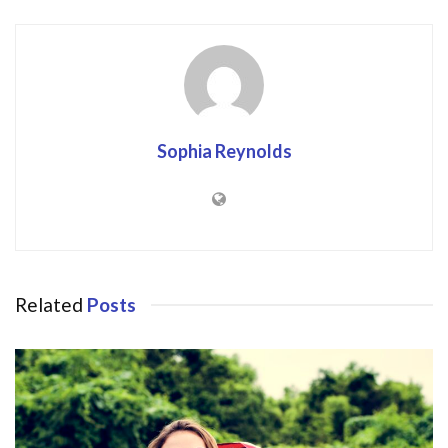
Sophia Reynolds
Related
Posts