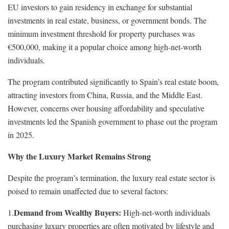
EU investors to gain residency in exchange for substantial
investments in real estate, business, or government bonds. The
minimum investment threshold for property purchases was
€500,000, making it a popular choice among high-net-worth
individuals.
The program contributed significantly to Spain’s real estate boom,
attracting investors from China, Russia, and the Middle East.
However, concerns over housing affordability and speculative
investments led the Spanish government to phase out the program
in 2025.
Why the Luxury Market Remains Strong
Despite the program’s termination, the luxury real estate sector is
poised to remain unaffected due to several factors:
Demand from Wealthy Buyers:
1.
High-net-worth individuals
purchasing luxury properties are often motivated by lifestyle and