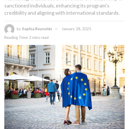
sanctioned individuals, enhancing its program’s
credibility and aligning with international standards.
by
Sophia Reynolds
January 28, 2025
Reading Time: 2 mins read