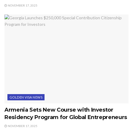
NOVEMBER 17, 2025
GOLDEN VISA NEWS
Armenia Sets New Course with Investor
Residency Program for Global Entrepreneurs
NOVEMBER 17, 2025