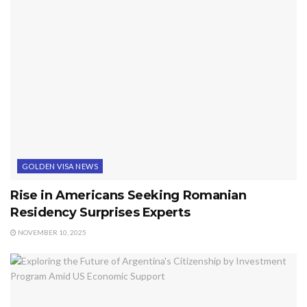
GOLDEN VISA NEWS
Rise in Americans Seeking Romanian
Residency Surprises Experts
NOVEMBER 10, 2025