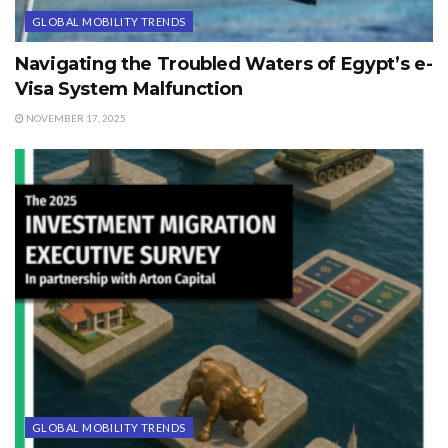
GLOBAL MOBILITY TRENDS
Navigating the Troubled Waters of Egypt’s e-
Visa System Malfunction
NOVEMBER 17, 2025
GLOBAL MOBILITY TRENDS