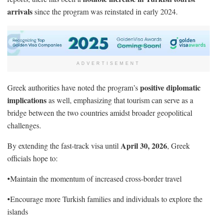
arrivals
since the program was reinstated in early 2024.
ADVERTISEMENT
positive diplomatic
Greek authorities have noted the program’s
implications
as well, emphasizing that tourism can serve as a
bridge between the two countries amidst broader geopolitical
challenges.
April 30, 2026
By extending the fast-track visa until
, Greek
officials hope to:
•Maintain the momentum of increased cross-border travel
•Encourage more Turkish families and individuals to explore the
islands