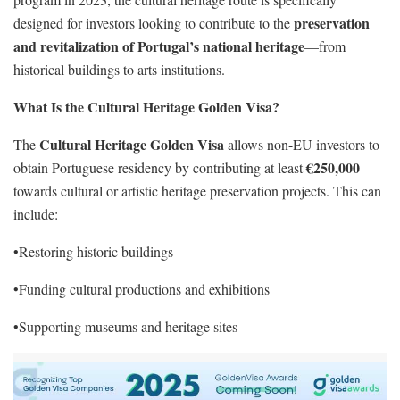
preservation
designed for investors looking to contribute to the
and revitalization of Portugal’s national heritage
—from
historical buildings to arts institutions.
What Is the Cultural Heritage Golden Visa?
Cultural Heritage Golden Visa
The
allows non-EU investors to
€250,000
obtain Portuguese residency by contributing at least
towards cultural or artistic heritage preservation projects. This can
include:
•Restoring historic buildings
•Funding cultural productions and exhibitions
•Supporting museums and heritage sites