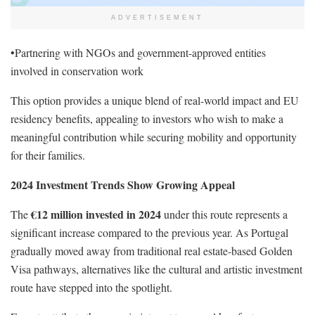
ADVERTISEMENT
•Partnering with NGOs and government-approved entities
involved in conservation work
This option provides a unique blend of real-world impact and EU
residency benefits, appealing to investors who wish to make a
meaningful contribution while securing mobility and opportunity
for their families.
2024 Investment Trends Show Growing Appeal
€12 million invested in 2024
The
under this route represents a
significant increase compared to the previous year. As Portugal
gradually moved away from traditional real estate-based Golden
Visa pathways, alternatives like the cultural and artistic investment
route have stepped into the spotlight.