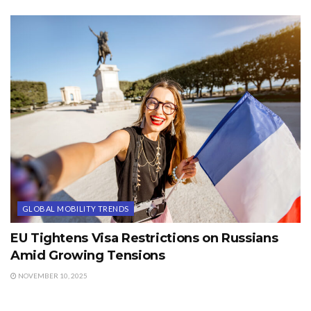
GLOBAL MOBILITY TRENDS
EU Tightens Visa Restrictions on Russians
Amid Growing Tensions
NOVEMBER 10, 2025