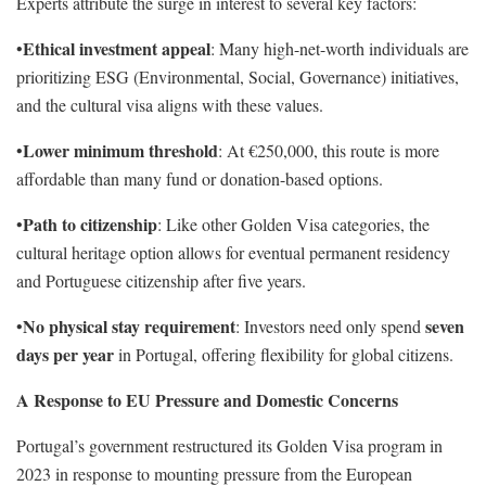
Experts attribute the surge in interest to several key factors:
Ethical investment appeal
•
: Many high-net-worth individuals are
prioritizing ESG (Environmental, Social, Governance) initiatives,
and the cultural visa aligns with these values.
Lower minimum threshold
•
: At €250,000, this route is more
affordable than many fund or donation-based options.
Path to citizenship
•
: Like other Golden Visa categories, the
cultural heritage option allows for eventual permanent residency
and Portuguese citizenship after five years.
No physical stay requirement
seven
•
: Investors need only spend
days per year
in Portugal, offering flexibility for global citizens.
A Response to EU Pressure and Domestic Concerns
Portugal’s government restructured its Golden Visa program in
2023 in response to mounting pressure from the European