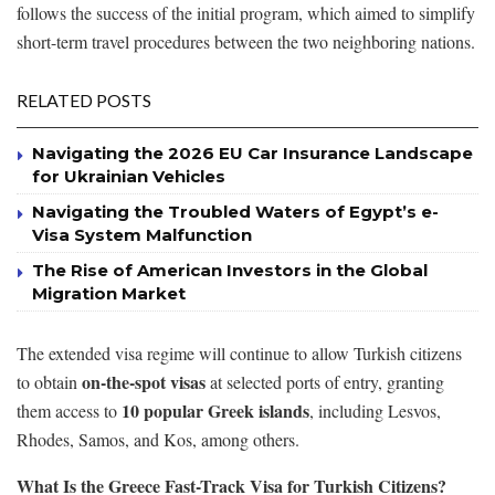
follows the success of the initial program, which aimed to simplify
short-term travel procedures between the two neighboring nations.
RELATED POSTS
Navigating the 2026 EU Car Insurance Landscape
for Ukrainian Vehicles
Navigating the Troubled Waters of Egypt’s e-
Visa System Malfunction
The Rise of American Investors in the Global
Migration Market
The extended visa regime will continue to allow Turkish citizens
on-the-spot visas
to obtain
at selected ports of entry, granting
10 popular Greek islands
them access to
, including Lesvos,
Rhodes, Samos, and Kos, among others.
What Is the Greece Fast-Track Visa for Turkish Citizens?