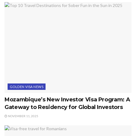
GOLDEN VISA NEWS
Mozambique’s New Investor Visa Program: A
Gateway to Residency for Global Investors
NOVEMBER 11, 2025