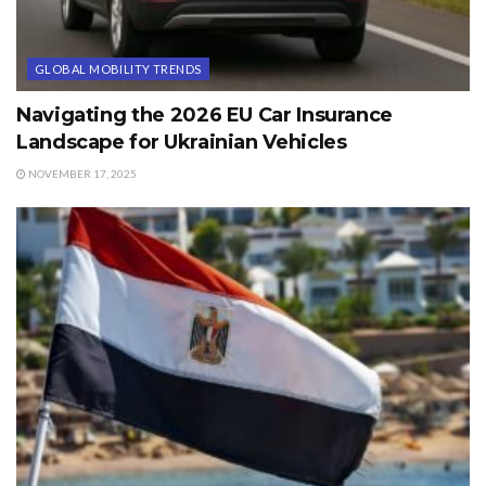
GLOBAL MOBILITY TRENDS
Navigating the 2026 EU Car Insurance
Landscape for Ukrainian Vehicles
NOVEMBER 17, 2025