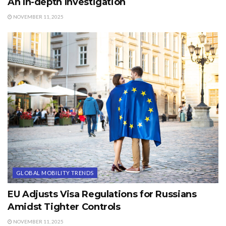
An In-depth Investigation
NOVEMBER 11, 2025
GLOBAL MOBILITY TRENDS
EU Adjusts Visa Regulations for Russians
Amidst Tighter Controls
NOVEMBER 11, 2025