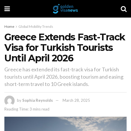
Home
Global Mobility Trends
Greece Extends Fast-Track
Visa for Turkish Tourists
Until April 2026
Greece has extended its fast-track visa for Turkish
tourists until April 2026, boosting tourism and easing
short-term travel to 10 Greek islands.
by
Sophia Reynolds
March 28, 2025
Reading Time: 3 mins read