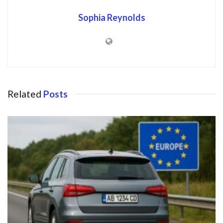
Sophia Reynolds
Related
Posts