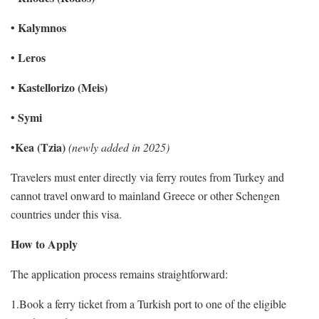
Kalymnos
•
Leros
•
Kastellorizo (Meis)
•
Symi
•
Kea (Tzia)
•
(newly added in 2025)
Travelers must enter directly via ferry routes from Turkey and
cannot travel onward to mainland Greece or other Schengen
countries under this visa.
How to Apply
The application process remains straightforward:
1.Book a ferry ticket from a Turkish port to one of the eligible