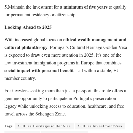
a minimum of five years
5.Maintain the investment for
to qualify
for permanent residency or citizenship.
Looking Ahead to 2025
ethical wealth management and
With increased global focus on
cultural philanthropy
, Portugal’s Cultural Heritage Golden Visa
is expected to draw even more attention in 2025. It’s one of the
few investment immigration programs in Europe that combines
social impact with personal benefit
—all within a stable, EU-
member country.
For investors seeking more than just a passport, this route offers a
genuine opportunity to participate in Portugal’s preservation
legacy while unlocking access to education, healthcare, and free
travel across the Schengen Zone.
Tags:
CulturalHeritageGoldenVisa
CulturalInvestmentVisa