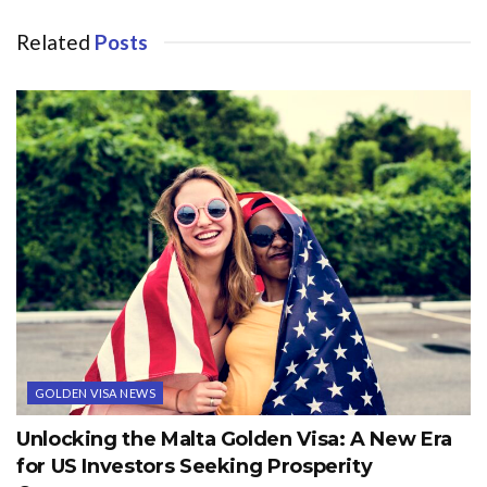
Related
Posts
GOLDEN VISA NEWS
Unlocking the Malta Golden Visa: A New Era
for US Investors Seeking Prosperity