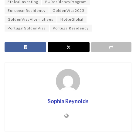
EthicalInvesting
EUResidencyProgram
EuropeanResidency
GoldenVisa2025
GoldenVisaAlternatives
NotteGlobal
PortugalGoldenVisa
PortugalResidency
Sophia Reynolds