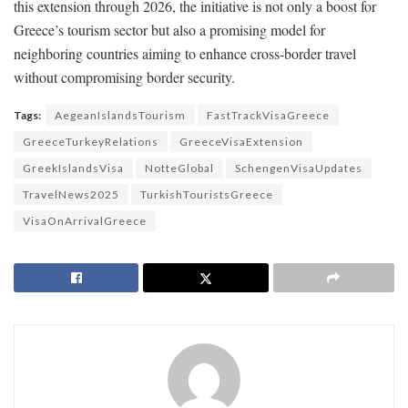
this extension through 2026, the initiative is not only a boost for
Greece’s tourism sector but also a promising model for
neighboring countries aiming to enhance cross-border travel
without compromising border security.
Tags:
AegeanIslandsTourism
FastTrackVisaGreece
GreeceTurkeyRelations
GreeceVisaExtension
GreekIslandsVisa
NotteGlobal
SchengenVisaUpdates
TravelNews2025
TurkishTouristsGreece
VisaOnArrivalGreece