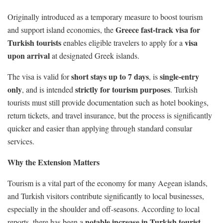
Originally introduced as a temporary measure to boost tourism
Greece fast-track visa for
and support island economies, the
Turkish tourists
visa
enables eligible travelers to apply for a
upon arrival
at designated Greek islands.
short stays up to 7 days
single-entry
The visa is valid for
, is
only
strictly for tourism purposes
, and is intended
. Turkish
tourists must still provide documentation such as hotel bookings,
return tickets, and travel insurance, but the process is significantly
quicker and easier than applying through standard consular
services.
Why the Extension Matters
Tourism is a vital part of the economy for many Aegean islands,
and Turkish visitors contribute significantly to local businesses,
especially in the shoulder and off-seasons. According to local
notable increase in Turkish tourist
reports, there has been a