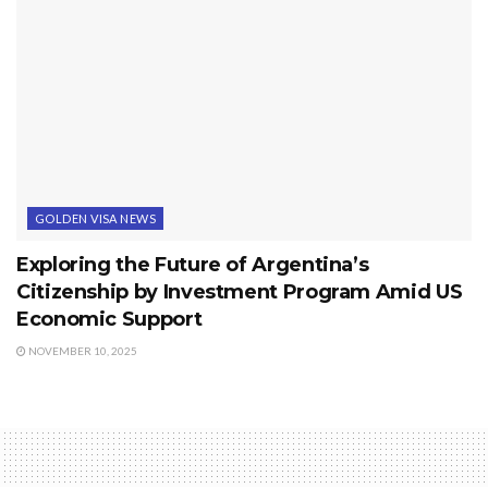
GOLDEN VISA NEWS
Exploring the Future of Argentina’s
Citizenship by Investment Program Amid US
Economic Support
NOVEMBER 10, 2025