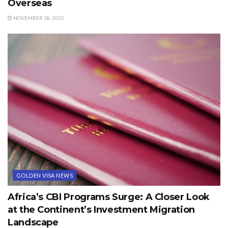
Overseas
NOVEMBER 18, 2025
GOLDEN VISA NEWS
Africa’s CBI Programs Surge: A Closer Look
at the Continent’s Investment Migration
Landscape