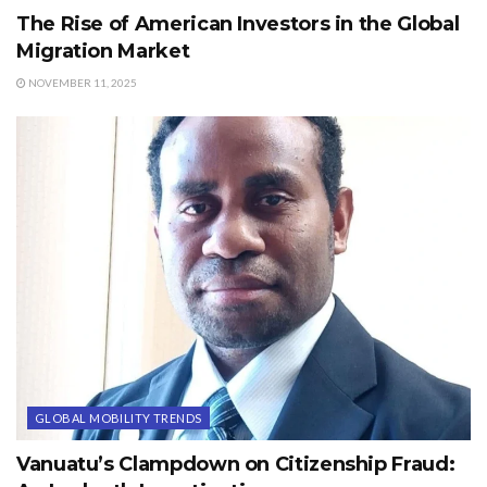
The Rise of American Investors in the Global
Migration Market
NOVEMBER 11, 2025
GLOBAL MOBILITY TRENDS
Vanuatu’s Clampdown on Citizenship Fraud: