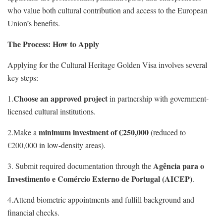
who value both cultural contribution and access to the European
Union’s benefits.
The Process: How to Apply
Applying for the Cultural Heritage Golden Visa involves several
key steps:
Choose an approved project
1.
in partnership with government-
licensed cultural institutions.
minimum investment of €250,000
2.Make a
(reduced to
€200,000 in low-density areas).
Agência para o
3. Submit required documentation through the
Investimento e Comércio Externo de Portugal (AICEP)
.
4.Attend biometric appointments and fulfill background and
financial checks.