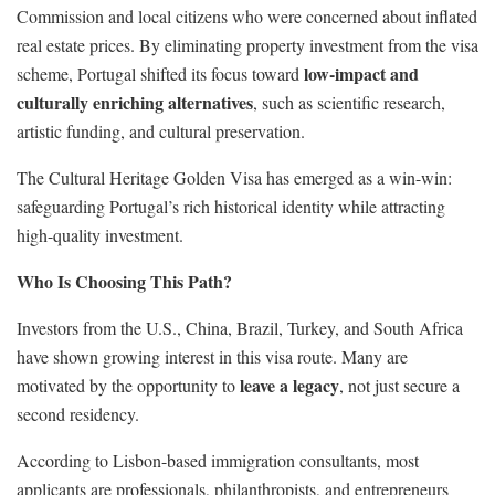
Commission and local citizens who were concerned about inflated
real estate prices. By eliminating property investment from the visa
low-impact and
scheme, Portugal shifted its focus toward
culturally enriching alternatives
, such as scientific research,
artistic funding, and cultural preservation.
The Cultural Heritage Golden Visa has emerged as a win-win:
safeguarding Portugal’s rich historical identity while attracting
high-quality investment.
Who Is Choosing This Path?
Investors from the U.S., China, Brazil, Turkey, and South Africa
have shown growing interest in this visa route. Many are
leave a legacy
motivated by the opportunity to
, not just secure a
second residency.
According to Lisbon-based immigration consultants, most
applicants are professionals, philanthropists, and entrepreneurs