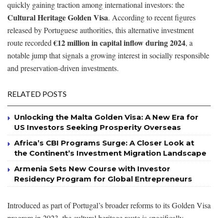
quickly gaining traction among international investors: the
Cultural Heritage Golden Visa
. According to recent figures
released by Portuguese authorities, this alternative investment
€12 million in capital inflow during 2024
route recorded
, a
notable jump that signals a growing interest in socially responsible
and preservation-driven investments.
RELATED POSTS
Unlocking the Malta Golden Visa: A New Era for
US Investors Seeking Prosperity Overseas
Africa’s CBI Programs Surge: A Closer Look at
the Continent’s Investment Migration Landscape
Armenia Sets New Course with Investor
Residency Program for Global Entrepreneurs
Introduced as part of Portugal’s broader reforms to its Golden Visa
program in 2023, the cultural heritage route is specifically