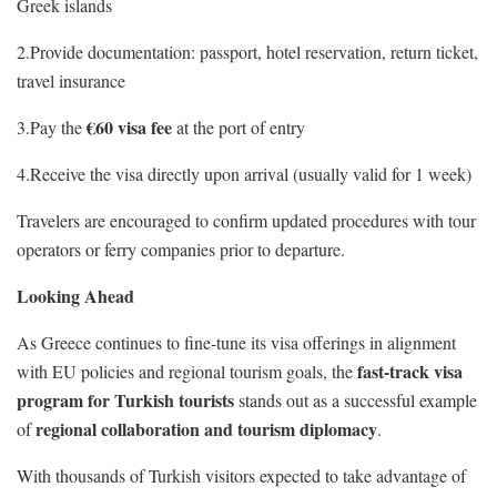
Greek islands
2.Provide documentation: passport, hotel reservation, return ticket,
travel insurance
€60 visa fee
3.Pay the
at the port of entry
4.Receive the visa directly upon arrival (usually valid for 1 week)
Travelers are encouraged to confirm updated procedures with tour
operators or ferry companies prior to departure.
Looking Ahead
As Greece continues to fine-tune its visa offerings in alignment
fast-track visa
with EU policies and regional tourism goals, the
program for Turkish tourists
stands out as a successful example
regional collaboration and tourism diplomacy
of
.
With thousands of Turkish visitors expected to take advantage of