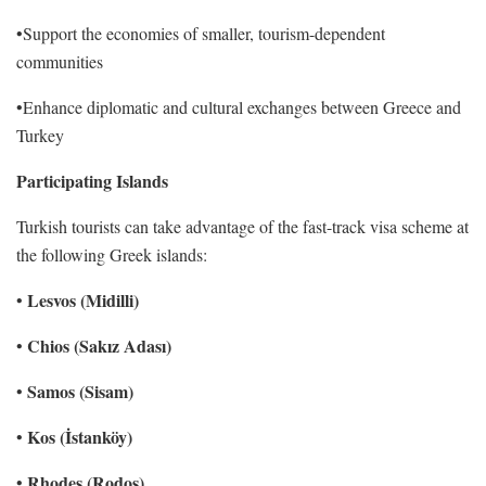
•Support the economies of smaller, tourism-dependent
communities
•Enhance diplomatic and cultural exchanges between Greece and
Turkey
Participating Islands
Turkish tourists can take advantage of the fast-track visa scheme at
the following Greek islands:
Lesvos (Midilli)
•
Chios (Sakız Adası)
•
Samos (Sisam)
•
Kos (İstanköy)
•
Rhodes (Rodos)
•