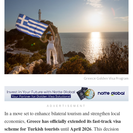
Greece Golden Visa Program
ADVERTISEMENT
In a move set to enhance bilateral tourism and strengthen local
Greece has officially extended its fast-track visa
economies,
scheme for Turkish tourists
April 2026
until
. This decision