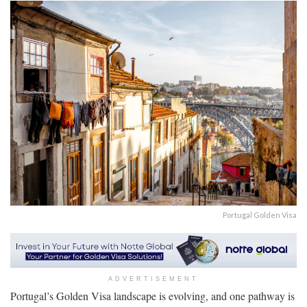
Portugal Golden Visa
ADVERTISEMENT
Portugal’s Golden Visa landscape is evolving, and one pathway is