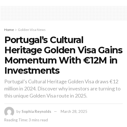
Home
Golden Visa News
Portugal’s Cultural
Heritage Golden Visa Gains
Momentum With €12M in
Investments
Portugal’s Cultural Heritage Golden Visa draws €12
million in 2024. Discover why investors are turning to
this unique Golden Visa route in 2025.
by
Sophia Reynolds
March 28, 2025
Reading Time: 3 mins read