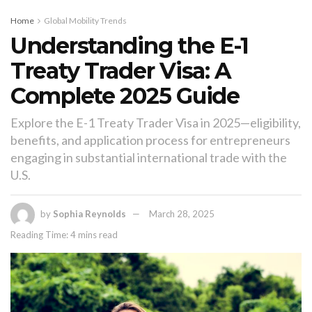
Home
Global Mobility Trends
Understanding the E-1
Treaty Trader Visa: A
Complete 2025 Guide
Explore the E-1 Treaty Trader Visa in 2025—eligibility,
benefits, and application process for entrepreneurs
engaging in substantial international trade with the
U.S.
by
Sophia Reynolds
March 28, 2025
Reading Time: 4 mins read