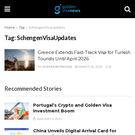
Home
Tag
SchengenVisaUpdates
Tag:
SchengenVisaUpdates
Greece Extends Fast-Track Visa for Turkish
Tourists Until April 2026
BY
SOPHIA REYNOLDS
MARCH 28, 2025
0
Recommended Stories
Portugal’s Crypto and Golden Visa
Investment Boom
JANUARY 4, 2025
China Unveils Digital Arrival Card for