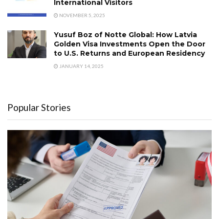
International Visitors
NOVEMBER 5, 2025
Yusuf Boz of Notte Global: How Latvia
Golden Visa Investments Open the Door
to U.S. Returns and European Residency
JANUARY 14, 2025
Popular Stories