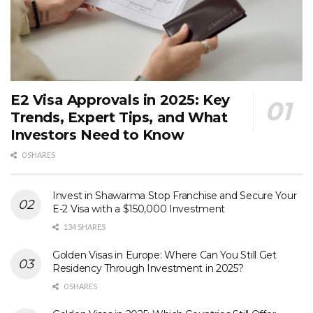
E2 Visa Approvals in 2025: Key
Trends, Expert Tips, and What
Investors Need to Know
0 SHARES
Invest in Shawarma Stop Franchise and Secure Your
E-2 Visa with a $150,000 Investment
134 SHARES
Golden Visas in Europe: Where Can You Still Get
Residency Through Investment in 2025?
0 SHARES