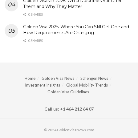
Golden Visas in 2025: Which Countries Still Offer
Them and Why They Matter
0 SHARES
Golden Visa 2025: Where You Can Still Get One and
How Requirements Are Changing
0 SHARES
Home
Golden Visa News
Schengen News
Investment Insights
Global Mobility Trends
Golden Visa Guidelines
Call us: +1 464 212 64 07
© 2024 GoldenVisaNews.com