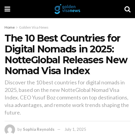
Home
Golden Visa News
The 10 Best Countries for
Digital Nomads in 2025:
NotteGlobal Releases New
Nomad Visa Index
Discover the 10 best countries for digital nomads in
2025, based on the new NotteGlobal Nomad Visa
Index. CEO Yusuf Boz comments on top destinations,
visa advantages, and remote work trends shaping the
future.
by
Sophia Reynolds
July 1, 2025