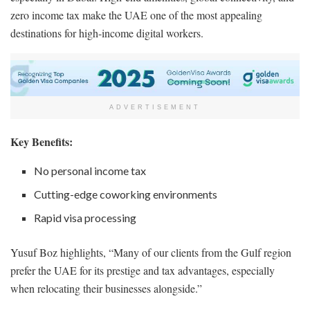
zero income tax make the UAE one of the most appealing
destinations for high-income digital workers.
ADVERTISEMENT
Key Benefits:
No personal income tax
Cutting-edge coworking environments
Rapid visa processing
Yusuf Boz highlights, “Many of our clients from the Gulf region
prefer the UAE for its prestige and tax advantages, especially
when relocating their businesses alongside.”