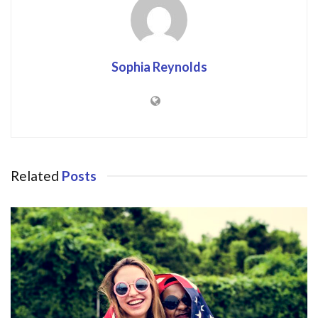
Sophia Reynolds
Related
Posts