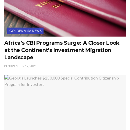
GOLDEN VISA NEWS
Africa’s CBI Programs Surge: A Closer Look
at the Continent’s Investment Migration
Landscape
NOVEMBER 17, 2025