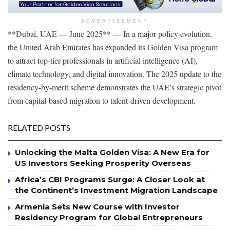
ADVERTISEMENT
**Dubai, UAE — June 2025** — In a major policy evolution,
the United Arab Emirates has expanded its Golden Visa program
to attract top-tier professionals in artificial intelligence (AI),
climate technology, and digital innovation. The 2025 update to the
residency-by-merit scheme demonstrates the UAE’s strategic pivot
from capital-based migration to talent-driven development.
RELATED POSTS
Unlocking the Malta Golden Visa: A New Era for
US Investors Seeking Prosperity Overseas
Africa’s CBI Programs Surge: A Closer Look at
the Continent’s Investment Migration Landscape
Armenia Sets New Course with Investor
Residency Program for Global Entrepreneurs