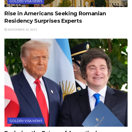
GOLDEN VISA NEWS
Rise in Americans Seeking Romanian
Residency Surprises Experts
NOVEMBER 10, 2025
GOLDEN VISA NEWS