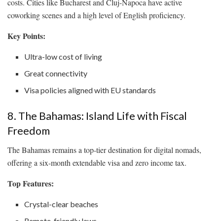
costs. Cities like Bucharest and Cluj-Napoca have active
coworking scenes and a high level of English proficiency.
Key Points:
Ultra-low cost of living
Great connectivity
Visa policies aligned with EU standards
8. The Bahamas: Island Life with Fiscal
Freedom
The Bahamas remains a top-tier destination for digital nomads,
offering a six-month extendable visa and zero income tax.
Top Features:
Crystal-clear beaches
Remote-friendly laws