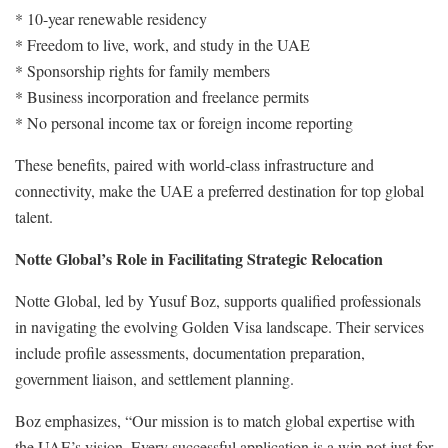
* 10-year renewable residency
* Freedom to live, work, and study in the UAE
* Sponsorship rights for family members
* Business incorporation and freelance permits
* No personal income tax or foreign income reporting
These benefits, paired with world-class infrastructure and
connectivity, make the UAE a preferred destination for top global
talent.
Notte Global’s Role in Facilitating Strategic Relocation
Notte Global, led by Yusuf Boz, supports qualified professionals
in navigating the evolving Golden Visa landscape. Their services
include profile assessments, documentation preparation,
government liaison, and settlement planning.
Boz emphasizes, “Our mission is to match global expertise with
the UAE’s vision. Every successful application is a win not just for