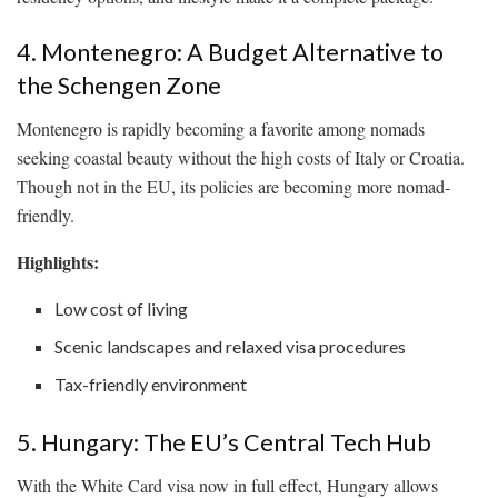
4. Montenegro: A Budget Alternative to
the Schengen Zone
Montenegro is rapidly becoming a favorite among nomads
seeking coastal beauty without the high costs of Italy or Croatia.
Though not in the EU, its policies are becoming more nomad-
friendly.
Highlights:
Low cost of living
Scenic landscapes and relaxed visa procedures
Tax-friendly environment
5. Hungary: The EU’s Central Tech Hub
With the White Card visa now in full effect, Hungary allows