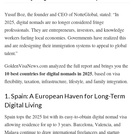
Yusuf Boz, the founder and CEO of NotteGlobal, stated: “In
2025, digital nomads are no longer considered fringe
professionals. They are entrepreneurs, investors, and knowledge
workers fueling local economies. Governments have realized this
and are redesigning their immigration systems to appeal to global
talent.”
GoldenVisaNews.com analyzed the full report and brings you the
10 best countries for digital nomads in 2025
, based on visa
flexibility, taxation, infrastructure, lifestyle, and family integration.
1. Spain: A European Haven for Long-Term
Digital Living
Spain tops the 2025 list with its easy-to-obtain digital nomad visa
allowing residence for up to 3 years. Barcelona, Valencia, and
Malaga continue to draw international freelancers and startup