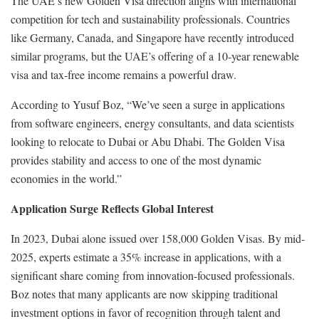
The UAE’s new Golden Visa direction aligns with international
competition for tech and sustainability professionals. Countries
like Germany, Canada, and Singapore have recently introduced
similar programs, but the UAE’s offering of a 10-year renewable
visa and tax-free income remains a powerful draw.
According to Yusuf Boz, “We’ve seen a surge in applications
from software engineers, energy consultants, and data scientists
looking to relocate to Dubai or Abu Dhabi. The Golden Visa
provides stability and access to one of the most dynamic
economies in the world.”
Application Surge Reflects Global Interest
In 2023, Dubai alone issued over 158,000 Golden Visas. By mid-
2025, experts estimate a 35% increase in applications, with a
significant share coming from innovation-focused professionals.
Boz notes that many applicants are now skipping traditional
investment options in favor of recognition through talent and