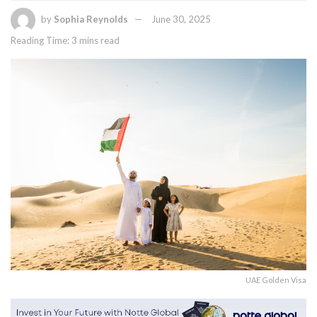
by
Sophia Reynolds
June 30, 2025
Reading Time: 3 mins read
UAE Golden Visa