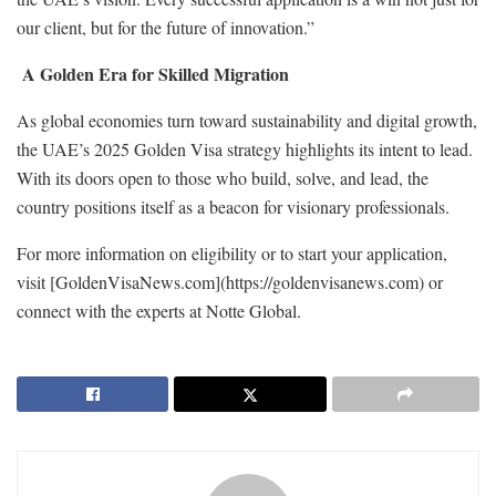
our client, but for the future of innovation.”
A Golden Era for Skilled Migration
As global economies turn toward sustainability and digital growth,
the UAE’s 2025 Golden Visa strategy highlights its intent to lead.
With its doors open to those who build, solve, and lead, the
country positions itself as a beacon for visionary professionals.
For more information on eligibility or to start your application,
visit [GoldenVisaNews.com](https://goldenvisanews.com) or
connect with the experts at Notte Global.