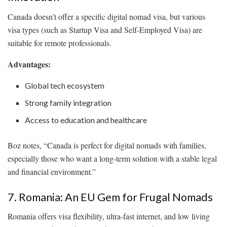
Canada doesn’t offer a specific digital nomad visa, but various
visa types (such as Startup Visa and Self-Employed Visa) are
suitable for remote professionals.
Advantages:
Global tech ecosystem
Strong family integration
Access to education and healthcare
Boz notes, “Canada is perfect for digital nomads with families,
especially those who want a long-term solution with a stable legal
and financial environment.”
7. Romania: An EU Gem for Frugal Nomads
Romania offers visa flexibility, ultra-fast internet, and low living