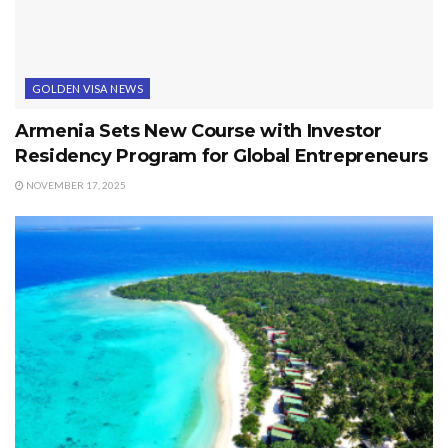
GOLDEN VISA NEWS
Armenia Sets New Course with Investor
Residency Program for Global Entrepreneurs
NOVEMBER 17, 2025