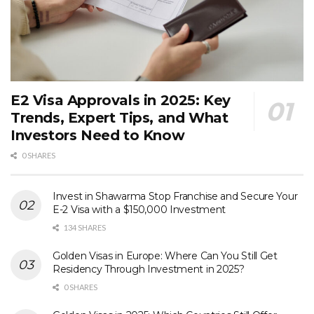
E2 Visa Approvals in 2025: Key
Trends, Expert Tips, and What
Investors Need to Know
0 SHARES
Invest in Shawarma Stop Franchise and Secure Your
E-2 Visa with a $150,000 Investment
134 SHARES
Golden Visas in Europe: Where Can You Still Get
Residency Through Investment in 2025?
0 SHARES