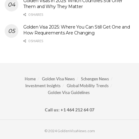
Golden Visas in 2025: Which Countries Still Offer
Them and Why They Matter
0 SHARES
Golden Visa 2025: Where You Can Still Get One and
How Requirements Are Changing
0 SHARES
Home
Golden Visa News
Schengen News
Investment Insights
Global Mobility Trends
Golden Visa Guidelines
Call us: +1 464 212 64 07
© 2024 GoldenVisaNews.com