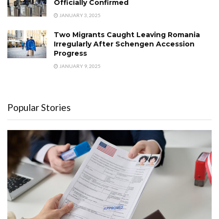
Officially Confirmed
JANUARY 3, 2025
Two Migrants Caught Leaving Romania
Irregularly After Schengen Accession
Progress
JANUARY 9, 2025
Popular Stories