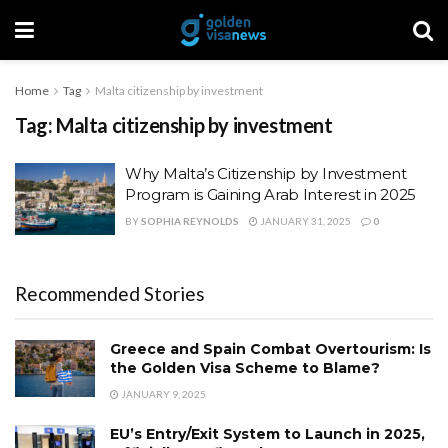
Home
Tag
Malta citizenship by investment
Tag:
Malta citizenship by investment
Why Malta’s Citizenship by Investment
Program is Gaining Arab Interest in 2025
BY
SOPHIA REYNOLDS
JANUARY 31, 2025
0
Recommended Stories
Greece and Spain Combat Overtourism: Is
the Golden Visa Scheme to Blame?
JANUARY 9, 2025
EU’s Entry/Exit System to Launch in 2025,