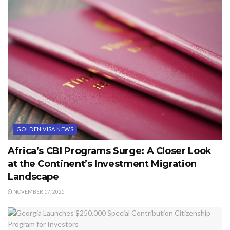
GOLDEN VISA NEWS
Africa’s CBI Programs Surge: A Closer Look
at the Continent’s Investment Migration
Landscape
NOVEMBER 17, 2025