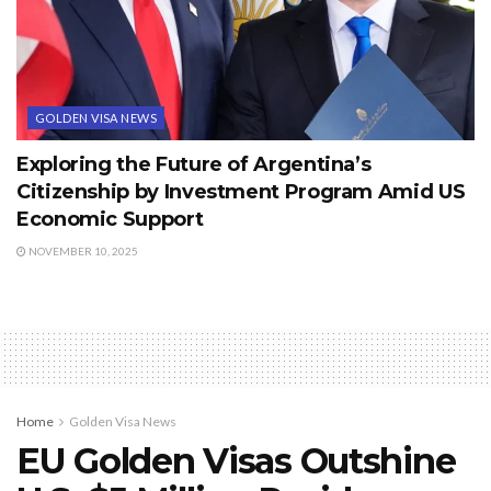
GOLDEN VISA NEWS
Exploring the Future of Argentina’s
Citizenship by Investment Program Amid US
Economic Support
NOVEMBER 10, 2025
Home
Golden Visa News
EU Golden Visas Outshine