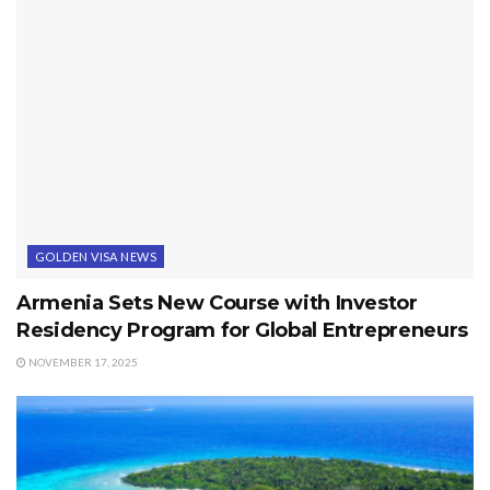
GOLDEN VISA NEWS
Armenia Sets New Course with Investor
Residency Program for Global Entrepreneurs
NOVEMBER 17, 2025