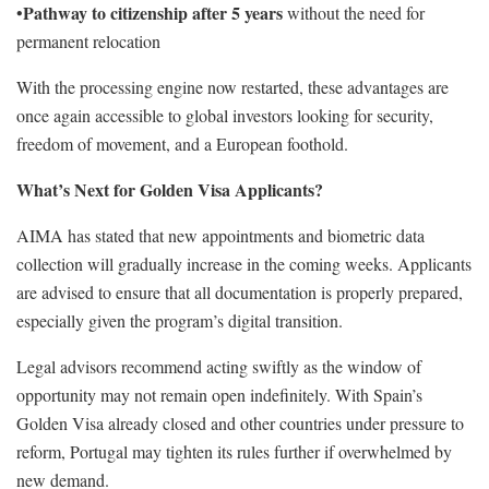
Pathway to citizenship after 5 years
•
without the need for
permanent relocation
With the processing engine now restarted, these advantages are
once again accessible to global investors looking for security,
freedom of movement, and a European foothold.
What’s Next for Golden Visa Applicants?
AIMA has stated that new appointments and biometric data
collection will gradually increase in the coming weeks. Applicants
are advised to ensure that all documentation is properly prepared,
especially given the program’s digital transition.
Legal advisors recommend acting swiftly as the window of
opportunity may not remain open indefinitely. With Spain’s
Golden Visa already closed and other countries under pressure to
reform, Portugal may tighten its rules further if overwhelmed by
new demand.