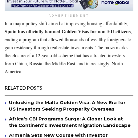
ADVERTISEMENT
In a major policy shift aimed at improving housing affordability,
Spain has officially banned Golden Visas for non-EU citizens
,
ending a program that allowed thousands of wealthy foreigners to
gain residency through real estate investments. The move marks
the closure of a 12-year-old scheme that has attracted investors
from China, Russia, the Middle East, and increasingly, North
America.
RELATED POSTS
Unlocking the Malta Golden Visa: A New Era for
US Investors Seeking Prosperity Overseas
Africa’s CBI Programs Surge: A Closer Look at
the Continent’s Investment Migration Landscape
Armenia Sets New Course with Investor