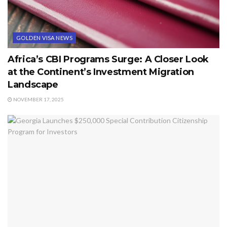
GOLDEN VISA NEWS
Africa’s CBI Programs Surge: A Closer Look
at the Continent’s Investment Migration
Landscape
NOVEMBER 17, 2025