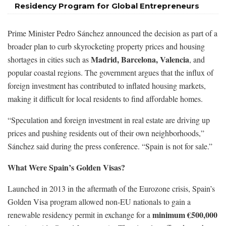
Residency Program for Global Entrepreneurs
Prime Minister Pedro Sánchez announced the decision as part of a
broader plan to curb skyrocketing property prices and housing
Madrid, Barcelona, Valencia
shortages in cities such as
, and
popular coastal regions. The government argues that the influx of
foreign investment has contributed to inflated housing markets,
making it difficult for local residents to find affordable homes.
“Speculation and foreign investment in real estate are driving up
prices and pushing residents out of their own neighborhoods,”
Sánchez said during the press conference. “Spain is not for sale.”
What Were Spain’s Golden Visas?
Launched in 2013 in the aftermath of the Eurozone crisis, Spain’s
Golden Visa program allowed non-EU nationals to gain a
minimum €500,000
renewable residency permit in exchange for a