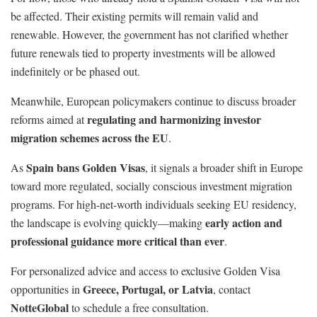
be affected. Their existing permits will remain valid and
renewable. However, the government has not clarified whether
future renewals tied to property investments will be allowed
indefinitely or be phased out.
Meanwhile, European policymakers continue to discuss broader
regulating and harmonizing investor
reforms aimed at
migration schemes across the EU
.
Spain bans Golden Visas
As
, it signals a broader shift in Europe
toward more regulated, socially conscious investment migration
programs. For high-net-worth individuals seeking EU residency,
early action and
the landscape is evolving quickly—making
professional guidance more critical than ever
.
For personalized advice and access to exclusive Golden Visa
Greece, Portugal, or Latvia
opportunities in
, contact
NotteGlobal
to schedule a free consultation.