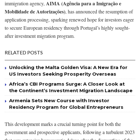
AIMA (Agência para a Imigração e
immigration agency,
Mobilidade de Autorizações)
, has announced the resumption of
application processing, sparking renewed hope for investors eager
to secure European residency through Portugal’s highly sought-
after investment migration program.
RELATED POSTS
Unlocking the Malta Golden Visa: A New Era for
US Investors Seeking Prosperity Overseas
Africa’s CBI Programs Surge: A Closer Look at
the Continent’s Investment Migration Landscape
Armenia Sets New Course with Investor
Residency Program for Global Entrepreneurs
This development marks a crucial turning point for both the
government and prospective applicants, following a turbulent 2023