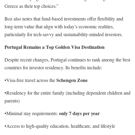
Greece as their top choices.”
Boz also notes that fund-based investments offer flexibility and
long-term value that align with today’s economic realities,
particularly for tech-savvy and sustainability-minded investors.
Portugal Remains a Top Golden Visa Destination
Despite recent changes, Portugal continues to rank among the best
countries for investor residency. Its benefits include:
Schengen Zone
•Visa-free travel across the
•Residency for the entire family (including dependent children and
parents)
only 7 days per year
•Minimal stay requirements:
•Access to high-quality education, healthcare, and lifestyle