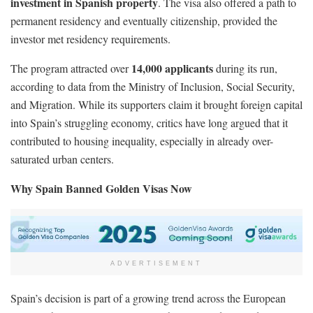
investment in Spanish property
. The visa also offered a path to
permanent residency and eventually citizenship, provided the
investor met residency requirements.
14,000 applicants
The program attracted over
during its run,
according to data from the Ministry of Inclusion, Social Security,
and Migration. While its supporters claim it brought foreign capital
into Spain’s struggling economy, critics have long argued that it
contributed to housing inequality, especially in already over-
saturated urban centers.
Why Spain Banned Golden Visas Now
ADVERTISEMENT
Spain’s decision is part of a growing trend across the European