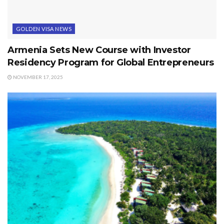
GOLDEN VISA NEWS
Armenia Sets New Course with Investor
Residency Program for Global Entrepreneurs
NOVEMBER 17, 2025