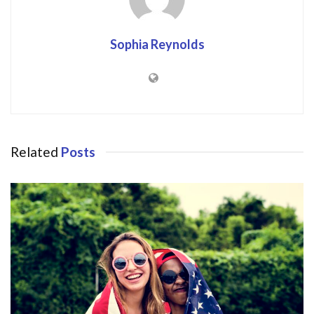
Sophia Reynolds
Related
Posts