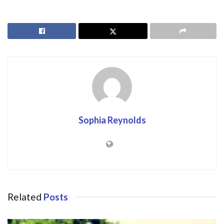
Sophia Reynolds
Related
Posts