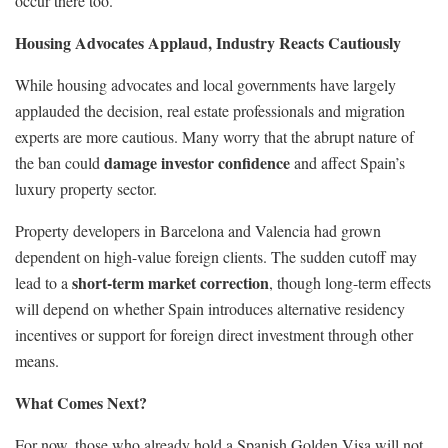
occur there too.”
Housing Advocates Applaud, Industry Reacts Cautiously
While housing advocates and local governments have largely
applauded the decision, real estate professionals and migration
experts are more cautious. Many worry that the abrupt nature of
damage investor confidence
the ban could
and affect Spain’s
luxury property sector.
Property developers in Barcelona and Valencia had grown
dependent on high-value foreign clients. The sudden cutoff may
short-term market correction
lead to a
, though long-term effects
will depend on whether Spain introduces alternative residency
incentives or support for foreign direct investment through other
means.
What Comes Next?
For now, those who already hold a Spanish Golden Visa will not