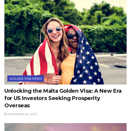
GOLDEN VISA NEWS
Unlocking the Malta Golden Visa: A New Era
for US Investors Seeking Prosperity
Overseas
NOVEMBER 18, 2025