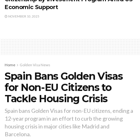
Economic Support
NOVEMBER 10, 2025
Home
Golden Visa News
Spain Bans Golden Visas
for Non-EU Citizens to
Tackle Housing Crisis
Spain bans Golden Visas for non-EU citizens, ending a
12-year program in an effort to curb the growing
housing crisis in major cities like Madrid and
Barcelona.