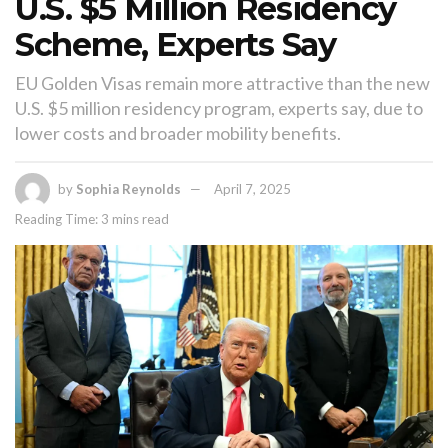
U.S. $5 Million Residency
Scheme, Experts Say
EU Golden Visas remain more attractive than the new
U.S. $5 million residency program, experts say, due to
lower costs and broader mobility benefits.
by
Sophia Reynolds
April 7, 2025
Reading Time: 3 mins read