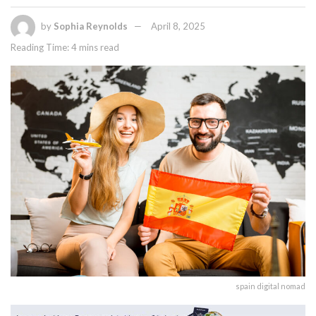
by
Sophia Reynolds
April 8, 2025
Reading Time: 4 mins read
spain digital nomad