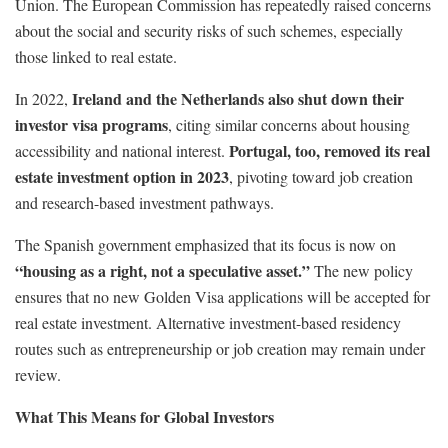
Union. The European Commission has repeatedly raised concerns
about the social and security risks of such schemes, especially
those linked to real estate.
Ireland and the Netherlands also shut down their
In 2022,
investor visa programs
, citing similar concerns about housing
Portugal, too, removed its real
accessibility and national interest.
estate investment option in 2023
, pivoting toward job creation
and research-based investment pathways.
The Spanish government emphasized that its focus is now on
“housing as a right, not a speculative asset.”
The new policy
ensures that no new Golden Visa applications will be accepted for
real estate investment. Alternative investment-based residency
routes such as entrepreneurship or job creation may remain under
review.
What This Means for Global Investors