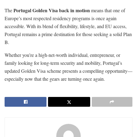
Portugal Golden Visa back in motion
The
means that one of
Europe’s most respected residency programs is once again
accessible. With its blend of flexibility, lifestyle, and EU access,
Portugal remains a prime destination for those seeking a solid Plan
B.
Whether you’re a high-net-worth individual, entrepreneur, or
family looking for long-term security and mobility, Portugal’s
updated Golden Visa scheme presents a compelling opportunity—
especially now that the gears are turning once again.