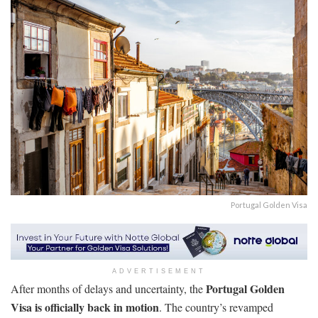
Portugal Golden Visa
ADVERTISEMENT
Portugal Golden
After months of delays and uncertainty, the
Visa is officially back in motion
. The country’s revamped