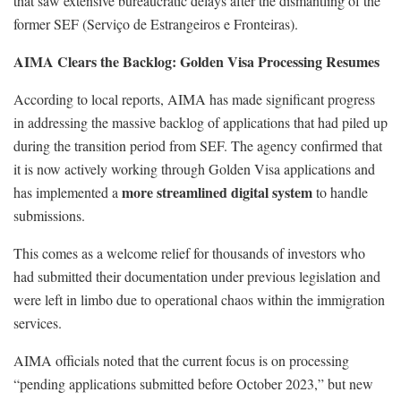
that saw extensive bureaucratic delays after the dismantling of the
former SEF (Serviço de Estrangeiros e Fronteiras).
AIMA Clears the Backlog: Golden Visa Processing Resumes
According to local reports, AIMA has made significant progress
in addressing the massive backlog of applications that had piled up
during the transition period from SEF. The agency confirmed that
it is now actively working through Golden Visa applications and
more streamlined digital system
has implemented a
to handle
submissions.
This comes as a welcome relief for thousands of investors who
had submitted their documentation under previous legislation and
were left in limbo due to operational chaos within the immigration
services.
AIMA officials noted that the current focus is on processing
“pending applications submitted before October 2023,” but new