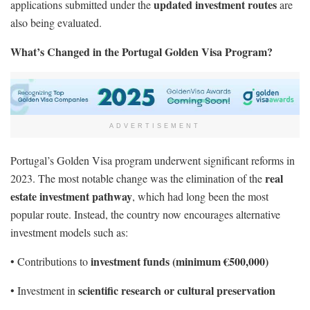
updated investment routes
applications submitted under the
are
also being evaluated.
What’s Changed in the Portugal Golden Visa Program?
ADVERTISEMENT
Portugal’s Golden Visa program underwent significant reforms in
real
2023. The most notable change was the elimination of the
estate investment pathway
, which had long been the most
popular route. Instead, the country now encourages alternative
investment models such as:
investment funds (minimum €500,000)
• Contributions to
scientific research or cultural preservation
• Investment in