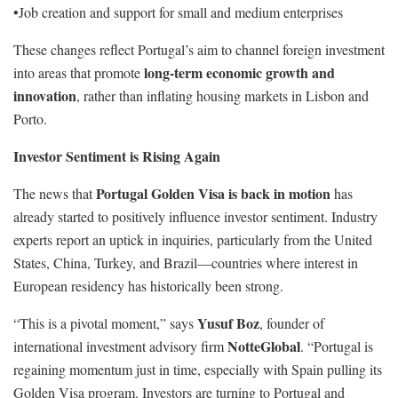
•Job creation and support for small and medium enterprises
These changes reflect Portugal’s aim to channel foreign investment
long-term economic growth and
into areas that promote
innovation
, rather than inflating housing markets in Lisbon and
Porto.
Investor Sentiment is Rising Again
Portugal Golden Visa is back in motion
The news that
has
already started to positively influence investor sentiment. Industry
experts report an uptick in inquiries, particularly from the United
States, China, Turkey, and Brazil—countries where interest in
European residency has historically been strong.
Yusuf Boz
“This is a pivotal moment,” says
, founder of
NotteGlobal
international investment advisory firm
. “Portugal is
regaining momentum just in time, especially with Spain pulling its
Golden Visa program. Investors are turning to Portugal and