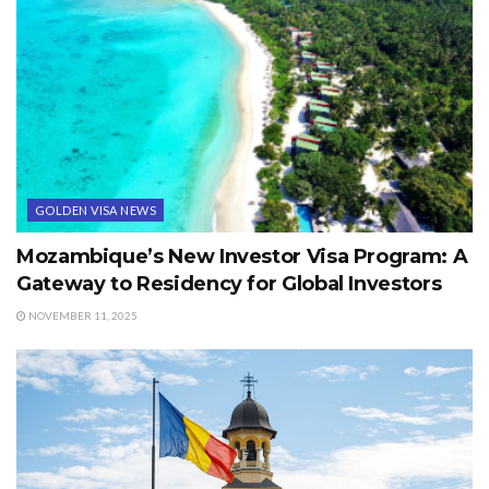
GOLDEN VISA NEWS
Mozambique’s New Investor Visa Program: A
Gateway to Residency for Global Investors
NOVEMBER 11, 2025