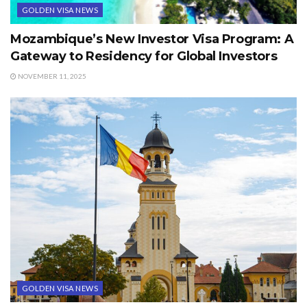
GOLDEN VISA NEWS
Mozambique’s New Investor Visa Program: A
Gateway to Residency for Global Investors
NOVEMBER 11, 2025
GOLDEN VISA NEWS