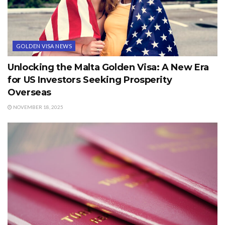
GOLDEN VISA NEWS
Unlocking the Malta Golden Visa: A New Era
for US Investors Seeking Prosperity
Overseas
NOVEMBER 18, 2025