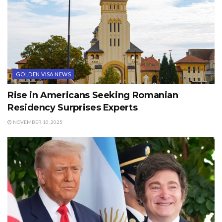
GOLDEN VISA NEWS
Rise in Americans Seeking Romanian
Residency Surprises Experts
NOVEMBER 10, 2025