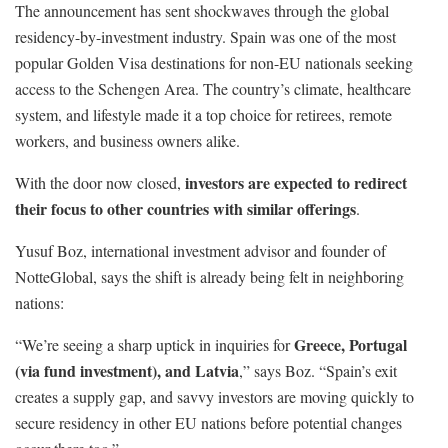
The announcement has sent shockwaves through the global
residency-by-investment industry. Spain was one of the most
popular Golden Visa destinations for non-EU nationals seeking
access to the Schengen Area. The country’s climate, healthcare
system, and lifestyle made it a top choice for retirees, remote
workers, and business owners alike.
investors are expected to redirect
With the door now closed,
their focus to other countries with similar offerings
.
Yusuf Boz, international investment advisor and founder of
NotteGlobal, says the shift is already being felt in neighboring
nations:
Greece, Portugal
“We’re seeing a sharp uptick in inquiries for
(via fund investment), and Latvia
,” says Boz. “Spain’s exit
creates a supply gap, and savvy investors are moving quickly to
secure residency in other EU nations before potential changes