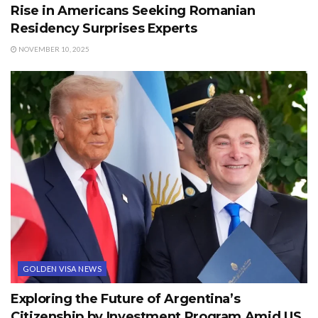
Rise in Americans Seeking Romanian
Residency Surprises Experts
NOVEMBER 10, 2025
GOLDEN VISA NEWS
Exploring the Future of Argentina’s
Citizenship by Investment Program Amid US