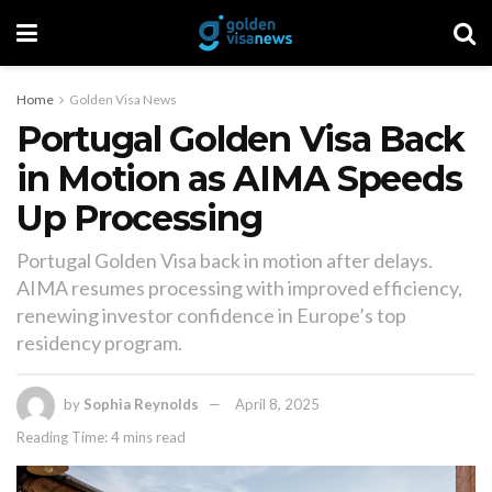
Home
Golden Visa News
Portugal Golden Visa Back
in Motion as AIMA Speeds
Up Processing
Portugal Golden Visa back in motion after delays.
AIMA resumes processing with improved efficiency,
renewing investor confidence in Europe’s top
residency program.
by
Sophia Reynolds
April 8, 2025
Reading Time: 4 mins read