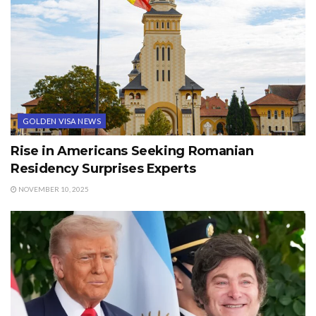
GOLDEN VISA NEWS
Rise in Americans Seeking Romanian
Residency Surprises Experts
NOVEMBER 10, 2025