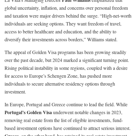
global uncertainty, inflation, and concerns over personal freedom
and taxation were major drivers behind the surge. “High-net-worth
individuals are seeking options. They want freedom of travel,
access to better healthcare and education, and the ability to
diversify their investments across borders,” Williams stated.
The appeal of Golden Visa programs has been growing steadily
over the past decade, but 2024 marked a significant turning point.
Rising political instability in some regions, coupled with a desire
for access to Europe’s Schengen Zone, has pushed more
individuals to secure alternative residency options through
investment.
In Europe, Portugal and Greece continue to lead the field. While
Portugal’s Golden Visa
underwent notable changes in 2023,
removing real estate from the list of eligible investments, fund-
based investment options have continued to attract serious interest.
Greece
, on the other hand, has retained its real estate investment