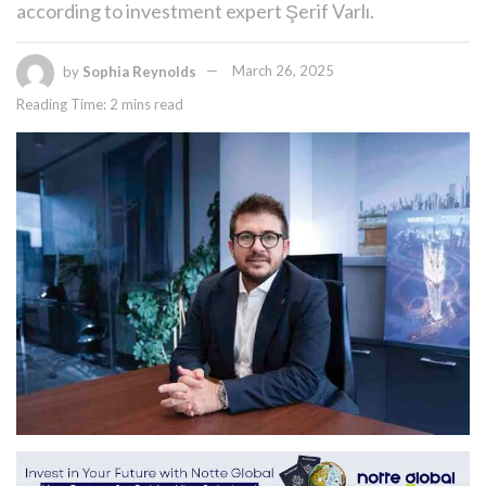
according to investment expert Şerif Varlı.
by
Sophia Reynolds
March 26, 2025
Reading Time: 2 mins read