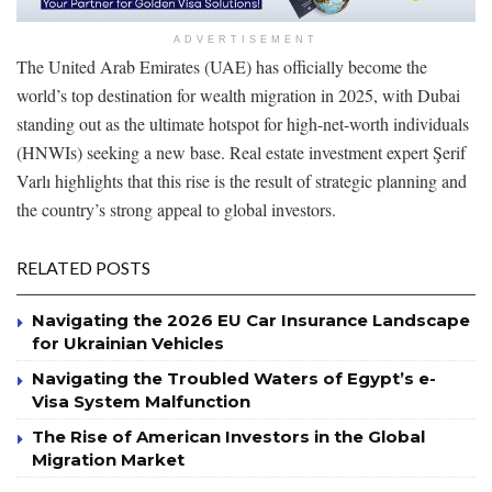
ADVERTISEMENT
The United Arab Emirates (UAE) has officially become the
world’s top destination for wealth migration in 2025, with Dubai
standing out as the ultimate hotspot for high-net-worth individuals
(HNWIs) seeking a new base. Real estate investment expert Şerif
Varlı highlights that this rise is the result of strategic planning and
the country’s strong appeal to global investors.
RELATED POSTS
Navigating the 2026 EU Car Insurance Landscape
for Ukrainian Vehicles
Navigating the Troubled Waters of Egypt’s e-
Visa System Malfunction
The Rise of American Investors in the Global
Migration Market