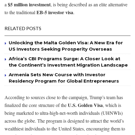
$5 million investment
a
, is being described as an elite alternative
EB-5 investor visa
to the traditional
.
RELATED POSTS
Unlocking the Malta Golden Visa: A New Era for
US Investors Seeking Prosperity Overseas
Africa’s CBI Programs Surge: A Closer Look at
the Continent’s Investment Migration Landscape
Armenia Sets New Course with Investor
Residency Program for Global Entrepreneurs
According to sources close to the campaign, Trump’s team has
U.S. Golden Visa
finalized the core structure of the
, which is
being marketed to ultra-high-net-worth individuals (UHNWIs)
across the globe. The program is designed to attract the world’s
wealthiest individuals to the United States, encouraging them to