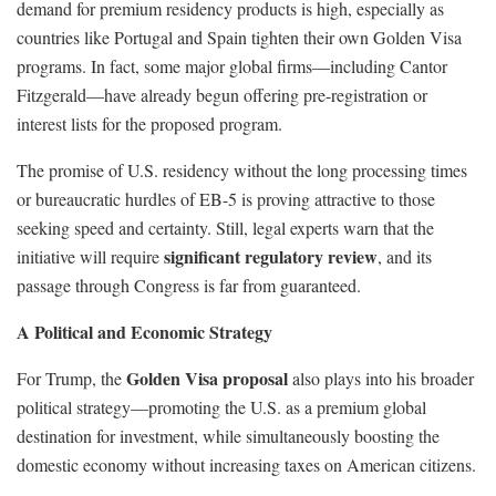
demand for premium residency products is high, especially as
countries like Portugal and Spain tighten their own Golden Visa
programs. In fact, some major global firms—including Cantor
Fitzgerald—have already begun offering pre-registration or
interest lists for the proposed program.
The promise of U.S. residency without the long processing times
or bureaucratic hurdles of EB-5 is proving attractive to those
seeking speed and certainty. Still, legal experts warn that the
significant regulatory review
initiative will require
, and its
passage through Congress is far from guaranteed.
A Political and Economic Strategy
Golden Visa proposal
For Trump, the
also plays into his broader
political strategy—promoting the U.S. as a premium global
destination for investment, while simultaneously boosting the
domestic economy without increasing taxes on American citizens.