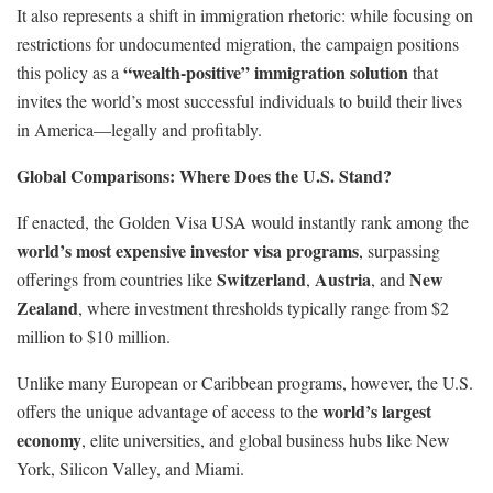
It also represents a shift in immigration rhetoric: while focusing on
restrictions for undocumented migration, the campaign positions
“wealth-positive” immigration solution
this policy as a
that
invites the world’s most successful individuals to build their lives
in America—legally and profitably.
Global Comparisons: Where Does the U.S. Stand?
If enacted, the Golden Visa USA would instantly rank among the
world’s most expensive investor visa programs
, surpassing
Switzerland
Austria
New
offerings from countries like
,
, and
Zealand
, where investment thresholds typically range from $2
million to $10 million.
Unlike many European or Caribbean programs, however, the U.S.
world’s largest
offers the unique advantage of access to the
economy
, elite universities, and global business hubs like New
York, Silicon Valley, and Miami.