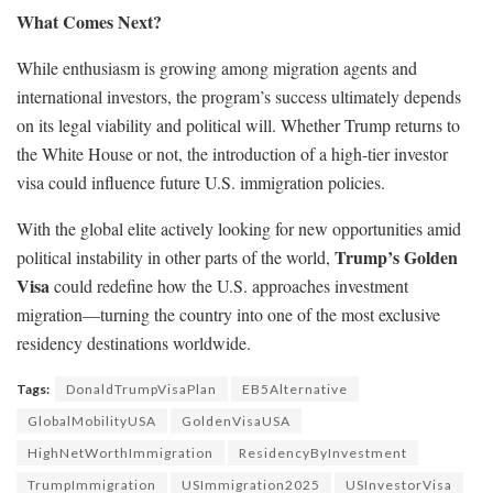
What Comes Next?
While enthusiasm is growing among migration agents and
international investors, the program’s success ultimately depends
on its legal viability and political will. Whether Trump returns to
the White House or not, the introduction of a high-tier investor
visa could influence future U.S. immigration policies.
With the global elite actively looking for new opportunities amid
Trump’s Golden
political instability in other parts of the world,
Visa
could redefine how the U.S. approaches investment
migration—turning the country into one of the most exclusive
residency destinations worldwide.
Tags:
DonaldTrumpVisaPlan
EB5Alternative
GlobalMobilityUSA
GoldenVisaUSA
HighNetWorthImmigration
ResidencyByInvestment
TrumpImmigration
USImmigration2025
USInvestorVisa