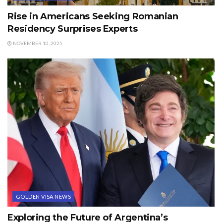
Rise in Americans Seeking Romanian
Residency Surprises Experts
NOVEMBER 10, 2025
GOLDEN VISA NEWS
Exploring the Future of Argentina’s