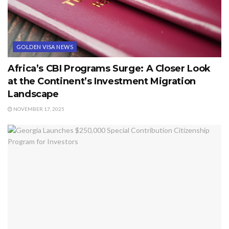
GOLDEN VISA NEWS
Africa’s CBI Programs Surge: A Closer Look
at the Continent’s Investment Migration
Landscape
NOVEMBER 17, 2025