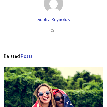
Sophia Reynolds
Related
Posts