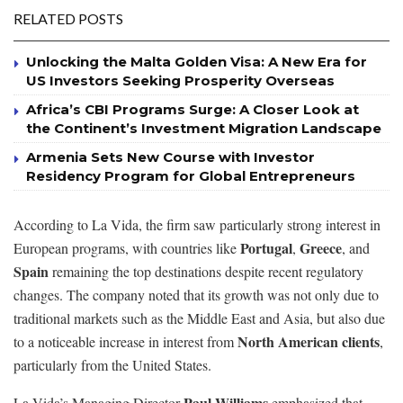
RELATED POSTS
Unlocking the Malta Golden Visa: A New Era for
US Investors Seeking Prosperity Overseas
Africa’s CBI Programs Surge: A Closer Look at
the Continent’s Investment Migration Landscape
Armenia Sets New Course with Investor
Residency Program for Global Entrepreneurs
According to La Vida, the firm saw particularly strong interest in
Portugal
Greece
European programs, with countries like
,
, and
Spain
remaining the top destinations despite recent regulatory
changes. The company noted that its growth was not only due to
traditional markets such as the Middle East and Asia, but also due
North American clients
to a noticeable increase in interest from
,
particularly from the United States.
Paul Williams
La Vida’s Managing Director
emphasized that