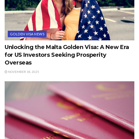
GOLDEN VISA NEWS
Unlocking the Malta Golden Visa: A New Era
for US Investors Seeking Prosperity
Overseas
NOVEMBER 18, 2025