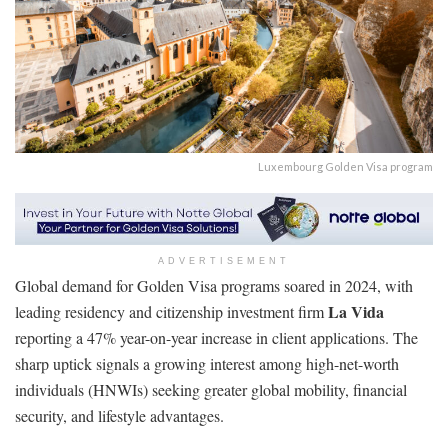
Luxembourg Golden Visa program
ADVERTISEMENT
Global demand for Golden Visa programs soared in 2024, with
La Vida
leading residency and citizenship investment firm
reporting a 47% year-on-year increase in client applications. The
sharp uptick signals a growing interest among high-net-worth
individuals (HNWIs) seeking greater global mobility, financial
security, and lifestyle advantages.