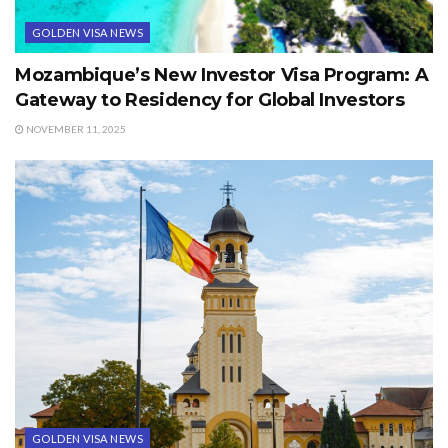
GOLDEN VISA NEWS
Mozambique’s New Investor Visa Program: A
Gateway to Residency for Global Investors
NOVEMBER 11, 2025
GOLDEN VISA NEWS