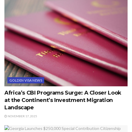
GOLDEN VISA NEWS
Africa’s CBI Programs Surge: A Closer Look
at the Continent’s Investment Migration
Landscape
NOVEMBER 17, 2025