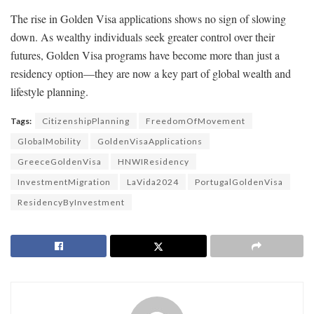
The rise in Golden Visa applications shows no sign of slowing
down. As wealthy individuals seek greater control over their
futures, Golden Visa programs have become more than just a
residency option—they are now a key part of global wealth and
lifestyle planning.
Tags:
CitizenshipPlanning
FreedomOfMovement
GlobalMobility
GoldenVisaApplications
GreeceGoldenVisa
HNWIResidency
InvestmentMigration
LaVida2024
PortugalGoldenVisa
ResidencyByInvestment