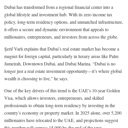
Dubai has transformed from a regional financial center into a
global lifestyle and investment hub. With its zero income tax
policy, long-term residency options, and unmatched infrastructure,
it offers a secure and dynamic environment that appeals to
millionaires, entrepreneurs, and investors from across the globe.
Şerif Varlı explains that Dubai’s real estate market has become a
magnet for foreign capital, particularly in luxury areas like Palm
Jumeirah, Downtown Dubai, and Dubai Marina. “Dubai is no
longer just a real estate investment opportunity—it’s where global
wealth is choosing to live,” he says.
One of the key drivers of this trend is the UAE’s 10-year Golden
Visa, which allows investors, entrepreneurs, and skilled
professionals to obtain long-term residency by investing in the
country’s economy or property market. In 2025 alone, over 5,200
millionaires have relocated to the UAE, and projections suggest
this number will surpass 15,000 by the end of the year.