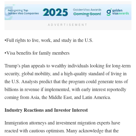
ADVERTISEMENT
•Full rights to live, work, and study in the U.S.
•Visa benefits for family members
Trump’s plan appeals to wealthy individuals looking for long-term
security, global mobility, and a high-quality standard of living in
the U.S. Analysts predict that the program could generate tens of
billions in revenue if implemented, with early interest reportedly
coming from Asia, the Middle East, and Latin America.
Industry Reactions and Investor Interest
Immigration attorneys and investment migration experts have
reacted with cautious optimism. Many acknowledge that the