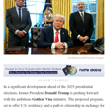
Jim Watson/AFP/Getty Images
ADVERTISEMENT
In a significant development ahead of the 2025 presidential
Donald Trump
elections, former President
is pushing forward
Golden Visa
with his ambitious
initiative. The proposed program,
set to offer U.S. residency and a path to citizenship in exchange for