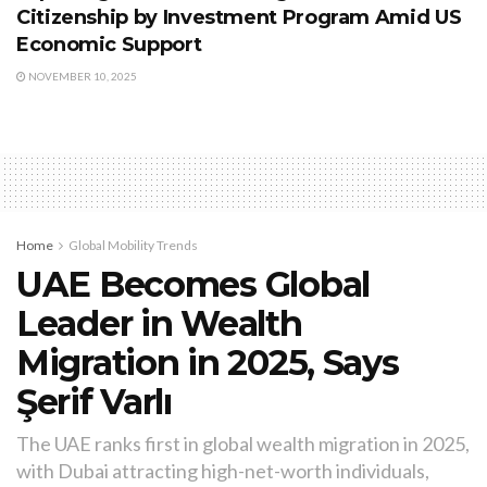
Citizenship by Investment Program Amid US
Economic Support
NOVEMBER 10, 2025
Home
Global Mobility Trends
UAE Becomes Global
Leader in Wealth
Migration in 2025, Says
Şerif Varlı
The UAE ranks first in global wealth migration in 2025,
with Dubai attracting high-net-worth individuals,