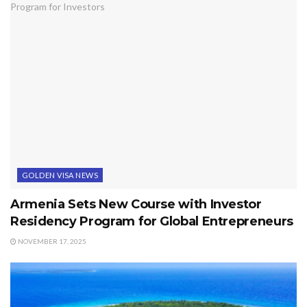
GOLDEN VISA NEWS
Armenia Sets New Course with Investor
Residency Program for Global Entrepreneurs
NOVEMBER 17, 2025