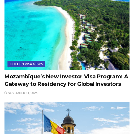
GOLDEN VISA NEWS
Mozambique’s New Investor Visa Program: A
Gateway to Residency for Global Investors
NOVEMBER 11, 2025