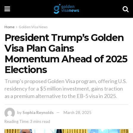
Home
Golden Visa News
President Trump’s Golden
Visa Plan Gains
Momentum Ahead of 2025
Elections
Trump’s proposed Golden Visa program, offering U.S.
residency for a $5 million investment, gains traction
as a premium alternative to the EB-5 visa in 2025.
by
Sophia Reynolds
March 28, 2025
Reading Time: 3 mins read