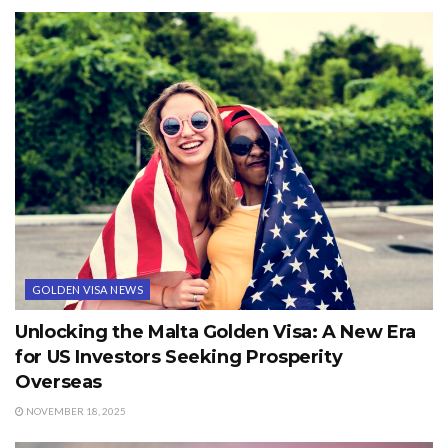
GOLDEN VISA NEWS
Unlocking the Malta Golden Visa: A New Era
for US Investors Seeking Prosperity
Overseas
NOVEMBER 18, 2025