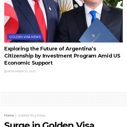
GOLDEN VISA NEWS
Exploring the Future of Argentina’s
Citizenship by Investment Program Amid US
Economic Support
NOVEMBER 10, 2025
Home
Golden Visa News
Surge in Golden Visa