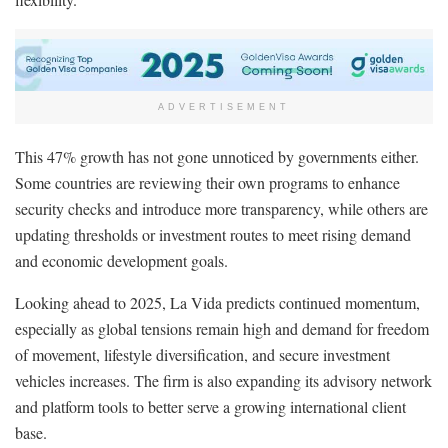
ADVERTISEMENT
This 47% growth has not gone unnoticed by governments either.
Some countries are reviewing their own programs to enhance
security checks and introduce more transparency, while others are
updating thresholds or investment routes to meet rising demand
and economic development goals.
Looking ahead to 2025, La Vida predicts continued momentum,
especially as global tensions remain high and demand for freedom
of movement, lifestyle diversification, and secure investment
vehicles increases. The firm is also expanding its advisory network
and platform tools to better serve a growing international client
base.