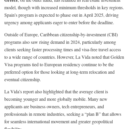
model, though with increased minimum thresholds in key regions.
Spain’s program is expected to phase out in April 2025, driving
urgency among applicants eager to enter before the deadline.
Outside of Europe, Caribbean citizenship-by-investment (CBI)
programs also saw rising demand in 2024, particularly among
clients seeking faster processing times and visa-free travel access
to a wide range of countries. However, La Vida noted that Golden
Visa programs tied to European residency continue to be the
preferred option for those looking at long-term relocation and
eventual citizenship.
La Vida’s report also highlighted that the average client is
becoming younger and more globally mobile. Many new
applicants are business owners, tech entrepreneurs, and
professionals in remote industries, seeking a “plan B” that allows
for seamless international movement and greater geopolitical
flexibility.