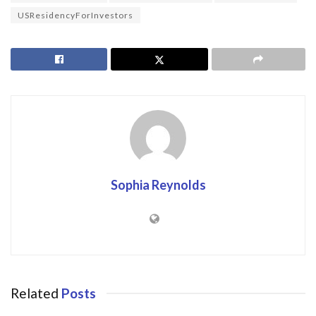
USResidencyForInvestors
Sophia Reynolds
Related
Posts