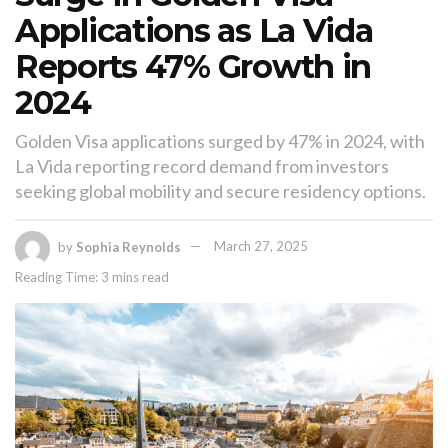
Applications as La Vida
Reports 47% Growth in
2024
Golden Visa applications surged by 47% in 2024, with
La Vida reporting record demand from investors
seeking global mobility and secure residency options.
by
Sophia Reynolds
March 27, 2025
Reading Time: 3 mins read