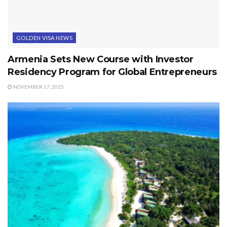
GOLDEN VISA NEWS
Armenia Sets New Course with Investor
Residency Program for Global Entrepreneurs
NOVEMBER 17, 2025