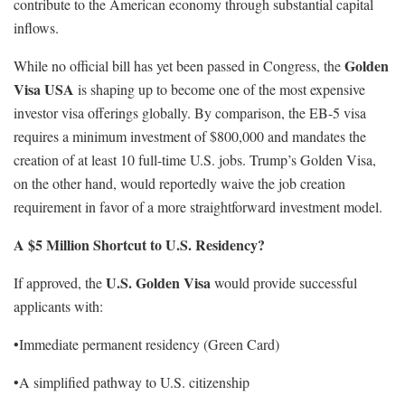
contribute to the American economy through substantial capital
inflows.
Golden
While no official bill has yet been passed in Congress, the
Visa USA
is shaping up to become one of the most expensive
investor visa offerings globally. By comparison, the EB-5 visa
requires a minimum investment of $800,000 and mandates the
creation of at least 10 full-time U.S. jobs. Trump’s Golden Visa,
on the other hand, would reportedly waive the job creation
requirement in favor of a more straightforward investment model.
A $5 Million Shortcut to U.S. Residency?
U.S. Golden Visa
If approved, the
would provide successful
applicants with:
•Immediate permanent residency (Green Card)
•A simplified pathway to U.S. citizenship