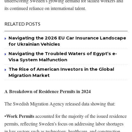
underscoring Sweden’s growing demand for skilled workers and
its continued reliance on international talent.
RELATED POSTS
Navigating the 2026 EU Car Insurance Landscape
for Ukrainian Vehicles
Navigating the Troubled Waters of Egypt’s e-
Visa System Malfunction
The Rise of American Investors in the Global
Migration Market
A Breakdown of Residence Permits in 2024
The Swedish Migration Agency released data showing that:
Work Permits
•
accounted for the majority of the issued residence
permits, reflecting Sweden’s focus on addressing labor shortages
in key sectors such as technology, healthcare, and construction.