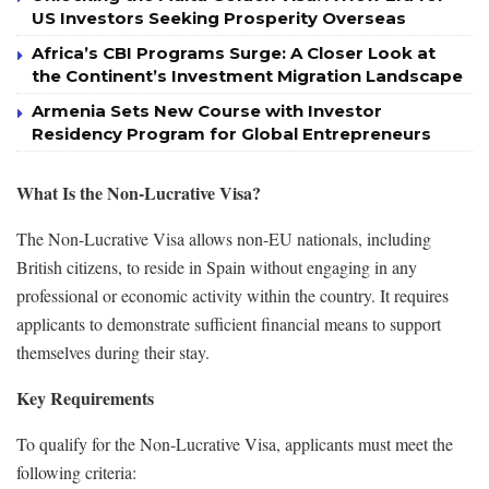
US Investors Seeking Prosperity Overseas
Africa’s CBI Programs Surge: A Closer Look at
the Continent’s Investment Migration Landscape
Armenia Sets New Course with Investor
Residency Program for Global Entrepreneurs
What Is the Non-Lucrative Visa?
The Non-Lucrative Visa allows non-EU nationals, including
British citizens, to reside in Spain without engaging in any
professional or economic activity within the country. It requires
applicants to demonstrate sufficient financial means to support
themselves during their stay.
Key Requirements
To qualify for the Non-Lucrative Visa, applicants must meet the
following criteria: