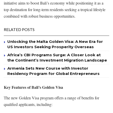
initiative aims to boost Bali’s economy while positioning it as a
top destination for long-term residents seeking a tropical lifestyle
combined with robust business opportunities.
RELATED POSTS
Unlocking the Malta Golden Visa: A New Era for
US Investors Seeking Prosperity Overseas
Africa’s CBI Programs Surge: A Closer Look at
the Continent’s Investment Migration Landscape
Armenia Sets New Course with Investor
Residency Program for Global Entrepreneurs
Key Features of Bali’s Golden Visa
The new Golden Visa program offers a range of benefits for
qualified applicants, including: