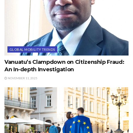
GLOBAL MOBILITY TRENDS
Vanuatu’s Clampdown on Citizenship Fraud:
An In-depth Investigation
NOVEMBER 11, 2025