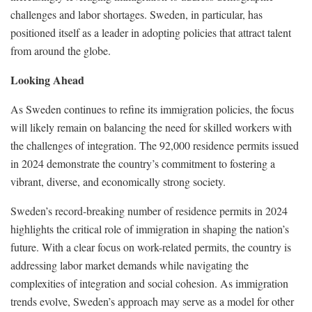
challenges and labor shortages. Sweden, in particular, has
positioned itself as a leader in adopting policies that attract talent
from around the globe.
Looking Ahead
As Sweden continues to refine its immigration policies, the focus
will likely remain on balancing the need for skilled workers with
the challenges of integration. The 92,000 residence permits issued
in 2024 demonstrate the country’s commitment to fostering a
vibrant, diverse, and economically strong society.
Sweden’s record-breaking number of residence permits in 2024
highlights the critical role of immigration in shaping the nation’s
future. With a clear focus on work-related permits, the country is
addressing labor market demands while navigating the
complexities of integration and social cohesion. As immigration
trends evolve, Sweden’s approach may serve as a model for other