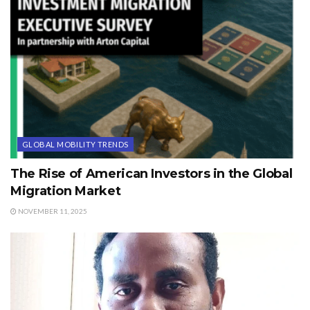
GLOBAL MOBILITY TRENDS
The Rise of American Investors in the Global
Migration Market
NOVEMBER 11, 2025