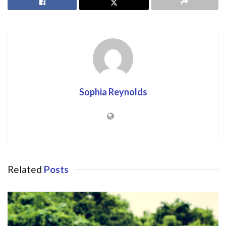
Sophia Reynolds
Related
Posts