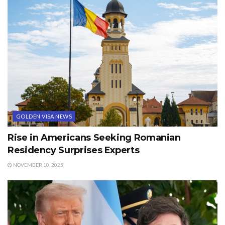
GOLDEN VISA NEWS
Rise in Americans Seeking Romanian
Residency Surprises Experts
NOVEMBER 10, 2025