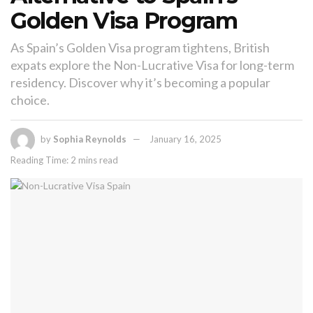
Golden Visa Program
As Spain’s Golden Visa program tightens, British
expats explore the Non-Lucrative Visa for long-term
residency. Discover why it’s becoming a popular
choice.
by
Sophia Reynolds
January 16, 2025
Reading Time: 2 mins read