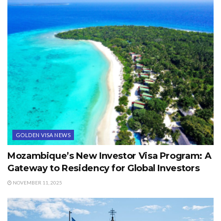
GOLDEN VISA NEWS
Mozambique’s New Investor Visa Program: A
Gateway to Residency for Global Investors
NOVEMBER 11, 2025