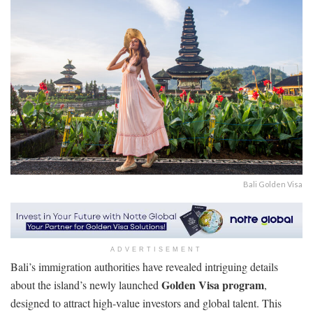
Bali Golden Visa
ADVERTISEMENT
Bali’s immigration authorities have revealed intriguing details
Golden Visa program
about the island’s newly launched
,
designed to attract high-value investors and global talent. This