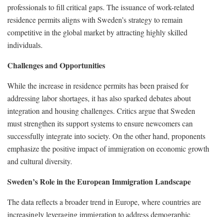
professionals to fill critical gaps. The issuance of work-related
residence permits aligns with Sweden’s strategy to remain
competitive in the global market by attracting highly skilled
individuals.
Challenges and Opportunities
While the increase in residence permits has been praised for
addressing labor shortages, it has also sparked debates about
integration and housing challenges. Critics argue that Sweden
must strengthen its support systems to ensure newcomers can
successfully integrate into society. On the other hand, proponents
emphasize the positive impact of immigration on economic growth
and cultural diversity.
Sweden’s Role in the European Immigration Landscape
The data reflects a broader trend in Europe, where countries are
increasingly leveraging immigration to address demographic