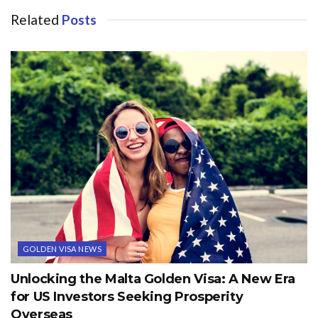
Related
Posts
GOLDEN VISA NEWS
Unlocking the Malta Golden Visa: A New Era
for US Investors Seeking Prosperity
Overseas