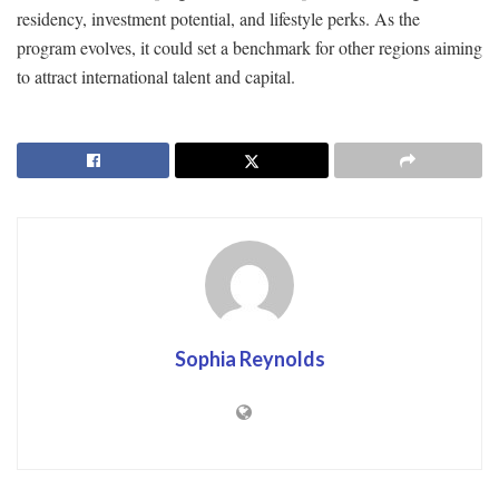
residency, investment potential, and lifestyle perks. As the
program evolves, it could set a benchmark for other regions aiming
to attract international talent and capital.
Sophia Reynolds