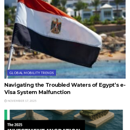
GLOBAL MOBILITY TRENDS
Navigating the Troubled Waters of Egypt’s e-
Visa System Malfunction
NOVEMBER 17, 2025