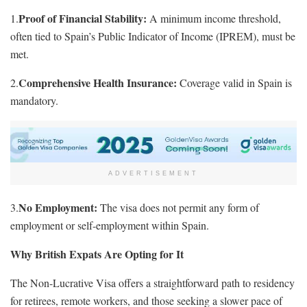
Proof of Financial Stability:
1.
A minimum income threshold,
often tied to Spain’s Public Indicator of Income (IPREM), must be
met.
Comprehensive Health Insurance:
2.
Coverage valid in Spain is
mandatory.
ADVERTISEMENT
No Employment:
3.
The visa does not permit any form of
employment or self-employment within Spain.
Why British Expats Are Opting for It
The Non-Lucrative Visa offers a straightforward path to residency
for retirees, remote workers, and those seeking a slower pace of