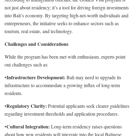
not just about residency; it’s a tool for driving foreign investments
into Bali’s economy. By targeting high-net-worth individuals and
entrepreneurs, the initiative seeks to enhance sectors such as
tourism, real estate, and technology.
Challenges and Considerations
While the program has been met with enthusiasm, experts point
out challenges such as:
Infrastructure Development:
•
Bali may need to upgrade its
infrastructure to accommodate a growing influx of long-term
residents.
Regulatory Clarity:
•
Potential applicants seek clearer guidelines
regarding investment thresholds and application procedures.
Cultural Integration:
•
Long-term residency raises questions
about how new residents will integrate into the local Balinese