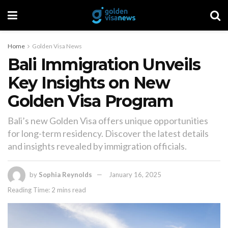
Home
Golden Visa News
Bali Immigration Unveils
Key Insights on New
Golden Visa Program
Bali’s new Golden Visa offers unique opportunities
for long-term residency. Discover the latest details
and insights revealed by immigration officials.
by
Sophia Reynolds
January 16, 2025
Reading Time: 2 mins read