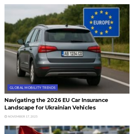
GLOBAL MOBILITY TRENDS
Navigating the 2026 EU Car Insurance
Landscape for Ukrainian Vehicles
NOVEMBER 17, 2025