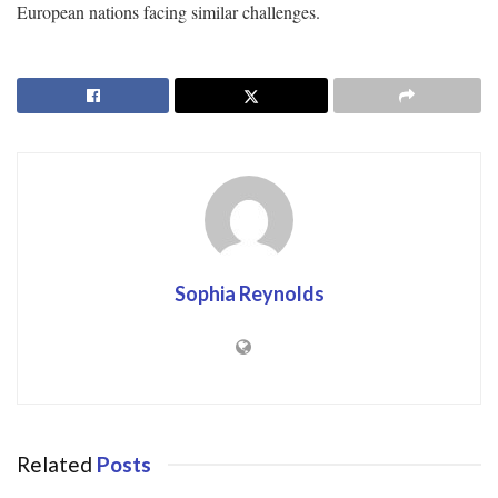
European nations facing similar challenges.
Sophia Reynolds
Related
Posts