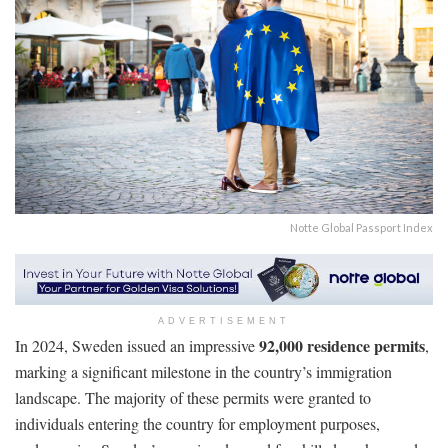
Notte Global Passport Index
ADVERTISEMENT
92,000 residence permits
In 2024, Sweden issued an impressive
,
marking a significant milestone in the country’s immigration
landscape. The majority of these permits were granted to
individuals entering the country for employment purposes,