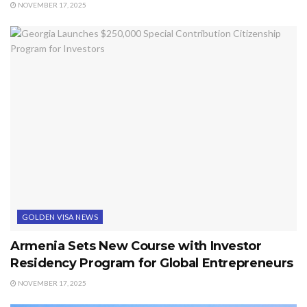
NOVEMBER 17, 2025
GOLDEN VISA NEWS
Armenia Sets New Course with Investor
Residency Program for Global Entrepreneurs
NOVEMBER 17, 2025