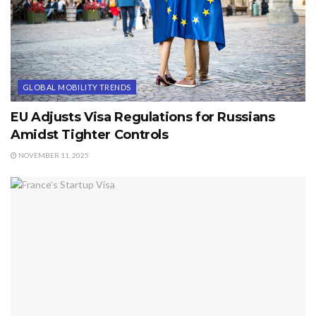
GLOBAL MOBILITY TRENDS
EU Adjusts Visa Regulations for Russians
Amidst Tighter Controls
NOVEMBER 11, 2025