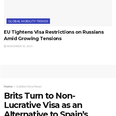
GLOBAL MOBILITY TRENDS
EU Tightens Visa Restrictions on Russians
Amid Growing Tensions
NOVEMBER 10, 2025
Home
Golden Visa News
Brits Turn to Non-
Lucrative Visa as an
Alternative to Spain’s