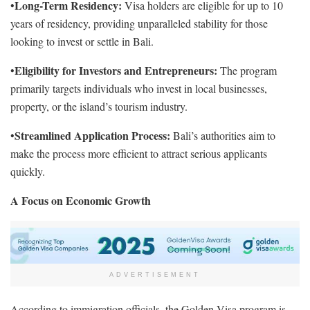
Long-Term Residency:
•
Visa holders are eligible for up to 10
years of residency, providing unparalleled stability for those
looking to invest or settle in Bali.
Eligibility for Investors and Entrepreneurs:
•
The program
primarily targets individuals who invest in local businesses,
property, or the island’s tourism industry.
Streamlined Application Process:
•
Bali’s authorities aim to
make the process more efficient to attract serious applicants
quickly.
A Focus on Economic Growth
ADVERTISEMENT
According to immigration officials, the Golden Visa program is