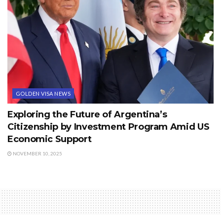
GOLDEN VISA NEWS
Exploring the Future of Argentina’s
Citizenship by Investment Program Amid US
Economic Support
NOVEMBER 10, 2025