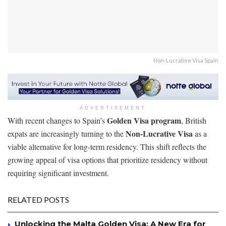
Non-Lucrative Visa Spain
ADVERTISEMENT
Golden Visa program
With recent changes to Spain’s
, British
Non-Lucrative Visa
expats are increasingly turning to the
as a
viable alternative for long-term residency. This shift reflects the
growing appeal of visa options that prioritize residency without
requiring significant investment.
RELATED POSTS
Unlocking the Malta Golden Visa: A New Era for