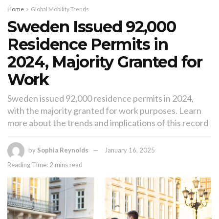
Home
Global Mobility Trends
Sweden Issued 92,000
Residence Permits in
2024, Majority Granted for
Work
Sweden issued 92,000 residence permits in 2024,
with the majority granted for work purposes. Learn
more about the trends and implications of this record
by
Sophia Reynolds
January 16, 2025
Reading Time: 2 mins read