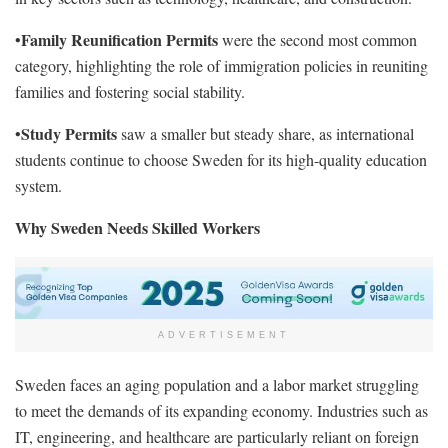
Family Reunification Permits
•
were the second most common
category, highlighting the role of immigration policies in reuniting
families and fostering social stability.
Study Permits
•
saw a smaller but steady share, as international
students continue to choose Sweden for its high-quality education
system.
Why Sweden Needs Skilled Workers
ADVERTISEMENT
Sweden faces an aging population and a labor market struggling
to meet the demands of its expanding economy. Industries such as
IT, engineering, and healthcare are particularly reliant on foreign