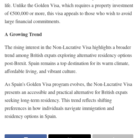
life. Unlike the Golden Visa, which requires a property investment
of €500,000 or more, this visa appeals to those who wish to avoid
large financial commitments.
A Growing Trend
The rising interest in the Non-Lucrative Visa highlights a broader
trend among British expats exploring alternative residency options
post-Brexit. Spain remains a top destination for its warm climate,
affordable living, and vibrant culture.
As Spain’s Golden Visa program evolves, the Non-Lucrative Visa
presents an accessible and practical alternative for British expats
seeking long-term residency. This trend reflects shifting
preferences in how individuals navigate immigration and
residency options in Spain.