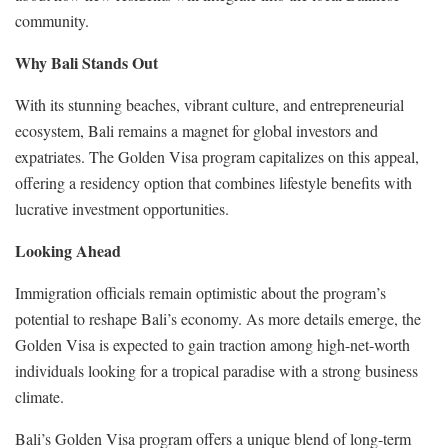
community.
Why Bali Stands Out
With its stunning beaches, vibrant culture, and entrepreneurial
ecosystem, Bali remains a magnet for global investors and
expatriates. The Golden Visa program capitalizes on this appeal,
offering a residency option that combines lifestyle benefits with
lucrative investment opportunities.
Looking Ahead
Immigration officials remain optimistic about the program’s
potential to reshape Bali’s economy. As more details emerge, the
Golden Visa is expected to gain traction among high-net-worth
individuals looking for a tropical paradise with a strong business
climate.
Bali’s Golden Visa program offers a unique blend of long-term