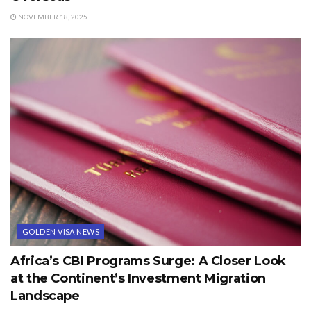
NOVEMBER 18, 2025
GOLDEN VISA NEWS
Africa’s CBI Programs Surge: A Closer Look
at the Continent’s Investment Migration
Landscape