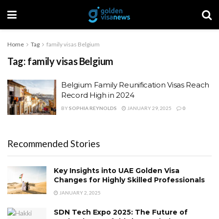
Home
Tag
family visas Belgium
Tag:
family visas Belgium
Belgium Family Reunification Visas Reach
Record High in 2024
BY
SOPHIA REYNOLDS
JANUARY 29, 2025
0
Recommended Stories
Key Insights into UAE Golden Visa
Changes for Highly Skilled Professionals
JANUARY 2, 2025
SDN Tech Expo 2025: The Future of