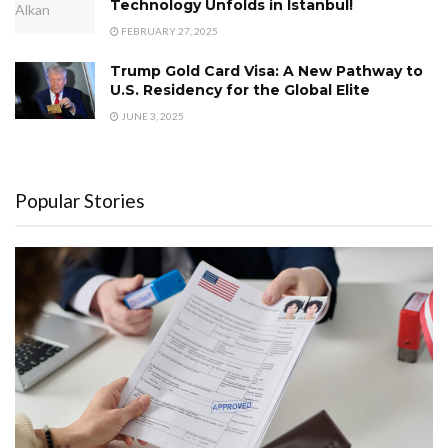
Technology Unfolds in Istanbul!
FEBRUARY 27, 2025
Trump Gold Card Visa: A New Pathway to
U.S. Residency for the Global Elite
JUNE 3, 2025
Popular Stories