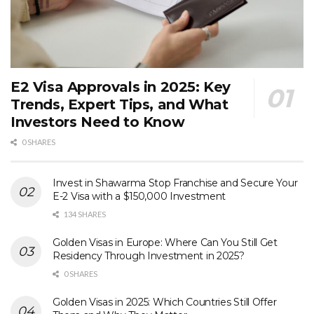
E2 Visa Approvals in 2025: Key
Trends, Expert Tips, and What
Investors Need to Know
0 SHARES
Invest in Shawarma Stop Franchise and Secure Your
E-2 Visa with a $150,000 Investment
134 SHARES
Golden Visas in Europe: Where Can You Still Get
Residency Through Investment in 2025?
0 SHARES
Golden Visas in 2025: Which Countries Still Offer