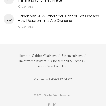
Them and Why They Matter
0 SHARES
Golden Visa 2025: Where You Can Still Get One and
How Requirements Are Changing
0 SHARES
Home
Golden Visa News
Schengen News
Investment Insights
Global Mobility Trends
Golden Visa Guidelines
Call us: +1 464 212 64 07
© 2024 GoldenVisaNews.com