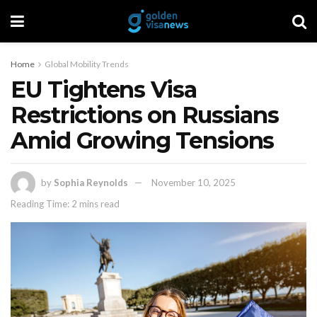
Home
Global Mobility Trends
EU Tightens Visa
Restrictions on Russians
Amid Growing Tensions
by
Sophia Reynolds
November 10, 2025
Reading Time: 2 mins read