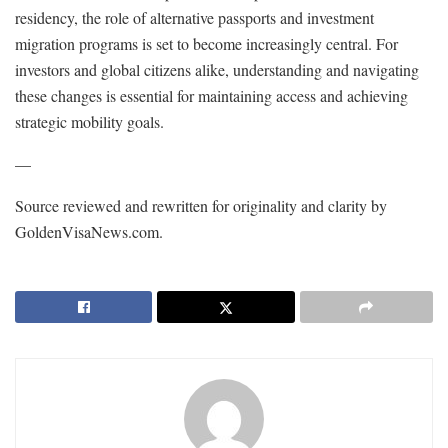
residency, the role of alternative passports and investment
migration programs is set to become increasingly central. For
investors and global citizens alike, understanding and navigating
these changes is essential for maintaining access and achieving
strategic mobility goals.
—
Source reviewed and rewritten for originality and clarity by
GoldenVisaNews.com.