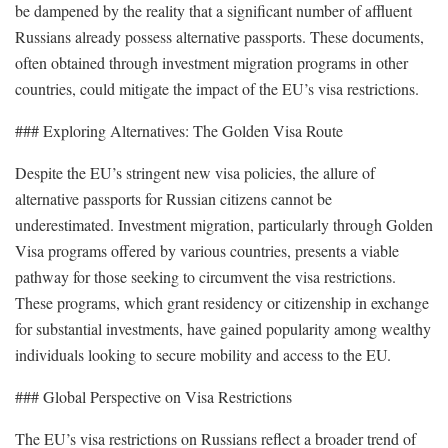
be dampened by the reality that a significant number of affluent
Russians already possess alternative passports. These documents,
often obtained through investment migration programs in other
countries, could mitigate the impact of the EU’s visa restrictions.
### Exploring Alternatives: The Golden Visa Route
Despite the EU’s stringent new visa policies, the allure of
alternative passports for Russian citizens cannot be
underestimated. Investment migration, particularly through Golden
Visa programs offered by various countries, presents a viable
pathway for those seeking to circumvent the visa restrictions.
These programs, which grant residency or citizenship in exchange
for substantial investments, have gained popularity among wealthy
individuals looking to secure mobility and access to the EU.
### Global Perspective on Visa Restrictions
The EU’s visa restrictions on Russians reflect a broader trend of