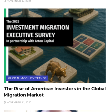
NOVEMBER 17, 2025
GLOBAL MOBILITY TRENDS
The Rise of American Investors in the Global
Migration Market
NOVEMBER 11, 2025