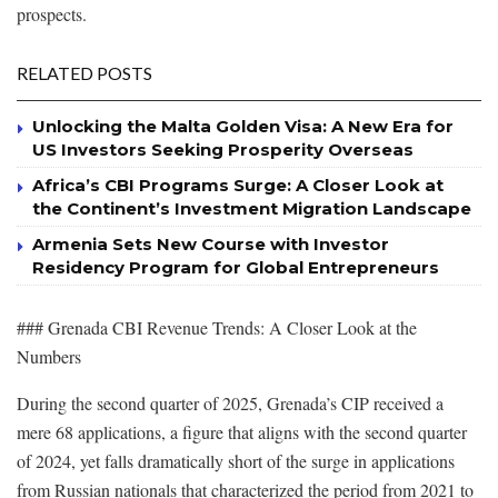
prospects.
RELATED POSTS
Unlocking the Malta Golden Visa: A New Era for
US Investors Seeking Prosperity Overseas
Africa’s CBI Programs Surge: A Closer Look at
the Continent’s Investment Migration Landscape
Armenia Sets New Course with Investor
Residency Program for Global Entrepreneurs
### Grenada CBI Revenue Trends: A Closer Look at the
Numbers
During the second quarter of 2025, Grenada’s CIP received a
mere 68 applications, a figure that aligns with the second quarter
of 2024, yet falls dramatically short of the surge in applications
from Russian nationals that characterized the period from 2021 to