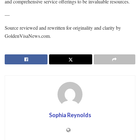
and comprehensive service offerings to be invaluable resources.
—
Source reviewed and rewritten for originality and clarity by
GoldenVisaNews.com.
Sophia Reynolds