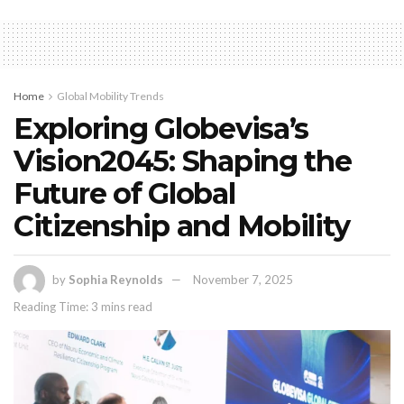
Home
Global Mobility Trends
Exploring Globevisa’s
Vision2045: Shaping the
Future of Global
Citizenship and Mobility
by
Sophia Reynolds
November 7, 2025
Reading Time: 3 mins read