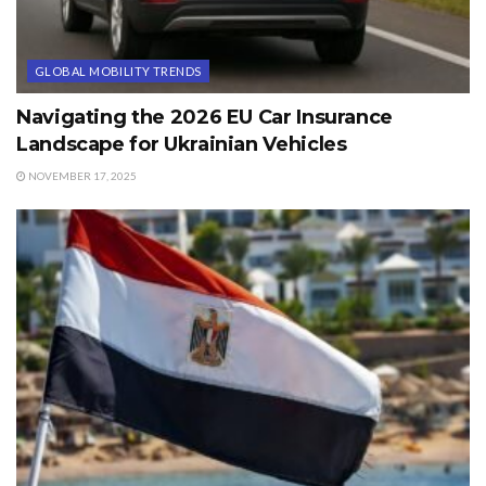
GLOBAL MOBILITY TRENDS
Navigating the 2026 EU Car Insurance
Landscape for Ukrainian Vehicles
NOVEMBER 17, 2025