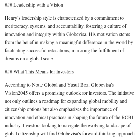
### Leadership with a Vision
Henry’s leadership style is characterized by a commitment to
meritocracy, systems, and accountability, fostering a culture of
innovation and integrity within Globevisa. His motivation stems
from the belief in making a meaningful difference in the world by
facilitating successful relocations, mirroring the fulfillment of
dreams on a global scale.
### What This Means for Investors
According to Notte Global and Yusuf Boz, Globevisa’s
Vision2045 offers a promising outlook for investors. The initiative
not only outlines a roadmap for expanding global mobility and
citizenship options but also emphasizes the importance of
innovation and ethical practices in shaping the future of the RCBI
industry. Investors looking to navigate the evolving landscape of
global citizenship will find Globevisa’s forward-thinking approach