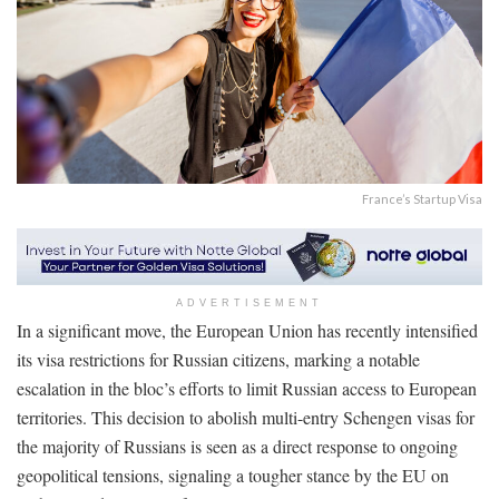
France’s Startup Visa
ADVERTISEMENT
In a significant move, the European Union has recently intensified
its visa restrictions for Russian citizens, marking a notable
escalation in the bloc’s efforts to limit Russian access to European
territories. This decision to abolish multi-entry Schengen visas for
the majority of Russians is seen as a direct response to ongoing
geopolitical tensions, signaling a tougher stance by the EU on