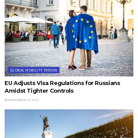
GLOBAL MOBILITY TRENDS
EU Adjusts Visa Regulations for Russians
Amidst Tighter Controls
NOVEMBER 11, 2025