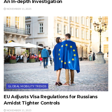
An In-depth Investigation
NOVEMBER 11, 2025
GLOBAL MOBILITY TRENDS
EU Adjusts Visa Regulations for Russians
Amidst Tighter Controls
NOVEMBER 11, 2025