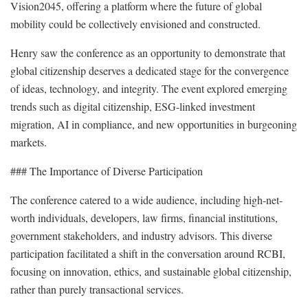
Vision2045, offering a platform where the future of global
mobility could be collectively envisioned and constructed.
Henry saw the conference as an opportunity to demonstrate that
global citizenship deserves a dedicated stage for the convergence
of ideas, technology, and integrity. The event explored emerging
trends such as digital citizenship, ESG-linked investment
migration, AI in compliance, and new opportunities in burgeoning
markets.
### The Importance of Diverse Participation
The conference catered to a wide audience, including high-net-
worth individuals, developers, law firms, financial institutions,
government stakeholders, and industry advisors. This diverse
participation facilitated a shift in the conversation around RCBI,
focusing on innovation, ethics, and sustainable global citizenship,
rather than purely transactional services.