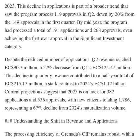
2023. This decline in applications is part of a broader trend that
saw the program process 119 approvals in Q2, down by 20% from
the 149 approvals in the first quarter. By mid-year, the program
had processed a total of 191 applications and 268 approvals, even
achieving the first-ever approval in the Significant Investment
category.
Despite the reduced number of applications, Q2 revenue reached
EC$90.7 million, a 27% decrease from Q1’s EC$124.47 million.
This decline in quarterly revenue contributed to a half-year total of
EC$215.17 million, a stark contrast to 2024’s EC$1.12 billion.
Current projections suggest that 2025 is on track for 382
applications and 536 approvals, with new citizens totaling 1,786,
representing a 67% decline from 2024’s naturalization volume.
### Understanding the Shift in Revenue and Applications
The processing efficiency of Grenada’s CIP remains robust, with a