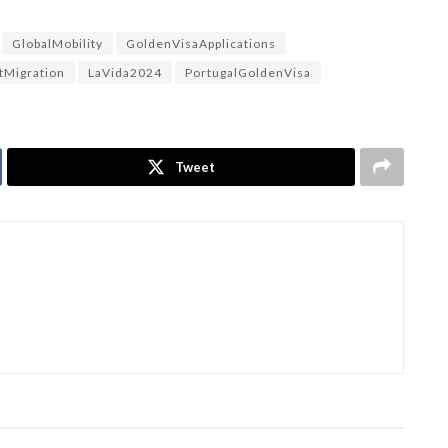
GlobalMobility
GoldenVisaApplications
tMigration
LaVida2024
PortugalGoldenVisa
Tweet