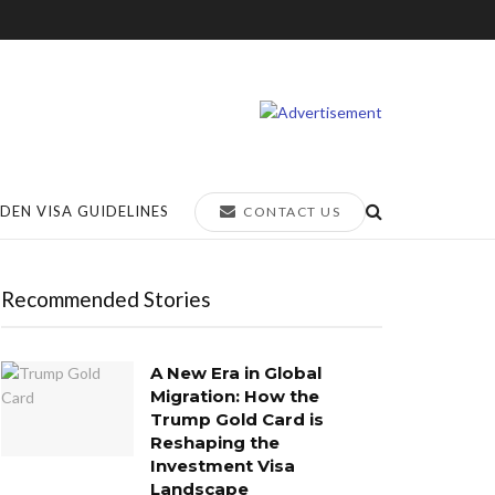
DEN VISA GUIDELINES
CONTACT US
Recommended Stories
A New Era in Global
Migration: How the
Trump Gold Card is
Reshaping the
Investment Visa
Landscape