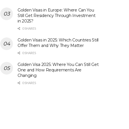
Golden Visas in Europe: Where Can You
Still Get Residency Through Investment
in 2025?
0 SHARES
Golden Visas in 2025: Which Countries Still
Offer Them and Why They Matter
0 SHARES
Golden Visa 2025: Where You Can Still Get
One and How Requirements Are
Changing
0 SHARES