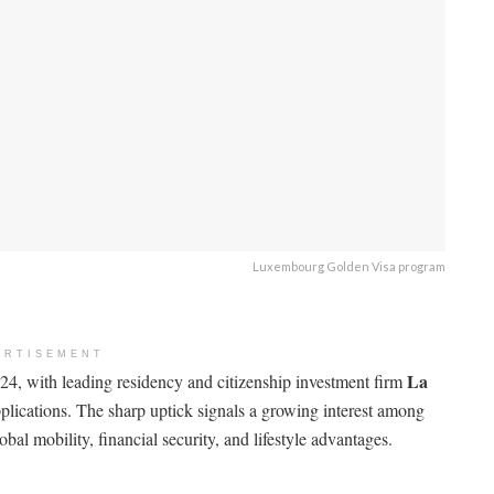
Luxembourg Golden Visa program
ERTISEMENT
La
4, with leading residency and citizenship investment firm
pplications. The sharp uptick signals a growing interest among
al mobility, financial security, and lifestyle advantages.