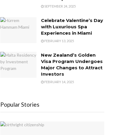
SEPTEMBER 24, 2025
Celebrate Valentine’s Day
with Luxurious Spa
Experiences in Miami
FEBRUARY 13, 2025
New Zealand’s Golden
Visa Program Undergoes
Major Changes to Attract
Investors
FEBRUARY 14, 2025
Popular Stories