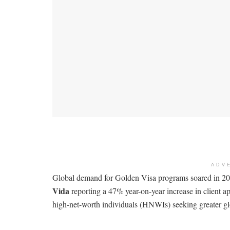
ADV
Global demand for Golden Visa programs soared in 202
Vida
reporting a 47% year-on-year increase in client a
high-net-worth individuals (HNWIs) seeking greater glob