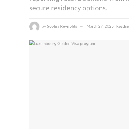
secure residency options.
by
Sophia Reynolds
March 27, 2025
Reading