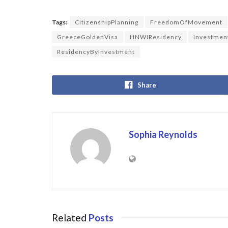
Tags:
CitizenshipPlanning
FreedomOfMovement
GreeceGoldenVisa
HNWIResidency
Investmen
ResidencyByInvestment
Share
Sophia Reynolds
Related
Posts