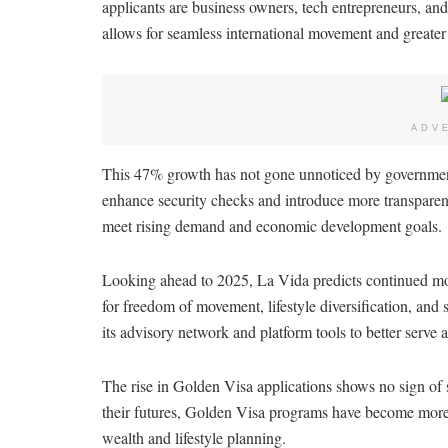
applicants are business owners, tech entrepreneurs, and
allows for seamless international movement and greater g
ADV
This 47% growth has not gone unnoticed by government
enhance security checks and introduce more transparenc
meet rising demand and economic development goals.
Looking ahead to 2025, La Vida predicts continued m
for freedom of movement, lifestyle diversification, and
its advisory network and platform tools to better serve a
The rise in Golden Visa applications shows no sign of 
their futures, Golden Visa programs have become more 
wealth and lifestyle planning.