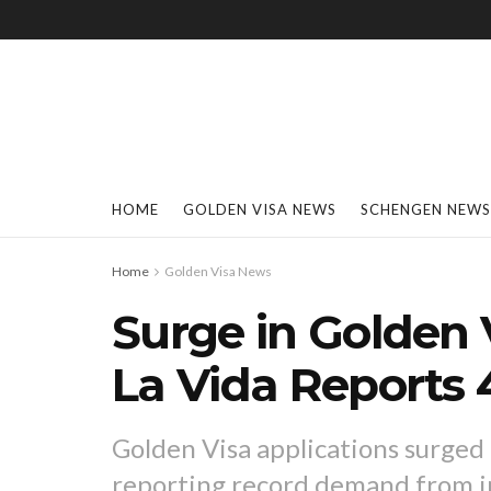
HOME
GOLDEN VISA NEWS
SCHENGEN NEWS
Home
Golden Visa News
Surge in Golden 
La Vida Reports
Golden Visa applications surged
reporting record demand from in