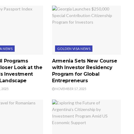
SA NEWS
GOLDEN VISA NEWS
BI Programs
Armenia Sets New Course
loser Look at the
with Investor Residency
’s Investment
Program for Global
 Landscape
Entrepreneurs
 2025
NOVEMBER 17, 2025