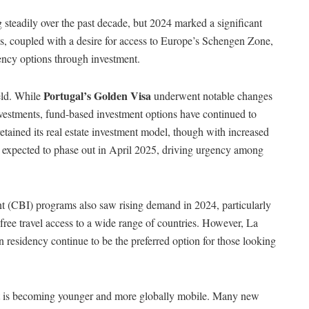
teadily over the past decade, but 2024 marked a significant
ions, coupled with a desire for access to Europe’s Schengen Zone,
dency options through investment.
Portugal’s Golden Visa
eld. While
underwent notable changes
 investments, fund-based investment options have continued to
retained its real estate investment model, though with increased
 expected to phase out in April 2025, driving urgency among
t (CBI) programs also saw rising demand in 2024, particularly
free travel access to a wide range of countries. However, La
residency continue to be the preferred option for those looking
ient is becoming younger and more globally mobile. Many new