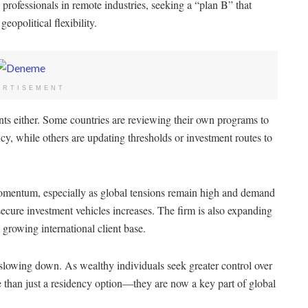
 professionals in remote industries, seeking a “plan B” that
eopolitical flexibility.
ERTISEMENT
s either. Some countries are reviewing their own programs to
y, while others are updating thresholds or investment routes to
omentum, especially as global tensions remain high and demand
 secure investment vehicles increases. The firm is also expanding
 growing international client base.
slowing down. As wealthy individuals seek greater control over
than just a residency option—they are now a key part of global