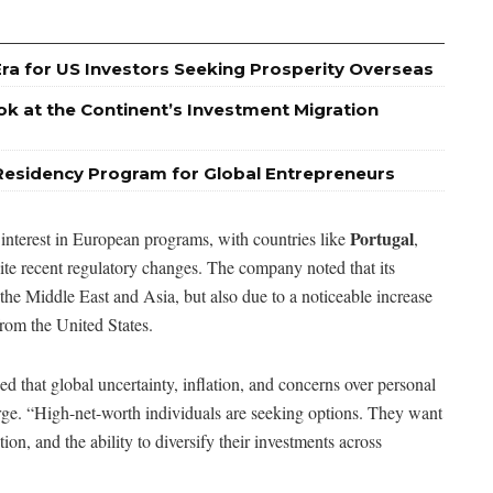
Era for US Investors Seeking Prosperity Overseas
ok at the Continent’s Investment Migration
Residency Program for Global Entrepreneurs
Portugal
 interest in European programs, with countries like
,
ite recent regulatory changes. The company noted that its
the Middle East and Asia, but also due to a noticeable increase
 from the United States.
 that global uncertainty, inflation, and concerns over personal
rge. “High-net-worth individuals are seeking options. They want
ion, and the ability to diversify their investments across