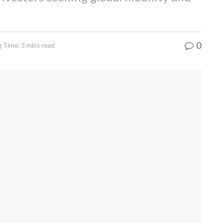
0
 Time: 3 mins read