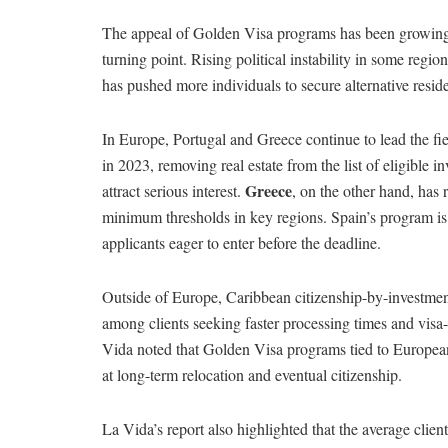
The appeal of Golden Visa programs has been growing s
turning point. Rising political instability in some reg
has pushed more individuals to secure alternative resi
In Europe, Portugal and Greece continue to lead the fi
in 2023, removing real estate from the list of eligible
Greece
attract serious interest.
, on the other hand, has 
minimum thresholds in key regions. Spain’s program is
applicants eager to enter before the deadline.
Outside of Europe, Caribbean citizenship-by-investmen
among clients seeking faster processing times and visa-
Vida noted that Golden Visa programs tied to European 
at long-term relocation and eventual citizenship.
La Vida’s report also highlighted that the average cl