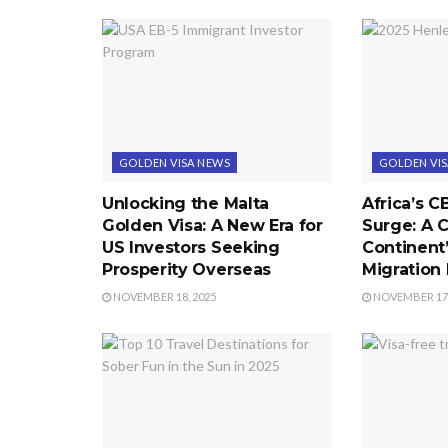
GOLDEN VISA NEWS
GOLDEN VI
Unlocking the Malta
Africa’s C
Golden Visa: A New Era for
Surge: A C
US Investors Seeking
Continent
Prosperity Overseas
Migration
NOVEMBER 18, 2025
NOVEMBER 17,