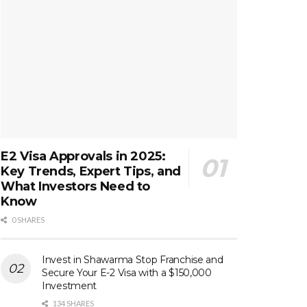
E2 Visa Approvals in 2025:
Key Trends, Expert Tips, and
What Investors Need to
Know
0 SHARES
Invest in Shawarma Stop Franchise and
Secure Your E-2 Visa with a $150,000
Investment
134 SHARES