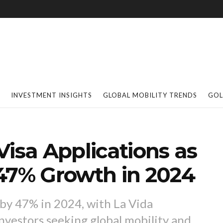
INVESTMENT INSIGHTS
GLOBAL MOBILITY TRENDS
GOL
Visa Applications as
 47% Growth in 2024
 by 47% in 2024, with La Vida
vestors seeking global mobility and