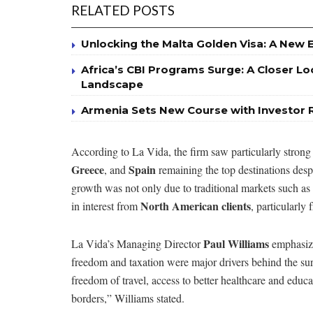
RELATED POSTS
Unlocking the Malta Golden Visa: A New 
Africa’s CBI Programs Surge: A Closer Lo
Landscape
Armenia Sets New Course with Investor 
According to La Vida, the firm saw particularly strong
Greece
Spain
, and
remaining the top destinations desp
growth was not only due to traditional markets such as 
North American clients
in interest from
, particularly
Paul Williams
La Vida’s Managing Director
emphasized
freedom and taxation were major drivers behind the su
freedom of travel, access to better healthcare and educat
borders,” Williams stated.