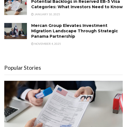
Potential Backlogs in Reserved EB-5 Visa
Categories: What Investors Need to Know
JANUARY 10, 2025
Mercan Group Elevates Investment
Migration Landscape Through Strategic
Panama Partnership
NOVEMBER 4, 2025
Popular Stories