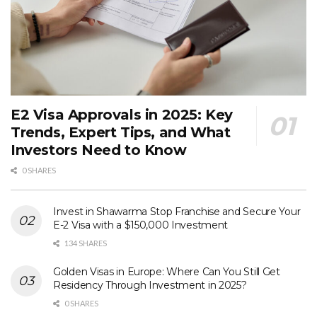
E2 Visa Approvals in 2025: Key
Trends, Expert Tips, and What
Investors Need to Know
0 SHARES
Invest in Shawarma Stop Franchise and Secure Your
E-2 Visa with a $150,000 Investment
134 SHARES
Golden Visas in Europe: Where Can You Still Get
Residency Through Investment in 2025?
0 SHARES