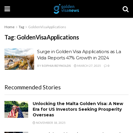
Home
Tag
GoldenVisaApplications
Tag:
GoldenVisaApplications
Surge in Golden Visa Applications as La
Vida Reports 47% Growth in 2024
BY
SOPHIA REYNOLDS
MARCH 27, 2025
0
Recommended Stories
Unlocking the Malta Golden Visa: A New
Era for US Investors Seeking Prosperity
Overseas
NOVEMBER 18, 2025