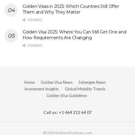
Golden Visas in 2025: Which Countries Still Offer
Them and Why They Matter
0 SHARES
Golden Visa 2025: Where You Can Still Get One and
How Requirements Are Changing
0 SHARES
Home
Golden Visa News
Schengen News
Investment Insights
Global Mobility Trends
Golden Visa Guidelines
Call us: +1 464 212 64 07
© 2024 GoldenVisaNews.com