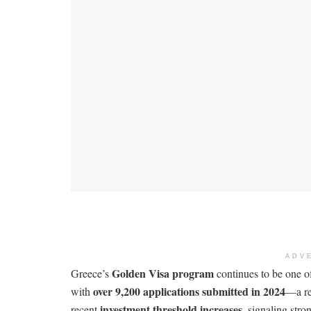
ADV
Golden Visa program
Greece’s
continues to be one o
over 9,200 applications submitted in 2024
with
—a re
investment threshold increases
recent
, signaling stro