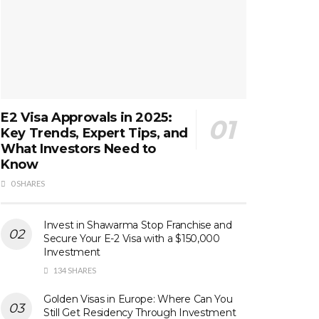
E2 Visa Approvals in 2025:
Key Trends, Expert Tips, and
What Investors Need to
Know
0 SHARES
Invest in Shawarma Stop Franchise and
Secure Your E-2 Visa with a $150,000
Investment
134 SHARES
Golden Visas in Europe: Where Can You
Still Get Residency Through Investment