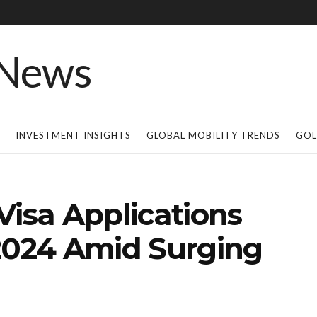
INVESTMENT INSIGHTS
GLOBAL MOBILITY TRENDS
GOL
Visa Applications
 2024 Amid Surging