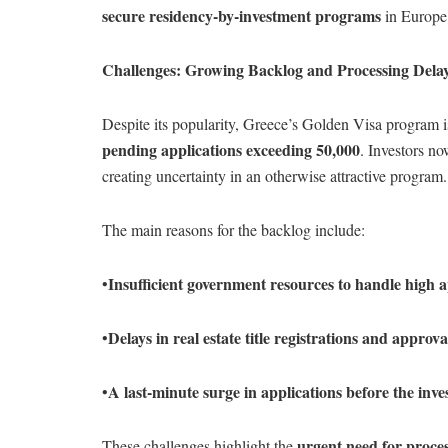
secure residency-by-investment programs
in Europe,
Challenges: Growing Backlog and Processing Dela
Despite its popularity, Greece’s Golden Visa program 
pending applications exceeding 50,000
. Investors n
creating uncertainty in an otherwise attractive program.
The main reasons for the backlog include:
Insufficient government resources to handle high a
•
Delays in real estate title registrations and approva
•
A last-minute surge in applications before the inve
•
urgent need for proce
These challenges highlight the