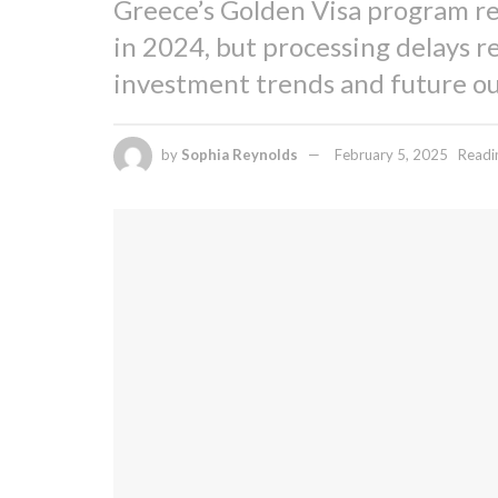
Greece’s Golden Visa program re
in 2024, but processing delays r
investment trends and future ou
by
Sophia Reynolds
February 5, 2025
Readi