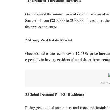
Investment Threshold Increases
1.
minimum real estate investment
Greece raised the
in
Santorini
€250,000 to €500,000
from
. Investors rushe
the application surge.
Strong Real Estate Market
2.
12-15% price increas
Greece’s real estate sector saw a
luxury residential and short-term rent
especially in
ADV
Global Demand for EU Residency
3.
economic instabil
Rising geopolitical uncertainty and