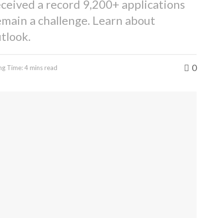
ceived a record 9,200+ applications
emain a challenge. Learn about
tlook.
0
ng Time: 4 mins read