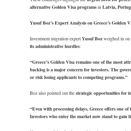
alternative Golden Visa programs
Latvia, Portug
in
Yusuf Boz’s Expert Analysis on Greece’s Golden V
Yusuf Boz
Investment migration expert
weighed in on 
its administrative hurdles
:
“Greece’s Golden Visa remains one of the most att
backlog is a major concern for investors. The gover
or risk losing applicants to competing programs.”
strategic opportunities for i
Boz also pointed out the
“Even with processing delays, Greece offers one of t
Investors who enter the market now stand to gain 