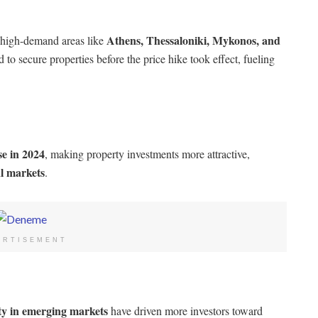
Athens, Thessaloniki, Mykonos, and
 high-demand areas like
d to secure properties before the price hike took effect, fueling
e in 2024
, making property investments more attractive,
al markets
.
ERTISEMENT
ity in emerging markets
have driven more investors toward