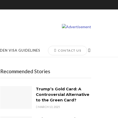
DEN VISA GUIDELINES
CONTACT US
Recommended Stories
Trump’s Gold Card: A
Controversial Alternative
to the Green Card?
MARCH 13, 2025