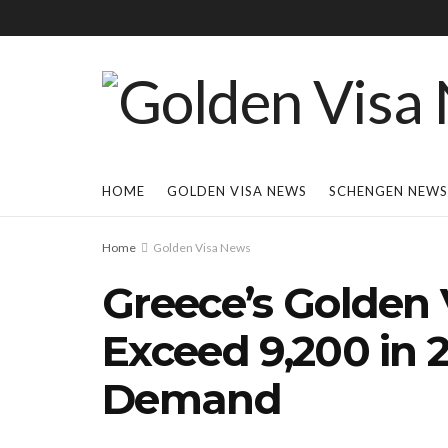
HOME
GOLDEN VISA NEWS
SCHENGEN NEWS
Home
Golden Visa News
Greece’s Golden 
Exceed 9,200 in
Demand