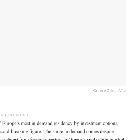
Greece Golden Visa
ERTISEMENT
f Europe’s most in-demand residency-by-investment options,
cord-breaking figure. The surge in demand comes despite
real estate market
ng interest from foreign investors in Greece’s