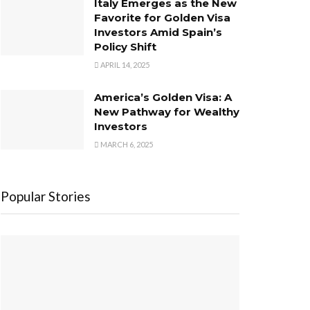
Italy Emerges as the New
Favorite for Golden Visa
Investors Amid Spain’s
Policy Shift
APRIL 14, 2025
America’s Golden Visa: A
New Pathway for Wealthy
Investors
MARCH 6, 2025
Popular Stories