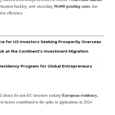
50,000 pending cases
plication backlog, now exceeding
, has
ive efficiency.
Era for US Investors Seeking Prosperity Overseas
ok at the Continent’s Investment Migration
Residency Program for Global Entrepreneurs
European residency,
ed choice for non-EU investors seeking
ral factors contributed to the spike in applications in 2024: