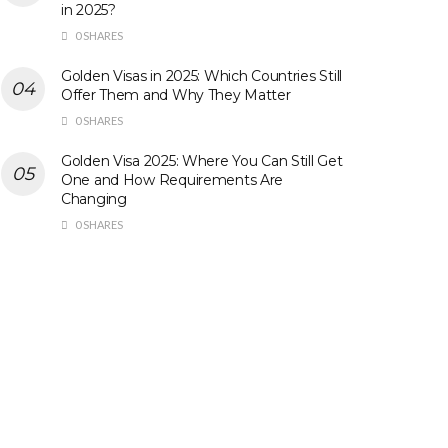
in 2025?
0 SHARES
Golden Visas in 2025: Which Countries Still
Offer Them and Why They Matter
0 SHARES
Golden Visa 2025: Where You Can Still Get
One and How Requirements Are
Changing
0 SHARES