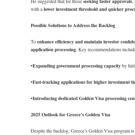
seeking faster approvals
He suggested that for those
,
lower investment threshold and quicker proc
with a
Possible Solutions to Address the Backlog
enhance efficiency and maintain investor confid
To
application processing
. Key recommendations includ
Expanding government processing capacity
•
by hiri
Fast-tracking applications for higher investment ti
•
Introducing dedicated Golden Visa processing cen
•
2025 Outlook for Greece’s Golden Visa
Despite the backlog, Greece’s Golden Visa program is