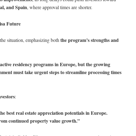
al, and Spain
, where approval times are shorter.
isa Future
the program’s strengths and
the situation, emphasizing both
ractive residency programs in Europe, but the growing
nment must take urgent steps to streamline processing times
nvestors
:
he best real estate appreciation potentials in Europe.
from continued property value growth.”