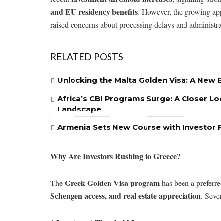
and EU residency benefits
. However, the growing ap
raised concerns about processing delays and administrat
RELATED POSTS
Unlocking the Malta Golden Visa: A New 
Africa’s CBI Programs Surge: A Closer Lo
Landscape
Armenia Sets New Course with Investor 
Why Are Investors Rushing to Greece?
Greek Golden Visa program
The
has been a preferr
Schengen access, and real estate appreciation
. Seve