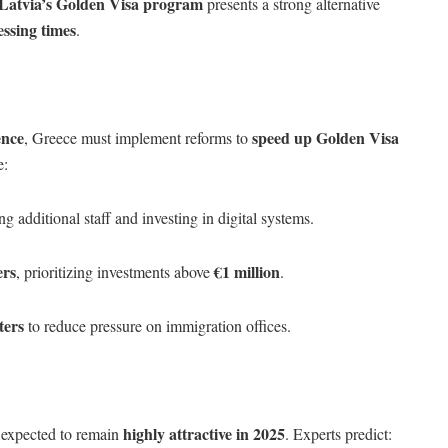
Latvia’s Golden Visa program
presents a strong alternative
essing times
.
ence
speed up Golden Visa
, Greece must implement reforms to
e:
ng additional staff and investing in digital systems.
ers
€1 million
, prioritizing investments above
.
ters
to reduce pressure on immigration offices.
highly attractive in 2025
 expected to remain
. Experts predict: