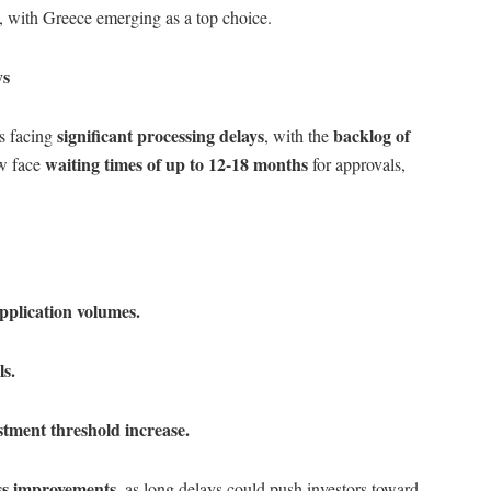
 with Greece emerging as a top choice.
ys
significant processing delays
backlog of
is facing
, with the
waiting times of up to 12-18 months
ow face
for approvals,
pplication volumes.
ls.
stment threshold increase.
ss improvements
, as long delays could push investors toward