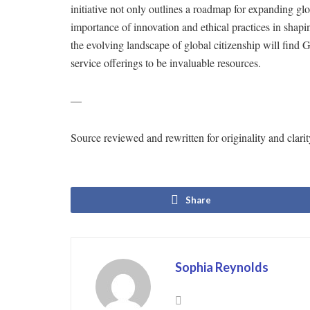
initiative not only outlines a roadmap for expanding gl
importance of innovation and ethical practices in shapi
the evolving landscape of global citizenship will fin
service offerings to be invaluable resources.
—
Source reviewed and rewritten for originality and cl
Share
Sophia Reynolds