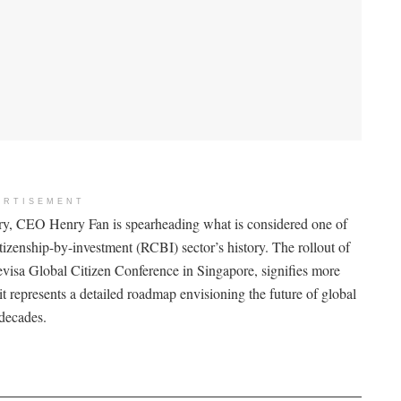
ERTISEMENT
y, CEO Henry Fan is spearheading what is considered one of
itizenship-by-investment (RCBI) sector’s history. The rollout of
visa Global Citizen Conference in Singapore, signifies more
it represents a detailed roadmap envisioning the future of global
 decades.