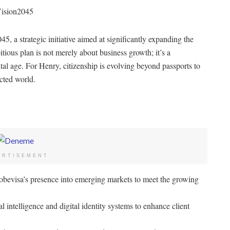
Vision2045
5, a strategic initiative aimed at significantly expanding the
ious plan is not merely about business growth; it’s a
al age. For Henry, citizenship is evolving beyond passports to
cted world.
ERTISEMENT
bevisa’s presence into emerging markets to meet the growing
 intelligence and digital identity systems to enhance client