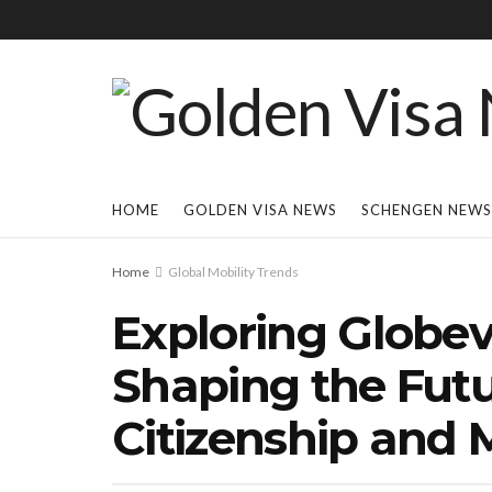
HOME
GOLDEN VISA NEWS
SCHENGEN NEWS
Home
Global Mobility Trends
Exploring Globev
Shaping the Futu
Citizenship and M