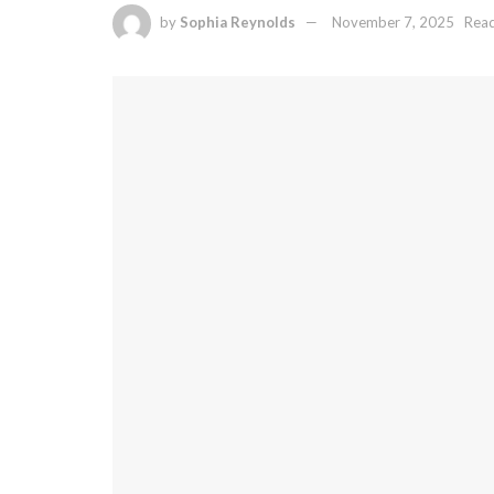
by
Sophia Reynolds
November 7, 2025
Read