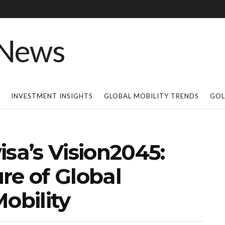
INVESTMENT INSIGHTS
GLOBAL MOBILITY TRENDS
GOL
isa’s Vision2045:
re of Global
obility