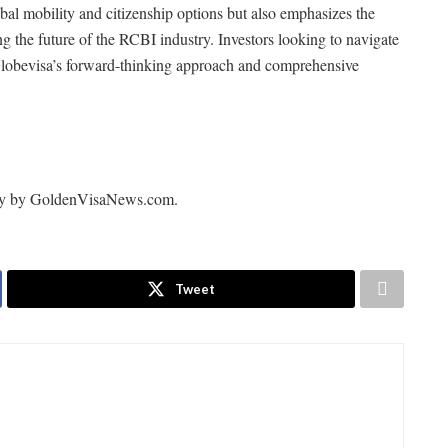
obal mobility and citizenship options but also emphasizes the
ng the future of the RCBI industry. Investors looking to navigate
d Globevisa’s forward-thinking approach and comprehensive
arity by GoldenVisaNews.com.
Tweet