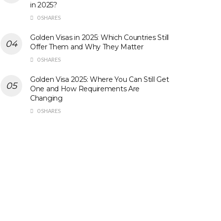
in 2025?
0 SHARES
Golden Visas in 2025: Which Countries Still
Offer Them and Why They Matter
0 SHARES
Golden Visa 2025: Where You Can Still Get
One and How Requirements Are
Changing
0 SHARES