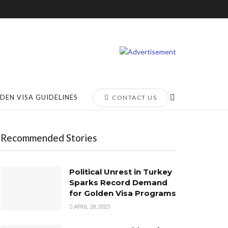
DEN VISA GUIDELINES
CONTACT US
Recommended Stories
Political Unrest in Turkey
Sparks Record Demand
for Golden Visa Programs
APRIL 28, 2025