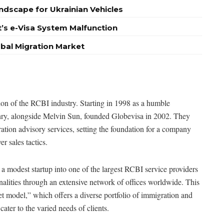
ndscape for Ukrainian Vehicles
’s e-Visa System Malfunction
obal Migration Market
tion of the RCBI industry. Starting in 1998 as a humble
enry, alongside Melvin Sun, founded Globevisa in 2002. They
ration advisory services, setting the foundation for a company
r sales tactics.
 modest startup into one of the largest RCBI service providers
ionalities through an extensive network of offices worldwide. This
t model,” which offers a diverse portfolio of immigration and
ater to the varied needs of clients.