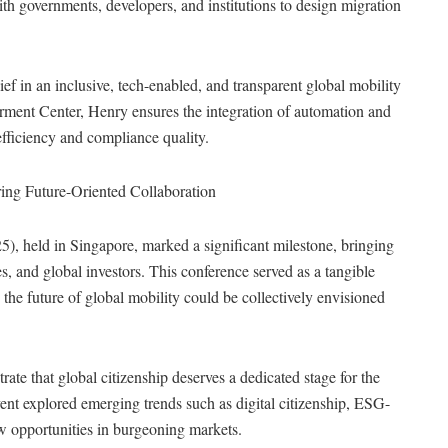
th governments, developers, and institutions to design migration
f in an inclusive, tech-enabled, and transparent global mobility
ent Center, Henry ensures the integration of automation and
efficiency and compliance quality.
ing Future-Oriented Collaboration
 held in Singapore, marked a significant milestone, bringing
, and global investors. This conference served as a tangible
the future of global mobility could be collectively envisioned
te that global citizenship deserves a dedicated stage for the
ent explored emerging trends such as digital citizenship, ESG-
w opportunities in burgeoning markets.