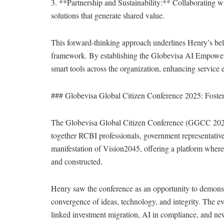
3. **Partnership and Sustainability:** Collaborating wi
solutions that generate shared value.
This forward-thinking approach underlines Henry’s belie
framework. By establishing the Globevisa AI Empowerm
smart tools across the organization, enhancing service 
### Globevisa Global Citizen Conference 2025: Foster
The Globevisa Global Citizen Conference (GGCC 2025),
together RCBI professionals, government representatives
manifestation of Vision2045, offering a platform where 
and constructed.
Henry saw the conference as an opportunity to demonstra
convergence of ideas, technology, and integrity. The ev
linked investment migration, AI in compliance, and ne