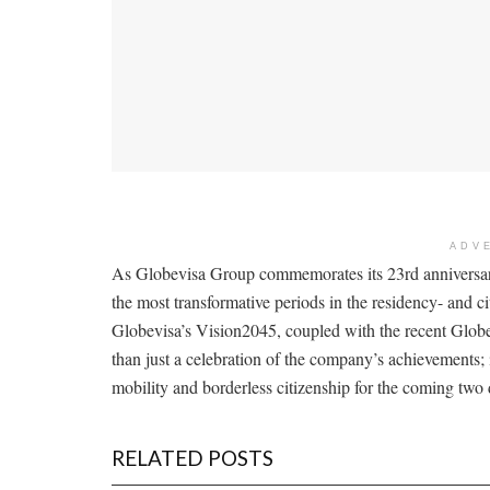
ADV
As Globevisa Group commemorates its 23rd anniversar
the most transformative periods in the residency- and c
Globevisa’s Vision2045, coupled with the recent Globe
than just a celebration of the company’s achievements; 
mobility and borderless citizenship for the coming two
RELATED POSTS