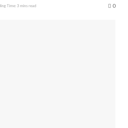
0
ing Time: 3 mins read