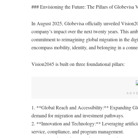
### Envisioning the Future: The Pillars of Globevisa 
In August 2025, Globevisa officially unveiled Vision204
company’s impact over the next twenty years. This ambit
commitment to reimagining global migration in the digit
encompass mobility, identity, and belonging in a conne
Vision2045 is built on three foundational pillars:
ADV
1. **Global Reach and Accessibility:** Expanding Glo
demand for migration and investment pathways.
2. **Innovation and Technology:** Leveraging artificial
service, compliance, and program management.