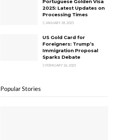
Portuguese Golden Visa
2025: Latest Updates on
Processing Times
JANUARY 28, 2025
US Gold Card for
Foreigners: Trump’s
Immigration Proposal
Sparks Debate
FEBRUARY 26, 2025
Popular Stories