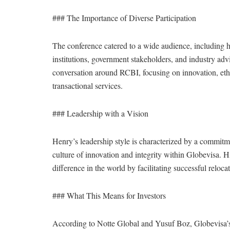
### The Importance of Diverse Participation
The conference catered to a wide audience, including hi
institutions, government stakeholders, and industry adviso
conversation around RCBI, focusing on innovation, ethic
transactional services.
### Leadership with a Vision
Henry’s leadership style is characterized by a commitme
culture of innovation and integrity within Globevisa. 
difference in the world by facilitating successful reloca
### What This Means for Investors
According to Notte Global and Yusuf Boz, Globevisa’s 