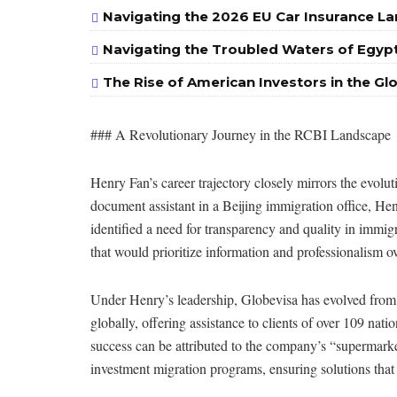
Navigating the 2026 EU Car Insurance La
Navigating the Troubled Waters of Egypt
The Rise of American Investors in the Gl
### A Revolutionary Journey in the RCBI Landscape
Henry Fan’s career trajectory closely mirrors the evolu
document assistant in a Beijing immigration office, H
identified a need for transparency and quality in immig
that would prioritize information and professionalism ove
Under Henry’s leadership, Globevisa has evolved from a
globally, offering assistance to clients of over 109 nat
success can be attributed to the company’s “supermarke
investment migration programs, ensuring solutions that c