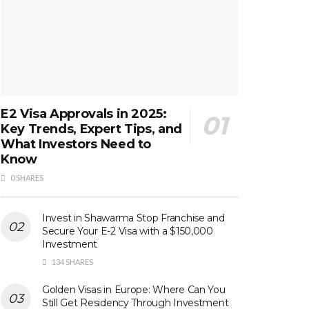
E2 Visa Approvals in 2025:
Key Trends, Expert Tips, and
What Investors Need to
Know
0 SHARES
Invest in Shawarma Stop Franchise and
Secure Your E-2 Visa with a $150,000
Investment
134 SHARES
Golden Visas in Europe: Where Can You
Still Get Residency Through Investment