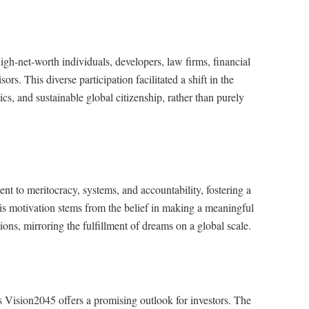
gh-net-worth individuals, developers, law firms, financial
rs. This diverse participation facilitated a shift in the
s, and sustainable global citizenship, rather than purely
nt to meritocracy, systems, and accountability, fostering a
His motivation stems from the belief in making a meaningful
tions, mirroring the fulfillment of dreams on a global scale.
Vision2045 offers a promising outlook for investors. The