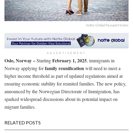
Notte Global Passport Index
ADVERTISEMENT
Oslo, Norway –
February 1, 2025
Starting
, immigrants in
family reunification
Norway applying for
will need to meet a
higher income threshold as part of updated regulations aimed at
ensuring economic stability for reunited families. The new policy,
announced by the Norwegian Directorate of Immigration, has
sparked widespread discussions about its potential impact on
migrant families.
RELATED POSTS