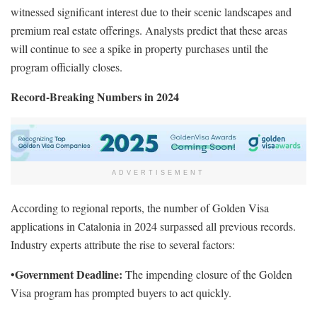
witnessed significant interest due to their scenic landscapes and
premium real estate offerings. Analysts predict that these areas
will continue to see a spike in property purchases until the
program officially closes.
Record-Breaking Numbers in 2024
ADVERTISEMENT
According to regional reports, the number of Golden Visa
applications in Catalonia in 2024 surpassed all previous records.
Industry experts attribute the rise to several factors:
Government Deadline:
•
The impending closure of the Golden
Visa program has prompted buyers to act quickly.