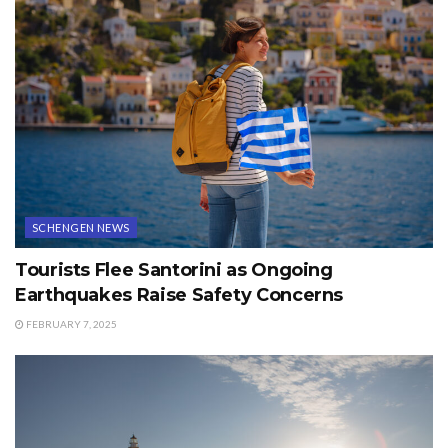
SCHENGEN NEWS
Tourists Flee Santorini as Ongoing
Earthquakes Raise Safety Concerns
FEBRUARY 7, 2025