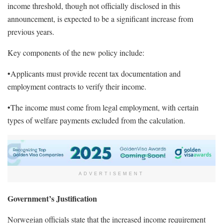
income threshold, though not officially disclosed in this
announcement, is expected to be a significant increase from
previous years.
Key components of the new policy include:
•Applicants must provide recent tax documentation and
employment contracts to verify their income.
•The income must come from legal employment, with certain
types of welfare payments excluded from the calculation.
ADVERTISEMENT
Government’s Justification
Norwegian officials state that the increased income requirement