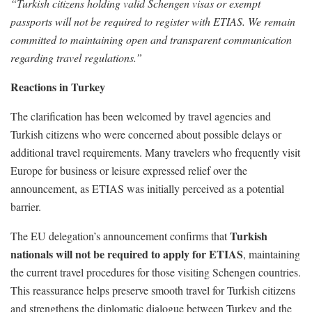
“Turkish citizens holding valid Schengen visas or exempt
passports will not be required to register with ETIAS. We remain
committed to maintaining open and transparent communication
regarding travel regulations.”
Reactions in Turkey
The clarification has been welcomed by travel agencies and
Turkish citizens who were concerned about possible delays or
additional travel requirements. Many travelers who frequently visit
Europe for business or leisure expressed relief over the
announcement, as ETIAS was initially perceived as a potential
barrier.
Turkish
The EU delegation’s announcement confirms that
nationals will not be required to apply for ETIAS
, maintaining
the current travel procedures for those visiting Schengen countries.
This reassurance helps preserve smooth travel for Turkish citizens
and strengthens the diplomatic dialogue between Turkey and the