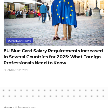
SCHENGEN NEWS
EU Blue Card Salary Requirements Increased
in Several Countries for 2025: What Foreign
Professionals Need to Know
JANUARY 31, 2025
Home
Schengen News