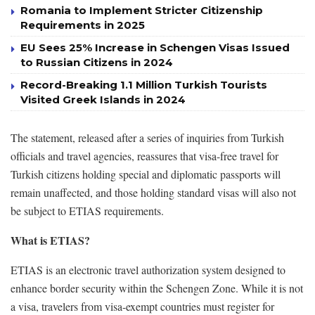
Romania to Implement Stricter Citizenship
Requirements in 2025
EU Sees 25% Increase in Schengen Visas Issued
to Russian Citizens in 2024
Record-Breaking 1.1 Million Turkish Tourists
Visited Greek Islands in 2024
The statement, released after a series of inquiries from Turkish
officials and travel agencies, reassures that visa-free travel for
Turkish citizens holding special and diplomatic passports will
remain unaffected, and those holding standard visas will also not
be subject to ETIAS requirements.
What is ETIAS?
ETIAS is an electronic travel authorization system designed to
enhance border security within the Schengen Zone. While it is not
a visa, travelers from visa-exempt countries must register for