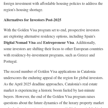
foreign investment with affordable housing policies to address the
region’s housing shortage.
Alternatives for Investors Post-2025
With the Golden Visa program set to end, prospective investors
are exploring alternative residency options, including Spain’s
Digital Nomad Visa
Entrepreneur Visa
and
. Additionally,
some investors are shifting their focus to other European countries
with residency-by-investment programs, such as Greece and
Portugal.
The record number of Golden Visa applications in Catalonia
underscores the enduring appeal of the region for global investors.
As the April 2025 deadline approaches, Catalonia’s real estate
market is experiencing a historic boom fueled by last-minute
buyers. However, the end of the Golden Visa program raises
questions about the future dynamics of the luxury property market