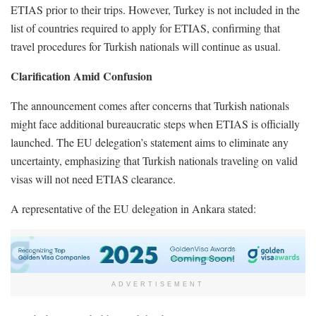
ETIAS prior to their trips. However, Turkey is not included in the
list of countries required to apply for ETIAS, confirming that
travel procedures for Turkish nationals will continue as usual.
Clarification Amid Confusion
The announcement comes after concerns that Turkish nationals
might face additional bureaucratic steps when ETIAS is officially
launched. The EU delegation’s statement aims to eliminate any
uncertainty, emphasizing that Turkish nationals traveling on valid
visas will not need ETIAS clearance.
A representative of the EU delegation in Ankara stated:
ADVERTISEMENT