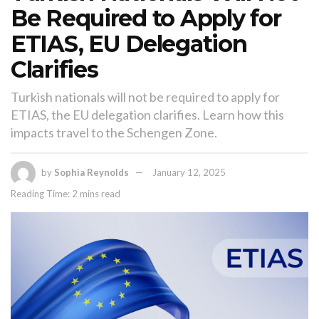
Be Required to Apply for
ETIAS, EU Delegation
Clarifies
Turkish nationals will not be required to apply for
ETIAS, the EU delegation clarifies. Learn how this
impacts travel to the Schengen Zone.
by
Sophia Reynolds
January 12, 2025
Reading Time: 2 mins read