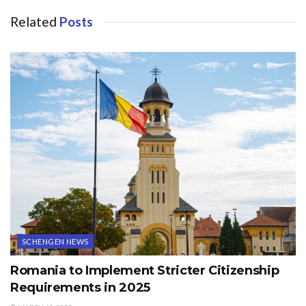
Related
Posts
SCHENGEN NEWS
Romania to Implement Stricter Citizenship
Requirements in 2025