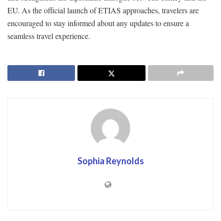
EU. As the official launch of ETIAS approaches, travelers are
encouraged to stay informed about any updates to ensure a
seamless travel experience.
Sophia Reynolds