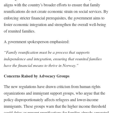
aligns with the country’s broader efforts to ensure that family
reunifications do not create economic strain on social services. By
enforcing stricter financial prerequisites, the government aims to
foster economic integration and strengthen the overall well-being
of reunited families.
A government spokesperson emphasized:
“Family reunification must be a process that supports
independence and integration, ensuring that reunited families
have the financial means to thrive in Norway.”
Concerns Raised by Advocacy Groups
The new regulations have drawn criticism from human rights
organizations and immigrant support groups, who argue that the
policy disproportionately affects refugees and lower-income
immigrants. These groups warn that the higher income threshold
could delay or prevent reunifications for families already separated