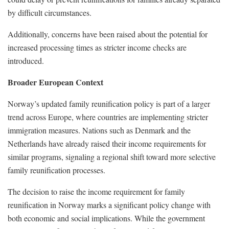
by difficult circumstances.
Additionally, concerns have been raised about the potential for
increased processing times as stricter income checks are
introduced.
Broader European Context
Norway’s updated family reunification policy is part of a larger
trend across Europe, where countries are implementing stricter
immigration measures. Nations such as Denmark and the
Netherlands have already raised their income requirements for
similar programs, signaling a regional shift toward more selective
family reunification processes.
The decision to raise the income requirement for family
reunification in Norway marks a significant policy change with
both economic and social implications. While the government