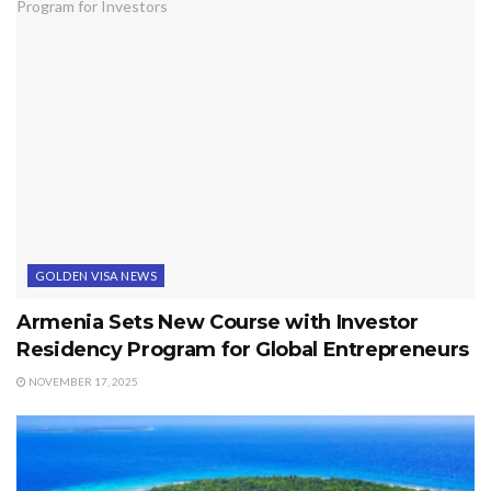
GOLDEN VISA NEWS
Armenia Sets New Course with Investor
Residency Program for Global Entrepreneurs
NOVEMBER 17, 2025