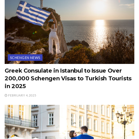
SCHENGEN NEWS
Greek Consulate in Istanbul to Issue Over
200,000 Schengen Visas to Turkish Tourists
in 2025
FEBRUARY 4, 2025