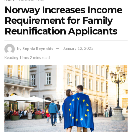
Norway Increases Income
Requirement for Family
Reunification Applicants
by
Sophia Reynolds
January 12, 2025
Reading Time: 2 mins read