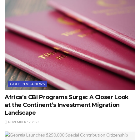
GOLDEN VISA NEWS
Africa’s CBI Programs Surge: A Closer Look
at the Continent’s Investment Migration
Landscape
NOVEMBER 17, 2025