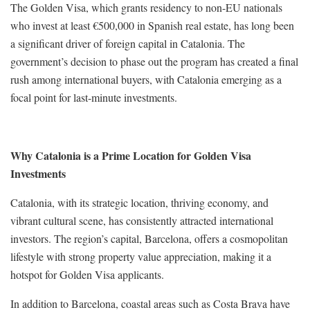
The Golden Visa, which grants residency to non-EU nationals
who invest at least €500,000 in Spanish real estate, has long been
a significant driver of foreign capital in Catalonia. The
government’s decision to phase out the program has created a final
rush among international buyers, with Catalonia emerging as a
focal point for last-minute investments.
Why Catalonia is a Prime Location for Golden Visa
Investments
Catalonia, with its strategic location, thriving economy, and
vibrant cultural scene, has consistently attracted international
investors. The region’s capital, Barcelona, offers a cosmopolitan
lifestyle with strong property value appreciation, making it a
hotspot for Golden Visa applicants.
In addition to Barcelona, coastal areas such as Costa Brava have