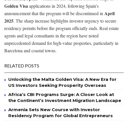
Golden Visa
applications in 2024, following Spain’s
April
announcement that the program will be discontinued in
2025
. The sharp increase highlights investor urgency to secure
residency permits before the program officially ends. Real estate
agents and legal consultants in the region have noted
unprecedented demand for high-value properties, particularly in
Barcelona and coastal towns.
RELATED POSTS
Unlocking the Malta Golden Visa: A New Era for
US Investors Seeking Prosperity Overseas
Africa’s CBI Programs Surge: A Closer Look at
the Continent’s Investment Migration Landscape
Armenia Sets New Course with Investor
Residency Program for Global Entrepreneurs