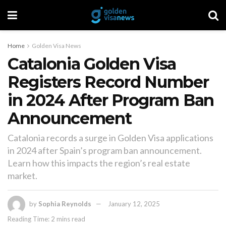
Home
Golden Visa News
Catalonia Golden Visa
Registers Record Number
in 2024 After Program Ban
Announcement
Catalonia records a surge in Golden Visa applications
in 2024 after Spain’s program ban announcement.
Learn how this impacts the region’s real estate
market.
by
Sophia Reynolds
January 12, 2025
Reading Time: 2 mins read