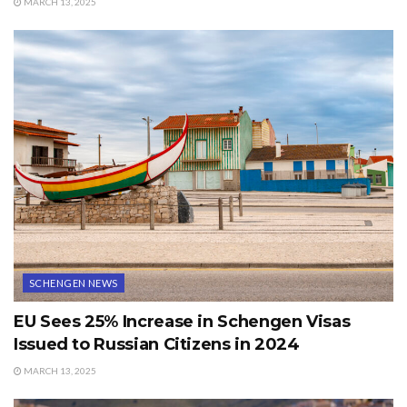
MARCH 13, 2025
SCHENGEN NEWS
EU Sees 25% Increase in Schengen Visas
Issued to Russian Citizens in 2024
MARCH 13, 2025