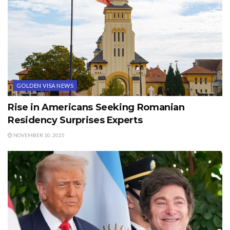
GOLDEN VISA NEWS
Rise in Americans Seeking Romanian
Residency Surprises Experts
NOVEMBER 10, 2025