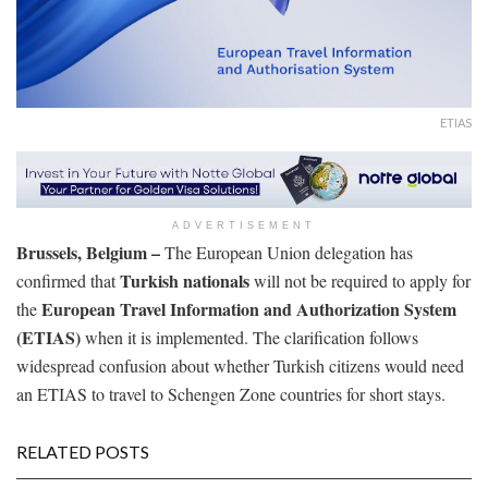
ETIAS
ADVERTISEMENT
Brussels, Belgium –
The European Union delegation has
Turkish nationals
confirmed that
will not be required to apply for
European Travel Information and Authorization System
the
(ETIAS)
when it is implemented. The clarification follows
widespread confusion about whether Turkish citizens would need
an ETIAS to travel to Schengen Zone countries for short stays.
RELATED POSTS