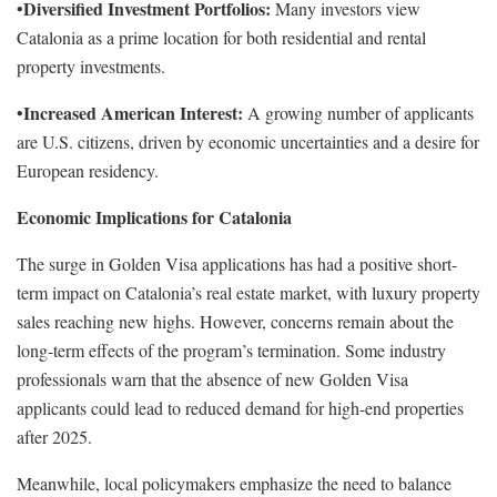
Diversified Investment Portfolios:
•
Many investors view
Catalonia as a prime location for both residential and rental
property investments.
Increased American Interest:
•
A growing number of applicants
are U.S. citizens, driven by economic uncertainties and a desire for
European residency.
Economic Implications for Catalonia
The surge in Golden Visa applications has had a positive short-
term impact on Catalonia’s real estate market, with luxury property
sales reaching new highs. However, concerns remain about the
long-term effects of the program’s termination. Some industry
professionals warn that the absence of new Golden Visa
applicants could lead to reduced demand for high-end properties
after 2025.
Meanwhile, local policymakers emphasize the need to balance