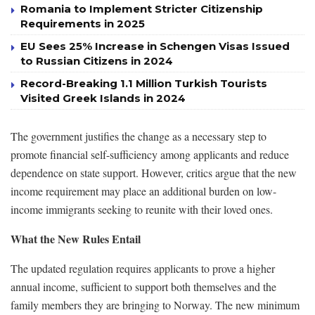
Romania to Implement Stricter Citizenship
Requirements in 2025
EU Sees 25% Increase in Schengen Visas Issued
to Russian Citizens in 2024
Record-Breaking 1.1 Million Turkish Tourists
Visited Greek Islands in 2024
The government justifies the change as a necessary step to
promote financial self-sufficiency among applicants and reduce
dependence on state support. However, critics argue that the new
income requirement may place an additional burden on low-
income immigrants seeking to reunite with their loved ones.
What the New Rules Entail
The updated regulation requires applicants to prove a higher
annual income, sufficient to support both themselves and the
family members they are bringing to Norway. The new minimum