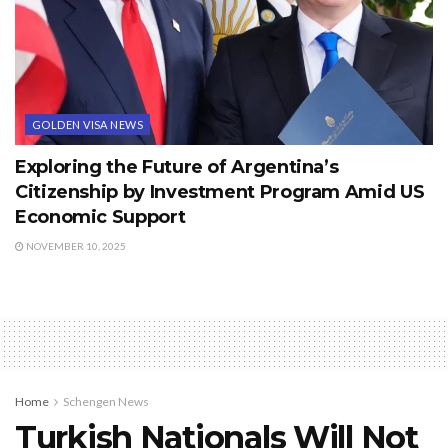
GOLDEN VISA NEWS
Exploring the Future of Argentina’s
Citizenship by Investment Program Amid US
Economic Support
NOVEMBER 10, 2025
Home
Schengen News
Turkish Nationals Will Not