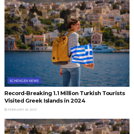
SCHENGEN NEWS
Record-Breaking 1.1 Million Turkish Tourists
Visited Greek Islands in 2024
FEBRUARY 18, 2025