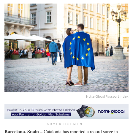
Notte Global Passport Index
ADVERTISEMENT
Barcelona, Spain –
Catalonia has reported a record surge in