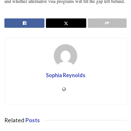
and whether alternative visa programs will fill the gap left behind.
Sophia Reynolds
Related
Posts