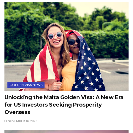
GOLDEN VISA NEWS
Unlocking the Malta Golden Visa: A New Era
for US Investors Seeking Prosperity
Overseas
NOVEMBER 18, 2025