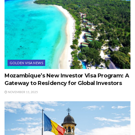
GOLDEN VISA NEWS
Mozambique’s New Investor Visa Program: A
Gateway to Residency for Global Investors
NOVEMBER 11, 2025