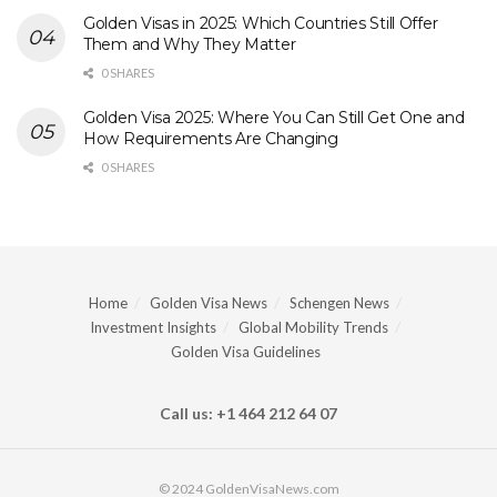
Golden Visas in 2025: Which Countries Still Offer
Them and Why They Matter
0 SHARES
Golden Visa 2025: Where You Can Still Get One and
How Requirements Are Changing
0 SHARES
Home
Golden Visa News
Schengen News
Investment Insights
Global Mobility Trends
Golden Visa Guidelines
Call us: +1 464 212 64 07
© 2024 GoldenVisaNews.com