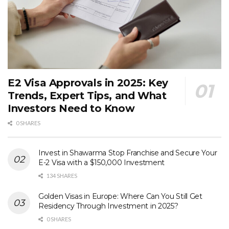
E2 Visa Approvals in 2025: Key
Trends, Expert Tips, and What
Investors Need to Know
0 SHARES
Invest in Shawarma Stop Franchise and Secure Your
E-2 Visa with a $150,000 Investment
134 SHARES
Golden Visas in Europe: Where Can You Still Get
Residency Through Investment in 2025?
0 SHARES