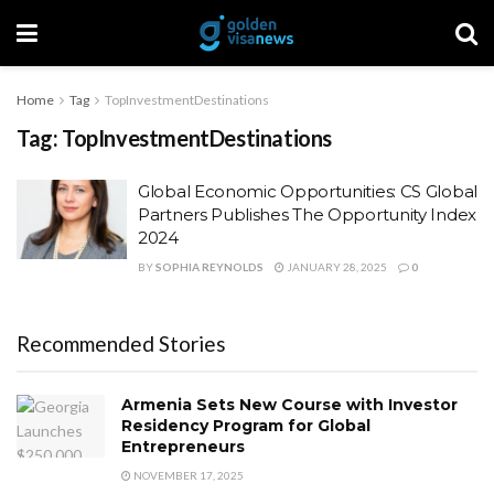
Home
Tag
TopInvestmentDestinations
Tag:
TopInvestmentDestinations
Global Economic Opportunities: CS Global
Partners Publishes The Opportunity Index
2024
BY
SOPHIA REYNOLDS
JANUARY 28, 2025
0
Recommended Stories
Armenia Sets New Course with Investor
Residency Program for Global
Entrepreneurs
NOVEMBER 17, 2025