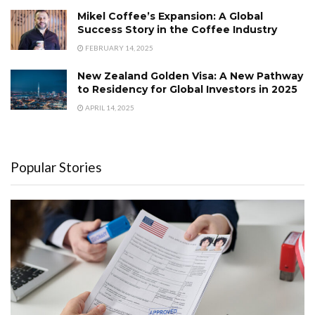
Mikel Coffee’s Expansion: A Global
Success Story in the Coffee Industry
FEBRUARY 14, 2025
New Zealand Golden Visa: A New Pathway
to Residency for Global Investors in 2025
APRIL 14, 2025
Popular Stories