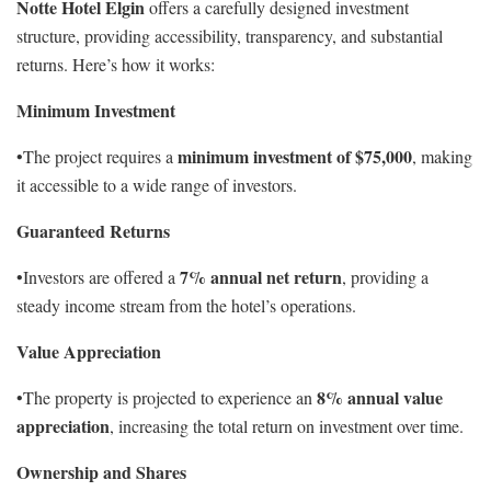
Notte Hotel Elgin
offers a carefully designed investment
structure, providing accessibility, transparency, and substantial
returns. Here’s how it works:
Minimum Investment
minimum investment of $75,000
•The project requires a
, making
it accessible to a wide range of investors.
Guaranteed Returns
7% annual net return
•Investors are offered a
, providing a
steady income stream from the hotel’s operations.
Value Appreciation
8% annual value
•The property is projected to experience an
appreciation
, increasing the total return on investment over time.
Ownership and Shares