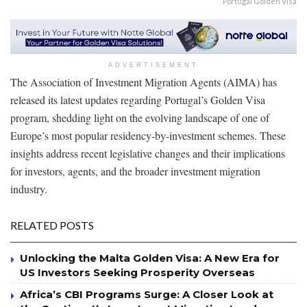
Portugal Golden Visa
ADVERTISEMENT
The Association of Investment Migration Agents (AIMA) has
released its latest updates regarding Portugal’s Golden Visa
program, shedding light on the evolving landscape of one of
Europe’s most popular residency-by-investment schemes. These
insights address recent legislative changes and their implications
for investors, agents, and the broader investment migration
industry.
RELATED POSTS
Unlocking the Malta Golden Visa: A New Era for
US Investors Seeking Prosperity Overseas
Africa’s CBI Programs Surge: A Closer Look at