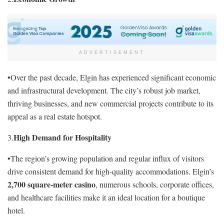
ADVERTISEMENT
•Over the past decade, Elgin has experienced significant economic
and infrastructural development. The city’s robust job market,
thriving businesses, and new commercial projects contribute to its
appeal as a real estate hotspot.
High Demand for Hospitality
3.
•The region’s growing population and regular influx of visitors
drive consistent demand for high-quality accommodations. Elgin’s
2,700 square-meter casino
, numerous schools, corporate offices,
and healthcare facilities make it an ideal location for a boutique
hotel.