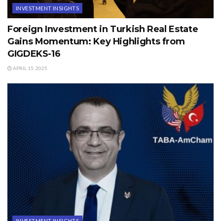
INVESTMENT INSIGHTS
Foreign Investment in Turkish Real Estate
Gains Momentum: Key Highlights from
GIGDEKS-16
APRIL 15, 2025
INVESTMENT INSIGHTS