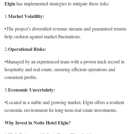
Elgin
has implemented strategies to mitigate these risks:
Market Volatility:
1.
•The project’s diversified revenue streams and guaranteed returns
help cushion against market fluctuations.
Operational Risks:
2.
•Managed by an experienced team with a proven track record in
hospitality and real estate, ensuring efficient operations and
consistent profits.
Economic Uncertainty:
3.
•Located in a stable and growing market, Elgin offers a resilient
economic environment for long-term real estate investments.
Why Invest in Notte Hotel Elgin?