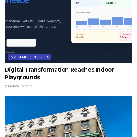
INVESTMENT INSIGHTS
Digital Transformation Reaches Indoor
Playgrounds
MARCH 10, 2026