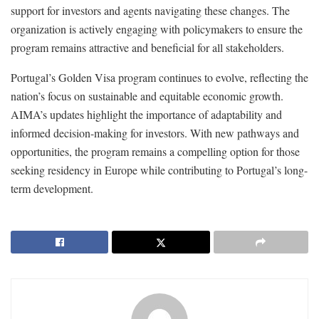
support for investors and agents navigating these changes. The
organization is actively engaging with policymakers to ensure the
program remains attractive and beneficial for all stakeholders.
Portugal’s Golden Visa program continues to evolve, reflecting the
nation’s focus on sustainable and equitable economic growth.
AIMA’s updates highlight the importance of adaptability and
informed decision-making for investors. With new pathways and
opportunities, the program remains a compelling option for those
seeking residency in Europe while contributing to Portugal’s long-
term development.