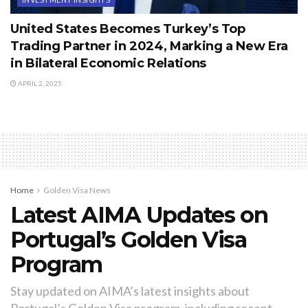
United States Becomes Turkey’s Top
Trading Partner in 2024, Marking a New Era
in Bilateral Economic Relations
APRIL 2, 2025
Home
Golden Visa News
Latest AIMA Updates on
Portugal’s Golden Visa
Program
Stay updated on AIMA’s latest insights about
Portugal’s Golden Visa program, including recent