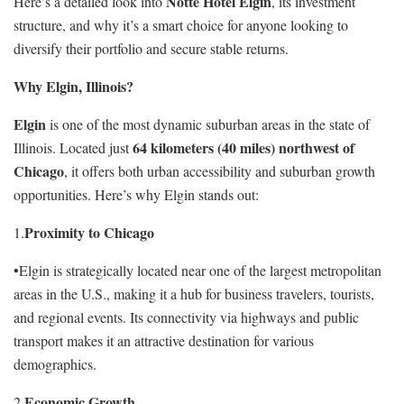
Notte Hotel Elgin
Here’s a detailed look into
, its investment
structure, and why it’s a smart choice for anyone looking to
diversify their portfolio and secure stable returns.
Why Elgin, Illinois?
Elgin
is one of the most dynamic suburban areas in the state of
64 kilometers (40 miles) northwest of
Illinois. Located just
Chicago
, it offers both urban accessibility and suburban growth
opportunities. Here’s why Elgin stands out:
Proximity to Chicago
1.
•Elgin is strategically located near one of the largest metropolitan
areas in the U.S., making it a hub for business travelers, tourists,
and regional events. Its connectivity via highways and public
transport makes it an attractive destination for various
demographics.
Economic Growth
2.