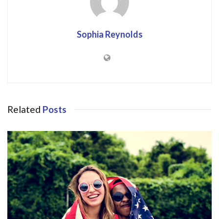
Sophia Reynolds
Related
Posts