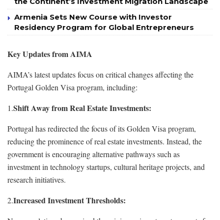
the Continent’s Investment Migration Landscape
Armenia Sets New Course with Investor
Residency Program for Global Entrepreneurs
Key Updates from AIMA
AIMA’s latest updates focus on critical changes affecting the
Portugal Golden Visa program, including:
Shift Away from Real Estate Investments:
1.
Portugal has redirected the focus of its Golden Visa program,
reducing the prominence of real estate investments. Instead, the
government is encouraging alternative pathways such as
investment in technology startups, cultural heritage projects, and
research initiatives.
Increased Investment Thresholds:
2.