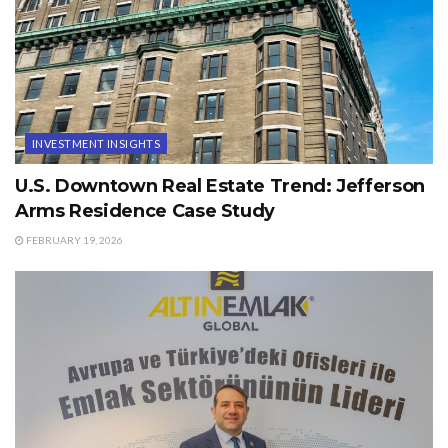
INVESTMENT INSIGHTS
U.S. Downtown Real Estate Trend: Jefferson
Arms Residence Case Study
FEBRUARY 19, 2026