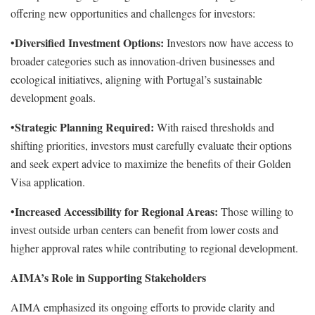
offering new opportunities and challenges for investors:
Diversified Investment Options:
•
Investors now have access to
broader categories such as innovation-driven businesses and
ecological initiatives, aligning with Portugal’s sustainable
development goals.
Strategic Planning Required:
•
With raised thresholds and
shifting priorities, investors must carefully evaluate their options
and seek expert advice to maximize the benefits of their Golden
Visa application.
Increased Accessibility for Regional Areas:
•
Those willing to
invest outside urban centers can benefit from lower costs and
higher approval rates while contributing to regional development.
AIMA’s Role in Supporting Stakeholders
AIMA emphasized its ongoing efforts to provide clarity and