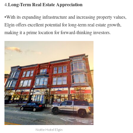
Long-Term Real Estate Appreciation
4.
•With its expanding infrastructure and increasing property values,
Elgin offers excellent potential for long-term real estate growth,
making it a prime location for forward-thinking investors.
Notte Hotel Elgin