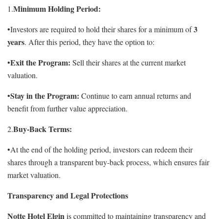
Minimum Holding Period:
1.
3
•Investors are required to hold their shares for a minimum of
years
. After this period, they have the option to:
Exit the Program:
•
Sell their shares at the current market
valuation.
Stay in the Program:
•
Continue to earn annual returns and
benefit from further value appreciation.
Buy-Back Terms:
2.
•At the end of the holding period, investors can redeem their
shares through a transparent buy-back process, which ensures fair
market valuation.
Transparency and Legal Protections
Notte Hotel Elgin
is committed to maintaining transparency and