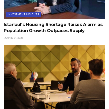
INVESTMENT INSIGHTS
Istanbul’s Housing Shortage Raises Alarm as
Population Growth Outpaces Supply
APRIL 24, 2025