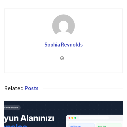
Sophia Reynolds
Related
Posts