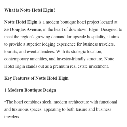
What is Notte Hotel Elgin?
Notte Hotel Elgin
is a modern boutique hotel project located at
55 Douglas Avenue
, in the heart of downtown Elgin. Designed to
meet the region’s growing demand for upscale hospitality, it aims
to provide a superior lodging experience for business travelers,
tourists, and event attendees. With its strategic location,
contemporary amenities, and investor-friendly structure, Notte
Hotel Elgin stands out as a premium real estate investment.
Key Features of Notte Hotel Elgin
Modern Boutique Design
1.
•The hotel combines sleek, modern architecture with functional
and luxurious spaces, appealing to both leisure and business
travelers.