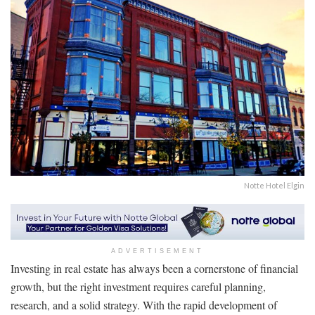
Notte Hotel Elgin
ADVERTISEMENT
Investing in real estate has always been a cornerstone of financial
growth, but the right investment requires careful planning,
research, and a solid strategy. With the rapid development of