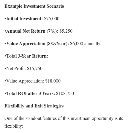
Example Investment Scenario
Initial Investment:
•
$75,000
Annual Net Return (7%):
•
$5,250
Value Appreciation (8%/Year):
•
$6,000 annually
Total 3-Year Return:
•
•Net Profit: $15,750
•Value Appreciation: $18,000
Total ROI after 3 Years:
•
$108,750
Flexibility and Exit Strategies
One of the standout features of this investment opportunity is its
flexibility: