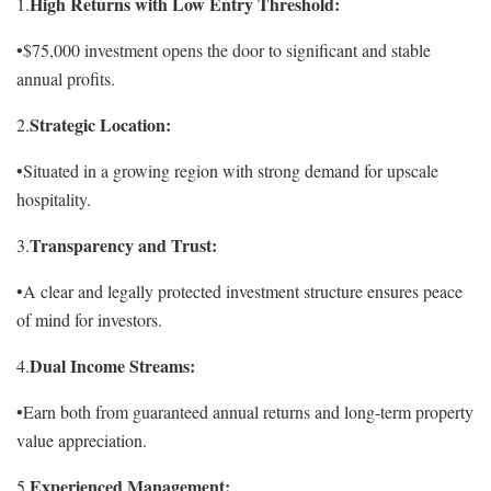
High Returns with Low Entry Threshold:
1.
•$75,000 investment opens the door to significant and stable
annual profits.
Strategic Location:
2.
•Situated in a growing region with strong demand for upscale
hospitality.
Transparency and Trust:
3.
•A clear and legally protected investment structure ensures peace
of mind for investors.
Dual Income Streams:
4.
•Earn both from guaranteed annual returns and long-term property
value appreciation.
Experienced Management:
5.