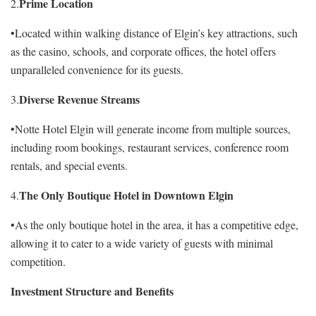
Prime Location
2.
•Located within walking distance of Elgin’s key attractions, such
as the casino, schools, and corporate offices, the hotel offers
unparalleled convenience for its guests.
Diverse Revenue Streams
3.
•Notte Hotel Elgin will generate income from multiple sources,
including room bookings, restaurant services, conference room
rentals, and special events.
The Only Boutique Hotel in Downtown Elgin
4.
•As the only boutique hotel in the area, it has a competitive edge,
allowing it to cater to a wide variety of guests with minimal
competition.
Investment Structure and Benefits