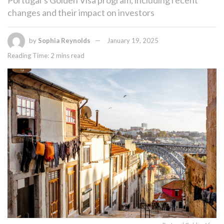
changes and their impact on investors
by
Sophia Reynolds
January 19, 2025
Reading Time: 2 mins read