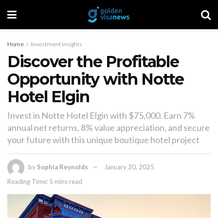
Home
Investment Insights
Discover the Profitable
Opportunity with Notte
Hotel Elgin
Invest in Notte Hotel Elgin with $75,000. Earn 7%
annual net returns, 8% value appreciation, and secure
your future with this unique boutique hotel project
by
Sophia Reynolds
January 20, 2025
Reading Time: 5 mins read