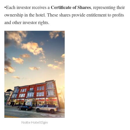
Certificate of Shares
•Each investor receives a
, representing their
ownership in the hotel. These shares provide entitlement to profits
and other investor rights.
Notte Hotel Elgin