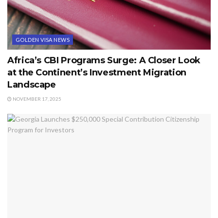
GOLDEN VISA NEWS
Africa’s CBI Programs Surge: A Closer Look
at the Continent’s Investment Migration
Landscape
NOVEMBER 17, 2025