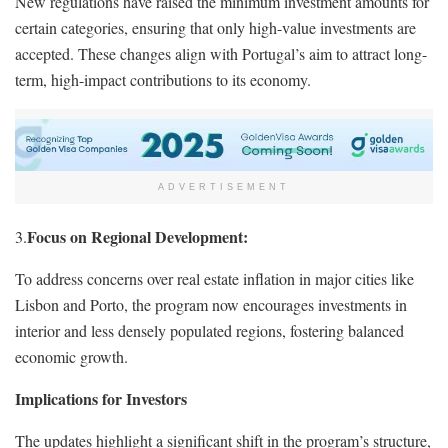
New regulations have raised the minimum investment amounts for
certain categories, ensuring that only high-value investments are
accepted. These changes align with Portugal’s aim to attract long-
term, high-impact contributions to its economy.
ADVERTISEMENT
Focus on Regional Development:
3.
To address concerns over real estate inflation in major cities like
Lisbon and Porto, the program now encourages investments in
interior and less densely populated regions, fostering balanced
economic growth.
Implications for Investors
The updates highlight a significant shift in the program’s structure,