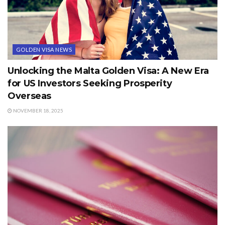
GOLDEN VISA NEWS
Unlocking the Malta Golden Visa: A New Era
for US Investors Seeking Prosperity
Overseas
NOVEMBER 18, 2025