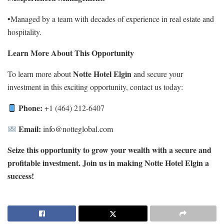
•Managed by a team with decades of experience in real estate and
hospitality.
Learn More About This Opportunity
Notte Hotel Elgin
To learn more about
and secure your
investment in this exciting opportunity, contact us today:
Phone:
+1 (464) 212-6407
Email:
info@notteglobal.com
Seize this opportunity to grow your wealth with a secure and
profitable investment. Join us in making Notte Hotel Elgin a
success!