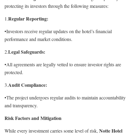
protecting its investors through the following measures:
Regular Reporting:
1.
•Investors receive regular updates on the hotel’s financial
performance and market conditions.
Legal Safeguards:
2.
•All agreements are legally vetted to ensure investor rights are
protected.
Audit Compliance:
3.
•The project undergoes regular audits to maintain accountability
and transparency.
Risk Factors and Mitigation
Notte Hotel
While every investment carries some level of risk,