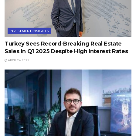
INVESTMENT INSIGHTS
Turkey Sees Record-Breaking Real Estate
Sales in Q1 2025 Despite High Interest Rates
APRIL 24, 2025