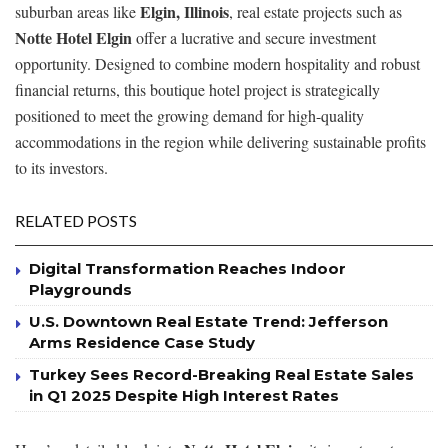
Elgin, Illinois
suburban areas like
, real estate projects such as
Notte Hotel Elgin
offer a lucrative and secure investment
opportunity. Designed to combine modern hospitality and robust
financial returns, this boutique hotel project is strategically
positioned to meet the growing demand for high-quality
accommodations in the region while delivering sustainable profits
to its investors.
RELATED POSTS
Digital Transformation Reaches Indoor
Playgrounds
U.S. Downtown Real Estate Trend: Jefferson
Arms Residence Case Study
Turkey Sees Record-Breaking Real Estate Sales
in Q1 2025 Despite High Interest Rates