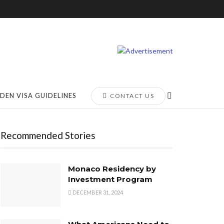
DEN VISA GUIDELINES
CONTACT US
Recommended Stories
Monaco Residency by
Investment Program
DECEMBER 31, 2024