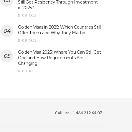
Still Get Residency Through Investment
in 2025?
0 SHARES
Golden Visas in 2025: Which Countries Still
Offer Them and Why They Matter
0 SHARES
Golden Visa 2025: Where You Can Still Get
One and How Requirements Are
Changing
0 SHARES
Call us: +1 464 212 64 07