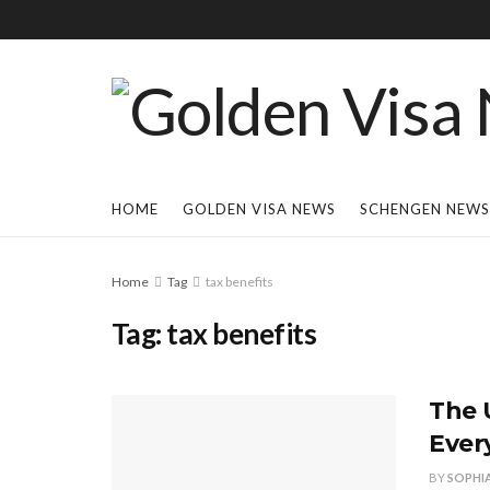
HOME
GOLDEN VISA NEWS
SCHENGEN NEWS
Home
Tag
tax benefits
Tag:
tax benefits
The 
Ever
BY
SOPHI