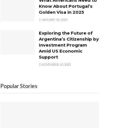
What Americans Need to
Know About Portugal’s
Golden Visa in 2025
JANUARY 14, 2025
Exploring the Future of
Argentina’s Citizenship by
Investment Program
Amid US Economic
Support
NOVEMBER 10, 2025
Popular Stories