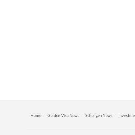
Home
Golden Visa News
Schengen News
Investmen