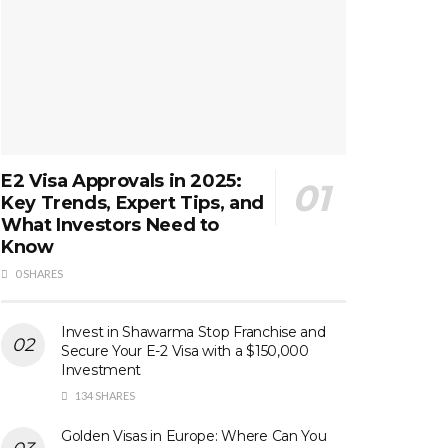
E2 Visa Approvals in 2025:
Key Trends, Expert Tips, and
What Investors Need to
Know
0 SHARES
Invest in Shawarma Stop Franchise and
Secure Your E-2 Visa with a $150,000
Investment
134 SHARES
Golden Visas in Europe: Where Can You