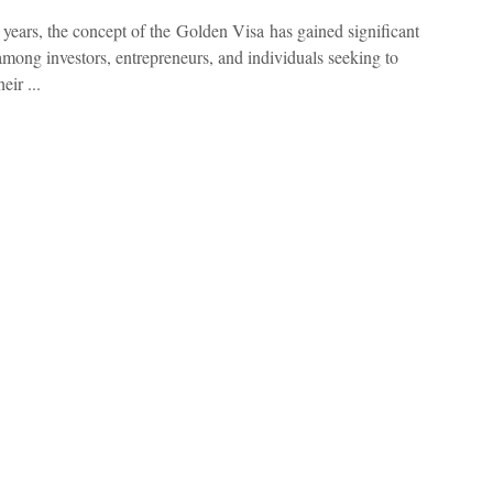
t years, the concept of the Golden Visa has gained significant
 among investors, entrepreneurs, and individuals seeking to
eir ...