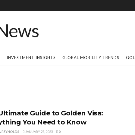
INVESTMENT INSIGHTS
GLOBAL MOBILITY TRENDS
GOL
Ultimate Guide to Golden Visa:
ything You Need to Know
A REYNOLDS
JANUARY 27, 2025
0