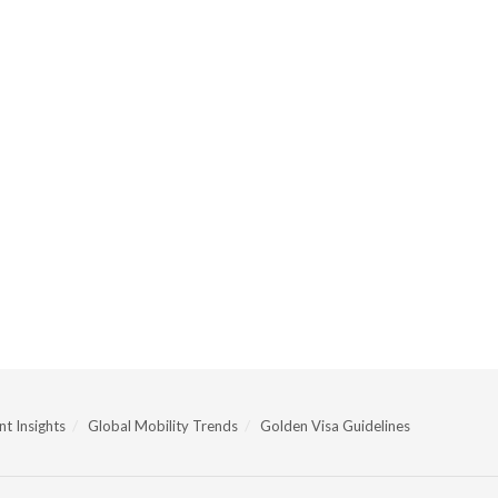
t Insights
Global Mobility Trends
Golden Visa Guidelines