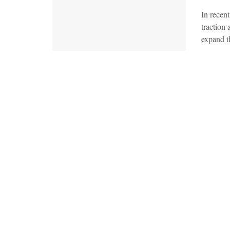
In recen
traction
expand th