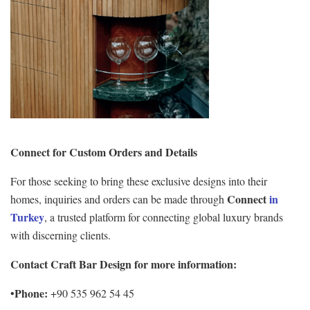
Connect for Custom Orders and Details
For those seeking to bring these exclusive designs into their
Connect
in
homes, inquiries and orders can be made through
Turkey
, a trusted platform for connecting global luxury brands
with discerning clients.
Contact Craft Bar Design for more information:
Phone:
•
+90 535 962 54 45