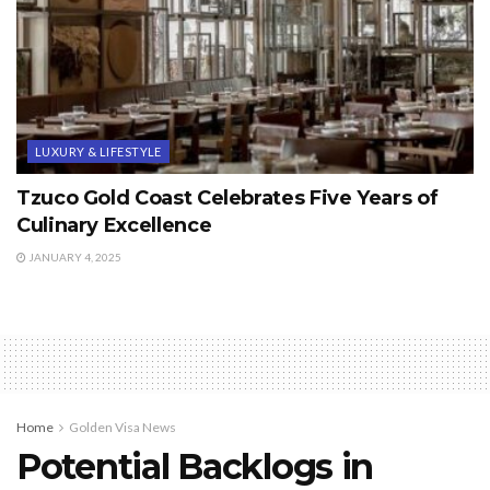
LUXURY & LIFESTYLE
Tzuco Gold Coast Celebrates Five Years of
Culinary Excellence
JANUARY 4, 2025
Home
Golden Visa News
Potential Backlogs in