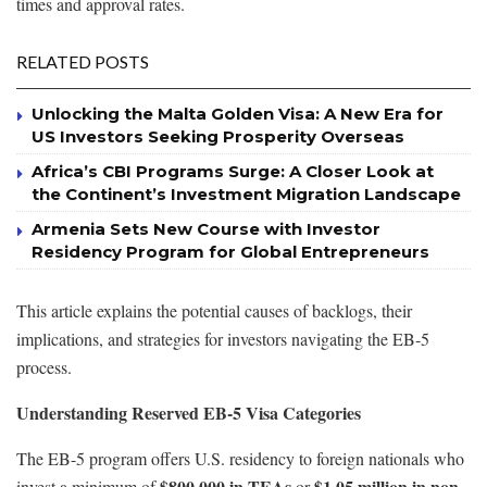
times and approval rates.
RELATED POSTS
Unlocking the Malta Golden Visa: A New Era for
US Investors Seeking Prosperity Overseas
Africa’s CBI Programs Surge: A Closer Look at
the Continent’s Investment Migration Landscape
Armenia Sets New Course with Investor
Residency Program for Global Entrepreneurs
This article explains the potential causes of backlogs, their
implications, and strategies for investors navigating the EB-5
process.
Understanding Reserved EB-5 Visa Categories
The EB-5 program offers U.S. residency to foreign nationals who
$800,000 in TEAs
$1.05 million in non-
invest a minimum of
or