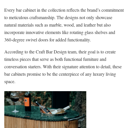
Every bar cabinet in the collection reflects the brand’s commitment
to meticulous craftsmanship. The designs not only showcase
natural materials such as marble, wood, and leather but also
incorporate innovative elements like rotating glass shelves and
360-degree swivel doors for added functionality.
According to the Craft Bar Design team, their goal is to create
timeless pieces that serve as both functional furniture and
conversation starters. With their signature attention to detail, these
bar cabinets promise to be the centerpiece of any luxury living
space.