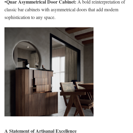
Quar Asymmetrical Door Cabinet:
•
A bold reinterpretation of
classic bar cabinets with asymmetrical doors that add modern
sophistication to any space.
A Statement of Artisanal Excellence