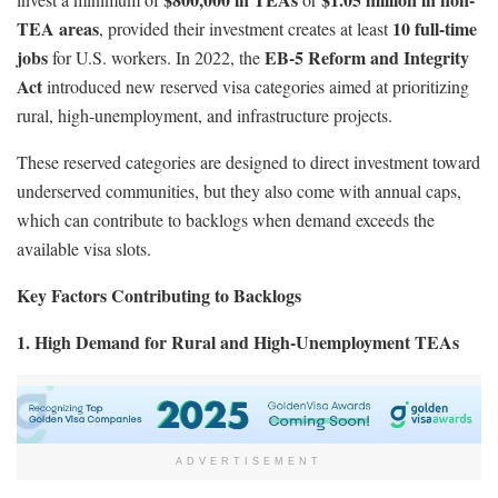
TEA areas
10 full-time
, provided their investment creates at least
jobs
EB-5 Reform and Integrity
for U.S. workers. In 2022, the
Act
introduced new reserved visa categories aimed at prioritizing
rural, high-unemployment, and infrastructure projects.
These reserved categories are designed to direct investment toward
underserved communities, but they also come with annual caps,
which can contribute to backlogs when demand exceeds the
available visa slots.
Key Factors Contributing to Backlogs
1. High Demand for Rural and High-Unemployment TEAs
ADVERTISEMENT