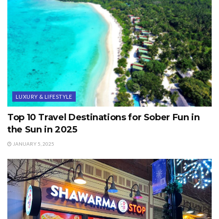
LUXURY & LIFESTYLE
Top 10 Travel Destinations for Sober Fun in
the Sun in 2025
JANUARY 5, 2025