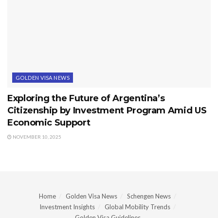
GOLDEN VISA NEWS
Exploring the Future of Argentina’s
Citizenship by Investment Program Amid US
Economic Support
NOVEMBER 10, 2025
Home
Golden Visa News
Schengen News
Investment Insights
Global Mobility Trends
Golden Visa Guidelines