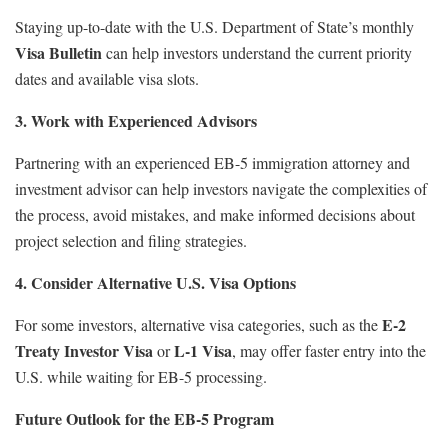
Staying up-to-date with the U.S. Department of State’s monthly
Visa Bulletin
can help investors understand the current priority
dates and available visa slots.
3. Work with Experienced Advisors
Partnering with an experienced EB-5 immigration attorney and
investment advisor can help investors navigate the complexities of
the process, avoid mistakes, and make informed decisions about
project selection and filing strategies.
4. Consider Alternative U.S. Visa Options
E-2
For some investors, alternative visa categories, such as the
Treaty Investor Visa
L-1 Visa
or
, may offer faster entry into the
U.S. while waiting for EB-5 processing.
Future Outlook for the EB-5 Program