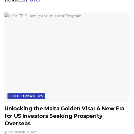
GOLDEN VISA NEWS
Unlocking the Malta Golden Visa: A New Era
for US Investors Seeking Prosperity
Overseas
NOVEMBER 18, 2025