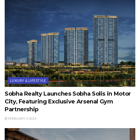
LUXURY & LIFESTYLE
Sobha Realty Launches Sobha Solis in Motor
City, Featuring Exclusive Arsenal Gym
Partnership
FEBRUARY 4, 2025