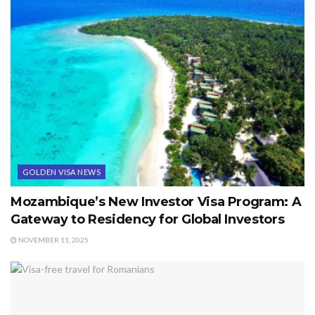
GOLDEN VISA NEWS
Mozambique’s New Investor Visa Program: A
Gateway to Residency for Global Investors
NOVEMBER 11, 2025