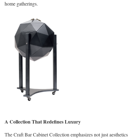
home gatherings.
A Collection That Redefines Luxury
The Craft Bar Cabinet Collection emphasizes not just aesthetics