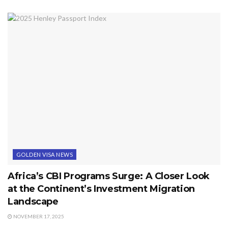
GOLDEN VISA NEWS
Africa’s CBI Programs Surge: A Closer Look
at the Continent’s Investment Migration
Landscape
NOVEMBER 17, 2025