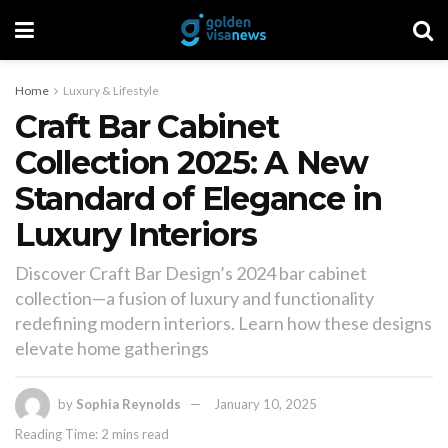
Home
Luxury & Lifestyle
Craft Bar Cabinet
Collection 2025: A New
Standard of Elegance in
Luxury Interiors
Discover Craft Bar Design’s 2024 bar cabinet
collection—a fusion of luxury and functionality
redefining modern interiors. Learn how these designs
elevate home gatherings
by
Sophia Reynolds
January 10, 2025
Reading Time: 2 mins read