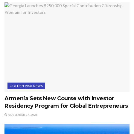
GOLDEN VISA NEWS
Armenia Sets New Course with Investor
Residency Program for Global Entrepreneurs
NOVEMBER 17, 2025