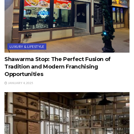
LUXURY & LIFESTYLE
Shawarma Stop: The Perfect Fusion of
Tradition and Modern Franchising
Opportunities
JANUARY 4, 2025