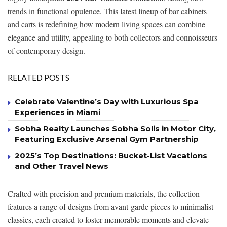
trends in functional opulence. This latest lineup of bar cabinets
and carts is redefining how modern living spaces can combine
elegance and utility, appealing to both collectors and connoisseurs
of contemporary design.
RELATED POSTS
Celebrate Valentine’s Day with Luxurious Spa
Experiences in Miami
Sobha Realty Launches Sobha Solis in Motor City,
Featuring Exclusive Arsenal Gym Partnership
2025’s Top Destinations: Bucket-List Vacations
and Other Travel News
Crafted with precision and premium materials, the collection
features a range of designs from avant-garde pieces to minimalist
classics, each created to foster memorable moments and elevate