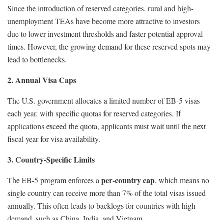
Since the introduction of reserved categories, rural and high-
unemployment TEAs have become more attractive to investors
due to lower investment thresholds and faster potential approval
times. However, the growing demand for these reserved spots may
lead to bottlenecks.
2. Annual Visa Caps
The U.S. government allocates a limited number of EB-5 visas
each year, with specific quotas for reserved categories. If
applications exceed the quota, applicants must wait until the next
fiscal year for visa availability.
3. Country-Specific Limits
per-country cap
The EB-5 program enforces a
, which means no
single country can receive more than 7% of the total visas issued
annually. This often leads to backlogs for countries with high
demand, such as China, India, and Vietnam.