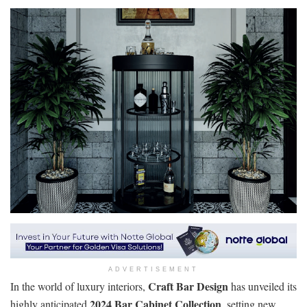
ADVERTISEMENT
Craft Bar Design
In the world of luxury interiors,
has unveiled its
2024 Bar Cabinet Collection
highly anticipated
, setting new