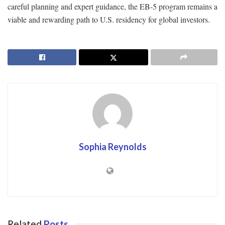
careful planning and expert guidance, the EB-5 program remains a
viable and rewarding path to U.S. residency for global investors.
Sophia Reynolds
Related
Posts