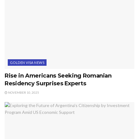
GOLDEN VISA NEWS
Rise in Americans Seeking Romanian
Residency Surprises Experts
NOVEMBER 10, 2025