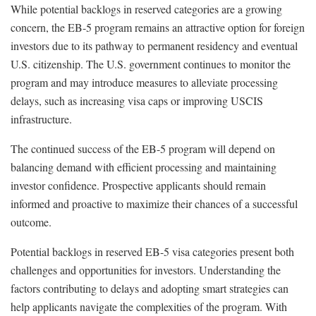
While potential backlogs in reserved categories are a growing
concern, the EB-5 program remains an attractive option for foreign
investors due to its pathway to permanent residency and eventual
U.S. citizenship. The U.S. government continues to monitor the
program and may introduce measures to alleviate processing
delays, such as increasing visa caps or improving USCIS
infrastructure.
The continued success of the EB-5 program will depend on
balancing demand with efficient processing and maintaining
investor confidence. Prospective applicants should remain
informed and proactive to maximize their chances of a successful
outcome.
Potential backlogs in reserved EB-5 visa categories present both
challenges and opportunities for investors. Understanding the
factors contributing to delays and adopting smart strategies can
help applicants navigate the complexities of the program. With