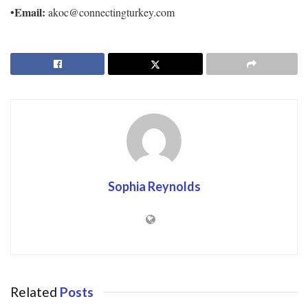
Email:
•
akoc@connectingturkey.com
Sophia Reynolds
Related
Posts