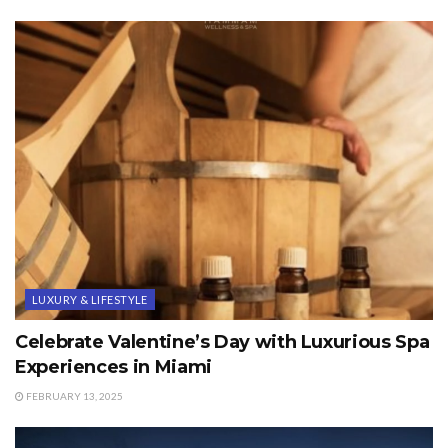
LUXURY & LIFESTYLE
Celebrate Valentine’s Day with Luxurious Spa
Experiences in Miami
FEBRUARY 13, 2025