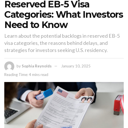
Reserved EB-5 Visa
Categories: What Investors
Need to Know
Learn about the potential backlogs in reserved EB-5
visa categories, the reasons behind delays, and
strategies for investors seeking U.S. residency.
by
Sophia Reynolds
January 10, 2025
Reading Time: 4 mins read