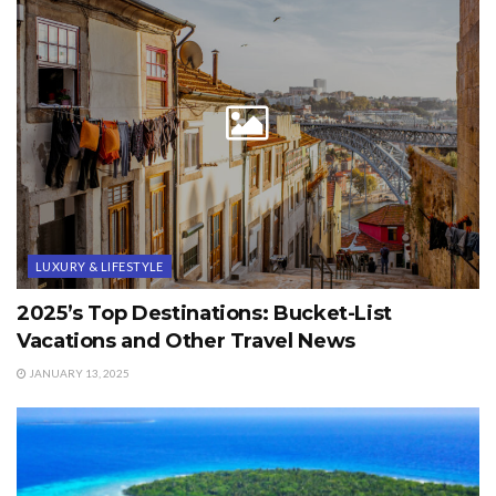
LUXURY & LIFESTYLE
2025’s Top Destinations: Bucket-List
Vacations and Other Travel News
JANUARY 13, 2025