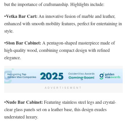
but the importance of craftsmanship. Highlights include:
Vetka Bar Cart:
•
An innovative fusion of marble and leather,
enhanced with smooth mobility features, perfect for entertaining in
style.
Ston Bar Cabinet:
•
A pentagon-shaped masterpiece made of
high-quality wood, combining compact design with refined
elegance.
ADVERTISEMENT
Nude Bar Cabinet:
•
Featuring stainless steel legs and crystal-
clear glass panels set on a leather base, this design exudes
understated luxury.