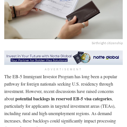
birthright citizenship
ADVERTISEMENT
The EB-5 Immigrant Investor Program has long been a popular
pathway for foreign nationals seeking U.S. residency through
investment. However, recent discussions have raised concerns
potential backlogs in reserved EB-5 visa categories
about
,
particularly for applicants in targeted investment areas (TEAs),
including rural and high-unemployment regions. As demand
increases, these backlogs could significantly impact processing