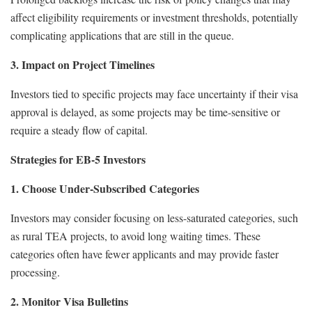
affect eligibility requirements or investment thresholds, potentially
complicating applications that are still in the queue.
3. Impact on Project Timelines
Investors tied to specific projects may face uncertainty if their visa
approval is delayed, as some projects may be time-sensitive or
require a steady flow of capital.
Strategies for EB-5 Investors
1. Choose Under-Subscribed Categories
Investors may consider focusing on less-saturated categories, such
as rural TEA projects, to avoid long waiting times. These
categories often have fewer applicants and may provide faster
processing.
2. Monitor Visa Bulletins