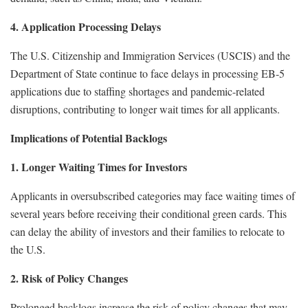
4. Application Processing Delays
The U.S. Citizenship and Immigration Services (USCIS) and the
Department of State continue to face delays in processing EB-5
applications due to staffing shortages and pandemic-related
disruptions, contributing to longer wait times for all applicants.
Implications of Potential Backlogs
1. Longer Waiting Times for Investors
Applicants in oversubscribed categories may face waiting times of
several years before receiving their conditional green cards. This
can delay the ability of investors and their families to relocate to
the U.S.
2. Risk of Policy Changes
Prolonged backlogs increase the risk of policy changes that may