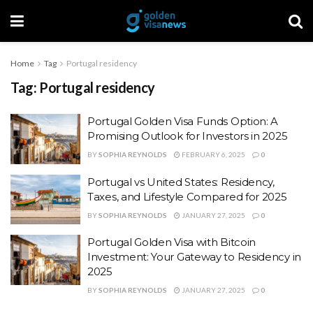
Home
Tag
Portugal residency
Tag:
Portugal residency
Portugal Golden Visa Funds Option: A
Promising Outlook for Investors in 2025
BY
SOPHIA REYNOLDS
FEBRUARY 6, 2025
0
Portugal vs United States: Residency,
Taxes, and Lifestyle Compared for 2025
BY
SOPHIA REYNOLDS
JANUARY 27, 2025
0
Portugal Golden Visa with Bitcoin
Investment: Your Gateway to Residency in
2025
BY
SOPHIA REYNOLDS
JANUARY 27, 2025
0