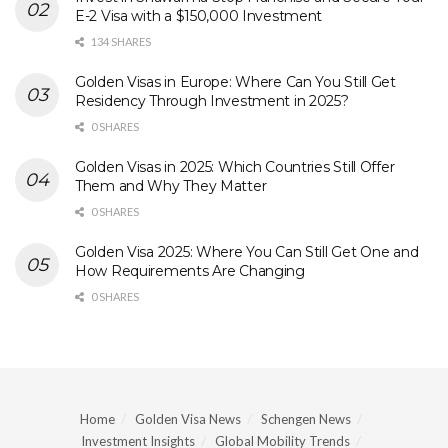
E-2 Visa with a $150,000 Investment
134 SHARES
Golden Visas in Europe: Where Can You Still Get
Residency Through Investment in 2025?
0 SHARES
Golden Visas in 2025: Which Countries Still Offer
Them and Why They Matter
0 SHARES
Golden Visa 2025: Where You Can Still Get One and
How Requirements Are Changing
0 SHARES
Home
Golden Visa News
Schengen News
Investment Insights
Global Mobility Trends