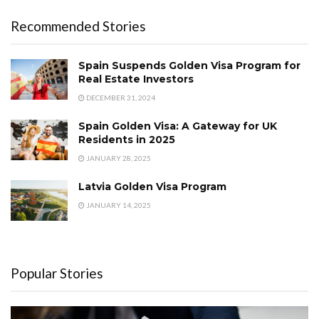
Recommended Stories
Spain Suspends Golden Visa Program for
Real Estate Investors
DECEMBER 31, 2024
Spain Golden Visa: A Gateway for UK
Residents in 2025
JANUARY 28, 2025
Latvia Golden Visa Program
JANUARY 14, 2025
Popular Stories