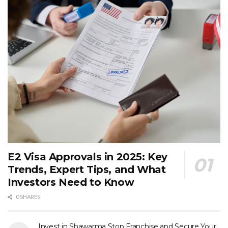
E2 Visa Approvals in 2025: Key
Trends, Expert Tips, and What
Investors Need to Know
0 SHARES
Invest in Shawarma Stop Franchise and Secure Your