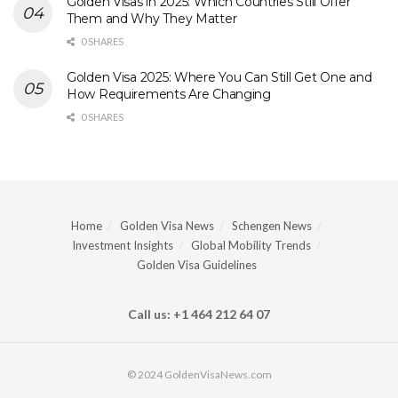
Golden Visas in 2025: Which Countries Still Offer
Them and Why They Matter
0 SHARES
Golden Visa 2025: Where You Can Still Get One and
How Requirements Are Changing
0 SHARES
Home
Golden Visa News
Schengen News
Investment Insights
Global Mobility Trends
Golden Visa Guidelines
Call us: +1 464 212 64 07
© 2024 GoldenVisaNews.com