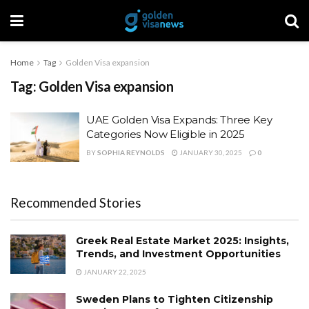
Home
Tag
Golden Visa expansion
Tag:
Golden Visa expansion
UAE Golden Visa Expands: Three Key
Categories Now Eligible in 2025
BY
SOPHIA REYNOLDS
JANUARY 30, 2025
0
Recommended Stories
Greek Real Estate Market 2025: Insights,
Trends, and Investment Opportunities
JANUARY 22, 2025
Sweden Plans to Tighten Citizenship