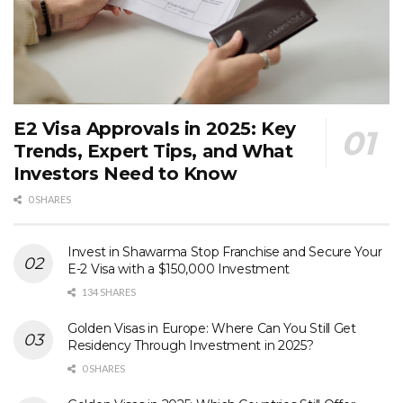
E2 Visa Approvals in 2025: Key
Trends, Expert Tips, and What
Investors Need to Know
0 SHARES
Invest in Shawarma Stop Franchise and Secure Your
E-2 Visa with a $150,000 Investment
134 SHARES
Golden Visas in Europe: Where Can You Still Get
Residency Through Investment in 2025?
0 SHARES