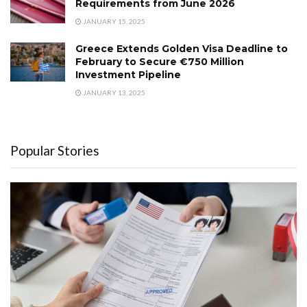
Requirements from June 2026
JANUARY 15, 2025
Greece Extends Golden Visa Deadline to
February to Secure €750 Million
Investment Pipeline
JANUARY 13, 2025
Popular Stories