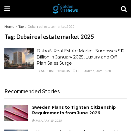
Home
Tag
Dubai real estate market 2025
Tag:
Dubai real estate market 2025
Dubai’s Real Estate Market Surpasses $12
Billion in January 2025, Luxury and Off-
Plan Sales Surge
BY
SOPHIA REYNOLDS
FEBRUARY 6, 2025
0
Recommended Stories
Sweden Plans to Tighten Citizenship
Requirements from June 2026
JANUARY 15, 2025