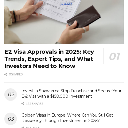
E2 Visa Approvals in 2025: Key
Trends, Expert Tips, and What
Investors Need to Know
0 SHARES
Invest in Shawarma Stop Franchise and Secure Your
E-2 Visa with a $150,000 Investment
134 SHARES
Golden Visas in Europe: Where Can You Still Get
Residency Through Investment in 2025?
0 SHARES