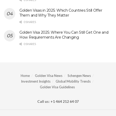
Golden Visas in 2025: Which Countries Still Offer
Them and Why They Matter
0 SHARES
Golden Visa 2025: Where You Can Still Get One and
How Requirements Are Changing
0 SHARES
Home
Golden Visa News
Schengen News
Investment Insights
Global Mobility Trends
Golden Visa Guidelines
Call us: +1 464 212 64 07