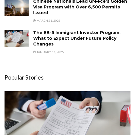
Chinese Nationals Lead Greece’s Golden
Visa Program with Over 6,500 Permits
Issued
MARCH 21, 2025
The EB-5 Immigrant Investor Program:
What to Expect Under Future Policy
Changes
JANUARY 14, 2025
Popular Stories