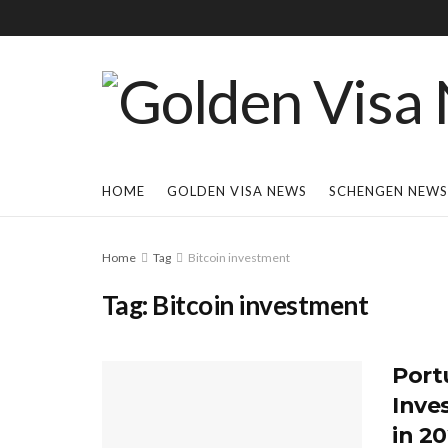
HOME
GOLDEN VISA NEWS
SCHENGEN NEWS
Home
Tag
Bitcoin investment
Tag:
Bitcoin investment
Port
Inve
in 2