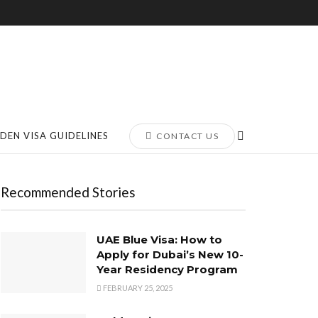
DEN VISA GUIDELINES
CONTACT US
Recommended Stories
UAE Blue Visa: How to
Apply for Dubai’s New 10-
Year Residency Program
FEBRUARY 25, 2025