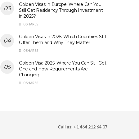
Golden Visas in Europe: Where Can You
Still Get Residency Through Investment
in 2025?
0 SHARES
Golden Visas in 2025: Which Countries Still
Offer Them and Why They Matter
0 SHARES
Golden Visa 2025: Where You Can Still Get
One and How Requirements Are
Changing
0 SHARES
Call us: +1 464 212 64 07