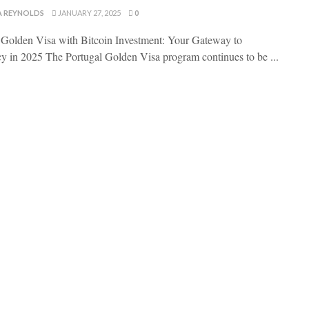
A REYNOLDS
JANUARY 27, 2025
0
 Golden Visa with Bitcoin Investment: Your Gateway to
y in 2025 The Portugal Golden Visa program continues to be ...