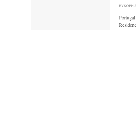
BY
SOPHI
Portugal
Residenc