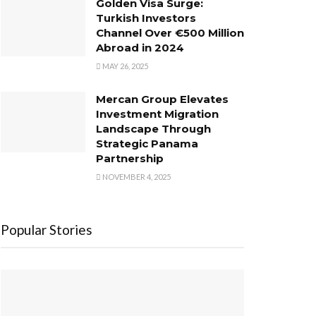
Golden Visa Surge:
Turkish Investors
Channel Over €500 Million
Abroad in 2024
MAY 26, 2025
Mercan Group Elevates
Investment Migration
Landscape Through
Strategic Panama
Partnership
NOVEMBER 4, 2025
Popular Stories