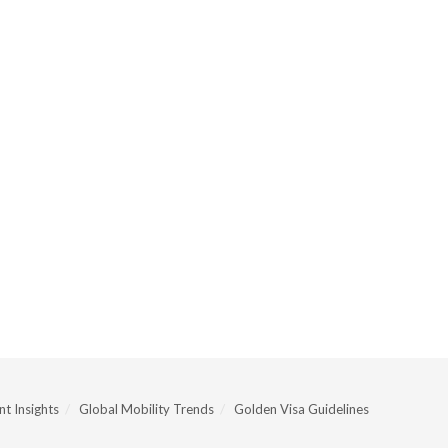
t Insights
Global Mobility Trends
Golden Visa Guidelines