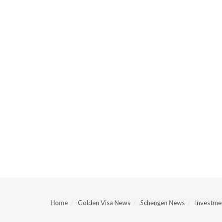
Home
Golden Visa News
Schengen News
Investmen