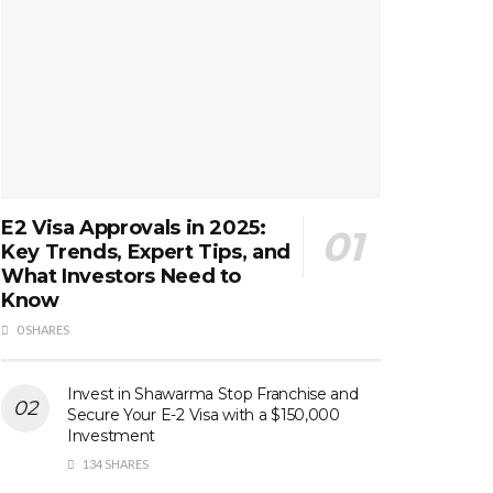
E2 Visa Approvals in 2025:
Key Trends, Expert Tips, and
What Investors Need to
Know
0 SHARES
Invest in Shawarma Stop Franchise and
Secure Your E-2 Visa with a $150,000
Investment
134 SHARES