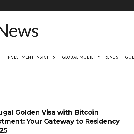
INVESTMENT INSIGHTS
GLOBAL MOBILITY TRENDS
GOL
ugal Golden Visa with Bitcoin
stment: Your Gateway to Residency
025