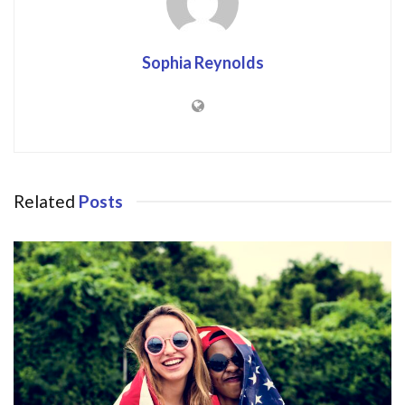
Sophia Reynolds
Related
Posts