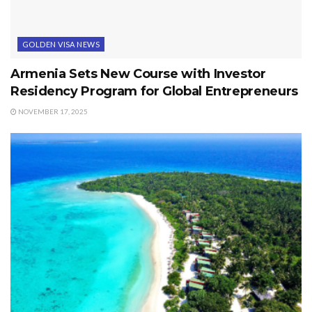
GOLDEN VISA NEWS
Armenia Sets New Course with Investor
Residency Program for Global Entrepreneurs
NOVEMBER 17, 2025