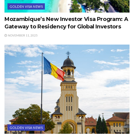
GOLDEN VISA NEWS
Mozambique’s New Investor Visa Program: A
Gateway to Residency for Global Investors
NOVEMBER 11, 2025
GOLDEN VISA NEWS