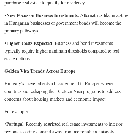
purchase real estate to qualify for residency.
New Focus on Business Investments
•
: Alternatives like investing
in Hungarian businesses or government bonds will become the
primary pathways.
Higher Costs Expected
•
: Business and bond investments
typically require higher minimum thresholds compared to real
estate options.
Golden Visa Trends Across Europe
Hungary’s move reflects a broader trend in Europe, where
countries are reshaping their Golden Visa programs to address
concerns about housing markets and economic impact.
For example:
Portugal
•
: Recently restricted real estate investments to interior
regions, steering demand away from metropolitan hotspots.