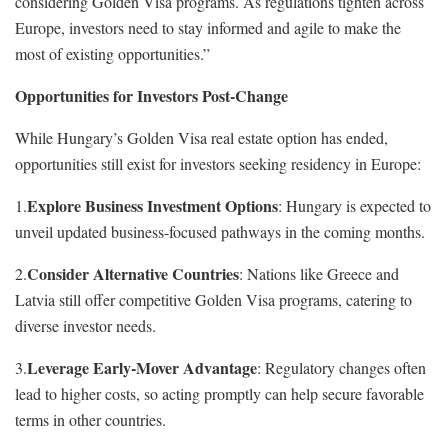
considering Golden Visa programs. As regulations tighten across
Europe, investors need to stay informed and agile to make the
most of existing opportunities.”
Opportunities for Investors Post-Change
While Hungary’s Golden Visa real estate option has ended,
opportunities still exist for investors seeking residency in Europe:
Explore Business Investment Options
1.
: Hungary is expected to
unveil updated business-focused pathways in the coming months.
Consider Alternative Countries
2.
: Nations like Greece and
Latvia still offer competitive Golden Visa programs, catering to
diverse investor needs.
Leverage Early-Mover Advantage
3.
: Regulatory changes often
lead to higher costs, so acting promptly can help secure favorable
terms in other countries.