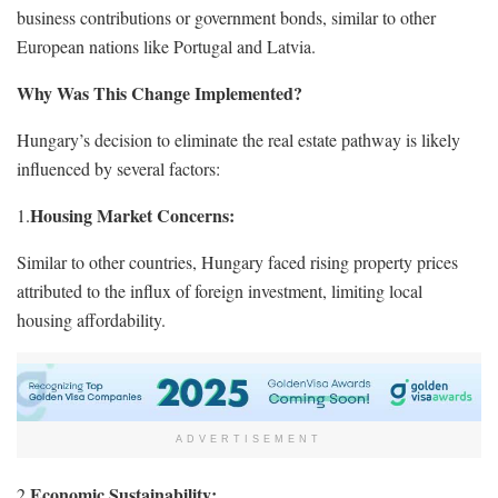
business contributions or government bonds, similar to other
European nations like Portugal and Latvia.
Why Was This Change Implemented?
Hungary’s decision to eliminate the real estate pathway is likely
influenced by several factors:
Housing Market Concerns:
1.
Similar to other countries, Hungary faced rising property prices
attributed to the influx of foreign investment, limiting local
housing affordability.
ADVERTISEMENT
Economic Sustainability:
2.