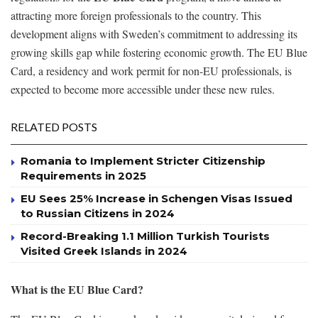
attracting more foreign professionals to the country. This
development aligns with Sweden’s commitment to addressing its
growing skills gap while fostering economic growth. The EU Blue
Card, a residency and work permit for non-EU professionals, is
expected to become more accessible under these new rules.
RELATED POSTS
Romania to Implement Stricter Citizenship
Requirements in 2025
EU Sees 25% Increase in Schengen Visas Issued
to Russian Citizens in 2024
Record-Breaking 1.1 Million Turkish Tourists
Visited Greek Islands in 2024
What is the EU Blue Card?