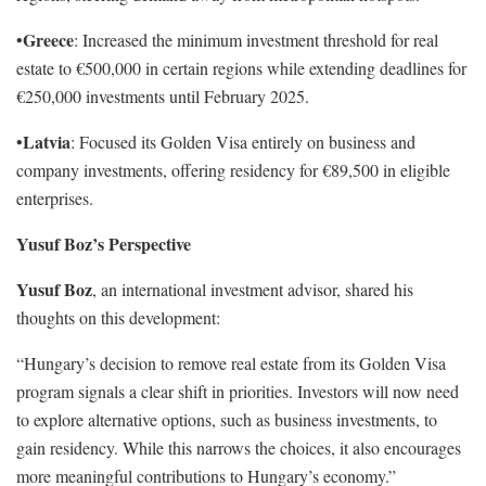
Greece
•
: Increased the minimum investment threshold for real
estate to €500,000 in certain regions while extending deadlines for
€250,000 investments until February 2025.
Latvia
•
: Focused its Golden Visa entirely on business and
company investments, offering residency for €89,500 in eligible
enterprises.
Yusuf Boz’s Perspective
Yusuf Boz
, an international investment advisor, shared his
thoughts on this development:
“Hungary’s decision to remove real estate from its Golden Visa
program signals a clear shift in priorities. Investors will now need
to explore alternative options, such as business investments, to
gain residency. While this narrows the choices, it also encourages
more meaningful contributions to Hungary’s economy.”