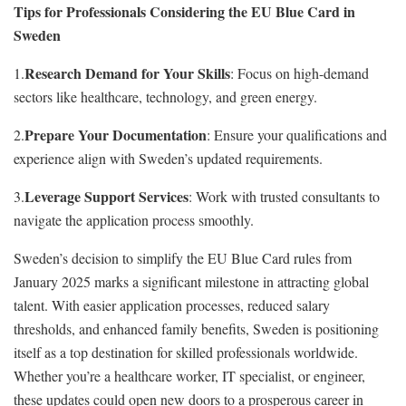
Tips for Professionals Considering the EU Blue Card in
Sweden
Research Demand for Your Skills
1.
: Focus on high-demand
sectors like healthcare, technology, and green energy.
Prepare Your Documentation
2.
: Ensure your qualifications and
experience align with Sweden’s updated requirements.
Leverage Support Services
3.
: Work with trusted consultants to
navigate the application process smoothly.
Sweden’s decision to simplify the EU Blue Card rules from
January 2025 marks a significant milestone in attracting global
talent. With easier application processes, reduced salary
thresholds, and enhanced family benefits, Sweden is positioning
itself as a top destination for skilled professionals worldwide.
Whether you’re a healthcare worker, IT specialist, or engineer,
these updates could open new doors to a prosperous career in