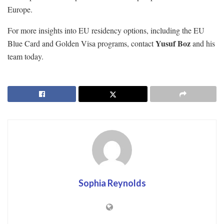
Europe.
For more insights into EU residency options, including the EU
Yusuf Boz
Blue Card and Golden Visa programs, contact
and his
team today.
Sophia Reynolds