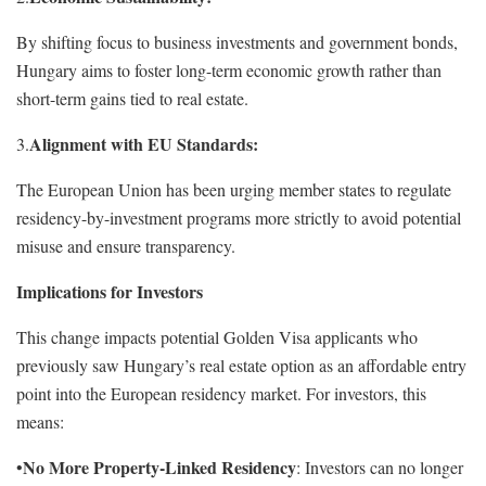
By shifting focus to business investments and government bonds,
Hungary aims to foster long-term economic growth rather than
short-term gains tied to real estate.
Alignment with EU Standards:
3.
The European Union has been urging member states to regulate
residency-by-investment programs more strictly to avoid potential
misuse and ensure transparency.
Implications for Investors
This change impacts potential Golden Visa applicants who
previously saw Hungary’s real estate option as an affordable entry
point into the European residency market. For investors, this
means:
No More Property-Linked Residency
•
: Investors can no longer