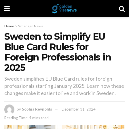
Home
Schengen News
Sweden to Simplify EU
Blue Card Rules for
Foreign Professionals in
2025
Sweden simplifies EU Blue Card rules for foreign
professionals starting January 2025. Learn how these
changes make it easier to live and work in Sweden.
by
Sophia Reynolds
December 31, 2024
Reading Time: 4 mins read