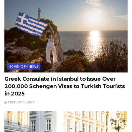
SCHENGEN NEWS
Greek Consulate in Istanbul to Issue Over
200,000 Schengen Visas to Turkish Tourists
in 2025
FEBRUARY 4, 2025