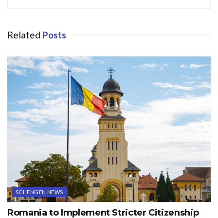
Related
Posts
SCHENGEN NEWS
Romania to Implement Stricter Citizenship