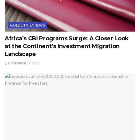
GOLDEN VISA NEWS
Africa’s CBI Programs Surge: A Closer Look
at the Continent’s Investment Migration
Landscape
NOVEMBER 17, 2025