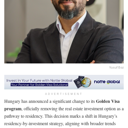
Yusuf Boz
ADVERTISEMENT
Golden Visa
Hungary has announced a significant change to its
program
, officially removing the real estate investment option as a
pathway to residency. This decision marks a shift in Hungary’s
residency-by-investment strategy, aligning with broader trends