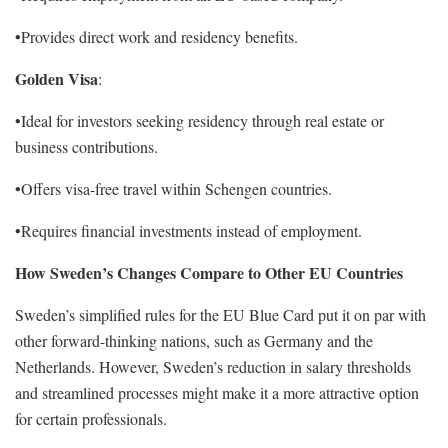
•Provides direct work and residency benefits.
Golden Visa
:
•Ideal for investors seeking residency through real estate or
business contributions.
•Offers visa-free travel within Schengen countries.
•Requires financial investments instead of employment.
How Sweden’s Changes Compare to Other EU Countries
Sweden’s simplified rules for the EU Blue Card put it on par with
other forward-thinking nations, such as Germany and the
Netherlands. However, Sweden’s reduction in salary thresholds
and streamlined processes might make it a more attractive option
for certain professionals.