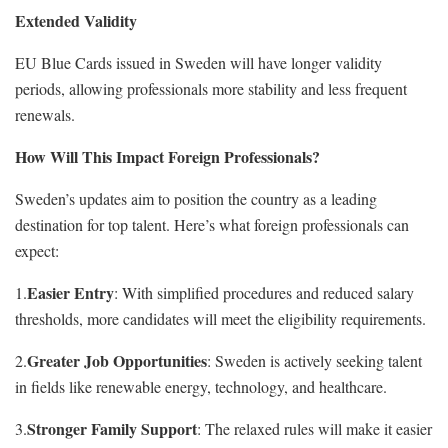
Extended Validity
EU Blue Cards issued in Sweden will have longer validity
periods, allowing professionals more stability and less frequent
renewals.
How Will This Impact Foreign Professionals?
Sweden’s updates aim to position the country as a leading
destination for top talent. Here’s what foreign professionals can
expect:
Easier Entry
1.
: With simplified procedures and reduced salary
thresholds, more candidates will meet the eligibility requirements.
Greater Job Opportunities
2.
: Sweden is actively seeking talent
in fields like renewable energy, technology, and healthcare.
Stronger Family Support
3.
: The relaxed rules will make it easier