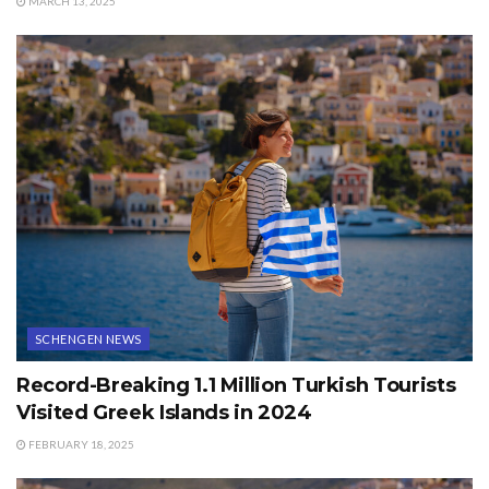
MARCH 13, 2025
SCHENGEN NEWS
Record-Breaking 1.1 Million Turkish Tourists
Visited Greek Islands in 2024
FEBRUARY 18, 2025