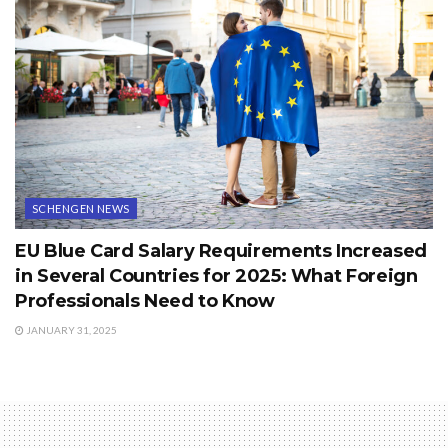
SCHENGEN NEWS
EU Blue Card Salary Requirements Increased
in Several Countries for 2025: What Foreign
Professionals Need to Know
JANUARY 31, 2025