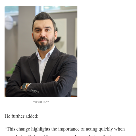
Yusuf Boz
He further added:
“This change highlights the importance of acting quickly when