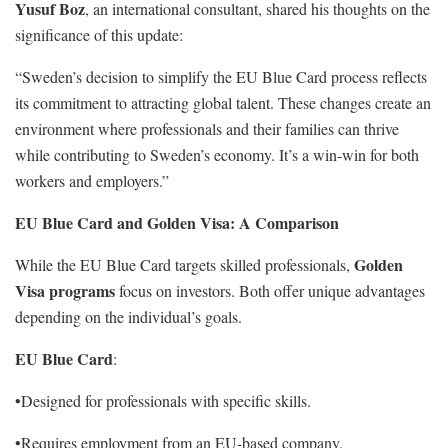
Yusuf Boz
, an international consultant, shared his thoughts on the
significance of this update:
“Sweden’s decision to simplify the EU Blue Card process reflects
its commitment to attracting global talent. These changes create an
environment where professionals and their families can thrive
while contributing to Sweden’s economy. It’s a win-win for both
workers and employers.”
EU Blue Card and Golden Visa: A Comparison
Golden
While the EU Blue Card targets skilled professionals,
Visa programs
focus on investors. Both offer unique advantages
depending on the individual’s goals.
EU Blue Card
:
•Designed for professionals with specific skills.
•Requires employment from an EU-based company.