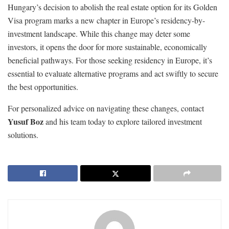
Hungary’s decision to abolish the real estate option for its Golden
Visa program marks a new chapter in Europe’s residency-by-
investment landscape. While this change may deter some
investors, it opens the door for more sustainable, economically
beneficial pathways. For those seeking residency in Europe, it’s
essential to evaluate alternative programs and act swiftly to secure
the best opportunities.
For personalized advice on navigating these changes, contact
Yusuf Boz
and his team today to explore tailored investment
solutions.