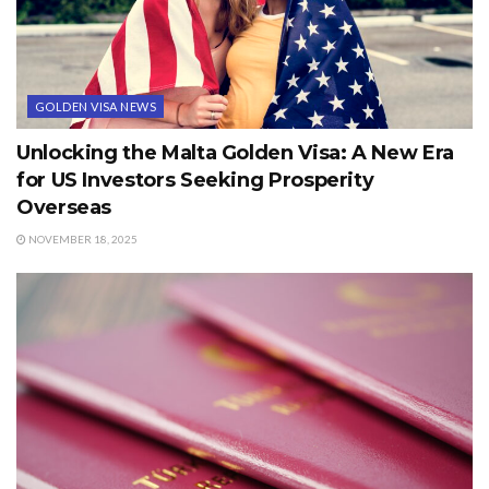
GOLDEN VISA NEWS
Unlocking the Malta Golden Visa: A New Era
for US Investors Seeking Prosperity
Overseas
NOVEMBER 18, 2025