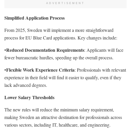
ADVERTISEMENT
Simplified Application Process
From 2025, Sweden will implement a more straightforward
process for EU Blue Card applications. Key changes include:
Reduced Documentation Requirements
•
: Applicants will face
fewer bureaucratic hurdles, speeding up the overall process.
Flexible Work Experience Criteria
•
: Professionals with relevant
experience in their field will find it easier to qualify, even if they
lack advanced degrees.
Lower Salary Thresholds
The new rules will reduce the minimum salary requirement,
making Sweden an attractive destination for professionals across
various sectors, including IT, healthcare, and engineering.