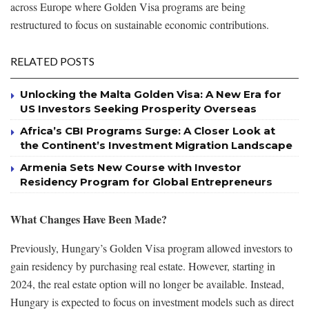
across Europe where Golden Visa programs are being
restructured to focus on sustainable economic contributions.
RELATED POSTS
Unlocking the Malta Golden Visa: A New Era for
US Investors Seeking Prosperity Overseas
Africa’s CBI Programs Surge: A Closer Look at
the Continent’s Investment Migration Landscape
Armenia Sets New Course with Investor
Residency Program for Global Entrepreneurs
What Changes Have Been Made?
Previously, Hungary’s Golden Visa program allowed investors to
gain residency by purchasing real estate. However, starting in
2024, the real estate option will no longer be available. Instead,
Hungary is expected to focus on investment models such as direct