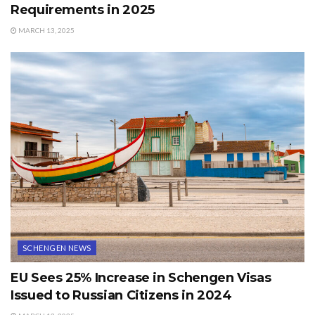
Requirements in 2025
MARCH 13, 2025
SCHENGEN NEWS
EU Sees 25% Increase in Schengen Visas
Issued to Russian Citizens in 2024