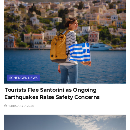
SCHENGEN NEWS
Tourists Flee Santorini as Ongoing
Earthquakes Raise Safety Concerns
FEBRUARY 7, 2025