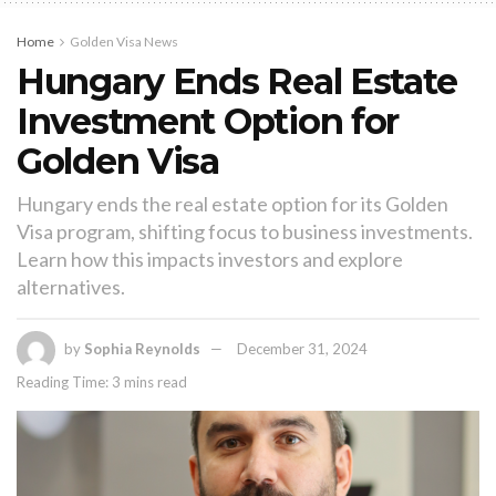
Home
Golden Visa News
Hungary Ends Real Estate
Investment Option for
Golden Visa
Hungary ends the real estate option for its Golden
Visa program, shifting focus to business investments.
Learn how this impacts investors and explore
alternatives.
by
Sophia Reynolds
December 31, 2024
Reading Time: 3 mins read