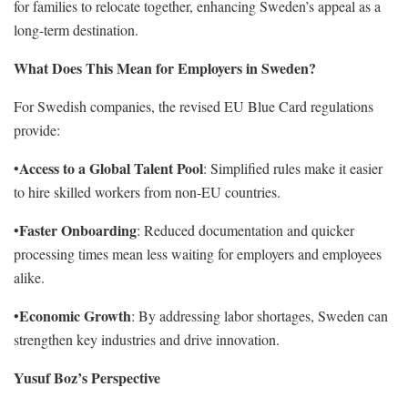
for families to relocate together, enhancing Sweden’s appeal as a
long-term destination.
What Does This Mean for Employers in Sweden?
For Swedish companies, the revised EU Blue Card regulations
provide:
Access to a Global Talent Pool
•
: Simplified rules make it easier
to hire skilled workers from non-EU countries.
Faster Onboarding
•
: Reduced documentation and quicker
processing times mean less waiting for employers and employees
alike.
Economic Growth
•
: By addressing labor shortages, Sweden can
strengthen key industries and drive innovation.
Yusuf Boz’s Perspective