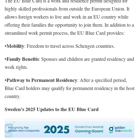
The EU Blue Card is a work and residence permit designed for
highly skilled professionals from outside the European Union. It
allows foreign workers to live and work in an EU country while
offering their families the opportunity to join them. In addition to a
streamlined work permit process, the EU Blue Card provides:
Mobility
•
: Freedom to travel across Schengen countries.
Family Benefits
•
: Spouses and children are granted residency and
work rights.
Pathway to Permanent Residency
•
: After a specified period,
Blue Card holders may qualify for permanent residency in the host
country.
Sweden’s 2025 Updates to the EU Blue Card