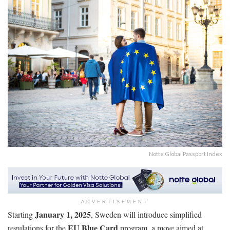
Notte Global Passport Index
ADVERTISEMENT
January 1, 2025
Starting
, Sweden will introduce simplified
EU Blue Card
regulations for the
program, a move aimed at