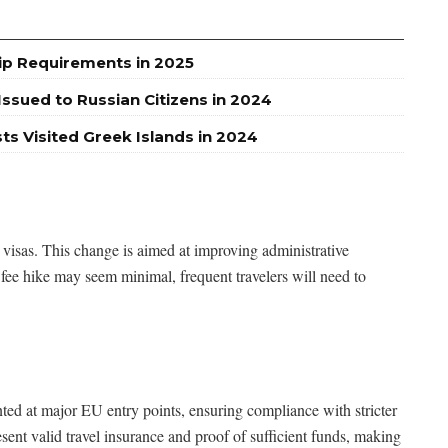
ip Requirements in 2025
ssued to Russian Citizens in 2024
sts Visited Greek Islands in 2024
 visas. This change is aimed at improving administrative
 fee hike may seem minimal, frequent travelers will need to
d at major EU entry points, ensuring compliance with stricter
ent valid travel insurance and proof of sufficient funds, making