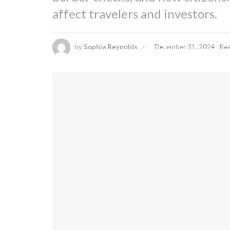
affect travelers and investors.
by
Sophia Reynolds
December 31, 2024
Rea