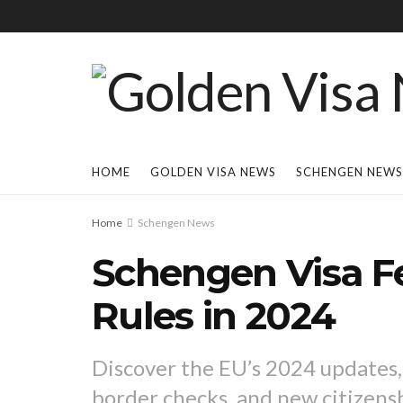
HOME
GOLDEN VISA NEWS
SCHENGEN NEWS
Home
Schengen News
Schengen Visa F
Rules in 2024
Discover the EU’s 2024 updates,
border checks, and new citizens