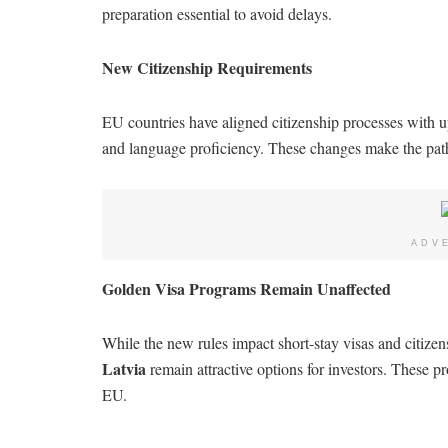
preparation essential to avoid delays.
New Citizenship Requirements
EU countries have aligned citizenship processes with up
and language proficiency. These changes make the pat
ADV
Golden Visa Programs Remain Unaffected
While the new rules impact short-stay visas and citiz
Latvia
remain attractive options for investors. These pr
EU.