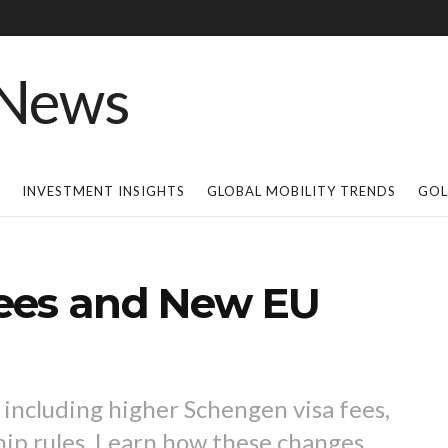
INVESTMENT INSIGHTS
GLOBAL MOBILITY TRENDS
GOL
ees and New EU
 including higher Schengen visa fees,
hip rules. Learn how these changes