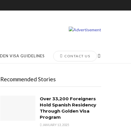
DEN VISA GUIDELINES
CONTACT US
Recommended Stories
Over 33,200 Foreigners
Hold Spanish Residency
Through Golden Visa
Program
JANUARY 13, 2025