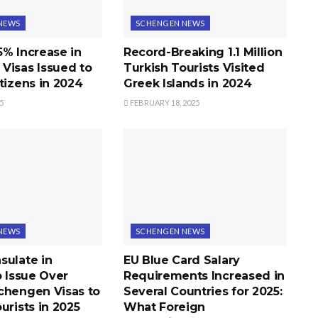
NEWS
SCHENGEN NEWS
5% Increase in
Record-Breaking 1.1 Million
Visas Issued to
Turkish Tourists Visited
tizens in 2024
Greek Islands in 2024
5
FEBRUARY 18, 2025
NEWS
SCHENGEN NEWS
sulate in
EU Blue Card Salary
o Issue Over
Requirements Increased in
chengen Visas to
Several Countries for 2025:
urists in 2025
What Foreign