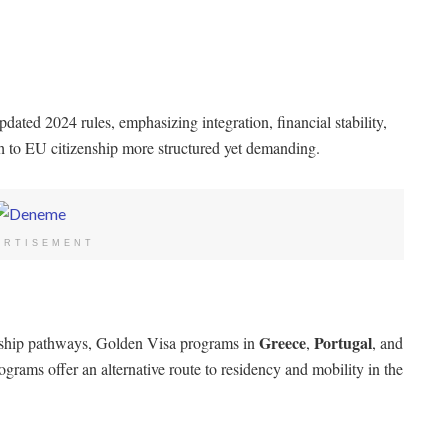
dated 2024 rules, emphasizing integration, financial stability,
h to EU citizenship more structured yet demanding.
ERTISEMENT
Greece
Portugal
enship pathways, Golden Visa programs in
,
, and
ograms offer an alternative route to residency and mobility in the