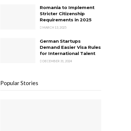
Romania to Implement
Stricter Citizenship
Requirements in 2025
MARCH 13, 2025
German Startups
Demand Easier Visa Rules
for International Talent
DECEMBER 31, 2024
Popular Stories