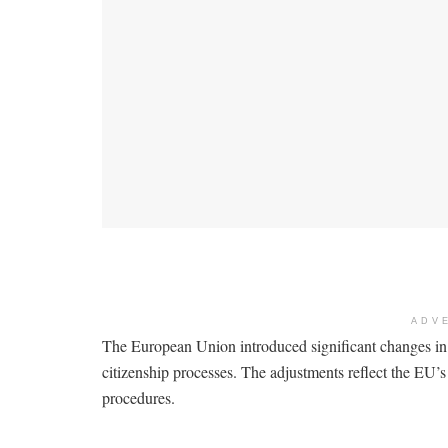
ADV
The European Union introduced significant changes in
citizenship processes. The adjustments reflect the EU’
procedures.