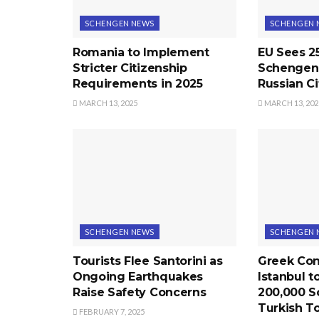
SCHENGEN NEWS
SCHENGEN 
Romania to Implement
EU Sees 2
Stricter Citizenship
Schengen 
Requirements in 2025
Russian Ci
MARCH 13, 2025
MARCH 13, 202
SCHENGEN NEWS
SCHENGEN 
Tourists Flee Santorini as
Greek Con
Ongoing Earthquakes
Istanbul t
Raise Safety Concerns
200,000 S
Turkish To
FEBRUARY 7, 2025