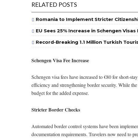
RELATED POSTS
Romania to Implement Stricter Citizensh
EU Sees 25% Increase in Schengen Visas I
Record-Breaking 1.1 Million Turkish Touri
Schengen Visa Fee Increase
Schengen visa fees have increased to €80 for short-stay
efficiency and strengthening border security. While the
budget for the added expense.
Stricter Border Checks
Automated border control systems have been implemente
documentation requirements. Travelers now need to pres