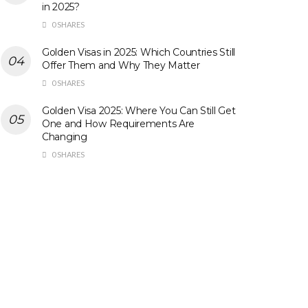
in 2025?
0 SHARES
Golden Visas in 2025: Which Countries Still
Offer Them and Why They Matter
0 SHARES
Golden Visa 2025: Where You Can Still Get
One and How Requirements Are
Changing
0 SHARES