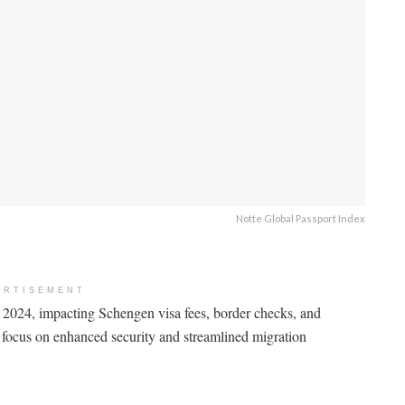
Notte Global Passport Index
ERTISEMENT
 2024, impacting Schengen visa fees, border checks, and
s focus on enhanced security and streamlined migration