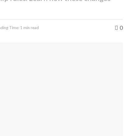
0
ding Time: 1 min read