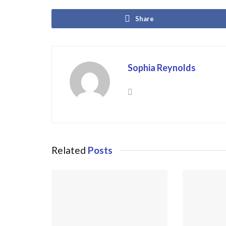
Share
Sophia Reynolds
Related
Posts