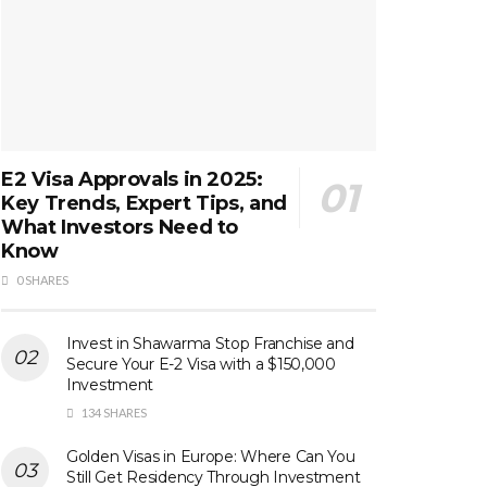
E2 Visa Approvals in 2025:
Key Trends, Expert Tips, and
What Investors Need to
Know
0 SHARES
Invest in Shawarma Stop Franchise and
Secure Your E-2 Visa with a $150,000
Investment
134 SHARES
Golden Visas in Europe: Where Can You
Still Get Residency Through Investment