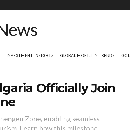
INVESTMENT INSIGHTS
GLOBAL MOBILITY TRENDS
GOL
aria Officially Join
one
chengen Zone, enabling seamless
ourism. Learn how this milestone