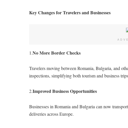
Key Changes for Travelers and Businesses
ADV
No More Border Checks
1.
Travelers moving between Romania, Bulgaria, and othe
inspections, simplifying both tourism and business trips
Improved Business Opportunities
2.
Businesses in Romania and Bulgaria can now transport g
deliveries across Europe.