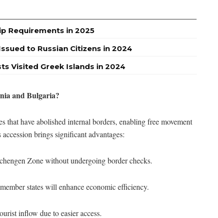
ip Requirements in 2025
ssued to Russian Citizens in 2024
sts Visited Greek Islands in 2024
ia and Bulgaria?
 that have abolished internal borders, enabling free movement
 accession brings significant advantages:
e Schengen Zone without undergoing border checks.
s member states will enhance economic efficiency.
ourist inflow due to easier access.