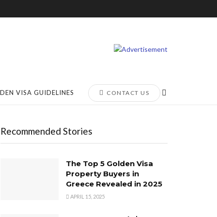
DEN VISA GUIDELINES
CONTACT US
Recommended Stories
The Top 5 Golden Visa
Property Buyers in
Greece Revealed in 2025
APRIL 15, 2025