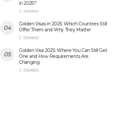
in 2025?
0 SHARES
Golden Visas in 2025: Which Countries Still
Offer Them and Why They Matter
0 SHARES
Golden Visa 2025: Where You Can Still Get
One and How Requirements Are
Changing
0 SHARES