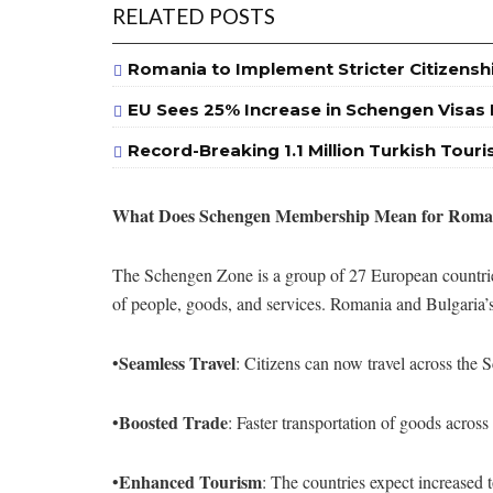
RELATED POSTS
Romania to Implement Stricter Citizensh
EU Sees 25% Increase in Schengen Visas I
Record-Breaking 1.1 Million Turkish Touri
What Does Schengen Membership Mean for Roman
The Schengen Zone is a group of 27 European countries
of people, goods, and services. Romania and Bulgaria’s
Seamless Travel
•
: Citizens can now travel across th
Boosted Trade
•
: Faster transportation of goods acros
Enhanced Tourism
•
: The countries expect increased t