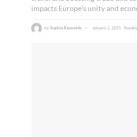
impacts Europe’s unity and econ
by
Sophia Reynolds
January 2, 2025
Readin