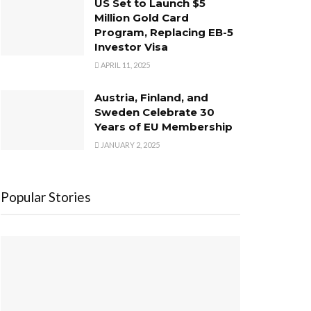
US Set to Launch $5
Million Gold Card
Program, Replacing EB-5
Investor Visa
APRIL 11, 2025
Austria, Finland, and
Sweden Celebrate 30
Years of EU Membership
JANUARY 2, 2025
Popular Stories