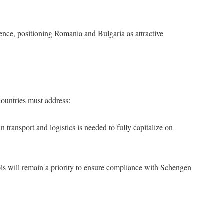
nce, positioning Romania and Bulgaria as attractive
countries must address:
n transport and logistics is needed to fully capitalize on
ols will remain a priority to ensure compliance with Schengen