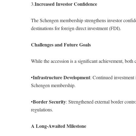
Increased Investor Confidence
3.
The Schengen membership strengthens investor confide
destinations for foreign direct investment (FDI).
Challenges and Future Goals
While the accession is a significant achievement, both 
Infrastructure Development
•
: Continued investment i
Schengen membership.
Border Security
•
: Strengthened external border contr
regulations.
A Long-Awaited Milestone