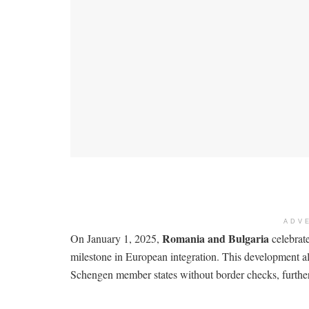
ADV
Romania and Bulgaria
On January 1, 2025,
celebrate
milestone in European integration. This development all
Schengen member states without border checks, further