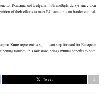
ne for Romania and Bulgaria, with multiple delays since their
ition of their efforts to meet EU standards on border control,
engen Zone
represents a significant step forward for European
gthening tourism, this milestone brings mutual benefits to both
Tweet