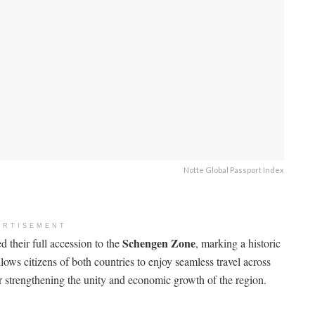
Notte Global Passport Index
ERTISEMENT
Schengen Zone
d their full accession to the
, marking a historic
ows citizens of both countries to enjoy seamless travel across
 strengthening the unity and economic growth of the region.