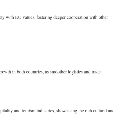
ly with EU values, fostering deeper cooperation with other
owth in both countries, as smoother logistics and trade
ospitality and tourism industries, showcasing the rich cultural and