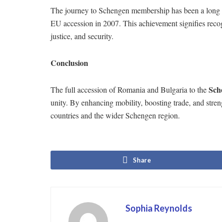
The journey to Schengen membership has been a long o
EU accession in 2007. This achievement signifies recogn
justice, and security.
Conclusion
Sch
The full accession of Romania and Bulgaria to the
unity. By enhancing mobility, boosting trade, and stren
countries and the wider Schengen region.
Share
Sophia Reynolds