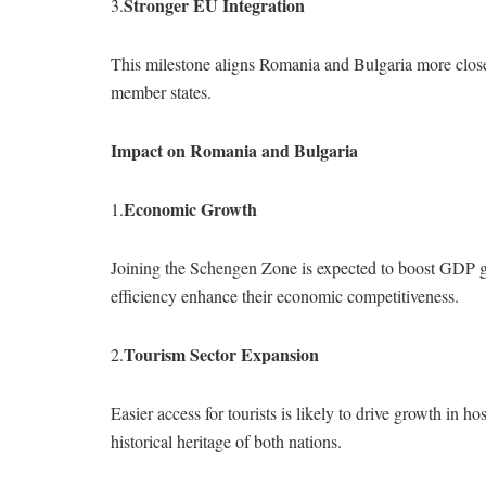
Stronger EU Integration
3.
This milestone aligns Romania and Bulgaria more close
member states.
Impact on Romania and Bulgaria
Economic Growth
1.
Joining the Schengen Zone is expected to boost GDP gr
efficiency enhance their economic competitiveness.
Tourism Sector Expansion
2.
Easier access for tourists is likely to drive growth in h
historical heritage of both nations.