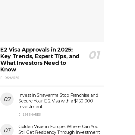
E2 Visa Approvals in 2025:
Key Trends, Expert Tips, and
What Investors Need to
Know
0 SHARES
Invest in Shawarma Stop Franchise and
Secure Your E-2 Visa with a $150,000
Investment
134 SHARES
Golden Visas in Europe: Where Can You
Still Get Residency Through Investment