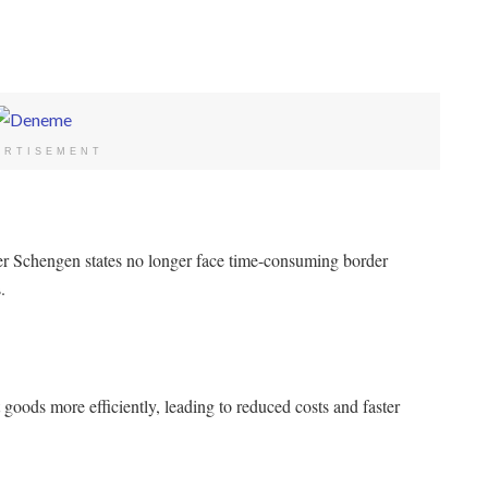
ERTISEMENT
r Schengen states no longer face time-consuming border
.
oods more efficiently, leading to reduced costs and faster