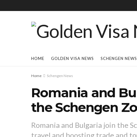
HOME
GOLDEN VISA NEWS
SCHENGEN NEWS
Home
Schengen News
Romania and Bulg
the Schengen Z
Romania and Bulgaria join the S
travel and boosting trade and t