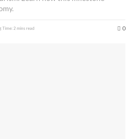
omy.
0
g Time: 2 mins read