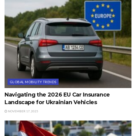
GLOBAL MOBILITY TRENDS
Navigating the 2026 EU Car Insurance
Landscape for Ukrainian Vehicles
NOVEMBER 17, 2025