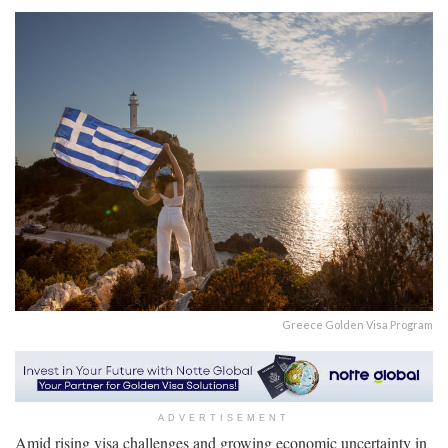
Greece Golden Visa Program
ADVERTISEMENT
Amid rising visa challenges and growing economic uncertainty in