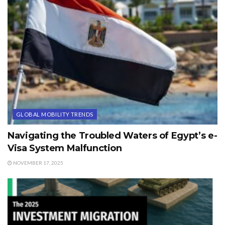
GLOBAL MOBILITY TRENDS
Navigating the Troubled Waters of Egypt’s e-
Visa System Malfunction
NOVEMBER 17, 2025