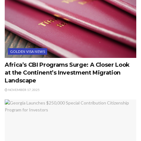
GOLDEN VISA NEWS
Africa’s CBI Programs Surge: A Closer Look
at the Continent’s Investment Migration
Landscape
NOVEMBER 17, 2025