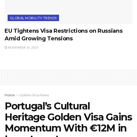
GLOBAL MOBILITY TRENDS
EU Tightens Visa Restrictions on Russians
Amid Growing Tensions
NOVEMBER 10, 2025
Home
Golden Visa News
Portugal’s Cultural
Heritage Golden Visa Gains
Momentum With €12M in