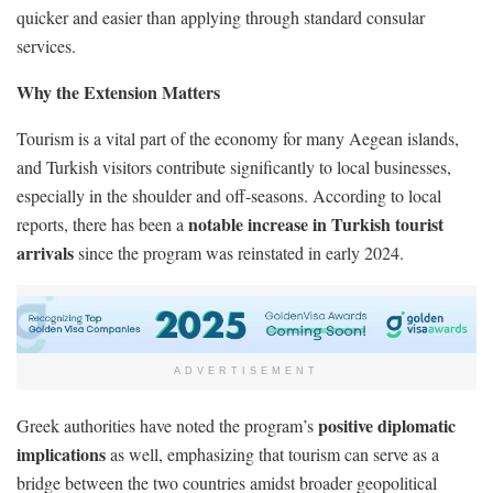
quicker and easier than applying through standard consular
services.
Why the Extension Matters
Tourism is a vital part of the economy for many Aegean islands,
and Turkish visitors contribute significantly to local businesses,
especially in the shoulder and off-seasons. According to local
notable increase in Turkish tourist
reports, there has been a
arrivals
since the program was reinstated in early 2024.
ADVERTISEMENT
positive diplomatic
Greek authorities have noted the program’s
implications
as well, emphasizing that tourism can serve as a
bridge between the two countries amidst broader geopolitical