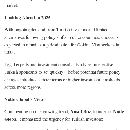
market.
Looking Ahead to 2025
With ongoing demand from Turkish investors and limited
alternatives following policy shifts in other countries, Greece is
expected to remain a top destination for Golden Visa seekers in
2025.
Legal experts and investment consultants advise prospective
Turkish applicants to act quickly—before potential future policy
changes introduce stricter terms or higher investment thresholds
across more regions.
Notte Global’s View
Yusuf Boz
Notte
Commenting on this growing trend,
, founder of
Global
, emphasized the urgency for Turkish investors: