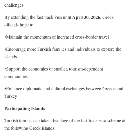
challenges.
April 30, 2026
By extending the fast-track visa until
, Greek
officials hope to:
•Maintain the momentum of increased cross-border travel
•Encourage more Turkish families and individuals to explore the
islands
•Support the economies of smaller, tourism-dependent
communities
•Enhance diplomatic and cultural exchanges between Greece and
Turkey
Participating Islands
Turkish tourists can take advantage of the fast-track visa scheme at
the following Greek islands: