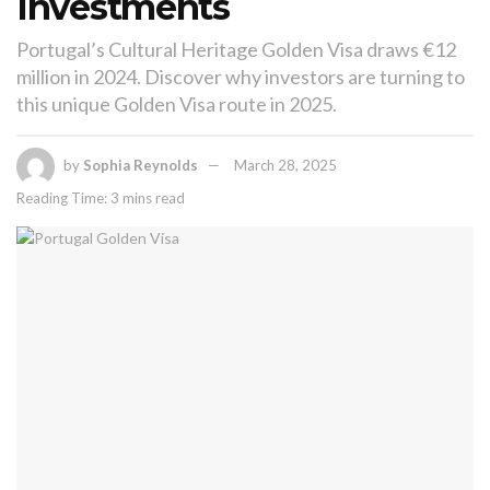
Investments
Portugal’s Cultural Heritage Golden Visa draws €12
million in 2024. Discover why investors are turning to
this unique Golden Visa route in 2025.
by
Sophia Reynolds
March 28, 2025
Reading Time: 3 mins read