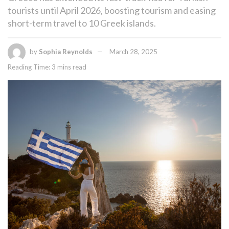
tourists until April 2026, boosting tourism and easing
short-term travel to 10 Greek islands.
by
Sophia Reynolds
March 28, 2025
Reading Time: 3 mins read