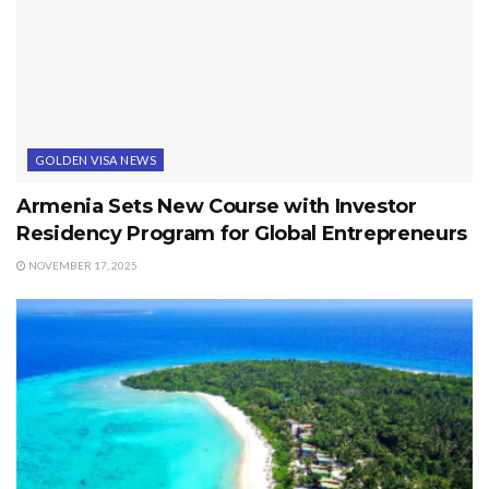
GOLDEN VISA NEWS
Armenia Sets New Course with Investor
Residency Program for Global Entrepreneurs
NOVEMBER 17, 2025