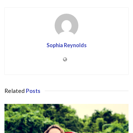
Sophia Reynolds
Related
Posts