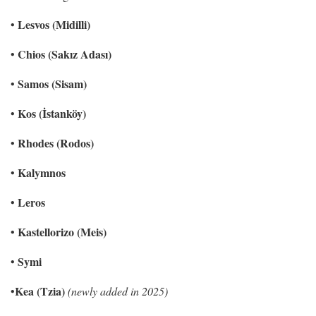
Lesvos (Midilli)
•
Chios (Sakız Adası)
•
Samos (Sisam)
•
Kos (İstanköy)
•
Rhodes (Rodos)
•
Kalymnos
•
Leros
•
Kastellorizo (Meis)
•
Symi
•
Kea (Tzia)
•
(newly added in 2025)