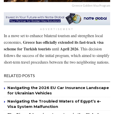
Greece Golden Visa Program
ADVERTISEMENT
In a move set to enhance bilateral tourism and strengthen local
Greece has officially extended its fast-track visa
economies,
scheme for Turkish tourists
April 2026
until
. This decision
follows the success of the initial program, which aimed to simplify
short-term travel procedures between the two neighboring nations.
RELATED POSTS
Navigating the 2026 EU Car Insurance Landscape
for Ukrainian Vehicles
Navigating the Troubled Waters of Egypt’s e-
Visa System Malfunction