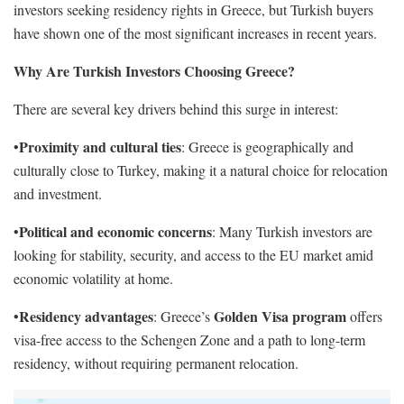
investors seeking residency rights in Greece, but Turkish buyers
have shown one of the most significant increases in recent years.
Why Are Turkish Investors Choosing Greece?
There are several key drivers behind this surge in interest:
Proximity and cultural ties
•
: Greece is geographically and
culturally close to Turkey, making it a natural choice for relocation
and investment.
Political and economic concerns
•
: Many Turkish investors are
looking for stability, security, and access to the EU market amid
economic volatility at home.
Residency advantages
Golden Visa program
•
: Greece’s
offers
visa-free access to the Schengen Zone and a path to long-term
residency, without requiring permanent relocation.