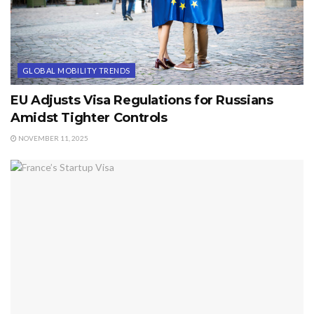
GLOBAL MOBILITY TRENDS
EU Adjusts Visa Regulations for Russians
Amidst Tighter Controls
NOVEMBER 11, 2025