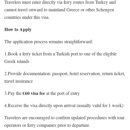
Travelers must enter directly via ferry routes from Turkey and
cannot travel onward to mainland Greece or other Schengen
countries under this visa.
How to Apply
The application process remains straightforward:
1.Book a ferry ticket from a Turkish port to one of the eligible
Greek islands
2.Provide documentation: passport, hotel reservation, return ticket,
travel insurance
€60 visa fee
3.Pay the
at the port of entry
4.Receive the visa directly upon arrival (usually valid for 1 week)
Travelers are encouraged to confirm updated procedures with tour
operators or ferry companies prior to departure.