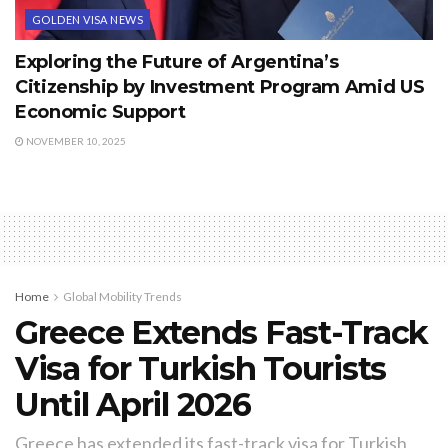
GOLDEN VISA NEWS
Exploring the Future of Argentina’s
Citizenship by Investment Program Amid US
Economic Support
NOVEMBER 10, 2025
Home
Global Mobility Trends
Greece Extends Fast-Track
Visa for Turkish Tourists
Until April 2026
Greece has extended its fast-track visa for Turkish