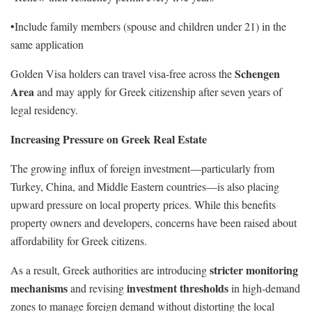
•Include family members (spouse and children under 21) in the
same application
Schengen
Golden Visa holders can travel visa-free across the
Area
and may apply for Greek citizenship after seven years of
legal residency.
Increasing Pressure on Greek Real Estate
The growing influx of foreign investment—particularly from
Turkey, China, and Middle Eastern countries—is also placing
upward pressure on local property prices. While this benefits
property owners and developers, concerns have been raised about
affordability for Greek citizens.
stricter monitoring
As a result, Greek authorities are introducing
mechanisms
investment thresholds
and revising
in high-demand
zones to manage foreign demand without distorting the local