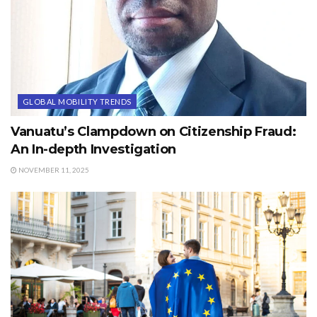
GLOBAL MOBILITY TRENDS
Vanuatu’s Clampdown on Citizenship Fraud:
An In-depth Investigation
NOVEMBER 11, 2025