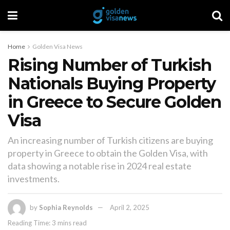
Home
Golden Visa News
Rising Number of Turkish
Nationals Buying Property
in Greece to Secure Golden
Visa
An increasing number of Turkish citizens are buying
property in Greece to obtain the Golden Visa, with
data showing a notable rise in 2024 real estate
investments.
by
Sophia Reynolds
April 2, 2025
Reading Time: 3 mins read