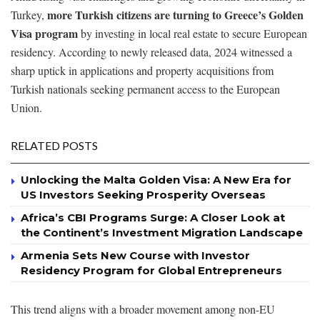
more Turkish citizens are turning to Greece’s Golden
Turkey,
Visa program
by investing in local real estate to secure European
residency. According to newly released data, 2024 witnessed a
sharp uptick in applications and property acquisitions from
Turkish nationals seeking permanent access to the European
Union.
RELATED POSTS
Unlocking the Malta Golden Visa: A New Era for
US Investors Seeking Prosperity Overseas
Africa’s CBI Programs Surge: A Closer Look at
the Continent’s Investment Migration Landscape
Armenia Sets New Course with Investor
Residency Program for Global Entrepreneurs
This trend aligns with a broader movement among non-EU