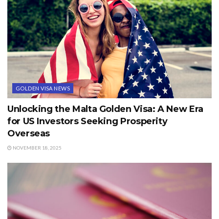
GOLDEN VISA NEWS
Unlocking the Malta Golden Visa: A New Era
for US Investors Seeking Prosperity
Overseas
NOVEMBER 18, 2025