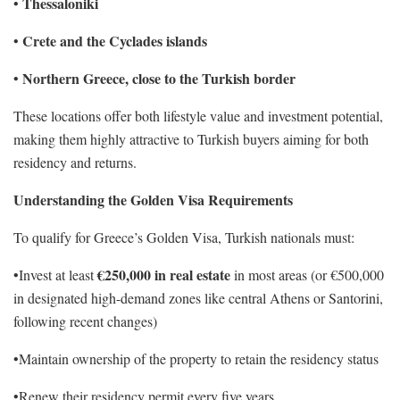
Thessaloniki
•
Crete and the Cyclades islands
•
Northern Greece, close to the Turkish border
•
These locations offer both lifestyle value and investment potential,
making them highly attractive to Turkish buyers aiming for both
residency and returns.
Understanding the Golden Visa Requirements
To qualify for Greece’s Golden Visa, Turkish nationals must:
€250,000 in real estate
•Invest at least
in most areas (or €500,000
in designated high-demand zones like central Athens or Santorini,
following recent changes)
•Maintain ownership of the property to retain the residency status
•Renew their residency permit every five years