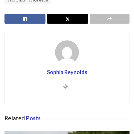
VisaOnArrivalGreece
Sophia Reynolds
Related
Posts