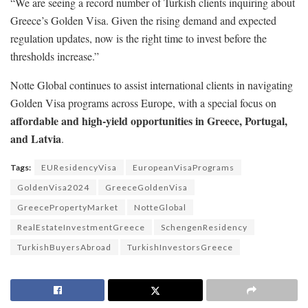
“We are seeing a record number of Turkish clients inquiring about
Greece’s Golden Visa. Given the rising demand and expected
regulation updates, now is the right time to invest before the
thresholds increase.”
Notte Global continues to assist international clients in navigating
Golden Visa programs across Europe, with a special focus on
affordable and high-yield opportunities in Greece, Portugal,
and Latvia
.
Tags:
EUResidencyVisa
EuropeanVisaPrograms
GoldenVisa2024
GreeceGoldenVisa
GreecePropertyMarket
NotteGlobal
RealEstateInvestmentGreece
SchengenResidency
TurkishBuyersAbroad
TurkishInvestorsGreece