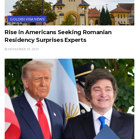
GOLDEN VISA NEWS
Rise in Americans Seeking Romanian
Residency Surprises Experts
NOVEMBER 10, 2025