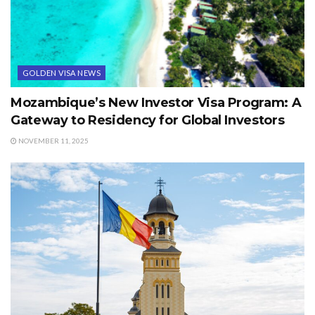
GOLDEN VISA NEWS
Mozambique’s New Investor Visa Program: A
Gateway to Residency for Global Investors
NOVEMBER 11, 2025