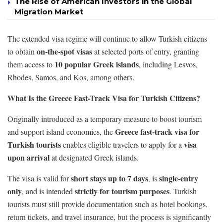
The Rise of American Investors in the Global
Migration Market
The extended visa regime will continue to allow Turkish citizens
on-the-spot visas
to obtain
at selected ports of entry, granting
10 popular Greek islands
them access to
, including Lesvos,
Rhodes, Samos, and Kos, among others.
What Is the Greece Fast-Track Visa for Turkish Citizens?
Originally introduced as a temporary measure to boost tourism
Greece fast-track visa for
and support island economies, the
Turkish tourists
visa
enables eligible travelers to apply for a
upon arrival
at designated Greek islands.
short stays up to 7 days
single-entry
The visa is valid for
, is
only
strictly for tourism purposes
, and is intended
. Turkish
tourists must still provide documentation such as hotel bookings,
return tickets, and travel insurance, but the process is significantly