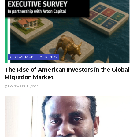
GLOBAL MOBILITY TRENDS
The Rise of American Investors in the Global
Migration Market
NOVEMBER 11, 2025