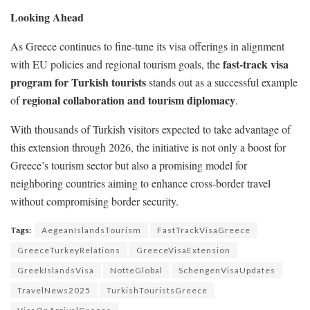
Looking Ahead
As Greece continues to fine-tune its visa offerings in alignment
fast-track visa
with EU policies and regional tourism goals, the
program for Turkish tourists
stands out as a successful example
regional collaboration and tourism diplomacy
of
.
With thousands of Turkish visitors expected to take advantage of
this extension through 2026, the initiative is not only a boost for
Greece’s tourism sector but also a promising model for
neighboring countries aiming to enhance cross-border travel
without compromising border security.
Tags:
AegeanIslandsTourism
FastTrackVisaGreece
GreeceTurkeyRelations
GreeceVisaExtension
GreekIslandsVisa
NotteGlobal
SchengenVisaUpdates
TravelNews2025
TurkishTouristsGreece