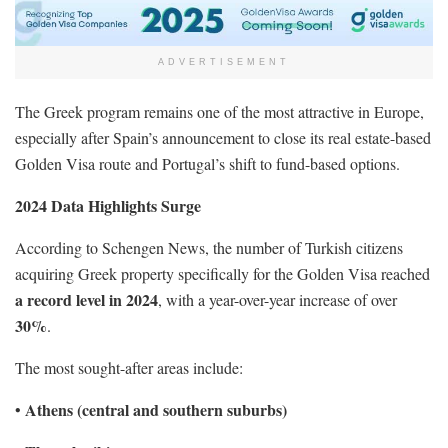
ADVERTISEMENT
The Greek program remains one of the most attractive in Europe,
especially after Spain’s announcement to close its real estate-based
Golden Visa route and Portugal’s shift to fund-based options.
2024 Data Highlights Surge
According to Schengen News, the number of Turkish citizens
acquiring Greek property specifically for the Golden Visa reached
a record level in 2024
, with a year-over-year increase of over
30%
.
The most sought-after areas include:
Athens (central and southern suburbs)
•