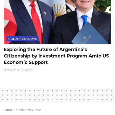
GOLDEN VISA NEWS
Exploring the Future of Argentina’s
Citizenship by Investment Program Amid US
Economic Support
NOVEMBER 10, 2025
Home
Golden Visa News