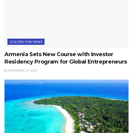
GOLDEN VISA NEWS
Armenia Sets New Course with Investor
Residency Program for Global Entrepreneurs
NOVEMBER 17, 2025