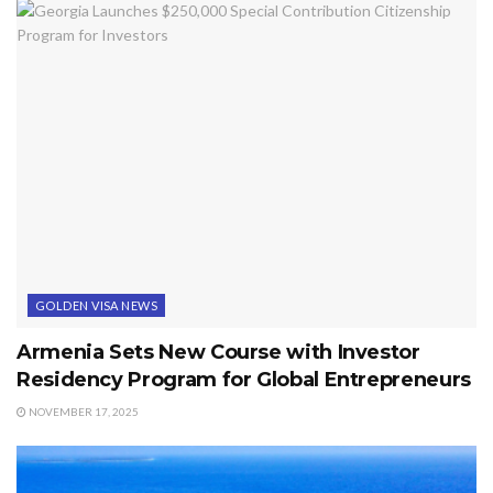
GOLDEN VISA NEWS
Armenia Sets New Course with Investor
Residency Program for Global Entrepreneurs
NOVEMBER 17, 2025