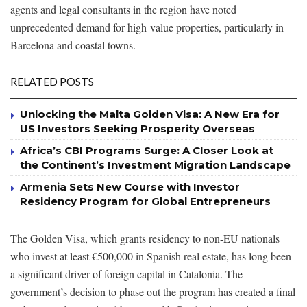
agents and legal consultants in the region have noted
unprecedented demand for high-value properties, particularly in
Barcelona and coastal towns.
RELATED POSTS
Unlocking the Malta Golden Visa: A New Era for
US Investors Seeking Prosperity Overseas
Africa’s CBI Programs Surge: A Closer Look at
the Continent’s Investment Migration Landscape
Armenia Sets New Course with Investor
Residency Program for Global Entrepreneurs
The Golden Visa, which grants residency to non-EU nationals
who invest at least €500,000 in Spanish real estate, has long been
a significant driver of foreign capital in Catalonia. The
government’s decision to phase out the program has created a final