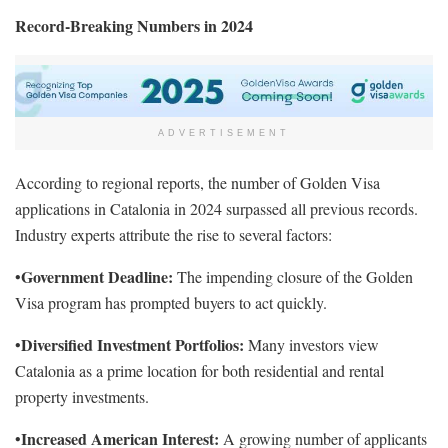
Record-Breaking Numbers in 2024
ADVERTISEMENT
According to regional reports, the number of Golden Visa
applications in Catalonia in 2024 surpassed all previous records.
Industry experts attribute the rise to several factors:
Government Deadline:
•
The impending closure of the Golden
Visa program has prompted buyers to act quickly.
Diversified Investment Portfolios:
•
Many investors view
Catalonia as a prime location for both residential and rental
property investments.
Increased American Interest:
•
A growing number of applicants