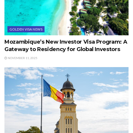
GOLDEN VISA NEWS
Mozambique’s New Investor Visa Program: A
Gateway to Residency for Global Investors
NOVEMBER 11, 2025