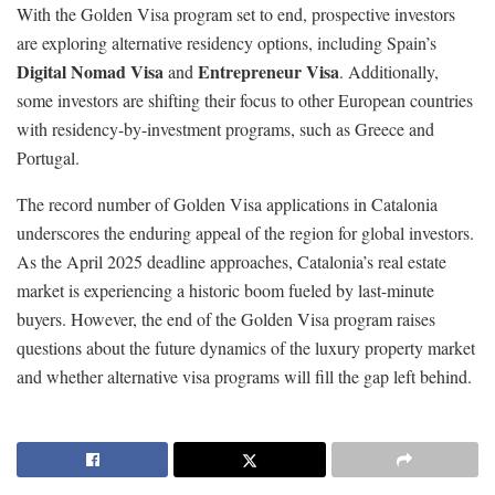
With the Golden Visa program set to end, prospective investors
are exploring alternative residency options, including Spain’s
Digital Nomad Visa
Entrepreneur Visa
and
. Additionally,
some investors are shifting their focus to other European countries
with residency-by-investment programs, such as Greece and
Portugal.
The record number of Golden Visa applications in Catalonia
underscores the enduring appeal of the region for global investors.
As the April 2025 deadline approaches, Catalonia’s real estate
market is experiencing a historic boom fueled by last-minute
buyers. However, the end of the Golden Visa program raises
questions about the future dynamics of the luxury property market
and whether alternative visa programs will fill the gap left behind.