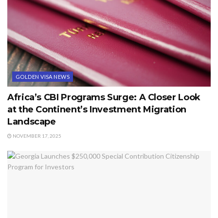
GOLDEN VISA NEWS
Africa’s CBI Programs Surge: A Closer Look
at the Continent’s Investment Migration
Landscape
NOVEMBER 17, 2025