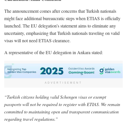
The announcement comes after concerns that Turkish nationals
might face additional bureaucratic steps when ETIAS is officially
launched. The EU delegation’s statement aims to eliminate any
uncertainty, emphasizing that Turkish nationals traveling on valid
visas will not need ETIAS clearance.
A representative of the EU delegation in Ankara stated:
ADVERTISEMENT
“Turkish citizens holding valid Schengen visas or exempt
passports will not be required to register with ETIAS. We remain
committed to maintaining open and transparent communication
regarding travel regulations.”