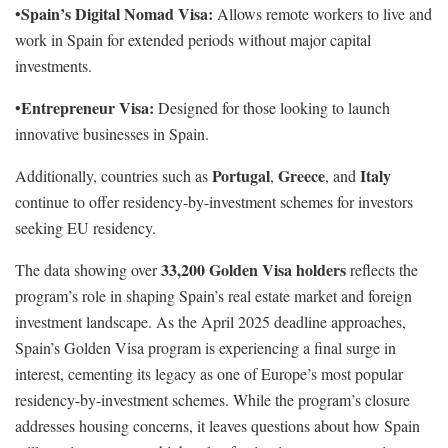
Spain’s Digital Nomad Visa:
•
Allows remote workers to live and
work in Spain for extended periods without major capital
investments.
Entrepreneur Visa:
•
Designed for those looking to launch
innovative businesses in Spain.
Portugal
Greece
Italy
Additionally, countries such as
,
, and
continue to offer residency-by-investment schemes for investors
seeking EU residency.
33,200 Golden Visa holders
The data showing over
reflects the
program’s role in shaping Spain’s real estate market and foreign
investment landscape. As the April 2025 deadline approaches,
Spain’s Golden Visa program is experiencing a final surge in
interest, cementing its legacy as one of Europe’s most popular
residency-by-investment schemes. While the program’s closure
addresses housing concerns, it leaves questions about how Spain