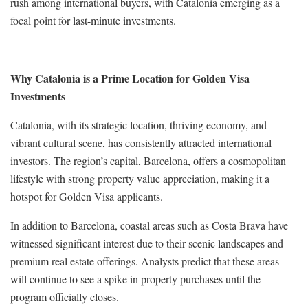
rush among international buyers, with Catalonia emerging as a
focal point for last-minute investments.
Why Catalonia is a Prime Location for Golden Visa
Investments
Catalonia, with its strategic location, thriving economy, and
vibrant cultural scene, has consistently attracted international
investors. The region’s capital, Barcelona, offers a cosmopolitan
lifestyle with strong property value appreciation, making it a
hotspot for Golden Visa applicants.
In addition to Barcelona, coastal areas such as Costa Brava have
witnessed significant interest due to their scenic landscapes and
premium real estate offerings. Analysts predict that these areas
will continue to see a spike in property purchases until the
program officially closes.