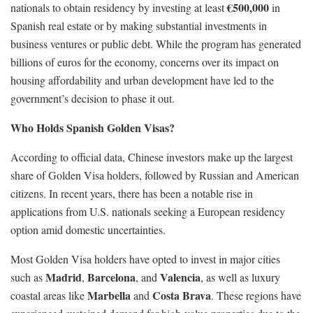
€500,000
nationals to obtain residency by investing at least
in
Spanish real estate or by making substantial investments in
business ventures or public debt. While the program has generated
billions of euros for the economy, concerns over its impact on
housing affordability and urban development have led to the
government’s decision to phase it out.
Who Holds Spanish Golden Visas?
According to official data, Chinese investors make up the largest
share of Golden Visa holders, followed by Russian and American
citizens. In recent years, there has been a notable rise in
applications from U.S. nationals seeking a European residency
option amid domestic uncertainties.
Most Golden Visa holders have opted to invest in major cities
Madrid
Barcelona
Valencia
such as
,
, and
, as well as luxury
Marbella
Costa Brava
coastal areas like
and
. These regions have