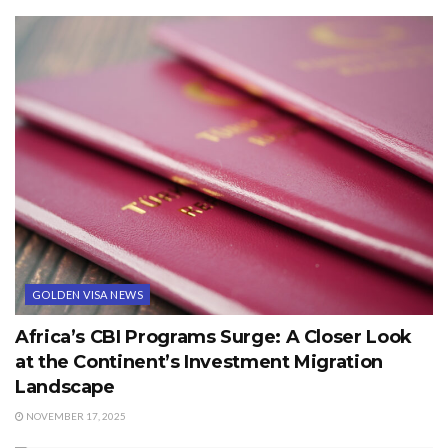
GOLDEN VISA NEWS
Africa’s CBI Programs Surge: A Closer Look
at the Continent’s Investment Migration
Landscape
NOVEMBER 17, 2025