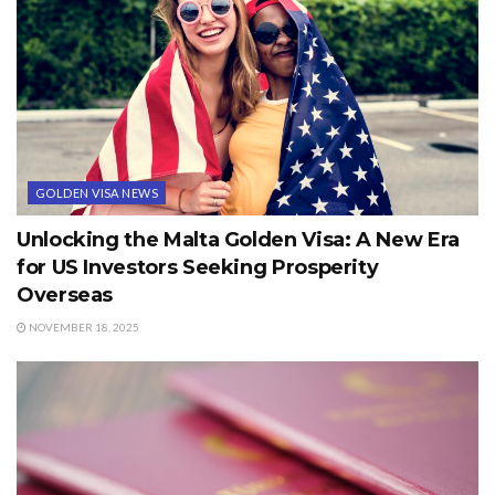
GOLDEN VISA NEWS
Unlocking the Malta Golden Visa: A New Era
for US Investors Seeking Prosperity
Overseas
NOVEMBER 18, 2025