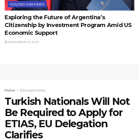
GOLDEN VISA NEWS
Exploring the Future of Argentina’s
Citizenship by Investment Program Amid US
Economic Support
NOVEMBER 10, 2025
Home
Schengen News
Turkish Nationals Will Not
Be Required to Apply for
ETIAS, EU Delegation
Clarifies