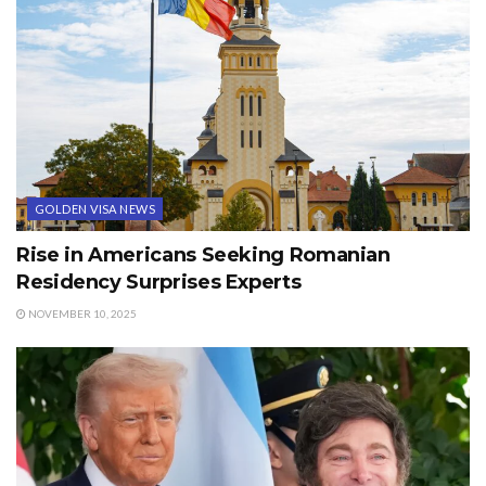
GOLDEN VISA NEWS
Rise in Americans Seeking Romanian
Residency Surprises Experts
NOVEMBER 10, 2025