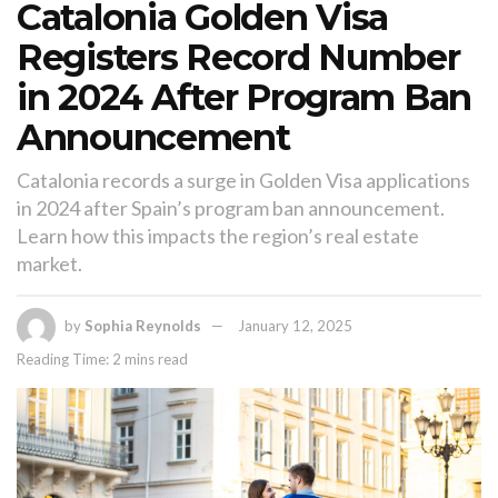
Catalonia Golden Visa
Registers Record Number
in 2024 After Program Ban
Announcement
Catalonia records a surge in Golden Visa applications
in 2024 after Spain’s program ban announcement.
Learn how this impacts the region’s real estate
market.
by
Sophia Reynolds
January 12, 2025
Reading Time: 2 mins read