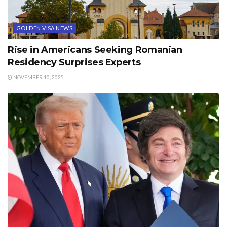
GOLDEN VISA NEWS
Rise in Americans Seeking Romanian
Residency Surprises Experts
NOVEMBER 10, 2025