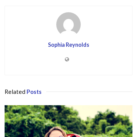
Sophia Reynolds
Related
Posts