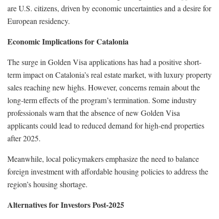
are U.S. citizens, driven by economic uncertainties and a desire for
European residency.
Economic Implications for Catalonia
The surge in Golden Visa applications has had a positive short-
term impact on Catalonia’s real estate market, with luxury property
sales reaching new highs. However, concerns remain about the
long-term effects of the program’s termination. Some industry
professionals warn that the absence of new Golden Visa
applicants could lead to reduced demand for high-end properties
after 2025.
Meanwhile, local policymakers emphasize the need to balance
foreign investment with affordable housing policies to address the
region’s housing shortage.
Alternatives for Investors Post-2025