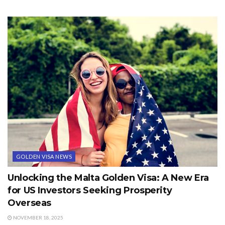
GOLDEN VISA NEWS
Unlocking the Malta Golden Visa: A New Era
for US Investors Seeking Prosperity
Overseas
NOVEMBER 18, 2025