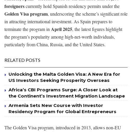
foreigners
currently hold Spanish residency permits under the
Golden Visa program
, underscoring the scheme’s significant role
in attracting international investment. As Spain prepares to
April 2025
terminate the program in
, the latest figures highlight
the program’s popularity among high-net-worth individuals,
particularly from China, Russia, and the United States.
RELATED POSTS
Unlocking the Malta Golden Visa: A New Era for
US Investors Seeking Prosperity Overseas
Africa’s CBI Programs Surge: A Closer Look at
the Continent’s Investment Migration Landscape
Armenia Sets New Course with Investor
Residency Program for Global Entrepreneurs
The Golden Visa program, introduced in 2013, allows non-EU