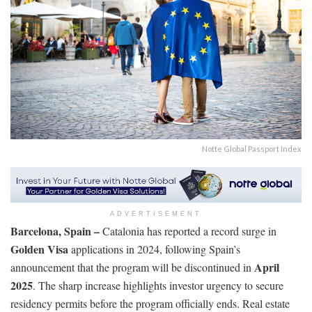
Notte Global Passport Index
ADVERTISEMENT
Barcelona, Spain –
Catalonia has reported a record surge in
Golden Visa
applications in 2024, following Spain’s
April
announcement that the program will be discontinued in
2025
. The sharp increase highlights investor urgency to secure
residency permits before the program officially ends. Real estate