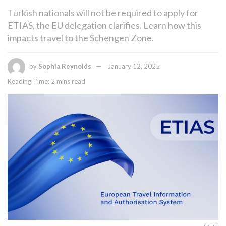
Turkish nationals will not be required to apply for
ETIAS, the EU delegation clarifies. Learn how this
impacts travel to the Schengen Zone.
by
Sophia Reynolds
January 12, 2025
Reading Time: 2 mins read