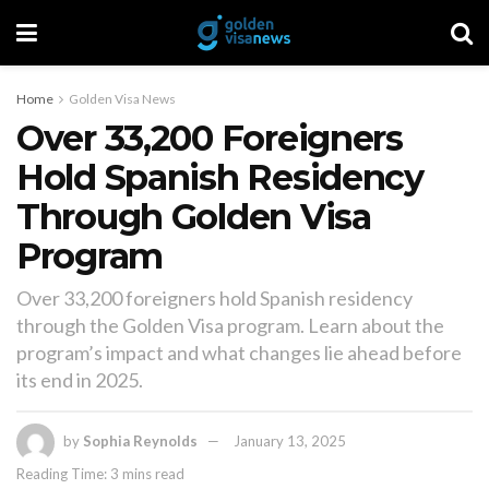
Home
Golden Visa News
Over 33,200 Foreigners
Hold Spanish Residency
Through Golden Visa
Program
Over 33,200 foreigners hold Spanish residency
through the Golden Visa program. Learn about the
program’s impact and what changes lie ahead before
its end in 2025.
by
Sophia Reynolds
January 13, 2025
Reading Time: 3 mins read