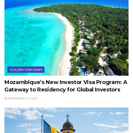
GOLDEN VISA NEWS
Mozambique’s New Investor Visa Program: A
Gateway to Residency for Global Investors
NOVEMBER 11, 2025