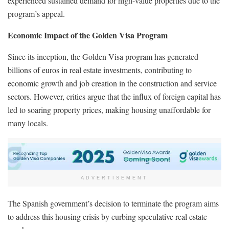
experienced sustained demand for high-value properties due to the
program’s appeal.
Economic Impact of the Golden Visa Program
Since its inception, the Golden Visa program has generated
billions of euros in real estate investments, contributing to
economic growth and job creation in the construction and service
sectors. However, critics argue that the influx of foreign capital has
led to soaring property prices, making housing unaffordable for
many locals.
ADVERTISEMENT
The Spanish government’s decision to terminate the program aims
to address this housing crisis by curbing speculative real estate