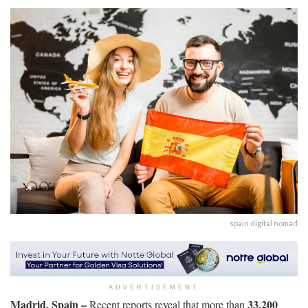
spain digital nomad
ADVERTISEMENT
Madrid, Spain –
33,200
Recent reports reveal that more than