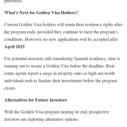
purchases.
What’s Next for Golden Visa Holders?
Current Golden Visa holders will retain their residency rights after
the program ends, provided they continue to meet the program’s
conditions. However, no new applications will be accepted after
April 2025
.
For potential investors still considering Spanish residency, time is
running out to secure a Golden Visa before the deadline. Real
estate agents report a surge in property sales as high-net-worth
individuals rush to finalize their investments before the program
closes.
Alternatives for Future Investors
With the Golden Visa program nearing its end, prospective
investors are exploring alternative options: