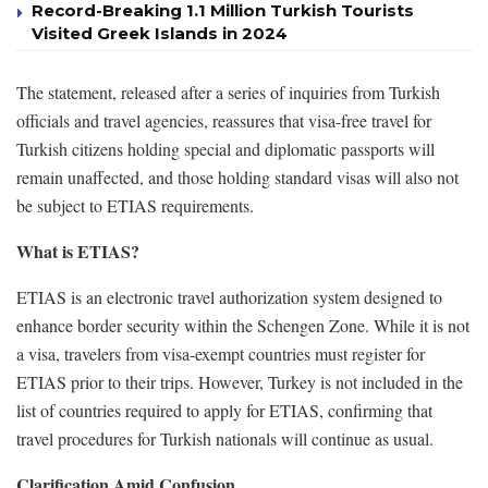
Record-Breaking 1.1 Million Turkish Tourists
Visited Greek Islands in 2024
The statement, released after a series of inquiries from Turkish
officials and travel agencies, reassures that visa-free travel for
Turkish citizens holding special and diplomatic passports will
remain unaffected, and those holding standard visas will also not
be subject to ETIAS requirements.
What is ETIAS?
ETIAS is an electronic travel authorization system designed to
enhance border security within the Schengen Zone. While it is not
a visa, travelers from visa-exempt countries must register for
ETIAS prior to their trips. However, Turkey is not included in the
list of countries required to apply for ETIAS, confirming that
travel procedures for Turkish nationals will continue as usual.
Clarification Amid Confusion