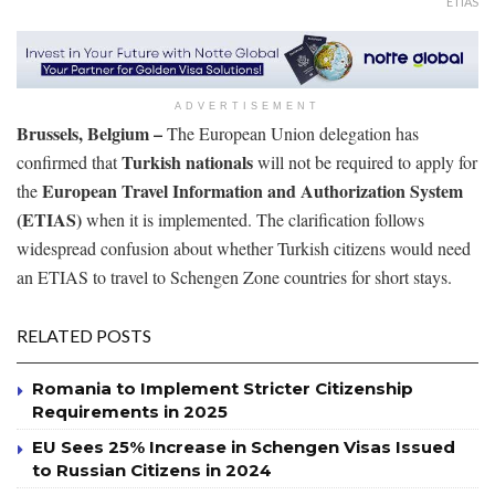
ETIAS
ADVERTISEMENT
Brussels, Belgium –
The European Union delegation has
Turkish nationals
confirmed that
will not be required to apply for
European Travel Information and Authorization System
the
(ETIAS)
when it is implemented. The clarification follows
widespread confusion about whether Turkish citizens would need
an ETIAS to travel to Schengen Zone countries for short stays.
RELATED POSTS
Romania to Implement Stricter Citizenship
Requirements in 2025
EU Sees 25% Increase in Schengen Visas Issued
to Russian Citizens in 2024