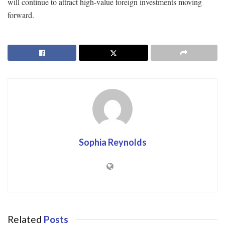
will continue to attract high-value foreign investments moving
forward.
Sophia Reynolds
Related
Posts