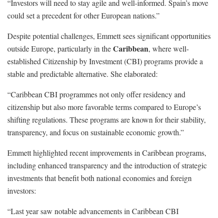
“Investors will need to stay agile and well-informed. Spain’s move
could set a precedent for other European nations.”
Despite potential challenges, Emmett sees significant opportunities
Caribbean
outside Europe, particularly in the
, where well-
established Citizenship by Investment (CBI) programs provide a
stable and predictable alternative. She elaborated:
“Caribbean CBI programmes not only offer residency and
citizenship but also more favorable terms compared to Europe’s
shifting regulations. These programs are known for their stability,
transparency, and focus on sustainable economic growth.”
Emmett highlighted recent improvements in Caribbean programs,
including enhanced transparency and the introduction of strategic
investments that benefit both national economies and foreign
investors:
“Last year saw notable advancements in Caribbean CBI