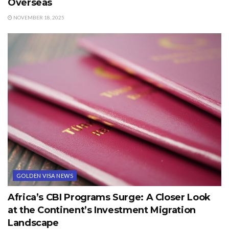
Overseas
NOVEMBER 18, 2025
GOLDEN VISA NEWS
Africa’s CBI Programs Surge: A Closer Look
at the Continent’s Investment Migration
Landscape