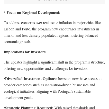
ADVERTISEMENT
Focus on Regional Development:
3.
To address concerns over real estate inflation in major cities like
Lisbon and Porto, the program now encourages investments in
interior and less densely populated regions, fostering balanced
economic growth.
Implications for Investors
The updates highlight a significant shift in the program’s structure,
offering new opportunities and challenges for investors:
Diversified Investment Options:
•
Investors now have access to
broader categories such as innovation-driven businesses and
ecological initiatives, aligning with Portugal’s sustainable
development goals.
Strategic Planning Required:
•
With raised thresholds and