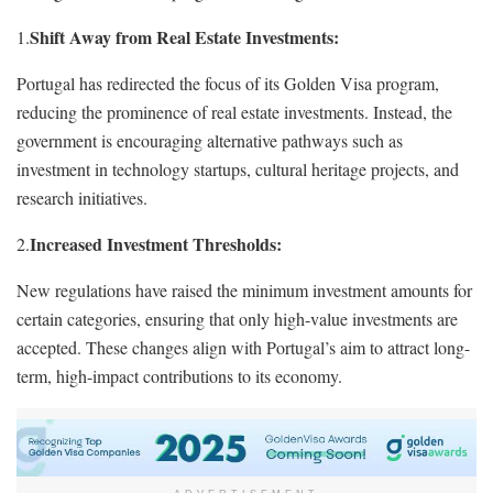
Shift Away from Real Estate Investments:
1.
Portugal has redirected the focus of its Golden Visa program,
reducing the prominence of real estate investments. Instead, the
government is encouraging alternative pathways such as
investment in technology startups, cultural heritage projects, and
research initiatives.
Increased Investment Thresholds:
2.
New regulations have raised the minimum investment amounts for
certain categories, ensuring that only high-value investments are
accepted. These changes align with Portugal’s aim to attract long-
term, high-impact contributions to its economy.