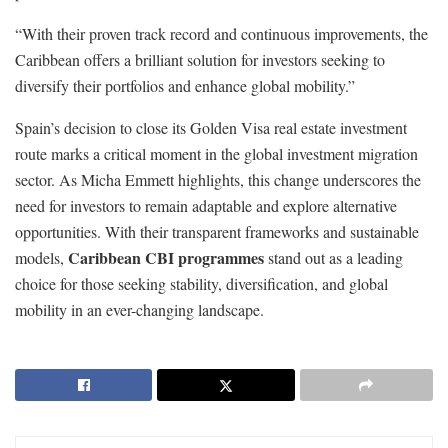
“With their proven track record and continuous improvements, the
Caribbean offers a brilliant solution for investors seeking to
diversify their portfolios and enhance global mobility.”
Spain’s decision to close its Golden Visa real estate investment
route marks a critical moment in the global investment migration
sector. As Micha Emmett highlights, this change underscores the
need for investors to remain adaptable and explore alternative
opportunities. With their transparent frameworks and sustainable
Caribbean CBI programmes
models,
stand out as a leading
choice for those seeking stability, diversification, and global
mobility in an ever-changing landscape.