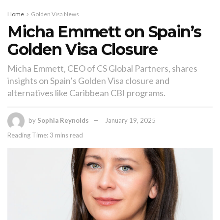
Home
Golden Visa News
Micha Emmett on Spain’s
Golden Visa Closure
Micha Emmett, CEO of CS Global Partners, shares
insights on Spain’s Golden Visa closure and
alternatives like Caribbean CBI programs.
by
Sophia Reynolds
January 19, 2025
Reading Time: 3 mins read