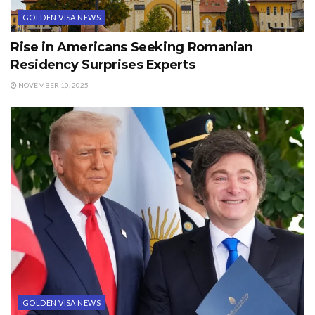
GOLDEN VISA NEWS
Rise in Americans Seeking Romanian
Residency Surprises Experts
NOVEMBER 10, 2025
GOLDEN VISA NEWS