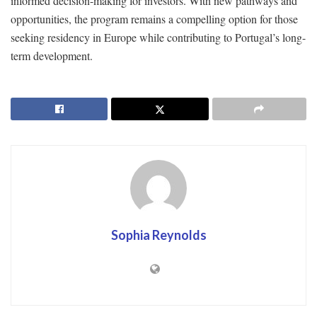
informed decision-making for investors. With new pathways and
opportunities, the program remains a compelling option for those
seeking residency in Europe while contributing to Portugal’s long-
term development.
Sophia Reynolds