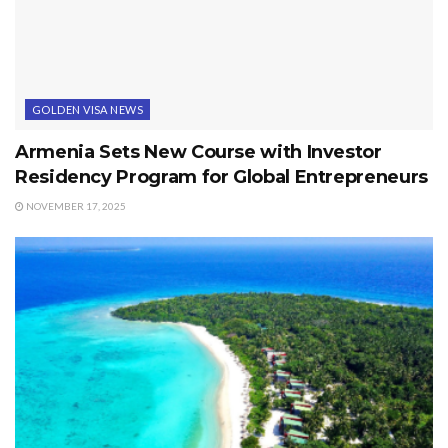
GOLDEN VISA NEWS
Armenia Sets New Course with Investor
Residency Program for Global Entrepreneurs
NOVEMBER 17, 2025