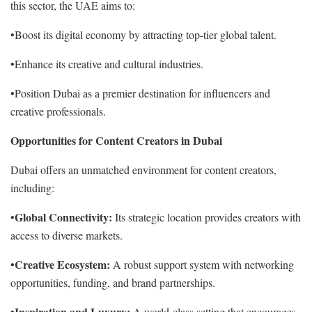
this sector, the UAE aims to:
•Boost its digital economy by attracting top-tier global talent.
•Enhance its creative and cultural industries.
•Position Dubai as a premier destination for influencers and
creative professionals.
Opportunities for Content Creators in Dubai
Dubai offers an unmatched environment for content creators,
including:
Global Connectivity:
•
Its strategic location provides creators with
access to diverse markets.
Creative Ecosystem:
•
A robust support system with networking
opportunities, funding, and brand partnerships.
Inspiration and Luxury:
•
A world-class setting that encourages