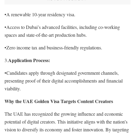
•A renewable 10-year residency visa.
•Access to Dubai’s advanced facilities, including co-working
spaces and state-of-the-art production hubs.
•Zero income tax and business-friendly regulations.
Application Process:
3.
•Candidates apply through designated government channels,
presenting proof of their digital accomplishments and financial
viability.
Why the UAE Golden Visa Targets Content Creators
The UAE has recognized the growing influence and economic
potential of digital creators. This initiative aligns with the nation’s
vision to diversify its economy and foster innovation. By targeting