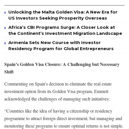
Unlocking the Malta Golden Visa: A New Era for
US Investors Seeking Prosperity Overseas
Africa’s CBI Programs Surge: A Closer Look at
the Continent’s Investment Migration Landscape
Armenia Sets New Course with Investor
Residency Program for Global Entrepreneurs
Spain’s Golden Visa Closure: A Challenging but Necessary
Shift
Commenting on Spain’s decision to eliminate the real estate
investment option from its Golden Visa program, Emmett
acknowledged the challenges of managing such initiatives:
“Countries like the idea of having a citizenship or residency
programme to attract foreign direct investment, but managing and
monitoring these programs to ensure optimal returns is not simple.