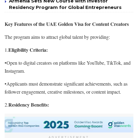
Armenia Sets New Course with Investor
Residency Program for Global Entrepreneurs
Key Features of the UAE Golden Visa for Content Creators
The program aims to attract global talent by providing:
Eligibility Criteria:
1.
•Open to digital creators on platforms like YouTube, TikTok, and
Instagram.
•Applicants must demonstrate significant achievements, such as
follower engagement, creative milestones, or content impact.
Residency Benefits:
2.
ADVERTISEMENT