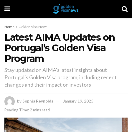
Home
Golden Visa News
Latest AIMA Updates on
Portugal’s Golden Visa
Program
Stay updated on AIMA’s latest insights about
Portugal’s Golden Visa program, including recent
changes and their impact on investors
by
Sophia Reynolds
January 19, 2025
Reading Time: 2 mins read