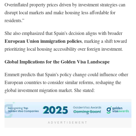
Overinflated property prices driven by investment strategies can
disrupt local markets and make housing less affordable for
residents.”
She also emphasized that Spain’s decision aligns with broader
European Union immigration policies
, marking a shift toward
prioritizing local housing accessibility over foreign investment.
Global Implications for the Golden Visa Landscape
Emmett predicts that Spain’s policy change could influence other
European countries to consider similar reforms, reshaping the
global investment migration market. She stated:
ADVERTISEMENT