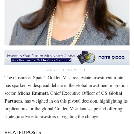
ADVERTISEMENT
The closure of Spain’s Golden Visa real estate investment route
has sparked widespread debate in the global investment migration
Micha Emmett
CS Global
sector.
, Chief Executive Officer of
Partners
, has weighed in on this pivotal decision, highlighting its
implications for the global Golden Visa landscape and offering
strategic advice to investors navigating the change.
RELATED POSTS