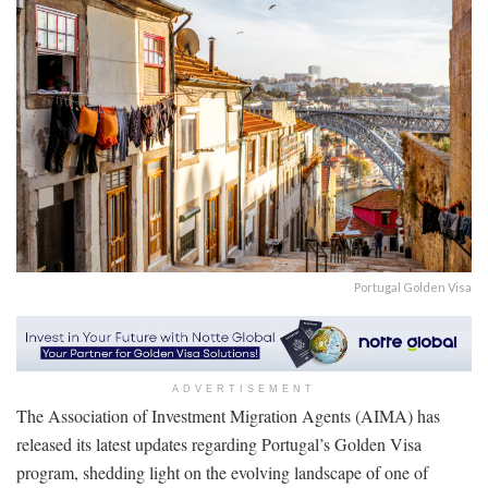
Portugal Golden Visa
ADVERTISEMENT
The Association of Investment Migration Agents (AIMA) has
released its latest updates regarding Portugal’s Golden Visa
program, shedding light on the evolving landscape of one of