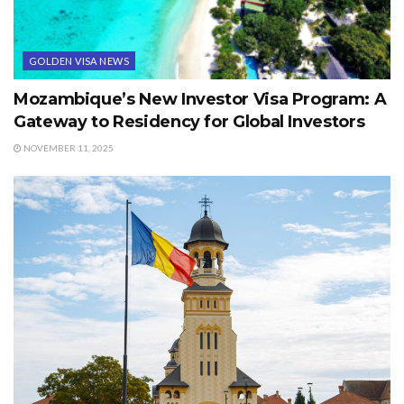
GOLDEN VISA NEWS
Mozambique’s New Investor Visa Program: A
Gateway to Residency for Global Investors
NOVEMBER 11, 2025