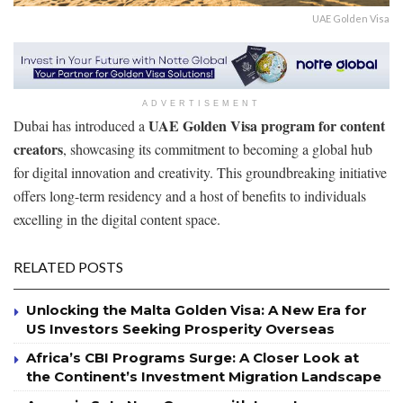
UAE Golden Visa
ADVERTISEMENT
UAE Golden Visa program for content
Dubai has introduced a
creators
, showcasing its commitment to becoming a global hub
for digital innovation and creativity. This groundbreaking initiative
offers long-term residency and a host of benefits to individuals
excelling in the digital content space.
RELATED POSTS
Unlocking the Malta Golden Visa: A New Era for
US Investors Seeking Prosperity Overseas
Africa’s CBI Programs Surge: A Closer Look at
the Continent’s Investment Migration Landscape