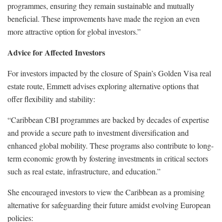
programmes, ensuring they remain sustainable and mutually
beneficial. These improvements have made the region an even
more attractive option for global investors.”
Advice for Affected Investors
For investors impacted by the closure of Spain’s Golden Visa real
estate route, Emmett advises exploring alternative options that
offer flexibility and stability:
“Caribbean CBI programmes are backed by decades of expertise
and provide a secure path to investment diversification and
enhanced global mobility. These programs also contribute to long-
term economic growth by fostering investments in critical sectors
such as real estate, infrastructure, and education.”
She encouraged investors to view the Caribbean as a promising
alternative for safeguarding their future amidst evolving European
policies: