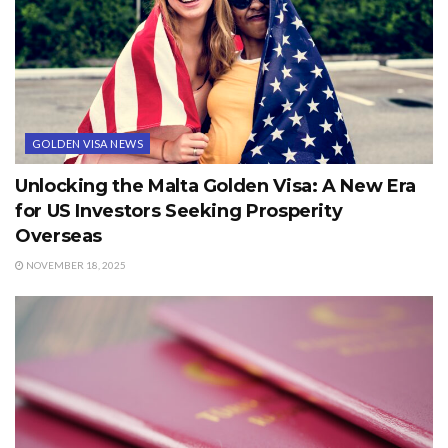
GOLDEN VISA NEWS
Unlocking the Malta Golden Visa: A New Era
for US Investors Seeking Prosperity
Overseas
NOVEMBER 18, 2025