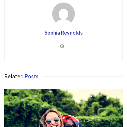
Sophia Reynolds
Related
Posts