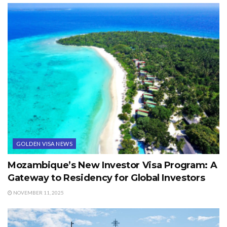
GOLDEN VISA NEWS
Mozambique’s New Investor Visa Program: A
Gateway to Residency for Global Investors
NOVEMBER 11, 2025