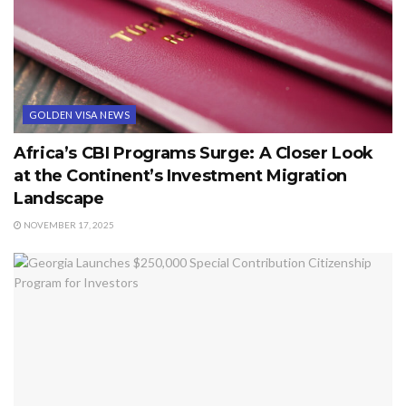
GOLDEN VISA NEWS
Africa’s CBI Programs Surge: A Closer Look
at the Continent’s Investment Migration
Landscape
NOVEMBER 17, 2025