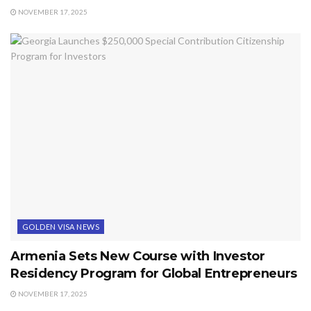
NOVEMBER 17, 2025
GOLDEN VISA NEWS
Armenia Sets New Course with Investor
Residency Program for Global Entrepreneurs
NOVEMBER 17, 2025