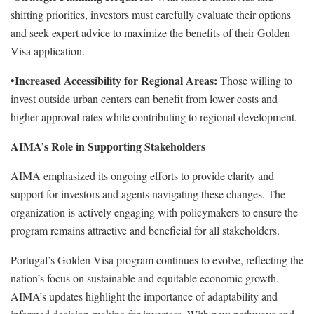
shifting priorities, investors must carefully evaluate their options
and seek expert advice to maximize the benefits of their Golden
Visa application.
Increased Accessibility for Regional Areas:
•
Those willing to
invest outside urban centers can benefit from lower costs and
higher approval rates while contributing to regional development.
AIMA’s Role in Supporting Stakeholders
AIMA emphasized its ongoing efforts to provide clarity and
support for investors and agents navigating these changes. The
organization is actively engaging with policymakers to ensure the
program remains attractive and beneficial for all stakeholders.
Portugal’s Golden Visa program continues to evolve, reflecting the
nation’s focus on sustainable and equitable economic growth.
AIMA’s updates highlight the importance of adaptability and