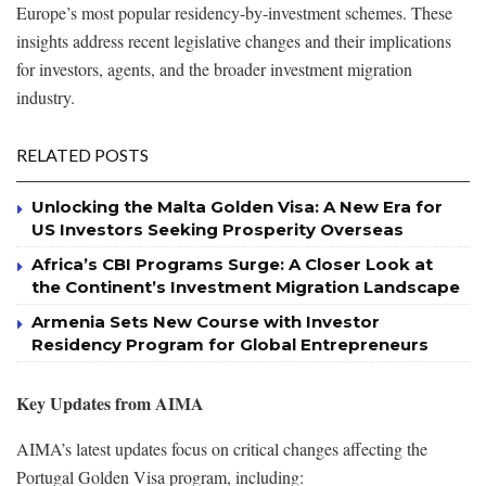
Europe’s most popular residency-by-investment schemes. These
insights address recent legislative changes and their implications
for investors, agents, and the broader investment migration
industry.
RELATED POSTS
Unlocking the Malta Golden Visa: A New Era for
US Investors Seeking Prosperity Overseas
Africa’s CBI Programs Surge: A Closer Look at
the Continent’s Investment Migration Landscape
Armenia Sets New Course with Investor
Residency Program for Global Entrepreneurs
Key Updates from AIMA
AIMA’s latest updates focus on critical changes affecting the
Portugal Golden Visa program, including: