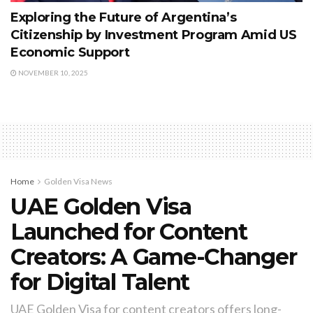
Exploring the Future of Argentina’s
Citizenship by Investment Program Amid US
Economic Support
NOVEMBER 10, 2025
Home
Golden Visa News
UAE Golden Visa
Launched for Content
Creators: A Game-Changer
for Digital Talent
UAE Golden Visa for content creators offers long-