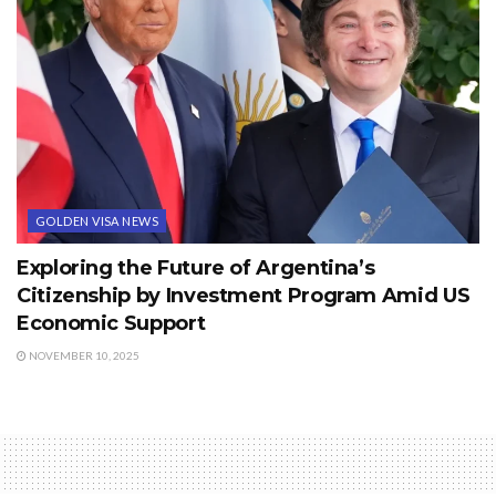
GOLDEN VISA NEWS
Exploring the Future of Argentina’s
Citizenship by Investment Program Amid US
Economic Support
NOVEMBER 10, 2025