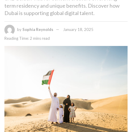
term residency and unique benefits. Discover how
Dubai is supporting global digital talent.
by
Sophia Reynolds
January 18, 2025
Reading Time: 2 mins read