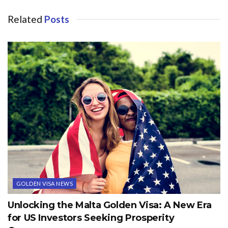
Related
Posts
GOLDEN VISA NEWS
Unlocking the Malta Golden Visa: A New Era
for US Investors Seeking Prosperity