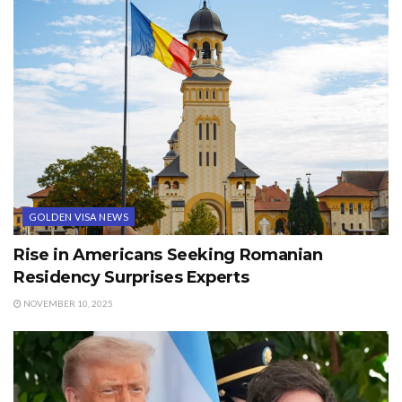
GOLDEN VISA NEWS
Rise in Americans Seeking Romanian
Residency Surprises Experts
NOVEMBER 10, 2025