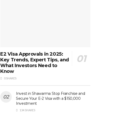
E2 Visa Approvals in 2025:
Key Trends, Expert Tips, and
What Investors Need to
Know
0 SHARES
Invest in Shawarma Stop Franchise and
Secure Your E-2 Visa with a $150,000
Investment
134 SHARES