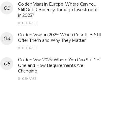
Golden Visas in Europe: Where Can You
Still Get Residency Through Investment
in 2025?
0 SHARES
Golden Visas in 2025: Which Countries Still
Offer Them and Why They Matter
0 SHARES
Golden Visa 2025: Where You Can Still Get
One and How Requirements Are
Changing
0 SHARES