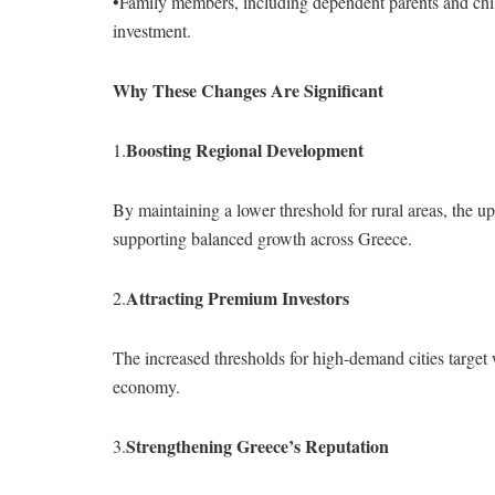
•Family members, including dependent parents and chil
investment.
Why These Changes Are Significant
Boosting Regional Development
1.
By maintaining a lower threshold for rural areas, the 
supporting balanced growth across Greece.
Attracting Premium Investors
2.
The increased thresholds for high-demand cities target w
economy.
Strengthening Greece’s Reputation
3.