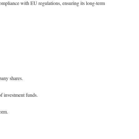
mpliance with EU regulations, ensuring its long-term
pany shares.
of investment funds.
form.