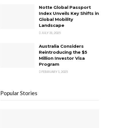
Notte Global Passport
Index Unveils Key Shifts in
Global Mobility
Landscape
JULY 31, 2025
Australia Considers
Reintroducing the $5
Million Investor Visa
Program
FEBRUARY 1, 2025
Popular Stories