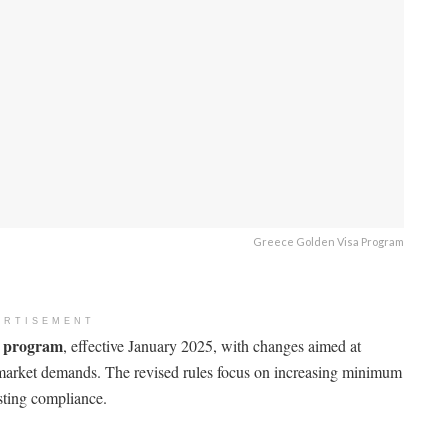
Greece Golden Visa Program
ERTISEMENT
a program
, effective January 2025, with changes aimed at
 market demands. The revised rules focus on increasing minimum
sting compliance.