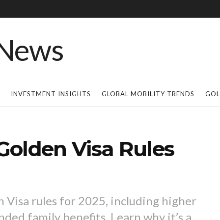
INVESTMENT INSIGHTS
GLOBAL MOBILITY TRENDS
GOL
Golden Visa Rules
Visa rules for 2025, including higher
ded family benefits. Learn why it’s a