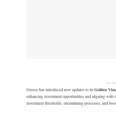
ADV
Golden Vis
Greece has introduced new updates to its
enhancing investment opportunities and aligning with
investment thresholds, streamlining processes, and boo