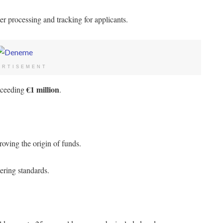
er processing and tracking for applicants.
ERTISEMENT
€1 million
exceeding
.
oving the origin of funds.
ering standards.