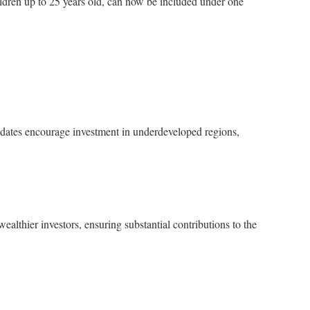
dren up to 25 years old, can now be included under one
updates encourage investment in underdeveloped regions,
ealthier investors, ensuring substantial contributions to the