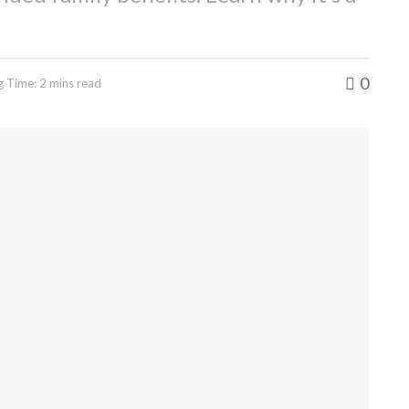
0
g Time: 2 mins read