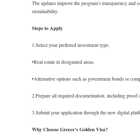
The updates improve the program’s transparency and co
sustainability.
Steps to Apply
1.Select your preferred investment type:
•Real estate in designated areas.
•Alternative options such as government bonds or com
2.Prepare all required documentation, including proof 
3.Submit your application through the new digital plat
Why Choose Greece’s Golden Visa?