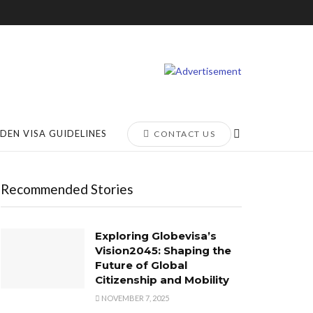
DEN VISA GUIDELINES
CONTACT US
Recommended Stories
Exploring Globevisa’s
Vision2045: Shaping the
Future of Global
Citizenship and Mobility
NOVEMBER 7, 2025