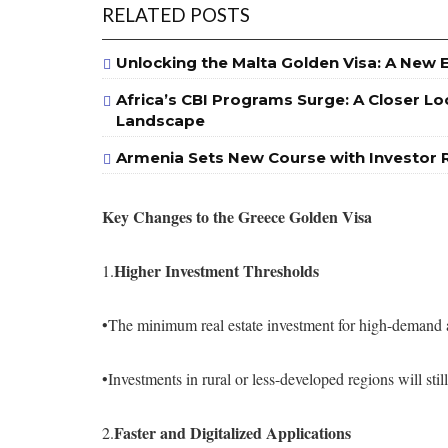
RELATED POSTS
Unlocking the Malta Golden Visa: A New 
Africa’s CBI Programs Surge: A Closer Lo
Landscape
Armenia Sets New Course with Investor 
Key Changes to the Greece Golden Visa
Higher Investment Thresholds
1.
•The minimum real estate investment for high-demand 
•Investments in rural or less-developed regions will st
Faster and Digitalized Applications
2.