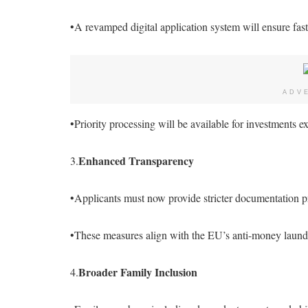
•A revamped digital application system will ensure fast
ADV
•Priority processing will be available for investments 
Enhanced Transparency
3.
•Applicants must now provide stricter documentation pr
•These measures align with the EU’s anti-money laund
Broader Family Inclusion
4.