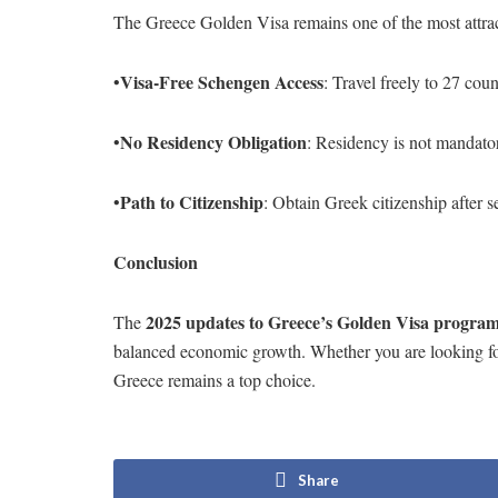
The Greece Golden Visa remains one of the most attrac
Visa-Free Schengen Access
•
: Travel freely to 27 coun
No Residency Obligation
•
: Residency is not mandator
Path to Citizenship
•
: Obtain Greek citizenship after s
Conclusion
2025 updates to Greece’s Golden Visa progra
The
balanced economic growth. Whether you are looking for v
Greece remains a top choice.
Share