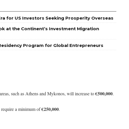
Era for US Investors Seeking Prosperity Overseas
ok at the Continent’s Investment Migration
Residency Program for Global Entrepreneurs
€500,000
areas, such as Athens and Mykonos, will increase to
.
€250,000
ill require a minimum of
.