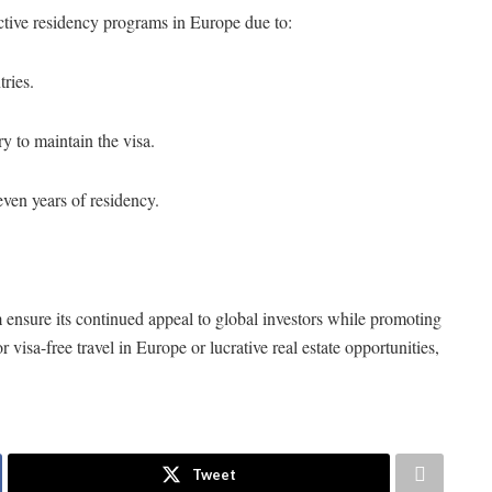
tive residency programs in Europe due to:
tries.
y to maintain the visa.
even years of residency.
m
ensure its continued appeal to global investors while promoting
isa-free travel in Europe or lucrative real estate opportunities,
Tweet