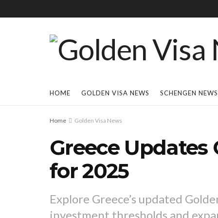
HOME
GOLDEN VISA NEWS
SCHENGEN NEWS
Home
Golden Visa News
Greece Updates 
for 2025
Explore Greece’s updated Golden 
investment thresholds and expan