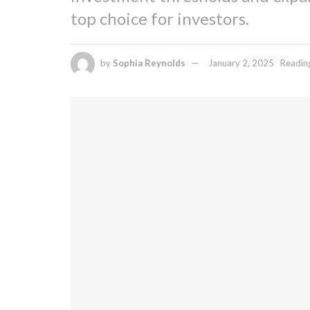
top choice for investors.
by
Sophia Reynolds
January 2, 2025
Readin