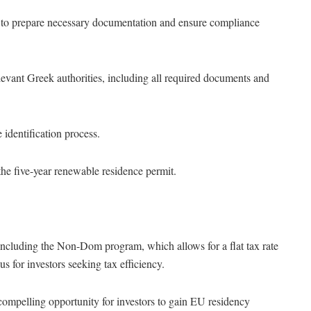
s to prepare necessary documentation and ensure compliance
relevant Greek authorities, including all required documents and
e identification process.
the five-year renewable residence permit.
 including the Non-Dom program, which allows for a flat tax rate
s for investors seeking tax efficiency.
ompelling opportunity for investors to gain EU residency