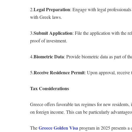
Legal Preparation
2.
: Engage with legal professional
with Greek laws.
Submit Application
3.
: File the application with the 
proof of investment.
Biometric Data
4.
: Provide biometric data as part of th
Receive Residence Permit
5.
: Upon approval, receive 
Tax Considerations
Greece offers favorable tax regimes for new residents,
on foreign income. This can be particularly advantageou
Greece Golden Visa
The
program in 2025 presents a c