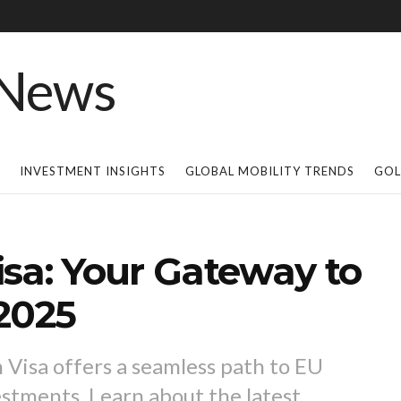
INVESTMENT INSIGHTS
GLOBAL MOBILITY TRENDS
GOL
sa: Your Gateway to
2025
Visa offers a seamless path to EU
estments. Learn about the latest