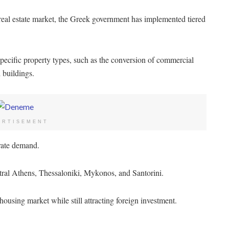
real estate market, the Greek government has implemented tiered
specific property types, such as the conversion of commercial
d buildings.
ERTISEMENT
erate demand.
ntral Athens, Thessaloniki, Mykonos, and Santorini.
ousing market while still attracting foreign investment.