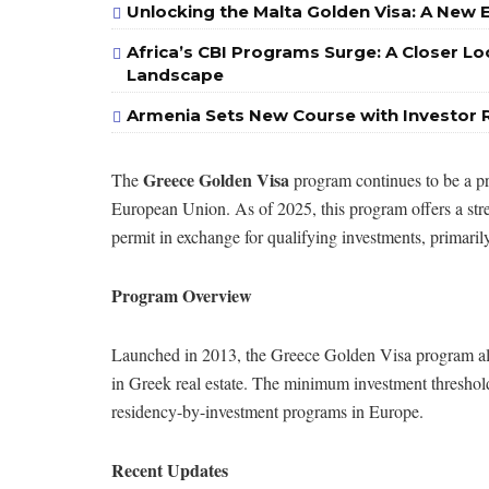
Unlocking the Malta Golden Visa: A New 
Africa’s CBI Programs Surge: A Closer Lo
Landscape
Armenia Sets New Course with Investor 
Greece Golden Visa
The
program continues to be a pr
European Union. As of 2025, this program offers a stre
permit in exchange for qualifying investments, primarily 
Program Overview
Launched in 2013, the Greece Golden Visa program al
in Greek real estate. The minimum investment threshold
residency-by-investment programs in Europe.
Recent Updates