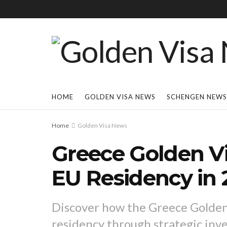
HOME
GOLDEN VISA NEWS
SCHENGEN NEWS
Home
Golden Visa News
Greece Golden Vi
EU Residency in 
Discover how the Greece Golden 
residency through strategic inv