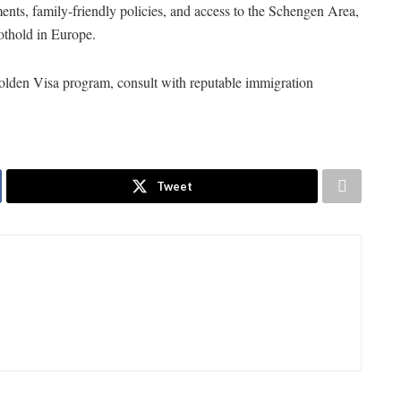
ments, family-friendly policies, and access to the Schengen Area,
oothold in Europe.
olden Visa program, consult with reputable immigration
Tweet