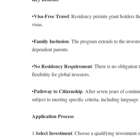
Visa-Free Travel
•
: Residency permits grant holders t
visas.
Family Inclusion
•
: The program extends to the investo
dependent parents.
No Residency Requirement
•
: There is no obligation 
flexibility for global investors.
Pathway to Citizenship
•
: After seven years of contin
subject to meeting specific criteria, including language
Application Process
Select Investment
1.
: Choose a qualifying investment o