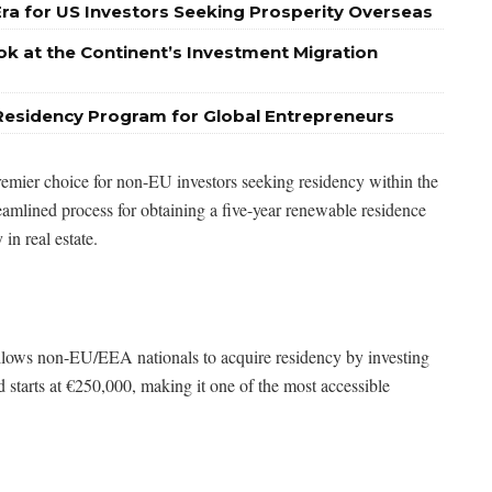
Era for US Investors Seeking Prosperity Overseas
ok at the Continent’s Investment Migration
Residency Program for Global Entrepreneurs
emier choice for non-EU investors seeking residency within the
amlined process for obtaining a five-year renewable residence
in real estate.
lows non-EU/EEA nationals to acquire residency by investing
 starts at €250,000, making it one of the most accessible