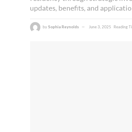
updates, benefits, and applicati
by
Sophia Reynolds
June 3, 2025
Reading Ti