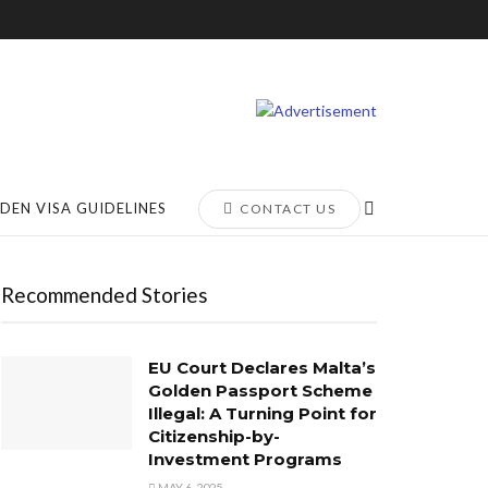
DEN VISA GUIDELINES
CONTACT US
Recommended Stories
EU Court Declares Malta’s
Golden Passport Scheme
Illegal: A Turning Point for
Citizenship-by-
Investment Programs
MAY 6, 2025