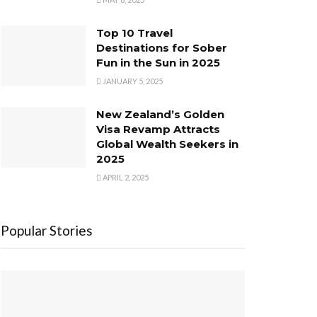
Top 10 Travel
Destinations for Sober
Fun in the Sun in 2025
JANUARY 5, 2025
New Zealand’s Golden
Visa Revamp Attracts
Global Wealth Seekers in
2025
APRIL 2, 2025
Popular Stories