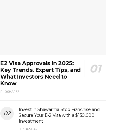
E2 Visa Approvals in 2025:
Key Trends, Expert Tips, and
What Investors Need to
Know
0 SHARES
Invest in Shawarma Stop Franchise and
Secure Your E-2 Visa with a $150,000
Investment
134 SHARES