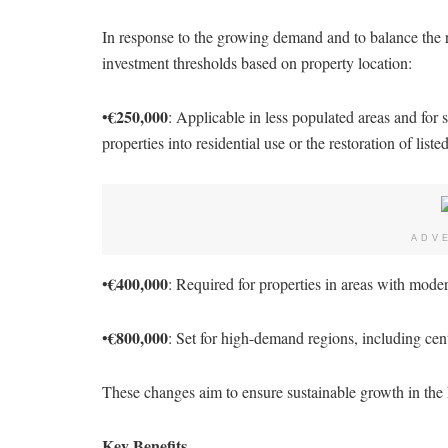
In response to the growing demand and to balance the 
investment thresholds based on property location:
€250,000
•
: Applicable in less populated areas and for 
properties into residential use or the restoration of liste
ADV
€400,000
•
: Required for properties in areas with mod
€800,000
•
: Set for high-demand regions, including ce
These changes aim to ensure sustainable growth in the h
Key Benefits