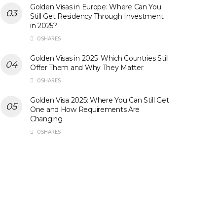
Golden Visas in Europe: Where Can You
Still Get Residency Through Investment
in 2025?
0 SHARES
Golden Visas in 2025: Which Countries Still
Offer Them and Why They Matter
0 SHARES
Golden Visa 2025: Where You Can Still Get
One and How Requirements Are
Changing
0 SHARES