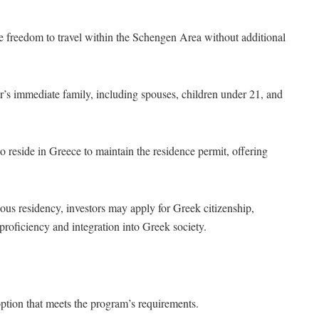
he freedom to travel within the Schengen Area without additional
r’s immediate family, including spouses, children under 21, and
to reside in Greece to maintain the residence permit, offering
uous residency, investors may apply for Greek citizenship,
 proficiency and integration into Greek society.
ption that meets the program’s requirements.