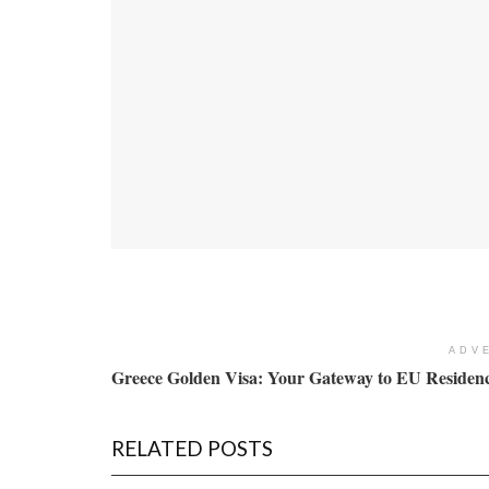
ADV
Greece Golden Visa: Your Gateway to EU Residenc
RELATED POSTS