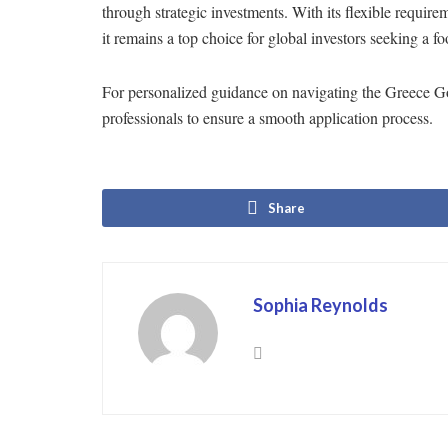
through strategic investments. With its flexible require
it remains a top choice for global investors seeking a f
For personalized guidance on navigating the Greece G
professionals to ensure a smooth application process.
Share
Sophia Reynolds