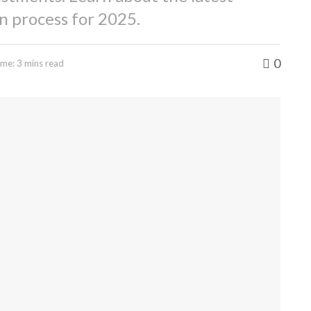
on process for 2025.
0
me: 3 mins read