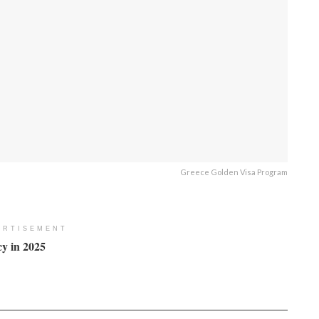
Greece Golden Visa Program
ERTISEMENT
y in 2025