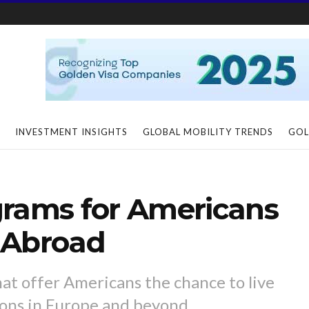
INVESTMENT INSIGHTS
GLOBAL MOBILITY TRENDS
GOL
grams for Americans
 Abroad
at offer Americans the chance to live
ions in Europe and beyond.