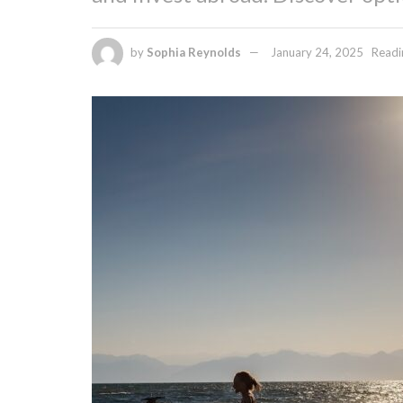
by
Sophia Reynolds
January 24, 2025
Readi