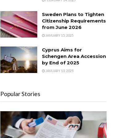
Sweden Plans to Tighten
Citizenship Requirements
from June 2026
JANUARY 15, 2025
Cyprus Aims for
Schengen Area Accession
by End of 2025
JANUARY 13, 2025
Popular Stories