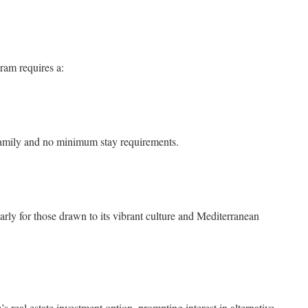
ram requires a:
family and no minimum stay requirements.
arly for those drawn to its vibrant culture and Mediterranean
 real estate investment option, prompting interest in alternative