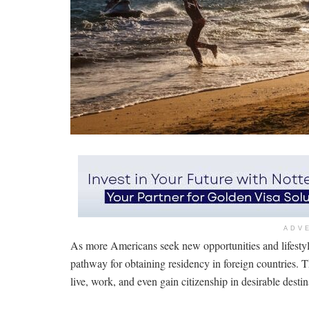
ADV
As more Americans seek new opportunities and lifestyl
pathway for obtaining residency in foreign countries. 
live, work, and even gain citizenship in desirable dest