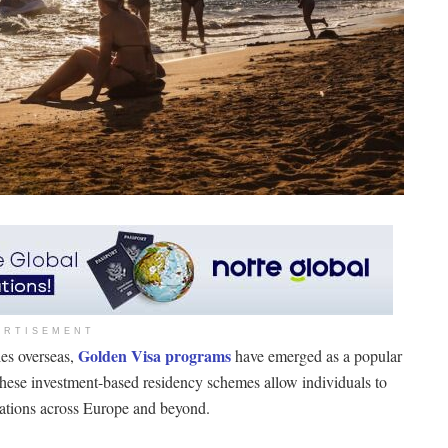
ERTISEMENT
Golden Visa programs
es overseas,
have emerged as a popular
These investment-based residency schemes allow individuals to
inations across Europe and beyond.