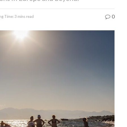
0
ng Time: 3 mins read