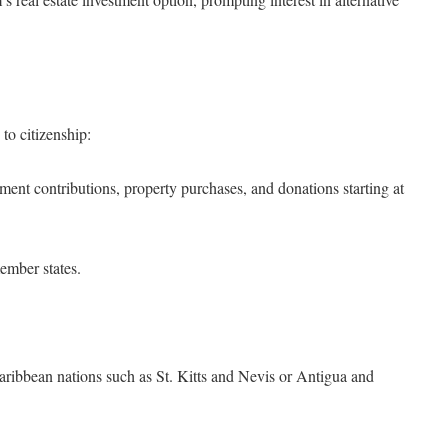
to citizenship:
nt contributions, property purchases, and donations starting at
ember states.
aribbean nations such as St. Kitts and Nevis or Antigua and