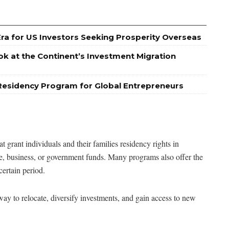
Era for US Investors Seeking Prosperity Overseas
ok at the Continent’s Investment Migration
Residency Program for Global Entrepreneurs
grant individuals and their families residency rights in
ate, business, or government funds. Many programs also offer the
certain period.
ay to relocate, diversify investments, and gain access to new