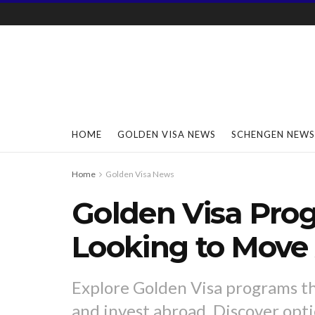
HOME
GOLDEN VISA NEWS
SCHENGEN NEWS
Home
Golden Visa News
Golden Visa Pro
Looking to Move
Explore Golden Visa programs th
and invest abroad. Discover opt