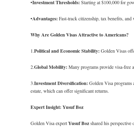
Investment Thresholds:
•
Starting at $100,000 for gove
Advantages:
•
Fast-track citizenship, tax benefits, and 
Why Are Golden Visas Attractive to Americans?
Political and Economic Stability:
1.
Golden Visas offer
Global Mobility:
2.
Many programs provide visa-free ac
Investment Diversification:
3.
Golden Visa programs all
estate, which can offer significant returns.
Expert Insight: Yusuf Boz
Yusuf Boz
Golden Visa expert
shared his perspective