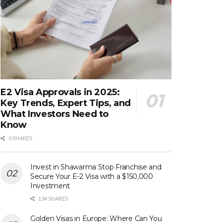
E2 Visa Approvals in 2025:
Key Trends, Expert Tips, and
What Investors Need to
Know
0 SHARES
Invest in Shawarma Stop Franchise and
Secure Your E-2 Visa with a $150,000
Investment
134 SHARES
Golden Visas in Europe: Where Can You