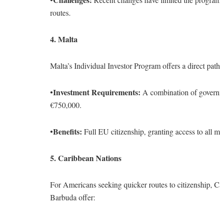
routes.
4. Malta
Malta’s Individual Investor Program offers a direct path 
Investment Requirements:
•
A combination of governme
€750,000.
Benefits:
•
Full EU citizenship, granting access to all m
5. Caribbean Nations
For Americans seeking quicker routes to citizenship, C
Barbuda offer: