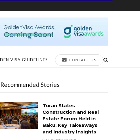
DEN VISA GUIDELINES
CONTACT US
Recommended Stories
Turan States
Construction and Real
Estate Forum Held in
Baku: Key Takeaways
and Industry Insights
FEBRUARY 24, 2025