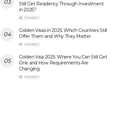
Still Get Residency Through Investment
in 2025?
0 SHARES
Golden Visas in 2025: Which Countries Still
Offer Them and Why They Matter
0 SHARES
Golden Visa 2025: Where You Can Still Get
One and How Requirements Are
Changing
0 SHARES