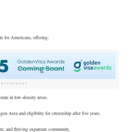
e for Americans, offering:
ERTISEMENT
state in low-density areas.
en Area and eligibility for citizenship after five years.
te, and thriving expatriate community.