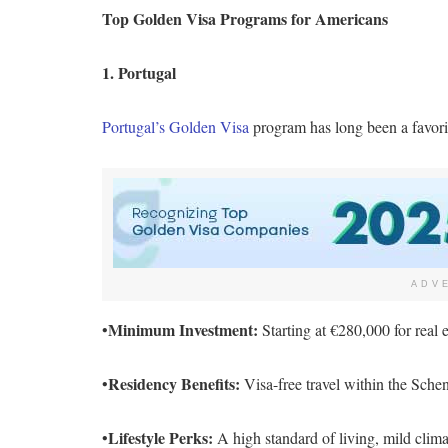
Top Golden Visa Programs for Americans
1. Portugal
Portugal’s Golden Visa
program has long been a favorit
ADV
Minimum Investment:
•
Starting at €280,000 for real e
Residency Benefits:
•
Visa-free travel within the Scheng
Lifestyle Perks:
•
A high standard of living, mild clima