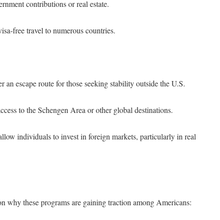
rnment contributions or real estate.
visa-free travel to numerous countries.
 an escape route for those seeking stability outside the U.S.
cess to the Schengen Area or other global destinations.
ow individuals to invest in foreign markets, particularly in real
 on why these programs are gaining traction among Americans: