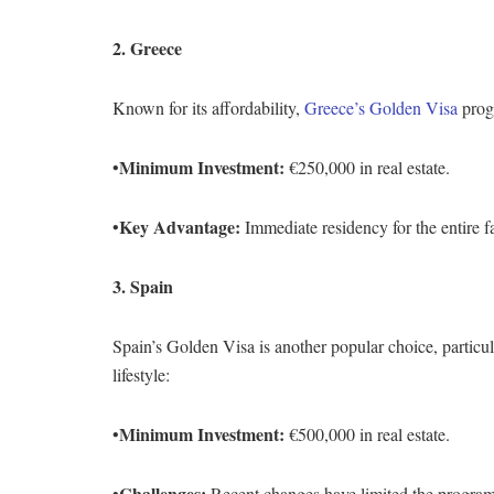
2. Greece
Known for its affordability,
Greece’s Golden Visa
prog
Minimum Investment:
•
€250,000 in real estate.
Key Advantage:
•
Immediate residency for the entire 
3. Spain
Spain’s Golden Visa is another popular choice, particul
lifestyle:
Minimum Investment:
•
€500,000 in real estate.
Challenges:
•
Recent changes have limited the program’s