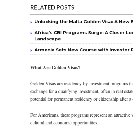
RELATED POSTS
Unlocking the Malta Golden Visa: A New 
Africa’s CBI Programs Surge: A Closer Lo
Landscape
Armenia Sets New Course with Investor 
What Are Golden Visas?
Golden Visas are residency-by-investment programs that 
exchange for a qualifying investment, often in real est
potential for permanent residency or citizenship after a 
For Americans, these programs represent an attractive w
cultural and economic opportunities.