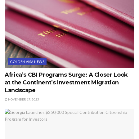
GOLDEN VISA NEWS
Africa’s CBI Programs Surge: A Closer Look
at the Continent’s Investment Migration
Landscape
NOVEMBER 17, 2025