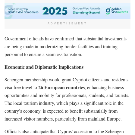
ADVERTISEMENT
Government officials have confirmed that substantial investments
are being made in modernizing border facilities and training
personnel to ensure a seamless transition.
Economic and Diplomatic Implications
Schengen membership would grant Cypriot citizens and residents
26 European countries
visa-free travel to
, enhancing business
opportunities and mobility for professionals, students, and tourists.
The local tourism industry, which plays a significant role in the
country’s economy, is expected to benefit substantially from
increased visitor numbers, particularly from mainland Europe.
Officials also anticipate that Cyprus’ accession to the Schengen