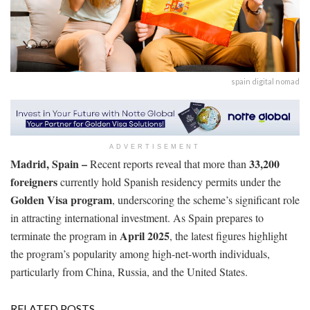
spain digital nomad
ADVERTISEMENT
Madrid, Spain –
33,200
Recent reports reveal that more than
foreigners
currently hold Spanish residency permits under the
Golden Visa program
, underscoring the scheme’s significant role
in attracting international investment. As Spain prepares to
April 2025
terminate the program in
, the latest figures highlight
the program’s popularity among high-net-worth individuals,
particularly from China, Russia, and the United States.
RELATED POSTS