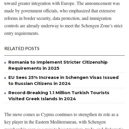
toward greater integration with Europe. The announcement was
made by government officials, who emphasized that extensive
reforms in border security, data protection, and immigration
controls are already underway to meet the Schengen Zone’s strict
entry requirements.
RELATED POSTS
Romania to Implement Stricter Citizenship
Requirements in 2025
EU Sees 25% Increase in Schengen Visas Issued
to Russian Citizens in 2024
Record-Breaking 1.1 Million Turkish Tourists
Visited Greek Islands in 2024
The move comes as Cyprus continues to strengthen its role as a
key player in the Eastern Mediterranean, with Schengen