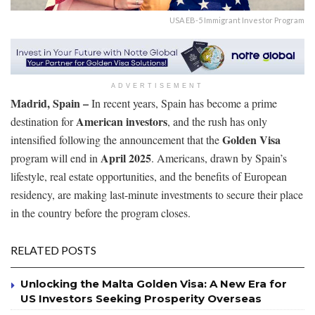
USA EB-5 Immigrant Investor Program
ADVERTISEMENT
Madrid, Spain –
In recent years, Spain has become a prime
American investors
destination for
, and the rush has only
Golden Visa
intensified following the announcement that the
April 2025
program will end in
. Americans, drawn by Spain’s
lifestyle, real estate opportunities, and the benefits of European
residency, are making last-minute investments to secure their place
in the country before the program closes.
RELATED POSTS
Unlocking the Malta Golden Visa: A New Era for
US Investors Seeking Prosperity Overseas