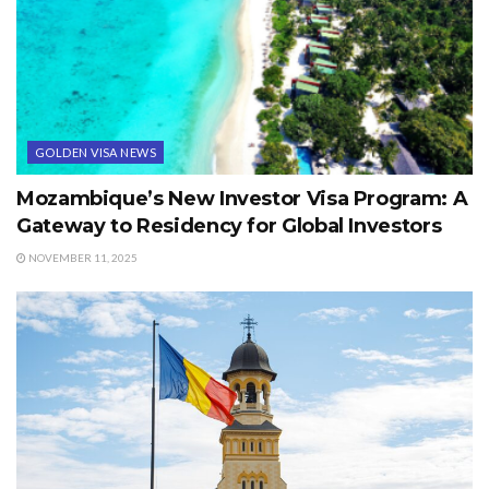
GOLDEN VISA NEWS
Mozambique’s New Investor Visa Program: A
Gateway to Residency for Global Investors
NOVEMBER 11, 2025