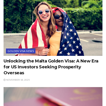
GOLDEN VISA NEWS
Unlocking the Malta Golden Visa: A New Era
for US Investors Seeking Prosperity
Overseas
NOVEMBER 18, 2025