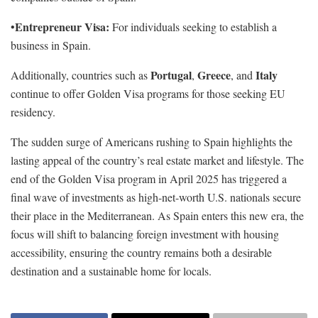
Entrepreneur Visa:
•
For individuals seeking to establish a
business in Spain.
Portugal
Greece
Italy
Additionally, countries such as
,
, and
continue to offer Golden Visa programs for those seeking EU
residency.
The sudden surge of Americans rushing to Spain highlights the
lasting appeal of the country’s real estate market and lifestyle. The
end of the Golden Visa program in April 2025 has triggered a
final wave of investments as high-net-worth U.S. nationals secure
their place in the Mediterranean. As Spain enters this new era, the
focus will shift to balancing foreign investment with housing
accessibility, ensuring the country remains both a desirable
destination and a sustainable home for locals.