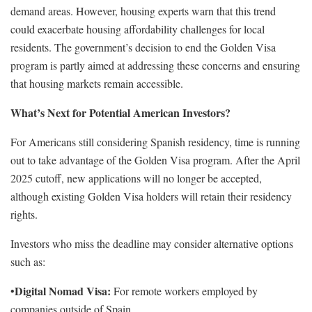
demand areas. However, housing experts warn that this trend
could exacerbate housing affordability challenges for local
residents. The government’s decision to end the Golden Visa
program is partly aimed at addressing these concerns and ensuring
that housing markets remain accessible.
What’s Next for Potential American Investors?
For Americans still considering Spanish residency, time is running
out to take advantage of the Golden Visa program. After the April
2025 cutoff, new applications will no longer be accepted,
although existing Golden Visa holders will retain their residency
rights.
Investors who miss the deadline may consider alternative options
such as:
Digital Nomad Visa:
•
For remote workers employed by
companies outside of Spain.