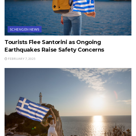
SCHENGEN NEWS
Tourists Flee Santorini as Ongoing
Earthquakes Raise Safety Concerns
FEBRUARY 7, 2025