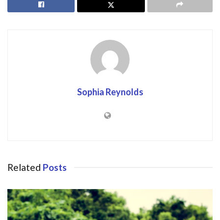
Sophia Reynolds
Related
Posts