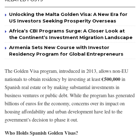
Unlocking the Malta Golden Visa: A New Era for
US Investors Seeking Prosperity Overseas
Africa’s CBI Programs Surge: A Closer Look at
the Continent’s Investment Migration Landscape
Armenia Sets New Course with Investor
Residency Program for Global Entrepreneurs
The Golden Visa program, introduced in 2013, allows non-EU
€500,000
nationals to obtain residency by investing at least
in
Spanish real estate or by making substantial investments in
business ventures or public debt. While the program has generated
billions of euros for the economy, concerns over its impact on
housing affordability and urban development have led to the
government’s decision to phase it out.
Who Holds Spanish Golden Visas?