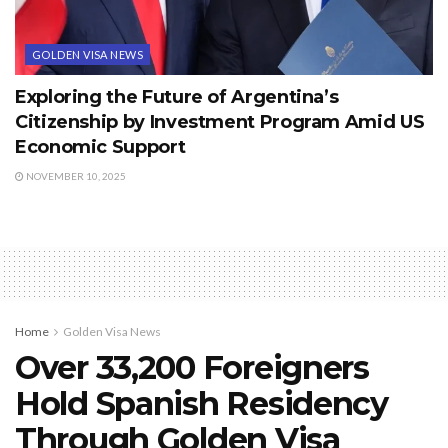
GOLDEN VISA NEWS
Exploring the Future of Argentina’s
Citizenship by Investment Program Amid US
Economic Support
NOVEMBER 10, 2025
Home
Golden Visa News
Over 33,200 Foreigners
Hold Spanish Residency
Through Golden Visa