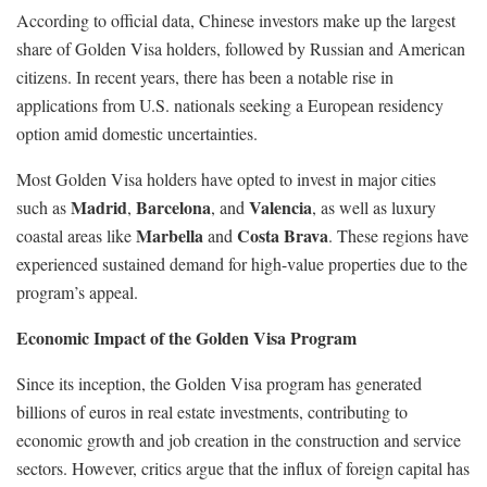
According to official data, Chinese investors make up the largest
share of Golden Visa holders, followed by Russian and American
citizens. In recent years, there has been a notable rise in
applications from U.S. nationals seeking a European residency
option amid domestic uncertainties.
Most Golden Visa holders have opted to invest in major cities
Madrid
Barcelona
Valencia
such as
,
, and
, as well as luxury
Marbella
Costa Brava
coastal areas like
and
. These regions have
experienced sustained demand for high-value properties due to the
program’s appeal.
Economic Impact of the Golden Visa Program
Since its inception, the Golden Visa program has generated
billions of euros in real estate investments, contributing to
economic growth and job creation in the construction and service
sectors. However, critics argue that the influx of foreign capital has