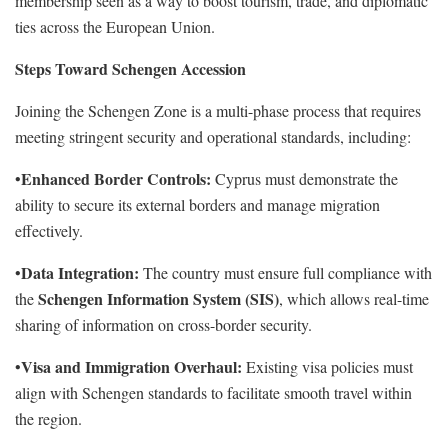
membership seen as a way to boost tourism, trade, and diplomatic
ties across the European Union.
Steps Toward Schengen Accession
Joining the Schengen Zone is a multi-phase process that requires
meeting stringent security and operational standards, including:
Enhanced Border Controls:
•
Cyprus must demonstrate the
ability to secure its external borders and manage migration
effectively.
Data Integration:
•
The country must ensure full compliance with
Schengen Information System (SIS)
the
, which allows real-time
sharing of information on cross-border security.
Visa and Immigration Overhaul:
•
Existing visa policies must
align with Schengen standards to facilitate smooth travel within
the region.