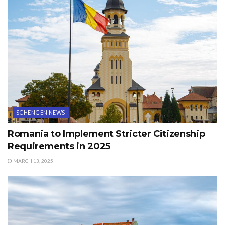
SCHENGEN NEWS
Romania to Implement Stricter Citizenship
Requirements in 2025
MARCH 13, 2025