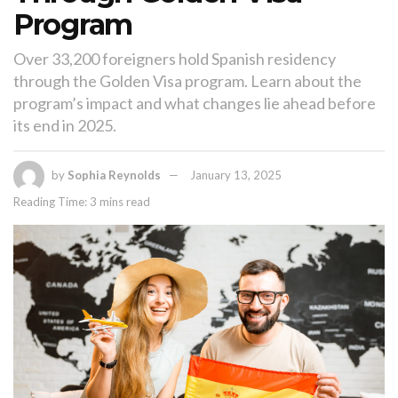
Program
Over 33,200 foreigners hold Spanish residency
through the Golden Visa program. Learn about the
program’s impact and what changes lie ahead before
its end in 2025.
by
Sophia Reynolds
January 13, 2025
Reading Time: 3 mins read