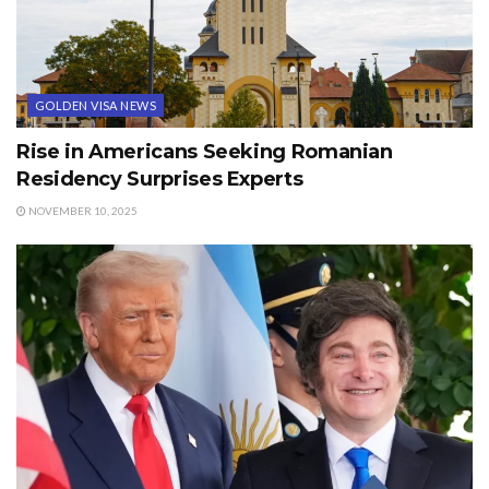
GOLDEN VISA NEWS
Rise in Americans Seeking Romanian
Residency Surprises Experts
NOVEMBER 10, 2025