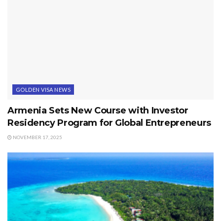
GOLDEN VISA NEWS
Armenia Sets New Course with Investor
Residency Program for Global Entrepreneurs
NOVEMBER 17, 2025