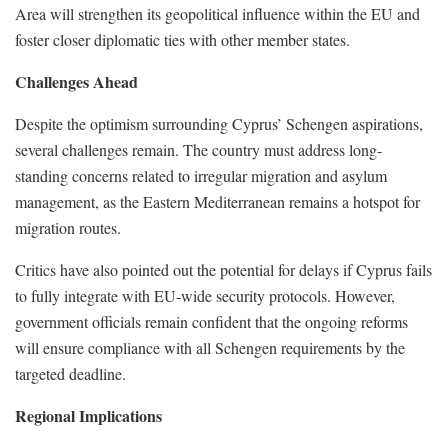
Area will strengthen its geopolitical influence within the EU and
foster closer diplomatic ties with other member states.
Challenges Ahead
Despite the optimism surrounding Cyprus’ Schengen aspirations,
several challenges remain. The country must address long-
standing concerns related to irregular migration and asylum
management, as the Eastern Mediterranean remains a hotspot for
migration routes.
Critics have also pointed out the potential for delays if Cyprus fails
to fully integrate with EU-wide security protocols. However,
government officials remain confident that the ongoing reforms
will ensure compliance with all Schengen requirements by the
targeted deadline.
Regional Implications