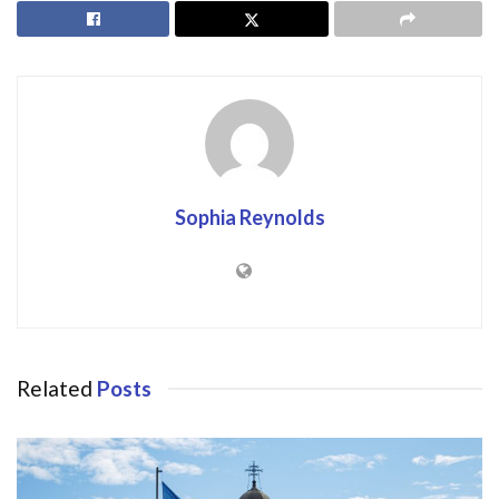
Sophia Reynolds
Related
Posts