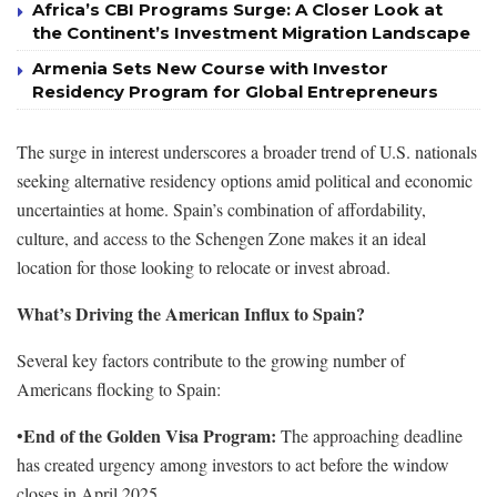
Africa’s CBI Programs Surge: A Closer Look at
the Continent’s Investment Migration Landscape
Armenia Sets New Course with Investor
Residency Program for Global Entrepreneurs
The surge in interest underscores a broader trend of U.S. nationals
seeking alternative residency options amid political and economic
uncertainties at home. Spain’s combination of affordability,
culture, and access to the Schengen Zone makes it an ideal
location for those looking to relocate or invest abroad.
What’s Driving the American Influx to Spain?
Several key factors contribute to the growing number of
Americans flocking to Spain:
End of the Golden Visa Program:
•
The approaching deadline
has created urgency among investors to act before the window
closes in April 2025.