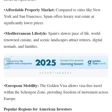
Affordable Property Market:
•
Compared to cities like New
York and San Francisco, Spain offers luxury real estate at
significantly lower prices.
Mediterranean Lifestyle:
•
Spain’s slower pace of life, world-
renowned cuisine, and scenic landscapes attract retirees, digital
nomads, and families.
ADVERTISEMENT
European Mobility:
•
The Golden Visa allows visa-free travel
within the Schengen Zone, providing freedom of movement across
Europe.
Popular Regions for American Investors