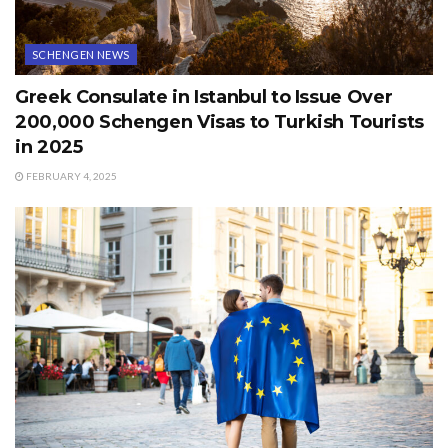
SCHENGEN NEWS
Greek Consulate in Istanbul to Issue Over
200,000 Schengen Visas to Turkish Tourists
in 2025
FEBRUARY 4, 2025