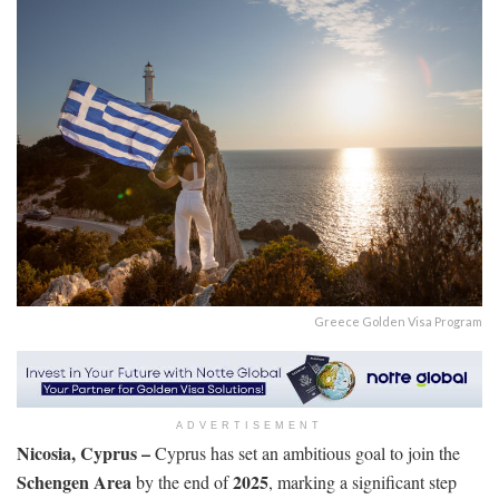
Greece Golden Visa Program
ADVERTISEMENT
Nicosia, Cyprus –
Cyprus has set an ambitious goal to join the
Schengen Area
2025
by the end of
, marking a significant step