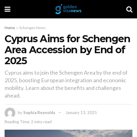
Home
Schengen News
Cyprus Aims for Schengen
Area Accession by End of
2025
Cyprus aims to join the Schengen Area by the end of
2025, boosting European integration and economic
mobility. Learn about the benefits and challenges
ahead.
by
Sophia Reynolds
January 13, 2025
Reading Time: 2 mins read