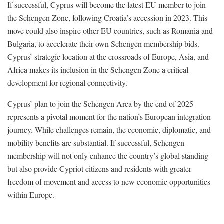
If successful, Cyprus will become the latest EU member to join
the Schengen Zone, following Croatia’s accession in 2023. This
move could also inspire other EU countries, such as Romania and
Bulgaria, to accelerate their own Schengen membership bids.
Cyprus’ strategic location at the crossroads of Europe, Asia, and
Africa makes its inclusion in the Schengen Zone a critical
development for regional connectivity.
Cyprus’ plan to join the Schengen Area by the end of 2025
represents a pivotal moment for the nation’s European integration
journey. While challenges remain, the economic, diplomatic, and
mobility benefits are substantial. If successful, Schengen
membership will not only enhance the country’s global standing
but also provide Cypriot citizens and residents with greater
freedom of movement and access to new economic opportunities
within Europe.