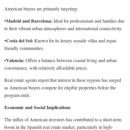
American buyers are primarily targeting:
Madrid and Barcelona:
•
Ideal for professionals and families due
to their vibrant urban atmospheres and international connectivity.
Costa del Sol:
•
Known for its luxury seaside villas and expat-
friendly communities.
Valencia:
•
Offers a balance between coastal living and urban
convenience, with relatively affordable prices.
Real estate agents report that interest in these regions has surged
as American buyers compete for eligible properties before the
program ends.
Economic and Social Implications
The influx of American investors has contributed to a short-term
boom in the Spanish real estate market, particularly in high-