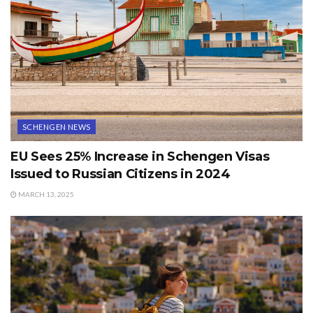
SCHENGEN NEWS
EU Sees 25% Increase in Schengen Visas
Issued to Russian Citizens in 2024
MARCH 13, 2025