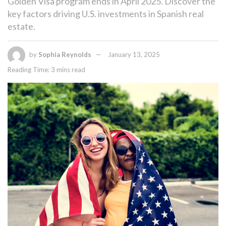
Golden Visa program ends in April 2025. Discover the
key factors driving U.S. investments in Spanish real
estate.
by
Sophia Reynolds
January 13, 2025
Reading Time: 3 mins read