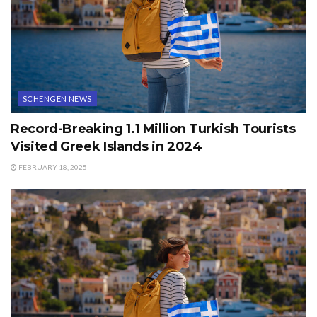
SCHENGEN NEWS
Record-Breaking 1.1 Million Turkish Tourists
Visited Greek Islands in 2024
FEBRUARY 18, 2025