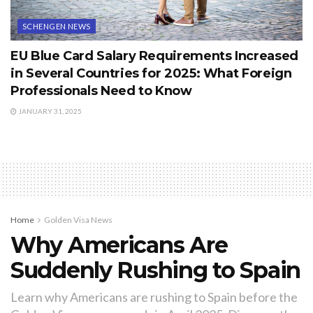
SCHENGEN NEWS
EU Blue Card Salary Requirements Increased
in Several Countries for 2025: What Foreign
Professionals Need to Know
JANUARY 31, 2025
Home
Golden Visa News
Why Americans Are
Suddenly Rushing to Spain
Learn why Americans are rushing to Spain before the