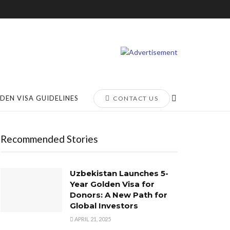
DEN VISA GUIDELINES
CONTACT US
Recommended Stories
Uzbekistan Launches 5-
Year Golden Visa for
Donors: A New Path for
Global Investors
APRIL 21, 2025