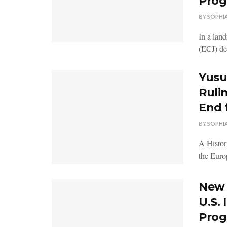
Prog
BY
SOPHI
In a lan
(ECJ) dec
Yusu
Rulin
End 
BY
SOPHI
A Histor
the Europ
New 
U.S.
Prog