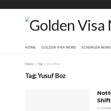
HOME
GOLDEN VISA NEWS
SCHENGEN NEWS
Home
Tag
Yusuf Boz
Tag:
Yusuf Boz
Nott
Shif
BY
SOPHI