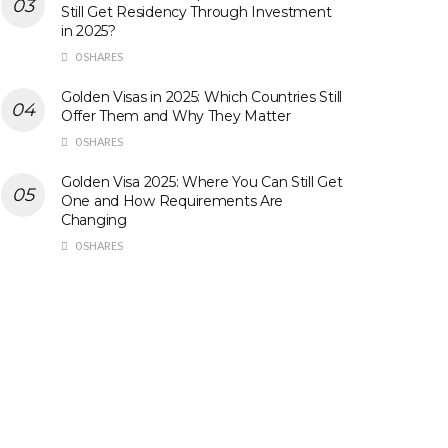
Still Get Residency Through Investment
in 2025?
0 SHARES
Golden Visas in 2025: Which Countries Still
Offer Them and Why They Matter
0 SHARES
Golden Visa 2025: Where You Can Still Get
One and How Requirements Are
Changing
0 SHARES