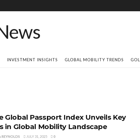
INVESTMENT INSIGHTS
GLOBAL MOBILITY TRENDS
GOL
e Global Passport Index Unveils Key
ts in Global Mobility Landscape
A REYNOLDS
JULY 31, 2025
0