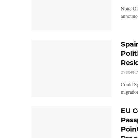
Notte Glo
announced
Spai
Polit
Resi
BY
SOPHI
Could Sp
migratio
EU C
Pass
Poin