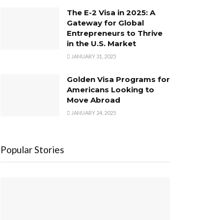
The E-2 Visa in 2025: A
Gateway for Global
Entrepreneurs to Thrive
in the U.S. Market
JANUARY 31, 2025
Golden Visa Programs for
Americans Looking to
Move Abroad
JANUARY 24, 2025
Popular Stories