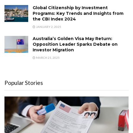
Global Citizenship by Investment
Programs: Key Trends and Insights from
the CBI Index 2024
JANUARY 2, 2025
Australia’s Golden Visa May Return:
Opposition Leader Sparks Debate on
Investor Migration
MARCH 21, 2025
Popular Stories