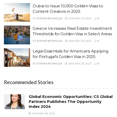
Dubai to Issue 10,000 Golden Visas to
Content Creators in 2025
BY
SOPHIA REYNOLDS
JANUARY 29, 2025
0
Greece Increases Real Estate Investment
Thresholds for Golden Visa in Select Areas
BY
SOPHIA REYNOLDS
JANUARY 28, 2025
0
Legal Essentials for Americans Applying
for Portugal’s Golden Visa in 2025
BY
SOPHIA REYNOLDS
JANUARY 28, 2025
0
Recommended Stories
Global Economic Opportunities: CS Global
Partners Publishes The Opportunity
Index 2024
JANUARY 28, 2025