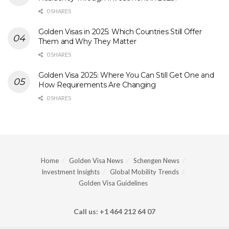
0 SHARES
Golden Visas in 2025: Which Countries Still Offer
Them and Why They Matter
0 SHARES
Golden Visa 2025: Where You Can Still Get One and
How Requirements Are Changing
0 SHARES
Home
Golden Visa News
Schengen News
Investment Insights
Global Mobility Trends
Golden Visa Guidelines
Call us: +1 464 212 64 07