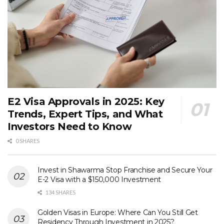
E2 Visa Approvals in 2025: Key
Trends, Expert Tips, and What
Investors Need to Know
0 SHARES
Invest in Shawarma Stop Franchise and Secure Your
E-2 Visa with a $150,000 Investment
134 SHARES
Golden Visas in Europe: Where Can You Still Get
Residency Through Investment in 2025?