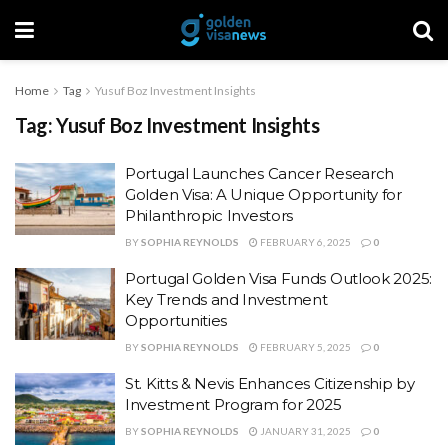
Home
Tag
Yusuf Boz Investment Insights
Tag:
Yusuf Boz Investment Insights
Portugal Launches Cancer Research
Golden Visa: A Unique Opportunity for
Philanthropic Investors
BY
SOPHIA REYNOLDS
FEBRUARY 6, 2025
0
Portugal Golden Visa Funds Outlook 2025:
Key Trends and Investment
Opportunities
BY
SOPHIA REYNOLDS
FEBRUARY 5, 2025
0
St. Kitts & Nevis Enhances Citizenship by
Investment Program for 2025
BY
SOPHIA REYNOLDS
JANUARY 31, 2025
0