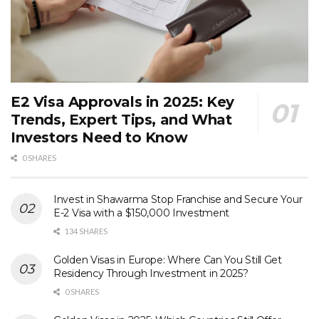
E2 Visa Approvals in 2025: Key
Trends, Expert Tips, and What
Investors Need to Know
0 SHARES
Invest in Shawarma Stop Franchise and Secure Your
E-2 Visa with a $150,000 Investment
134 SHARES
Golden Visas in Europe: Where Can You Still Get
Residency Through Investment in 2025?
0 SHARES