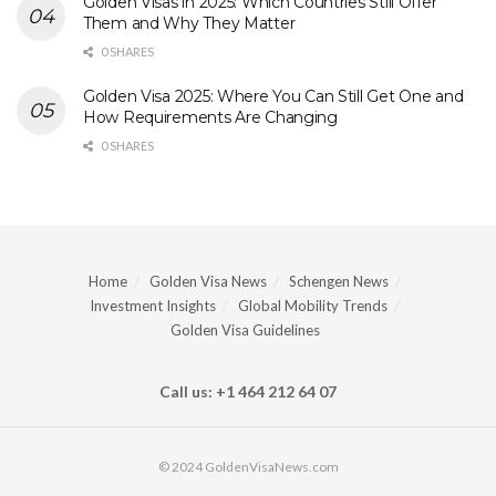
Golden Visas in 2025: Which Countries Still Offer
Them and Why They Matter
0 SHARES
Golden Visa 2025: Where You Can Still Get One and
How Requirements Are Changing
0 SHARES
Home
Golden Visa News
Schengen News
Investment Insights
Global Mobility Trends
Golden Visa Guidelines
Call us: +1 464 212 64 07
© 2024 GoldenVisaNews.com