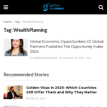
Home
Tag
WealthPlanning
Tag:
WealthPlanning
Global Economic Opportunities: CS Global
Partners Publishes The Opportunity Index
2024
BY
SOPHIA REYNOLDS
JANUARY 28, 2025
0
Recommended Stories
Golden Visas in 2025: Which Countries
Still Offer Them and Why They Matter
APRIL 10, 2025