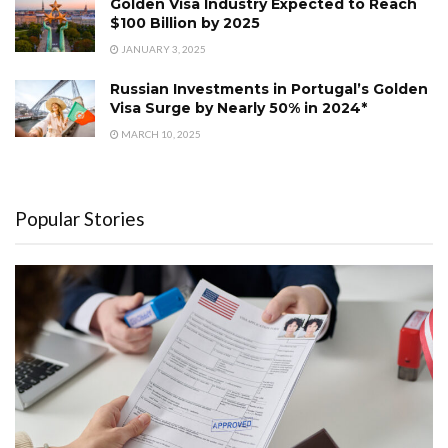
Golden Visa Industry Expected to Reach
$100 Billion by 2025
JANUARY 3, 2025
Russian Investments in Portugal’s Golden
Visa Surge by Nearly 50% in 2024*
MARCH 10, 2025
Popular Stories