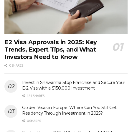
E2 Visa Approvals in 2025: Key
Trends, Expert Tips, and What
Investors Need to Know
0 SHARES
Invest in Shawarma Stop Franchise and Secure Your
E-2 Visa with a $150,000 Investment
134 SHARES
Golden Visas in Europe: Where Can You Still Get
Residency Through Investment in 2025?
0 SHARES