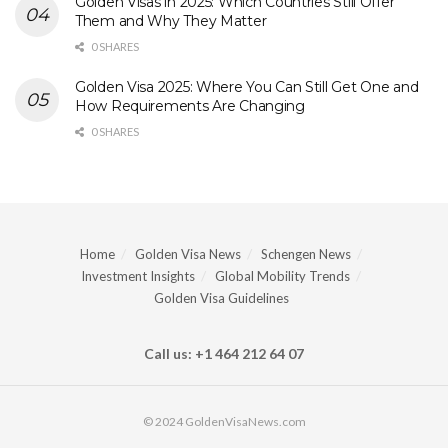
Golden Visas in 2025: Which Countries Still Offer
Them and Why They Matter
0 SHARES
Golden Visa 2025: Where You Can Still Get One and
How Requirements Are Changing
0 SHARES
Home
Golden Visa News
Schengen News
Investment Insights
Global Mobility Trends
Golden Visa Guidelines
Call us: +1 464 212 64 07
© 2024 GoldenVisaNews.com