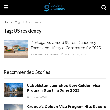
Home
Tag
US residency
Tag:
US residency
Portugal vs United States: Residency,
Taxes, and Lifestyle Compared for 2025
BY
SOPHIA REYNOLDS
JANUARY 27, 2025
0
Recommended Stories
Uzbekistan Launches New Golden Visa
Program Starting June 2025
APRIL 24, 2025
Greece’s Golden Visa Program Hits Record