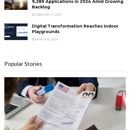
9,289 Applications in 2024 Amid Growing
Backlog
FEBRUARY 3, 2025
Digital Transformation Reaches Indoor
Playgrounds
MARCH 10, 2026
Popular Stories